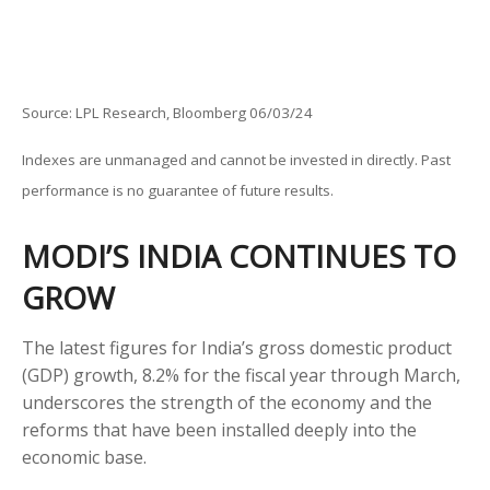
Source: LPL Research, Bloomberg 06/03/24
Indexes are unmanaged and cannot be invested in directly. Past
performance is no guarantee of future results.
MODI’S INDIA
C
ONTINUES TO
GROW
The latest figures for India’s gross domestic product
(GDP) growth, 8.2% for the fiscal year through March,
underscores the strength of the economy and the
reforms that have been installed deeply into the
economic base.