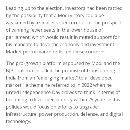
Leading up to the election, investors had been rattled
by the possibility that a Modi victory could be
weakened by a smaller voter turnout or the prospect
of winning fewer seats in the lower house of
parliament, which would result in muted support for
his mandate to drive the economy and investment.
Market performance reflected these concerns.
The pro-growth platform espoused by Modi and the
BJP coalition included the promise of transitioning
India from an “emerging market” to a “developed
market,” a theme he referred to in 2022 when he
urged Independence Day crowds to think in terms of
becoming a developed country within 25 years as his
policies would focus on efforts to upgrade
infrastructure, power production, defense, and digital
technology.