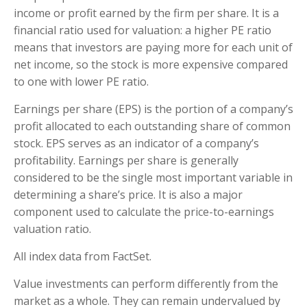
income or profit earned by the firm per share. It is a
financial ratio used for valuation: a higher PE ratio
means that investors are paying more for each unit of
net income, so the stock is more expensive compared
to one with lower PE ratio.
Earnings per share (EPS) is the portion of a company’s
profit allocated to each outstanding share of common
stock. EPS serves as an indicator of a company’s
profitability. Earnings per share is generally
considered to be the single most important variable in
determining a share’s price. It is also a major
component used to calculate the price-to-earnings
valuation ratio.
All index data from FactSet.
Value investments can perform differently from the
market as a whole. They can remain undervalued by