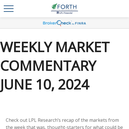
WEEKLY MARKET
COMMENTARY
JUNE 10, 2024
Check out LPL Research’s recap of the markets from
the week that was, thought-starters for what could be