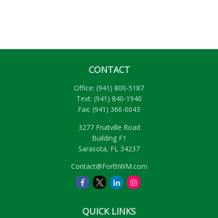
CONTACT
Office:
(941) 800-5187
Text:
(941) 840-1940
Fax:
(941) 366-0043
3277 Fruitville Road
Building F1
Sarasota,
FL
34237
Contact@ForthWM.com
QUICK LINKS