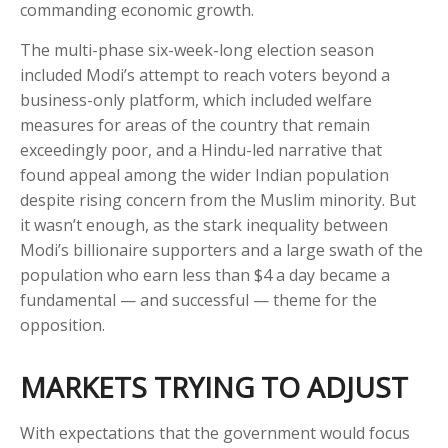
commanding economic growth.
The multi-phase six-week-long election season
included Modi’s attempt to reach voters beyond a
business-only platform, which included welfare
measures for areas of the country that remain
exceedingly poor, and a Hindu-led narrative that
found appeal among the wider Indian population
despite rising concern from the Muslim minority. But
it wasn’t enough, as the stark inequality between
Modi’s billionaire supporters and a large swath of the
population who earn less than $4 a day became a
fundamental — and successful — theme for the
opposition.
MARKETS TRYING TO ADJUST
With expectations that the government would focus