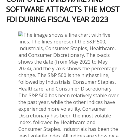
SOFTWARE ATTRACTS THE MOST
FDI DURING FISCAL YEAR 2023