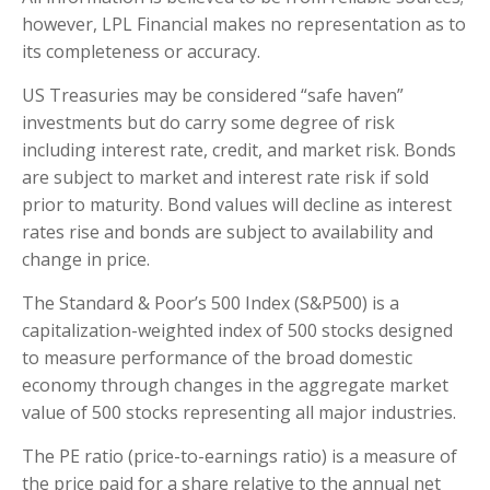
however, LPL Financial makes no representation as to
its completeness or accuracy.
US Treasuries may be considered “safe haven”
investments but do carry some degree of risk
including interest rate, credit, and market risk. Bonds
are subject to market and interest rate risk if sold
prior to maturity. Bond values will decline as interest
rates rise and bonds are subject to availability and
change in price.
The Standard & Poor’s 500 Index (S&P500) is a
capitalization-weighted index of 500 stocks designed
to measure performance of the broad domestic
economy through changes in the aggregate market
value of 500 stocks representing all major industries.
The PE ratio (price-to-earnings ratio) is a measure of
the price paid for a share relative to the annual net