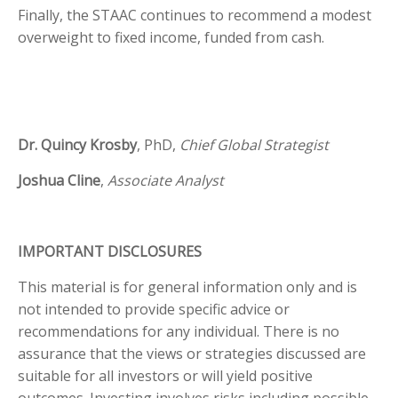
Finally, the STAAC continues to recommend a modest
overweight to fixed income, funded from cash.
Dr. Quincy Krosby
, PhD,
Chief Global Strategist
Joshua Cline
,
Associate Analyst
IMPORTANT DISCLOSURES
This material is for general information only and is
not intended to provide specific advice or
recommendations for any individual. There is no
assurance that the views or strategies discussed are
suitable for all investors or will yield positive