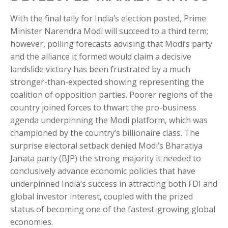
With the final tally for India’s election posted, Prime
Minister Narendra Modi will succeed to a third term;
however, polling forecasts advising that Modi’s party
and the alliance it formed would claim a decisive
landslide victory has been frustrated by a much
stronger-than-expected showing representing the
coalition of opposition parties. Poorer regions of the
country joined forces to thwart the pro-business
agenda underpinning the Modi platform, which was
championed by the country’s billionaire class. The
surprise electoral setback denied Modi’s Bharatiya
Janata party (BJP) the strong majority it needed to
conclusively advance economic policies that have
underpinned India’s success in attracting both FDI and
global investor interest, coupled with the prized
status of becoming one of the fastest-growing global
economies.