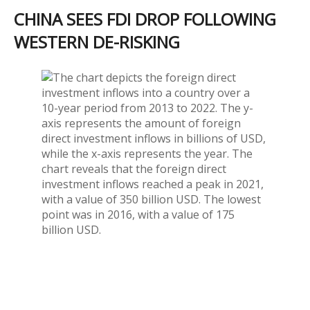
CHINA SEES FDI DROP FOLLOWING
WESTERN DE-RISKING