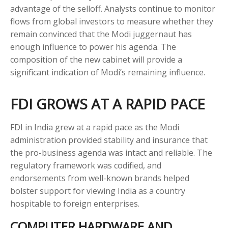
advantage of the selloff. Analysts continue to monitor
flows from global investors to measure whether they
remain convinced that the Modi juggernaut has
enough influence to power his agenda. The
composition of the new cabinet will provide a
significant indication of Modi’s remaining influence.
FDI GROWS AT A RAPID PACE
FDI in India grew at a rapid pace as the Modi
administration provided stability and insurance that
the pro-business agenda was intact and reliable. The
regulatory framework was codified, and
endorsements from well-known brands helped
bolster support for viewing India as a country
hospitable to foreign enterprises.
COMPUTER HARDWARE AND