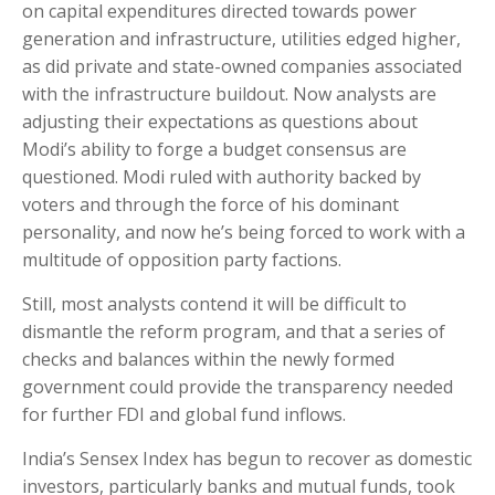
on capital expenditures directed towards power
generation and infrastructure, utilities edged higher,
as did private and state-owned companies associated
with the infrastructure buildout. Now analysts are
adjusting their expectations as questions about
Modi’s ability to forge a budget consensus are
questioned. Modi ruled with authority backed by
voters and through the force of his dominant
personality, and now he’s being forced to work with a
multitude of opposition party factions.
Still, most analysts contend it will be difficult to
dismantle the reform program, and that a series of
checks and balances within the newly formed
government could provide the transparency needed
for further FDI and global fund inflows.
India’s Sensex Index has begun to recover as domestic
investors, particularly banks and mutual funds, took