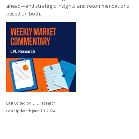
ahead—and strategic insights and recommendations
based on both.
Last Edited by: LPL Research
Last Updated: June 10, 2024