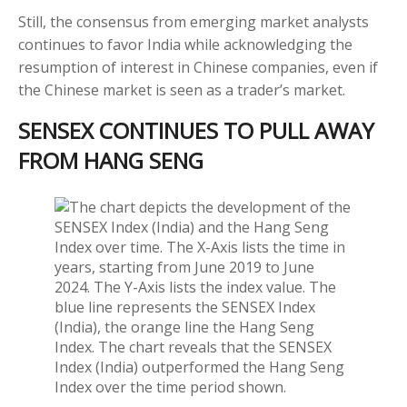
Still, the consensus from emerging market analysts
continues to favor India while acknowledging the
resumption of interest in Chinese companies, even if
the Chinese market is seen as a trader’s market.
SENSEX CONTINUES TO PULL AWAY
FROM HANG SENG