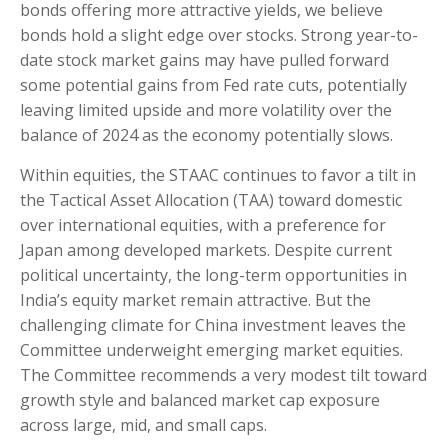
bonds offering more attractive yields, we believe
bonds hold a slight edge over stocks. Strong year-to-
date stock market gains may have pulled forward
some potential gains from Fed rate cuts, potentially
leaving limited upside and more volatility over the
balance of 2024 as the economy potentially slows.
Within equities, the STAAC continues to favor a tilt in
the Tactical Asset Allocation (TAA) toward domestic
over international equities, with a preference for
Japan among developed markets. Despite current
political uncertainty, the long-term opportunities in
India’s equity market remain attractive. But the
challenging climate for China investment leaves the
Committee underweight emerging market equities.
The Committee recommends a very modest tilt toward
growth style and balanced market cap exposure
across large, mid, and small caps.