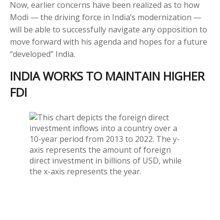
Now, earlier concerns have been realized as to how
Modi — the driving force in India’s modernization —
will be able to successfully navigate any opposition to
move forward with his agenda and hopes for a future
“developed” India.
INDIA WORKS TO MAINTAIN HIGHER
FDI