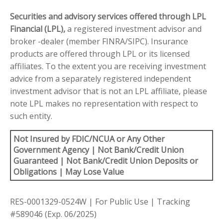
Securities and advisory services offered through LPL
Financial (LPL),
a registered investment advisor and
broker -dealer (member FINRA/SIPC). Insurance
products are offered through LPL or its licensed
affiliates. To the extent you are receiving investment
advice from a separately registered independent
investment advisor that is not an LPL affiliate, please
note LPL makes no representation with respect to
such entity.
Not Insured by FDIC/NCUA or Any Other
Government Agency | Not Bank/Credit Union
Guaranteed | Not Bank/Credit Union Deposits or
Obligations | May Lose Value
RES-0001329-0524W | For Public Use | Tracking
#589046
(Exp. 06/2025)