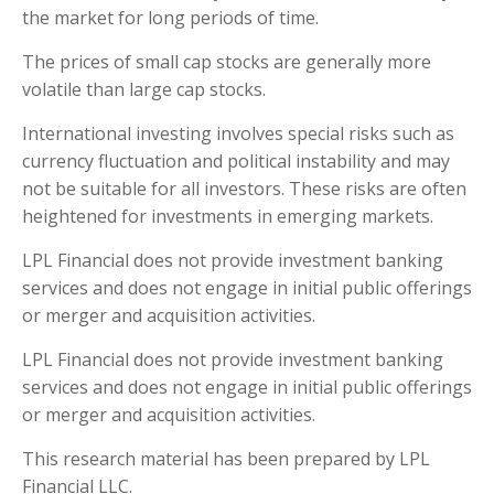
the market for long periods of time.
The prices of small cap stocks are generally more
volatile than large cap stocks.
International investing involves special risks such as
currency fluctuation and political instability and may
not be suitable for all investors. These risks are often
heightened for investments in emerging markets.
LPL Financial does not provide investment banking
services and does not engage in initial public offerings
or merger and acquisition activities.
LPL Financial does not provide investment banking
services and does not engage in initial public offerings
or merger and acquisition activities.
This research material has been prepared by LPL
Financial LLC.