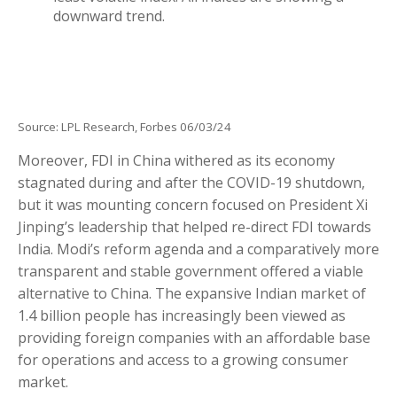
Source: LPL Research, Forbes 06/03/24
Moreover, FDI in China withered as its economy
stagnated during and after the COVID-19 shutdown,
but it was mounting concern focused on President Xi
Jinping’s leadership that helped re-direct FDI towards
India. Modi’s reform agenda and a comparatively more
transparent and stable government offered a viable
alternative to China. The expansive Indian market of
1.4 billion people has increasingly been viewed as
providing foreign companies with an affordable base
for operations and access to a growing consumer
market.