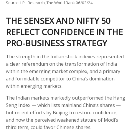
Source: LPL Research, The World Bank 06/03/24
THE SENSEX AND NIFTY 50
REFLECT CONFIDENCE IN THE
PRO-BUSINESS STRATEGY
The strength in the Indian stock indexes represented
a clear referendum on the transformation of India
within the emerging market complex, and a primary
and formidable competitor to China’s domination
within emerging markets.
The Indian markets markedly outperformed the Hang
Seng Index — which lists mainland China’s shares —
but recent efforts by Beijing to restore confidence,
and now the perceived weakened stature of Modi’s
third term, could favor Chinese shares.