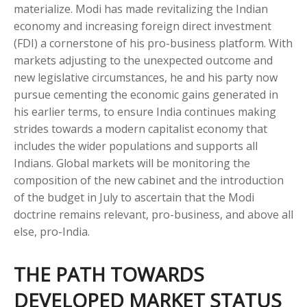
materialize. Modi has made revitalizing the Indian
economy and increasing foreign direct investment
(FDI) a cornerstone of his pro-business platform. With
markets adjusting to the unexpected outcome and
new legislative circumstances, he and his party now
pursue cementing the economic gains generated in
his earlier terms, to ensure India continues making
strides towards a modern capitalist economy that
includes the wider populations and supports all
Indians. Global markets will be monitoring the
composition of the new cabinet and the introduction
of the budget in July to ascertain that the Modi
doctrine remains relevant, pro-business, and above all
else, pro-India.
THE PATH TOWARDS
DEVELOPED MARKET STATUS