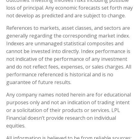
outcomes. Investing involves risks including possible
loss of principal. Any economic forecasts set forth may
not develop as predicted and are subject to change.
References to markets, asset classes, and sectors are
generally regarding the corresponding market index.
Indexes are unmanaged statistical composites and
cannot be invested into directly. Index performance is
not indicative of the performance of any investment
and do not reflect fees, expenses, or sales charges. All
performance referenced is historical and is no
guarantee of future results.
Any company names noted herein are for educational
purposes only and not an indication of trading intent
or a solicitation of their products or services. LPL
Financial doesn’t provide research on individual
equities.
All information is believed to be from reliable sources;