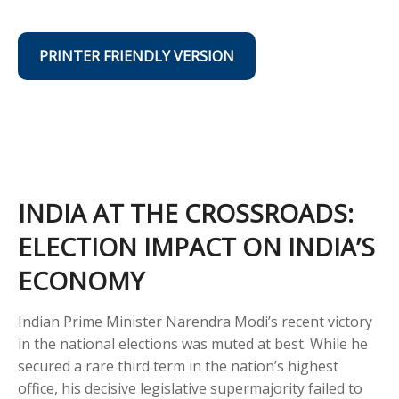
PRINTER FRIENDLY VERSION
INDIA AT THE CROSSROADS:
ELECTION IMPACT ON INDIA’S
ECONOMY
Indian Prime Minister Narendra Modi’s recent victory
in the national elections was muted at best. While he
secured a rare third term in the nation’s highest
office, his decisive legislative supermajority failed to