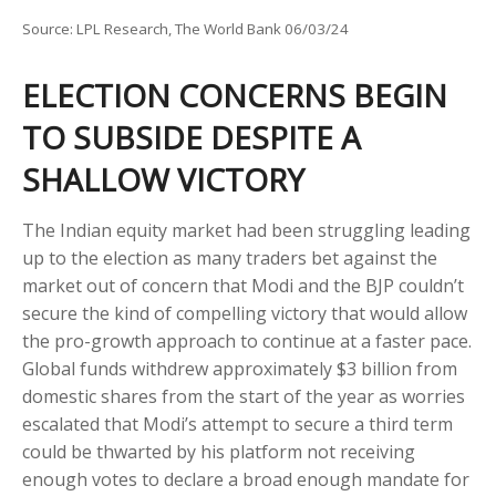
Source: LPL Research, The World Bank 06/03/24
ELECTION CONCERNS BEGIN
TO SUBSIDE DESPITE A
SHALLOW VICTORY
The Indian equity market had been struggling leading
up to the election as many traders bet against the
market out of concern that Modi and the BJP couldn’t
secure the kind of compelling victory that would allow
the pro-growth approach to continue at a faster pace.
Global funds withdrew approximately $3 billion from
domestic shares from the start of the year as worries
escalated that Modi’s attempt to secure a third term
could be thwarted by his platform not receiving
enough votes to declare a broad enough mandate for