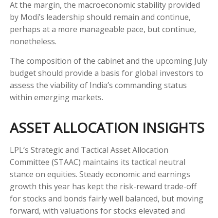
At the margin, the macroeconomic stability provided
by Modi’s leadership should remain and continue,
perhaps at a more manageable pace, but continue,
nonetheless.
The composition of the cabinet and the upcoming July
budget should provide a basis for global investors to
assess the viability of India’s commanding status
within emerging markets.
ASSET ALLOCATION INSIGHTS
LPL’s Strategic and Tactical Asset Allocation
Committee (STAAC) maintains its tactical neutral
stance on equities. Steady economic and earnings
growth this year has kept the risk-reward trade-off
for stocks and bonds fairly well balanced, but moving
forward, with valuations for stocks elevated and