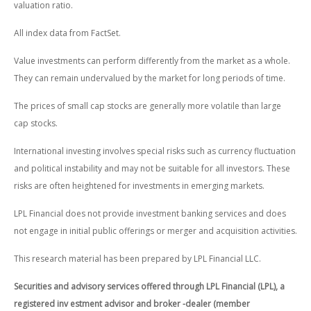
valuation ratio.
All index data from FactSet.
Value investments can perform differently from the market as a whole.
They can remain undervalued by the market for long periods of time.
The prices of small cap stocks are generally more volatile than large
cap stocks.
International investing involves special risks such as currency fluctuation
and political instability and may not be suitable for all investors. These
risks are often heightened for investments in emerging markets.
LPL Financial does not provide investment banking services and does
not engage in initial public offerings or merger and acquisition activities.
This research material has been prepared by LPL Financial LLC.
Securities and advisory services offered through LPL Financial (LPL), a
registered inv estment advisor and broker -dealer (member