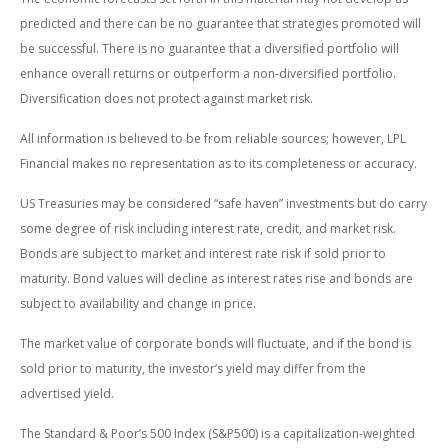
predicted and there can be no guarantee that strategies promoted will
be successful. There is no guarantee that a diversified portfolio will
enhance overall returns or outperform a non-diversified portfolio.
Diversification does not protect against market risk.
All information is believed to be from reliable sources; however, LPL
Financial makes no representation as to its completeness or accuracy.
US Treasuries may be considered “safe haven” investments but do carry
some degree of risk including interest rate, credit, and market risk.
Bonds are subject to market and interest rate risk if sold prior to
maturity. Bond values will decline as interest rates rise and bonds are
subject to availability and change in price.
The market value of corporate bonds will fluctuate, and if the bond is
sold prior to maturity, the investor’s yield may differ from the
advertised yield.
The Standard & Poor’s 500 Index (S&P500) is a capitalization-weighted