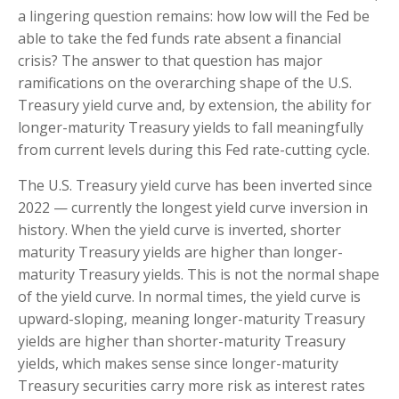
a lingering question remains: how low will the Fed be
able to take the fed funds rate absent a financial
crisis? The answer to that question has major
ramifications on the overarching shape of the U.S.
Treasury yield curve and, by extension, the ability for
longer-maturity Treasury yields to fall meaningfully
from current levels during this Fed rate-cutting cycle.
The U.S. Treasury yield curve has been inverted since
2022 — currently the longest yield curve inversion in
history. When the yield curve is inverted, shorter
maturity Treasury yields are higher than longer-
maturity Treasury yields. This is not the normal shape
of the yield curve. In normal times, the yield curve is
upward-sloping, meaning longer-maturity Treasury
yields are higher than shorter-maturity Treasury
yields, which makes sense since longer-maturity
Treasury securities carry more risk as interest rates