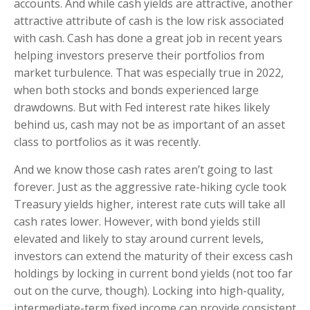
accounts. And while cash yields are attractive, another
attractive attribute of cash is the low risk associated
with cash. Cash has done a great job in recent years
helping investors preserve their portfolios from
market turbulence. That was especially true in 2022,
when both stocks and bonds experienced large
drawdowns. But with Fed interest rate hikes likely
behind us, cash may not be as important of an asset
class to portfolios as it was recently.
And we know those cash rates aren’t going to last
forever. Just as the aggressive rate-hiking cycle took
Treasury yields higher, interest rate cuts will take all
cash rates lower. However, with bond yields still
elevated and likely to stay around current levels,
investors can extend the maturity of their excess cash
holdings by locking in current bond yields (not too far
out on the curve, though). Locking into high-quality,
intermediate-term fixed income can provide consistent