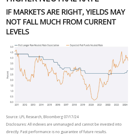
IF MARKETS ARE RIGHT, YIELDS MAY
NOT FALL MUCH FROM CURRENT
LEVELS
Source: LPL Research, Bloomberg 07/17/24
Disclosures: All indexes are unmanaged and cannot be invested into
directly. Past performance is no guarantee of future results.