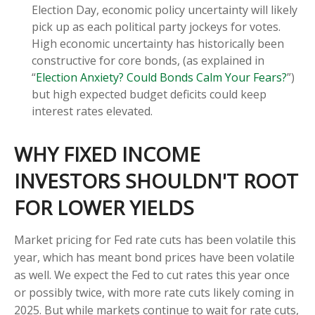
Election Day, economic policy uncertainty will likely
pick up as each political party jockeys for votes.
High economic uncertainty has historically been
constructive for core bonds, (as explained in
“
Election Anxiety? Could Bonds Calm Your Fears?
”)
but high expected budget deficits could keep
interest rates elevated.
WHY FIXED INCOME
INVESTORS SHOULDN'T ROOT
FOR LOWER YIELDS
Market pricing for Fed rate cuts has been volatile this
year, which has meant bond prices have been volatile
as well. We expect the Fed to cut rates this year once
or possibly twice, with more rate cuts likely coming in
2025. But while markets continue to wait for rate cuts,