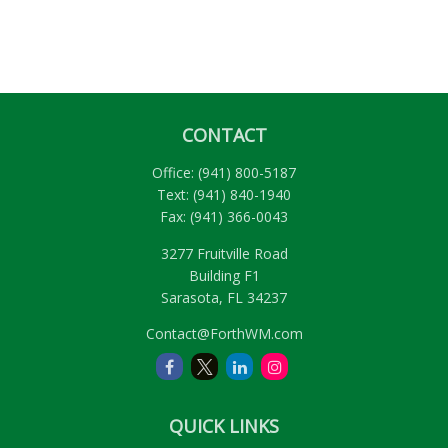
CONTACT
Office:
(941) 800-5187
Text:
(941) 840-1940
Fax:
(941) 366-0043
3277 Fruitville Road
Building F1
Sarasota,
FL
34237
Contact@ForthWM.com
QUICK LINKS