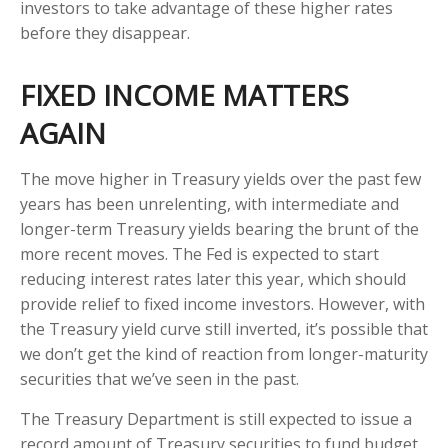
investors to take advantage of these higher rates
before they disappear.
FIXED INCOME MATTERS
AGAIN
The move higher in Treasury yields over the past few
years has been unrelenting, with intermediate and
longer-term Treasury yields bearing the brunt of the
more recent moves. The Fed is expected to start
reducing interest rates later this year, which should
provide relief to fixed income investors. However, with
the Treasury yield curve still inverted, it’s possible that
we don’t get the kind of reaction from longer-maturity
securities that we’ve seen in the past.
The Treasury Department is still expected to issue a
record amount of Treasury securities to fund budget