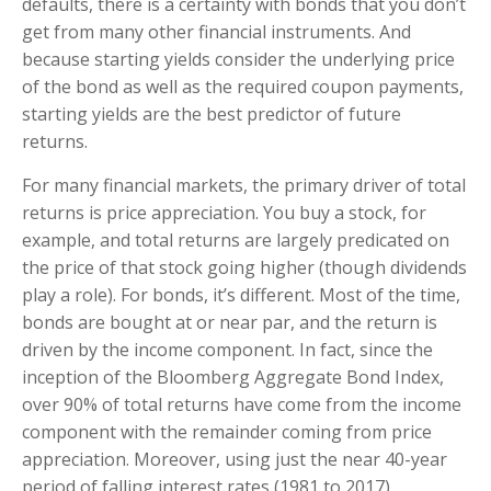
defaults, there is a certainty with bonds that you don’t
get from many other financial instruments. And
because starting yields consider the underlying price
of the bond as well as the required coupon payments,
starting yields are the best predictor of future
returns.
For many financial markets, the primary driver of total
returns is price appreciation. You buy a stock, for
example, and total returns are largely predicated on
the price of that stock going higher (though dividends
play a role). For bonds, it’s different. Most of the time,
bonds are bought at or near par, and the return is
driven by the income component. In fact, since the
inception of the Bloomberg Aggregate Bond Index,
over 90% of total returns have come from the income
component with the remainder coming from price
appreciation. Moreover, using just the near 40-year
period of falling interest rates (1981 to 2017),