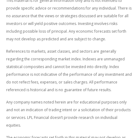
This material is for general information only and is not intended to
provide specific advice or recommendations for any individual. There is
no assurance that the views or strategies discussed are suitable for all
investors or will yield positive outcomes. Investing involves risks
including possible loss of principal. Any economic forecasts set forth
may not develop as predicted and are subject to change.
References to markets, asset classes, and sectors are generally
regarding the corresponding market index. Indexes are unmanaged
statistical composites and cannot be invested into directly. Index
performance is not indicative of the performance of any investment and
do not reflect fees, expenses, or sales charges. All performance
referenced is historical and is no guarantee of future results.
Any company names noted herein are for educational purposes only
and not an indication of trading intent or a solicitation of their products
or services. LPL Financial doesn’t provide research on individual
equities.
The economic forecasts set forth in this material may not develop as