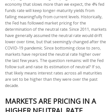
economy that slows more than we expect, the 4% fed
funds rate will keep longer-maturity yields from
falling meaningfully from current levels. Historically,
the Fed has followed market pricing for the
determination of the neutral rate. Since 2011, markets
have generally assumed the neutral rate would drift
lower over time, but that seemingly changed after the
COVID-19 pandemic. Since bottoming close to zero,
markets have repriced the neutral rate higher over
the last few years. The question remains: will the Fed
follow suit and raise its estimation of neutral? If so,
that likely means interest rates across all maturities
are set to be higher than they were over the past
decade.
MARKETS ARE PRICING IN A
HIGHER NEUTRAL RATE