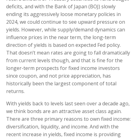
deficits, and with the Bank of Japan (BOJ) slowly
ending its aggressively loose monetary policies in
2024, we could continue to see upward pressure on
yields. However, while supply/demand dynamics can
influence prices in the near term, the long-term
direction of yields is based on expected Fed policy.
That doesn’t mean rates are going to fall dramatically
from current levels though, and that is fine for the
longer-term prospects for fixed income investors
since coupon, and not price appreciation, has
historically been the largest component of total
returns.
With yields back to levels last seen over a decade ago,
we think bonds are an attractive asset class again.
There are three primary reasons to own fixed income:
diversification, liquidity, and income. And with the
recent increase in yields, fixed income is providing