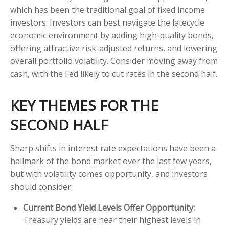
which has been the traditional goal of fixed income
investors. Investors can best navigate the latecycle
economic environment by adding high-quality bonds,
offering attractive risk-adjusted returns, and lowering
overall portfolio volatility. Consider moving away from
cash, with the Fed likely to cut rates in the second half.
KEY THEMES FOR THE
SECOND HALF
Sharp shifts in interest rate expectations have been a
hallmark of the bond market over the last few years,
but with volatility comes opportunity, and investors
should consider:
Current Bond Yield Levels Offer Opportunity:
Treasury yields are near their highest levels in