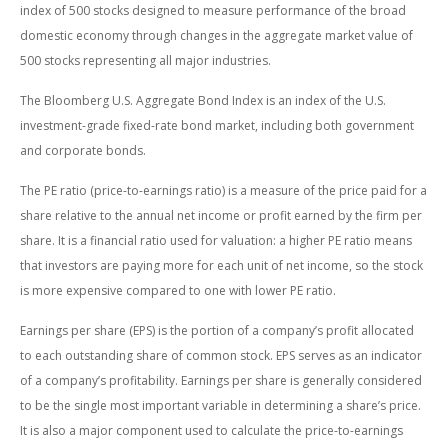
index of 500 stocks designed to measure performance of the broad
domestic economy through changes in the aggregate market value of
500 stocks representing all major industries.
The Bloomberg U.S. Aggregate Bond Index is an index of the U.S.
investment-grade fixed-rate bond market, including both government
and corporate bonds.
The PE ratio (price-to-earnings ratio) is a measure of the price paid for a
share relative to the annual net income or profit earned by the firm per
share. It is a financial ratio used for valuation: a higher PE ratio means
that investors are paying more for each unit of net income, so the stock
is more expensive compared to one with lower PE ratio.
Earnings per share (EPS) is the portion of a company’s profit allocated
to each outstanding share of common stock. EPS serves as an indicator
of a company’s profitability. Earnings per share is generally considered
to be the single most important variable in determining a share’s price.
It is also a major component used to calculate the price-to-earnings