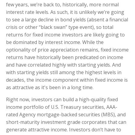
few years, we’re back to, historically, more normal
interest rate levels. As such, it is unlikely we’re going
to see a large decline in bond yields (absent a financial
crisis or other “black swan” type event), so total
returns for fixed income investors are likely going to
be dominated by interest income. While the
optionality of price appreciation remains, fixed income
returns have historically been predicated on income
and have correlated highly with starting yields. And
with starting yields still among the highest levels in
decades, the income component within fixed income is
as attractive as it's been in a long time.
Right now, investors can build a high-quality fixed
income portfolio of U.S. Treasury securities, AAA-
rated Agency mortgage-backed securities (MBS), and
short-maturity investment grade corporates that can
generate attractive income. Investors don’t have to