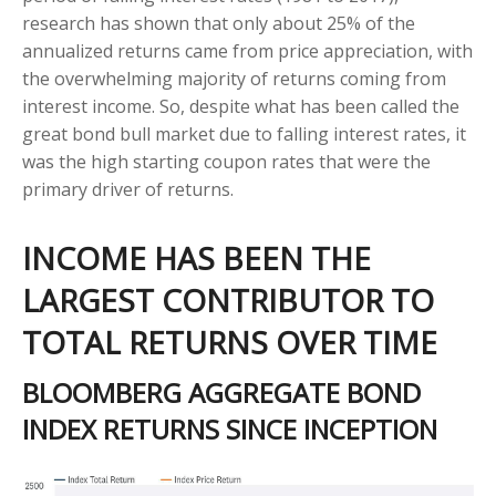
research has shown that only about 25% of the
annualized returns came from price appreciation, with
the overwhelming majority of returns coming from
interest income. So, despite what has been called the
great bond bull market due to falling interest rates, it
was the high starting coupon rates that were the
primary driver of returns.
INCOME HAS BEEN THE
LARGEST CONTRIBUTOR TO
TOTAL RETURNS OVER TIME
BLOOMBERG AGGREGATE BOND
INDEX RETURNS SINCE INCEPTION