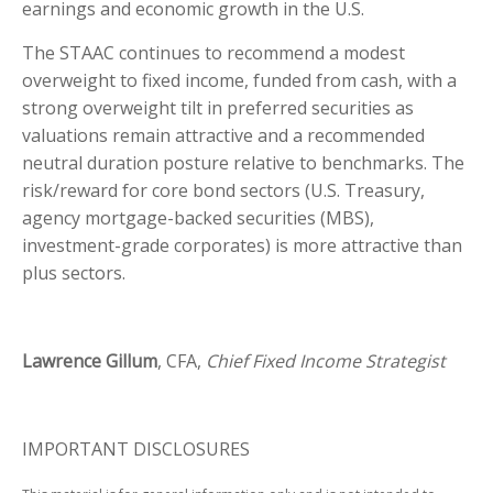
earnings and economic growth in the U.S.
The STAAC continues to recommend a modest
overweight to fixed income, funded from cash, with a
strong overweight tilt in preferred securities as
valuations remain attractive and a recommended
neutral duration posture relative to benchmarks. The
risk/reward for core bond sectors (U.S. Treasury,
agency mortgage-backed securities (MBS),
investment-grade corporates) is more attractive than
plus sectors.
Lawrence Gillum
, CFA,
Chief Fixed Income Strategist
IMPORTANT DISCLOSURES