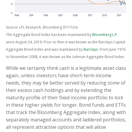
Source: LPL Research, Bloomberg 07/17/24
The Aggregate Bond Index has been maintained by
Bloomberg L.P.
since August 24, 2016. Prior to then it was known as the Barclays Capital
Aggregate Bond Index and was maintained by
Barclays
. From June 1976
to November 2008, it was known as the Lehman Aggregate Bond Index.
While we certainly think cash is a legitimate asset class
again, unless investors have short-term income
needs, they may be better served by reducing some of
their excess cash holdings and by extending the
maturity profile of their fixed income portfolio to lock
in these higher yields for longer. Bond funds and ETFs
that track the Bloomberg Aggregate Index, along with
separately managed accounts and laddered portfolios,
all represent attractive options that will allow