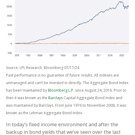
Source: LPL Research, Bloomberg 07/17/24
Past performance is no guarantee of future results. All indexes are
unmanaged and can’t be invested in directly. The Aggregate Bond Index
has been maintained by
Bloomberg L.P.
since August 24, 2016. Prior to
then it was known as the
Barclays
Capital Aggregate Bond Index and
was maintained by Barclays. From June 1976 to November 2008, it was
known as the Lehman Aggregate Bond Index.
In today’s fixed income environment and after the
backup in bond yields that we’ve seen over the last