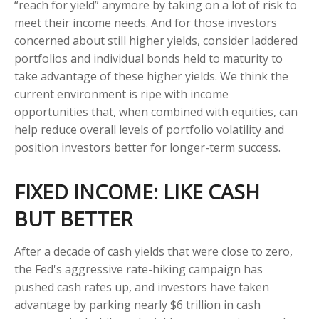
“reach for yield” anymore by taking on a lot of risk to
meet their income needs. And for those investors
concerned about still higher yields, consider laddered
portfolios and individual bonds held to maturity to
take advantage of these higher yields. We think the
current environment is ripe with income
opportunities that, when combined with equities, can
help reduce overall levels of portfolio volatility and
position investors better for longer-term success.
FIXED INCOME: LIKE CASH
BUT BETTER
After a decade of cash yields that were close to zero,
the Fed's aggressive rate-hiking campaign has
pushed cash rates up, and investors have taken
advantage by parking nearly $6 trillion in cash