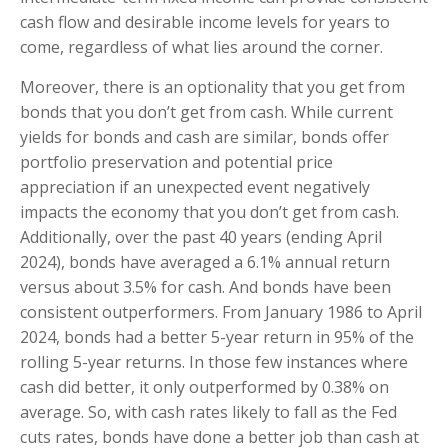
cash flow and desirable income levels for years to
come, regardless of what lies around the corner.
Moreover, there is an optionality that you get from
bonds that you don’t get from cash. While current
yields for bonds and cash are similar, bonds offer
portfolio preservation and potential price
appreciation if an unexpected event negatively
impacts the economy that you don’t get from cash.
Additionally, over the past 40 years (ending April
2024), bonds have averaged a 6.1% annual return
versus about 3.5% for cash. And bonds have been
consistent outperformers. From January 1986 to April
2024, bonds had a better 5-year return in 95% of the
rolling 5-year returns. In those few instances where
cash did better, it only outperformed by 0.38% on
average. So, with cash rates likely to fall as the Fed
cuts rates, bonds have done a better job than cash at