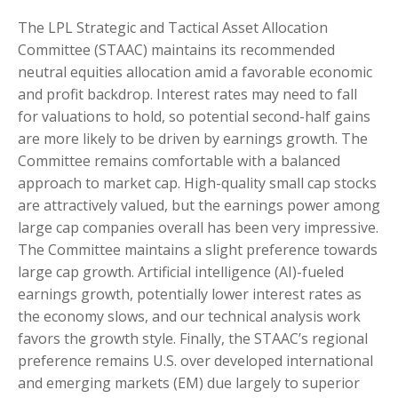
The LPL Strategic and Tactical Asset Allocation
Committee (STAAC) maintains its recommended
neutral equities allocation amid a favorable economic
and profit backdrop. Interest rates may need to fall
for valuations to hold, so potential second-half gains
are more likely to be driven by earnings growth. The
Committee remains comfortable with a balanced
approach to market cap. High-quality small cap stocks
are attractively valued, but the earnings power among
large cap companies overall has been very impressive.
The Committee maintains a slight preference towards
large cap growth. Artificial intelligence (AI)-fueled
earnings growth, potentially lower interest rates as
the economy slows, and our technical analysis work
favors the growth style. Finally, the STAAC’s regional
preference remains U.S. over developed international
and emerging markets (EM) due largely to superior