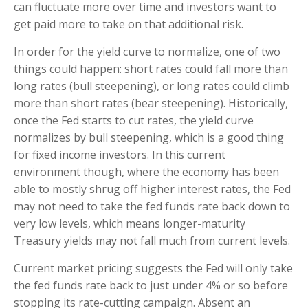
can fluctuate more over time and investors want to
get paid more to take on that additional risk.
In order for the yield curve to normalize, one of two
things could happen: short rates could fall more than
long rates (bull steepening), or long rates could climb
more than short rates (bear steepening). Historically,
once the Fed starts to cut rates, the yield curve
normalizes by bull steepening, which is a good thing
for fixed income investors. In this current
environment though, where the economy has been
able to mostly shrug off higher interest rates, the Fed
may not need to take the fed funds rate back down to
very low levels, which means longer-maturity
Treasury yields may not fall much from current levels.
Current market pricing suggests the Fed will only take
the fed funds rate back to just under 4% or so before
stopping its rate-cutting campaign. Absent an