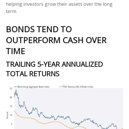
helping investors grow their assets over the long
term.
BONDS TEND TO
OUTPERFORM CASH OVER
TIME
TRAILING 5-YEAR ANNUALIZED
TOTAL RETURNS