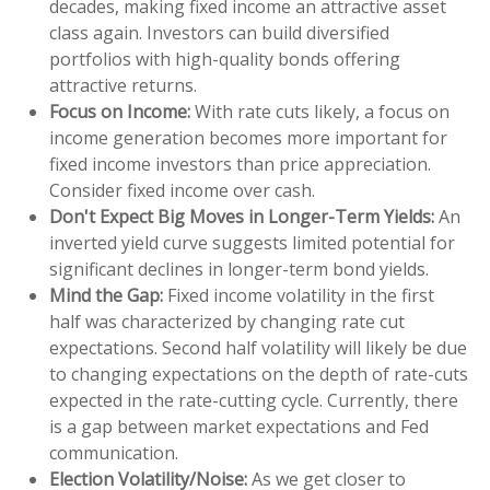
decades, making fixed income an attractive asset
class again. Investors can build diversified
portfolios with high-quality bonds offering
attractive returns.
Focus on Income:
With rate cuts likely, a focus on
income generation becomes more important for
fixed income investors than price appreciation.
Consider fixed income over cash.
Don't Expect Big Moves in Longer-Term Yields:
An
inverted yield curve suggests limited potential for
significant declines in longer-term bond yields.
Mind the Gap:
Fixed income volatility in the first
half was characterized by changing rate cut
expectations. Second half volatility will likely be due
to changing expectations on the depth of rate-cuts
expected in the rate-cutting cycle. Currently, there
is a gap between market expectations and Fed
communication.
Election Volatility/Noise:
As we get closer to