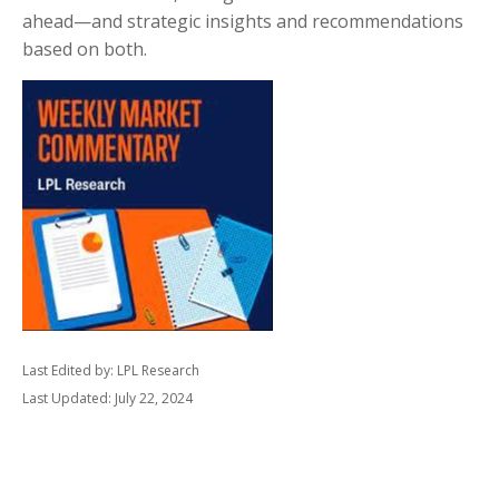
ahead—and strategic insights and recommendations
based on both.
Last Edited by: LPL Research
Last Updated: July 22, 2024