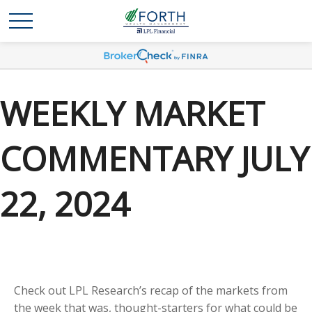
WEEKLY MARKET
COMMENTARY JULY
22, 2024
Check out LPL Research’s recap of the markets from
the week that was, thought-starters for what could be