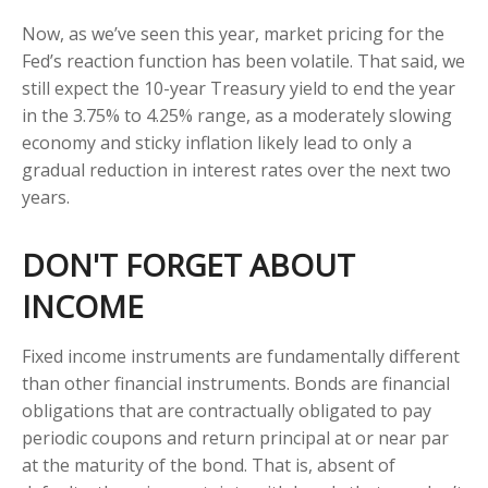
Now, as we’ve seen this year, market pricing for the
Fed’s reaction function has been volatile. That said, we
still expect the 10-year Treasury yield to end the year
in the 3.75% to 4.25% range, as a moderately slowing
economy and sticky inflation likely lead to only a
gradual reduction in interest rates over the next two
years.
DON'T FORGET ABOUT
INCOME
Fixed income instruments are fundamentally different
than other financial instruments. Bonds are financial
obligations that are contractually obligated to pay
periodic coupons and return principal at or near par
at the maturity of the bond. That is, absent of