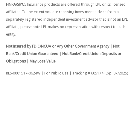
FINRA/SIPC).
Insurance products are offered through LPL or its licensed
affiliates. To the extent you are receiving investment a dvice from a
separately registered independent investment advisor that is not an LPL
affiliate, please note LPL makes no representation with respect to such
entity.
Not Insured by FDIC/NCUA or Any Other Government Agency | Not
Bank/Credit Union Guaranteed | Not Bank/Credit Union Deposits or
Obligations | May Lose Value
RES-0001517-0624W | For Public Use | Tracking # 605174 (Exp. 07/2025)