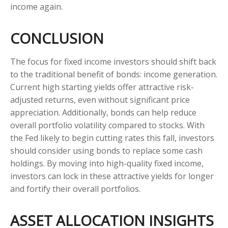
income again.
CONCLUSION
The focus for fixed income investors should shift back
to the traditional benefit of bonds: income generation.
Current high starting yields offer attractive risk-
adjusted returns, even without significant price
appreciation. Additionally, bonds can help reduce
overall portfolio volatility compared to stocks. With
the Fed likely to begin cutting rates this fall, investors
should consider using bonds to replace some cash
holdings. By moving into high-quality fixed income,
investors can lock in these attractive yields for longer
and fortify their overall portfolios.
ASSET ALLOCATION INSIGHTS