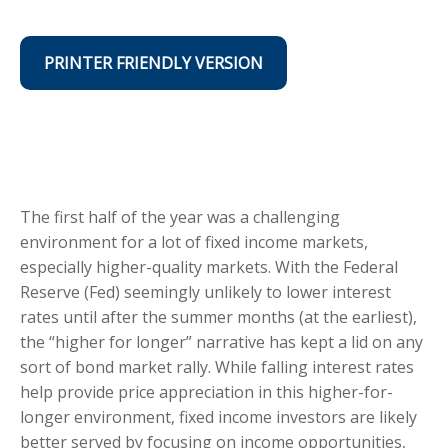
PRINTER FRIENDLY VERSION
The first half of the year was a challenging
environment for a lot of fixed income markets,
especially higher-quality markets. With the Federal
Reserve (Fed) seemingly unlikely to lower interest
rates until after the summer months (at the earliest),
the “higher for longer” narrative has kept a lid on any
sort of bond market rally. While falling interest rates
help provide price appreciation in this higher-for-
longer environment, fixed income investors are likely
better served by focusing on income opportunities,