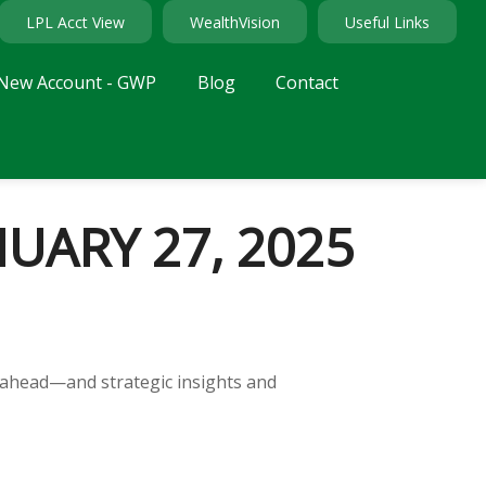
LPL Acct View
WealthVision
Useful Links
New Account - GWP
Blog
Contact
ARY 27, 2025
 ahead—and strategic insights and