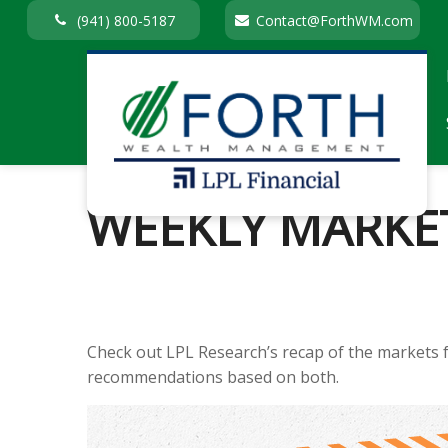
(941) 800-5187
Contact@ForthWM.com
WEEKLY MARKET
Check out LPL Research’s recap of the markets 
recommendations based on both.