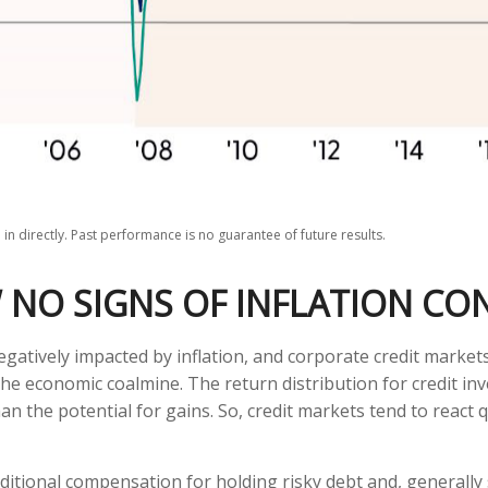
n directly. Past performance is no guarantee of future results.
 NO SIGNS OF INFLATION CO
atively impacted by inflation, and corporate credit markets
n the economic coalmine. The return distribution for credit i
an the potential for gains. So, credit markets tend to react
itional compensation for holding risky debt and, generally 