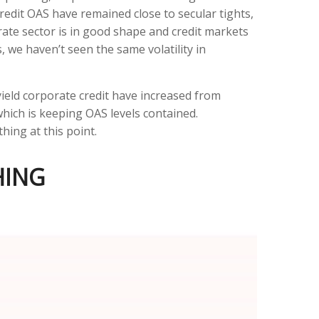
redit OAS have remained close to secular tights,
ate sector is in good shape and credit markets
s, we haven’t seen the same volatility in
yield corporate credit have increased from
 which is keeping OAS levels contained.
hing at this point.
HING