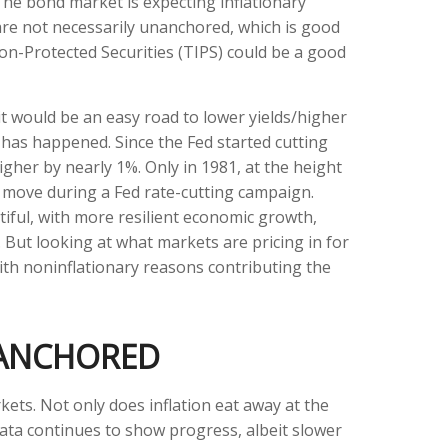
The bond market is expecting inflationary
are not necessarily unanchored, which is good
ion-Protected Securities (TIPS) could be a good
it would be an easy road to lower yields/higher
e has happened. Since the Fed started cutting
igher by nearly 1%. Only in 1981, at the height
nt move during a Fed rate-cutting campaign.
iful, with more resilient economic growth,
But looking at what markets are pricing in for
 with noninflationary reasons contributing the
 ANCHORED
kets. Not only does inflation eat away at the
 data continues to show progress, albeit slower