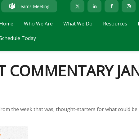
Teams Meeting
Home
Who We Are
What We Do
Resources
Schedule Today
 COMMENTARY JANU
from the week that was, thought-starters for what could be