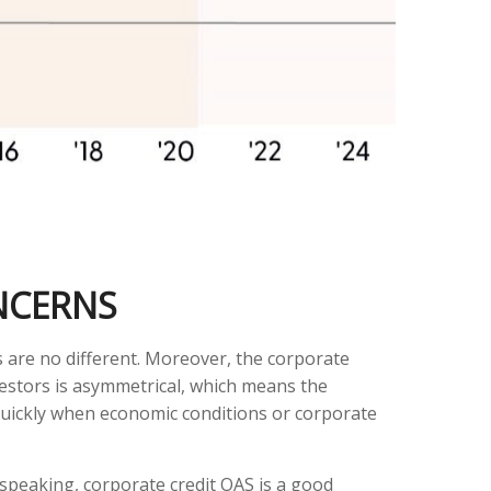
NCERNS
 are no different. Moreover, the corporate
nvestors is asymmetrical, which means the
 quickly when economic conditions or corporate
speaking, corporate credit OAS is a good