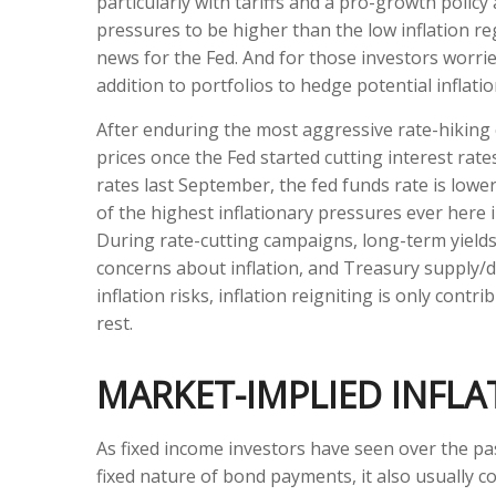
particularly with tariffs and a pro-growth poli
pressures to be higher than the low inflation r
news for the Fed. And for those investors worrie
addition to portfolios to hedge potential inflati
After enduring the most aggressive rate-hiking c
prices once the Fed started cutting interest rat
rates last September, the fed funds rate is lower
of the highest inflationary pressures ever here 
During rate-cutting campaigns, long-term yields
concerns about inflation, and Treasury supply/d
inflation risks, inflation reigniting is only cont
rest.
MARKET-IMPLIED INFL
As fixed income investors have seen over the pas
fixed nature of bond payments, it also usually c