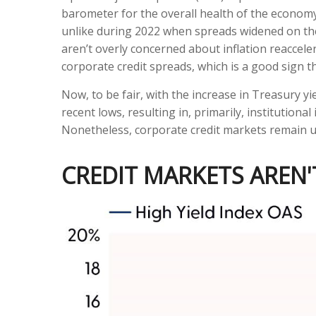
barometer for the overall health of the economy.
unlike during 2022 when spreads widened on the 
aren’t overly concerned about inflation reacceler
corporate credit spreads, which is a good sign th
Now, to be fair, with the increase in Treasury y
recent lows, resulting in, primarily, institution
Nonetheless, corporate credit markets remain unf
CREDIT MARKETS AREN