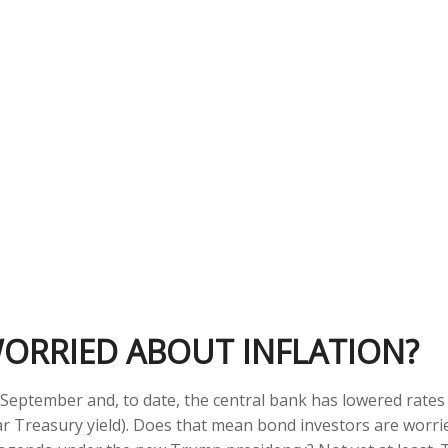
WORRIED ABOUT INFLATION?
st September and, to date, the central bank has lowered rate
ar Treasury yield). Does that mean bond investors are worrie