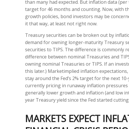
than many had expected. But inflation data (pe
target for 46 months and counting. Now, with the
growth policies, bond investors may be concerne
it that way, at least not right now.
Treasury securities can be broken out by inflat
demand for owning longer-maturity Treasury se
securities to TIPS. The difference is commonly r
difference between nominal Treasuries and TIPS i
owning nominal Treasuries or TIPS. If an investo
this later.) Marketimplied inflation expectations
stay around the Fed’s 2% target for the next 10
currently pricing in runaway inflation pressure
generally lower growth and inflation (and low in
year Treasury yield since the Fed started cutting
MARKETS EXPECT INFLA