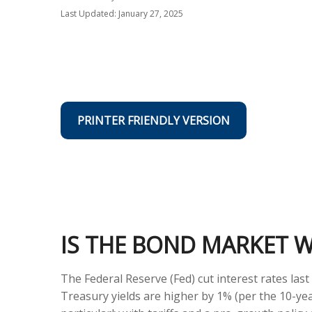
Last Updated: January 27, 2025
PRINTER FRIENDLY VERSION
IS THE BOND MARKET 
The Federal Reserve (Fed) cut interest rates la
Treasury yields are higher by 1% (per the 10-ye