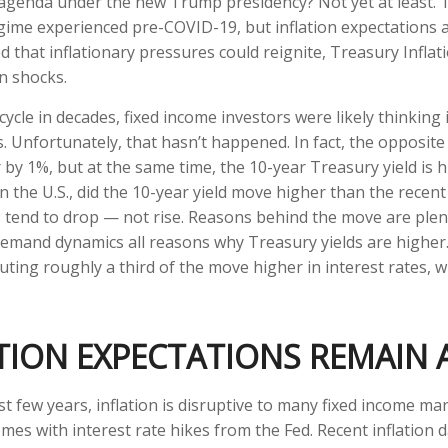
cy agenda under the new Trump presidency? Not yet at least. 
egime experienced pre-COVID-19, but inflation expectations 
d that inflationary pressures could reignite, Treasury Inflat
on shocks.
ycle in decades, fixed income investors were likely thinking 
es. Unfortunately, that hasn’t happened. In fact, the opposit
 by 1%, but at the same time, the 10-year Treasury yield is h
in the U.S., did the 10-year yield move higher than the rece
 tend to drop — not rise. Reasons behind the move are plent
emand dynamics all reasons why Treasury yields are higher. 
ributing roughly a third of the move higher in interest rates,
ATION EXPECTATIONS REMAIN
t few years, inflation is disruptive to many fixed income mar
omes with interest rate hikes from the Fed. Recent inflation