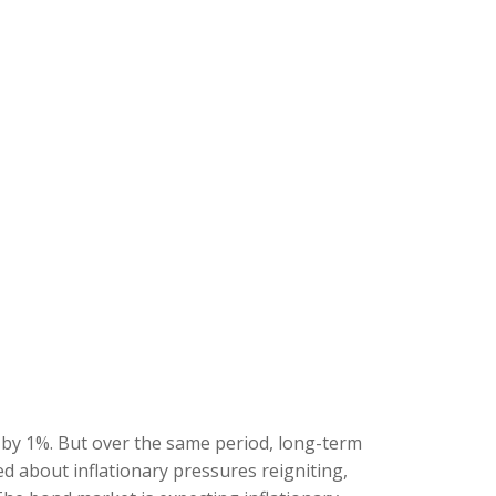
s by 1%. But over the same period, long-term
d about inflationary pressures reigniting,