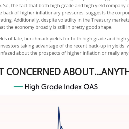
 So, the fact that both high grade and high yield company c
back of higher inflationary pressures, suggests the corpor
ating. Additionally, despite volatility in the Treasury market
at the economy broadly is still in pretty good shape.
ields of late, benchmark yields for both high grade and high 
al investors taking advantage of the recent back-up in yields,
azed about the prospects of higher inflation or really anyt
'T CONCERNED ABOUT…ANYT