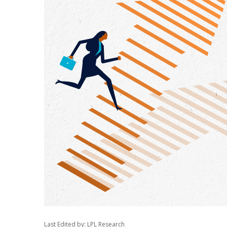
Last Edited by: LPL Research