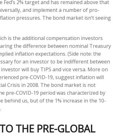
he Fed’s 2% target and has remained above that
universally, and implement a number of pro-
flation pressures. The bond market isn’t seeing
ich is the additional compensation investors
paring the difference between nominal Treasury
lied inflation expectations. (Side note: the
ssary for an investor to be indifferent between
 investor will buy TIPS and vice versa. More on
perienced pre-COVID-19, suggest inflation will
al Crisis in 2008. The bond market is not
 the pre-COVID-19 period was characterized by
e behind us, but of the 1% increase in the 10-
.
 TO THE PRE-GLOBAL