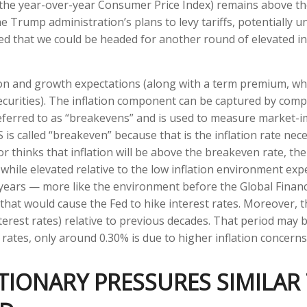
r the year-over-year Consumer Price Index) remains above t
 Trump administration’s plans to levy tariffs, potentially 
d that we could be headed for another round of elevated in
ion and growth expectations (along with a term premium, wh
curities). The inflation component can be captured by com
eferred to as “breakevens” and is used to measure market-imp
s called “breakeven” because that is the inflation rate nece
r thinks that inflation will be above the breakeven rate, the
, while elevated relative to the low inflation environment ex
-years — more like the environment before the Global Financi
s that would cause the Fed to hike interest rates. Moreover,
terest rates) relative to previous decades. That period may b
 rates, only around 0.30% is due to higher inflation concerns
TIONARY PRESSURES SIMILAR