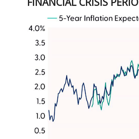
FINANCIAL CRISIS PERI