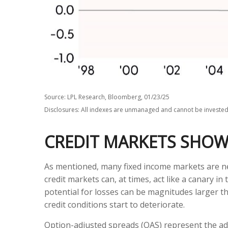
Source: LPL Research, Bloomberg, 01/23/25
Disclosures: All indexes are unmanaged and cannot be invested i
CREDIT MARKETS SHOW
As mentioned, many fixed income markets are neg
credit markets can, at times, act like a canary i
potential for losses can be magnitudes larger th
credit conditions start to deteriorate.
Option-adjusted spreads (OAS) represent the add