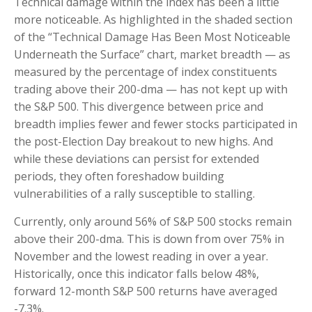
Technical damage within the index has been a little
more noticeable. As highlighted in the shaded section
of the “Technical Damage Has Been Most Noticeable
Underneath the Surface” chart, market breadth — as
measured by the percentage of index constituents
trading above their 200-dma — has not kept up with
the S&P 500. This divergence between price and
breadth implies fewer and fewer stocks participated in
the post-Election Day breakout to new highs. And
while these deviations can persist for extended
periods, they often foreshadow building
vulnerabilities of a rally susceptible to stalling.
Currently, only around 56% of S&P 500 stocks remain
above their 200-dma. This is down from over 75% in
November and the lowest reading in over a year.
Historically, once this indicator falls below 48%,
forward 12-month S&P 500 returns have averaged
-7.3%.