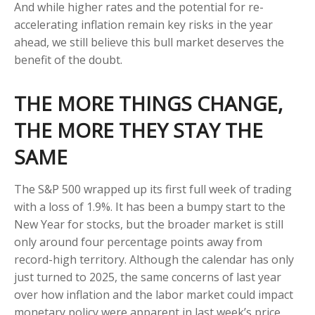
And while higher rates and the potential for re-
accelerating inflation remain key risks in the year
ahead, we still believe this bull market deserves the
benefit of the doubt.
THE MORE THINGS CHANGE,
THE MORE THEY STAY THE
SAME
The S&P 500 wrapped up its first full week of trading
with a loss of 1.9%. It has been a bumpy start to the
New Year for stocks, but the broader market is still
only around four percentage points away from
record-high territory. Although the calendar has only
just turned to 2025, the same concerns of last year
over how inflation and the labor market could impact
monetary policy were apparent in last week’s price