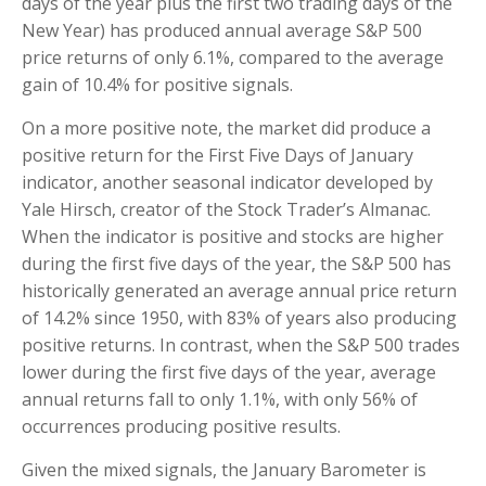
days of the year plus the first two trading days of the
New Year) has produced annual average S&P 500
price returns of only 6.1%, compared to the average
gain of 10.4% for positive signals.
On a more positive note, the market did produce a
positive return for the First Five Days of January
indicator, another seasonal indicator developed by
Yale Hirsch, creator of the Stock Trader’s Almanac.
When the indicator is positive and stocks are higher
during the first five days of the year, the S&P 500 has
historically generated an average annual price return
of 14.2% since 1950, with 83% of years also producing
positive returns. In contrast, when the S&P 500 trades
lower during the first five days of the year, average
annual returns fall to only 1.1%, with only 56% of
occurrences producing positive results.
Given the mixed signals, the January Barometer is