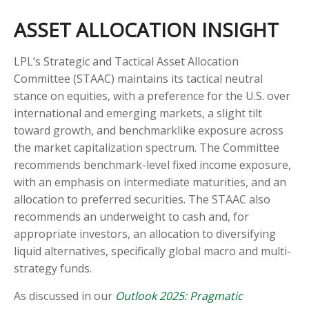
ASSET ALLOCATION INSIGHT
LPL’s Strategic and Tactical Asset Allocation
Committee (STAAC) maintains its tactical neutral
stance on equities, with a preference for the U.S. over
international and emerging markets, a slight tilt
toward growth, and benchmarklike exposure across
the market capitalization spectrum. The Committee
recommends benchmark-level fixed income exposure,
with an emphasis on intermediate maturities, and an
allocation to preferred securities. The STAAC also
recommends an underweight to cash and, for
appropriate investors, an allocation to diversifying
liquid alternatives, specifically global macro and multi-
strategy funds.
As discussed in our
Outlook 2025: Pragmatic