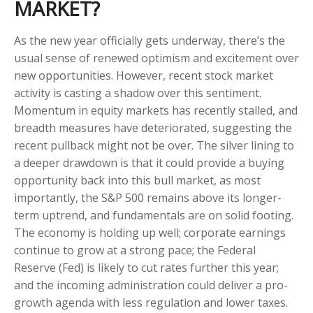
MARKET?
As the new year officially gets underway, there’s the
usual sense of renewed optimism and excitement over
new opportunities. However, recent stock market
activity is casting a shadow over this sentiment.
Momentum in equity markets has recently stalled, and
breadth measures have deteriorated, suggesting the
recent pullback might not be over. The silver lining to
a deeper drawdown is that it could provide a buying
opportunity back into this bull market, as most
importantly, the S&P 500 remains above its longer-
term uptrend, and fundamentals are on solid footing.
The economy is holding up well; corporate earnings
continue to grow at a strong pace; the Federal
Reserve (Fed) is likely to cut rates further this year;
and the incoming administration could deliver a pro-
growth agenda with less regulation and lower taxes.