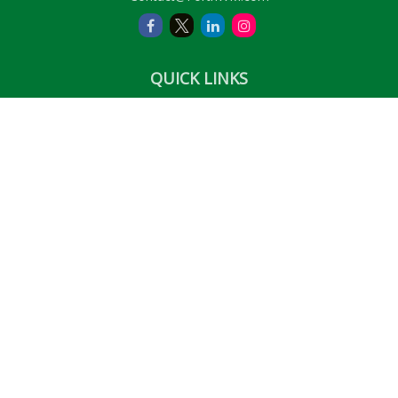
QUICK LINKS
Retirement
Investment
Estate
Insurance
Tax
Money
Lifestyle
Latest Articles
All Videos
All Calculators
LPL
Financial Form CRS
Check the background of your financial professional on
FINRA's
BrokerCheck
.