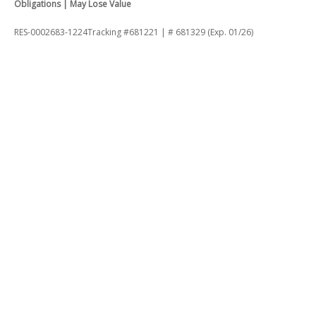
Obligations | May Lose Value
RES-0002683-1224Tracking #681221 | # 681329 (Exp. 01/26)