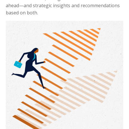
ahead—and strategic insights and recommendations
based on both.