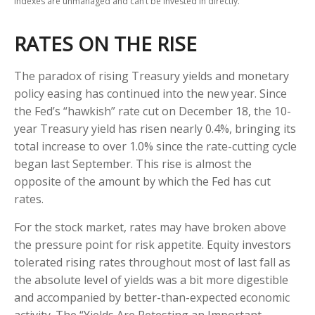
indexes are unmanaged and can’t be invested in directly.
RATES ON THE RISE
The paradox of rising Treasury yields and monetary
policy easing has continued into the new year. Since
the Fed’s “hawkish” rate cut on December 18, the 10-
year Treasury yield has risen nearly 0.4%, bringing its
total increase to over 1.0% since the rate-cutting cycle
began last September. This rise is almost the
opposite of the amount by which the Fed has cut
rates.
For the stock market, rates may have broken above
the pressure point for risk appetite. Equity investors
tolerated rising rates throughout most of last fall as
the absolute level of yields was a bit more digestible
and accompanied by better-than-expected economic