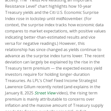
activity. The “Yields Are Retesting an Important
Resistance Level” chart highlights how 10-year
Treasury yields and the Citi U.S. Economic Surprise
Index rose in lockstep until midNovember. (For
context, the surprise index tracks how economic data
compares to market expectations, with positive values
indicating better-than-estimated results and vice
versa for negative readings.) However, this
relationship has since changed as yields continue to
advance as the surprise index turns lower. The recent
deviation can largely be explained by the rise in the
Treasury term premium — the expected excess yield
investors require for holding longer-duration
Treasuries. As LPL’s Chief Fixed Income Strategist
Lawrence Gillum recently noted (and explains in the
January 8, 2025
Street View
video), the rising term
premium is mainly attributable to concerns over
inflation and the massive amount of Treasury supply