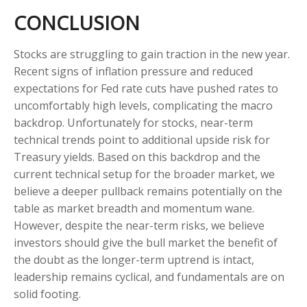
CONCLUSION
Stocks are struggling to gain traction in the new year.
Recent signs of inflation pressure and reduced
expectations for Fed rate cuts have pushed rates to
uncomfortably high levels, complicating the macro
backdrop. Unfortunately for stocks, near-term
technical trends point to additional upside risk for
Treasury yields. Based on this backdrop and the
current technical setup for the broader market, we
believe a deeper pullback remains potentially on the
table as market breadth and momentum wane.
However, despite the near-term risks, we believe
investors should give the bull market the benefit of
the doubt as the longer-term uptrend is intact,
leadership remains cyclical, and fundamentals are on
solid footing.