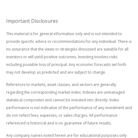
Important Disclosures
This material is for general information only and is not intended to
provide specific advice or recommendations for any individual. There is
no assurance that the views or strategies discussed are suitable for all
investors or will yield positive outcomes. Investing involves risks
including possible loss of principal. Any economic forecasts set forth
may not develop as predicted and are subject to change.
References to markets, asset classes, and sectors are generally
regarding the corresponding market index. Indexes are unmanaged
statistical composites and cannot be invested into directly. Index
performance is not indicative of the performance of any investment and
do not reflect fees, expenses, or sales charges. All performance
referenced is historical and is no guarantee of future results.
Any company names noted herein are for educational purposes only