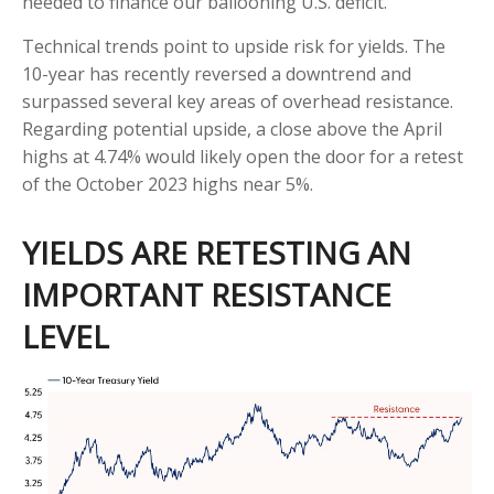
needed to finance our ballooning U.S. deficit.
Technical trends point to upside risk for yields. The
10-year has recently reversed a downtrend and
surpassed several key areas of overhead resistance.
Regarding potential upside, a close above the April
highs at 4.74% would likely open the door for a retest
of the October 2023 highs near 5%.
YIELDS ARE RETESTING AN
IMPORTANT RESISTANCE
LEVEL