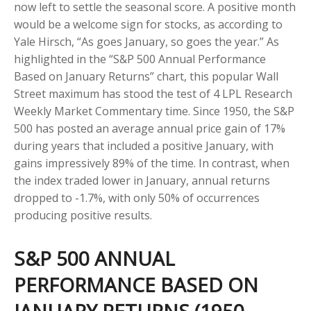
now left to settle the seasonal score. A positive month
would be a welcome sign for stocks, as according to
Yale Hirsch, “As goes January, so goes the year.” As
highlighted in the “S&P 500 Annual Performance
Based on January Returns” chart, this popular Wall
Street maximum has stood the test of 4 LPL Research
Weekly Market Commentary time. Since 1950, the S&P
500 has posted an average annual price gain of 17%
during years that included a positive January, with
gains impressively 89% of the time. In contrast, when
the index traded lower in January, annual returns
dropped to -1.7%, with only 50% of occurrences
producing positive results.
S&P 500 ANNUAL
PERFORMANCE BASED ON