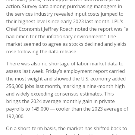
action. Survey data among purchasing managers in
the services industry revealed input costs jumped to
their highest level since early 2023 last month. LPL’s
Chief Economist Jeffrey Roach noted the report was “a
bad omen for the inflationary environment.” The
market seemed to agree as stocks declined and yields
rose following the data release.
There was also no shortage of labor market data to
assess last week. Friday’s employment report carried
the most weight and showed the U.S. economy added
256,000 jobs last month, marking a nine-month high
and widely exceeding consensus estimates. This
brings the 2024 average monthly gain in private
payrolls to 149,000 — cooler than the 2023 average of
192,000.
On a short-term basis, the market has shifted back to