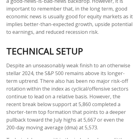
a good-news-is-bad-news backdrop. However, it is
important to remember that, in the long term, good
economic news is usually good for equity markets as it
implies better-than-expected growth, upside potential
to earnings, and reduced recession risk.
TECHNICAL SETUP
Despite an unseasonably weak finish to an otherwise
stellar 2024, the S&P 500 remains above its longer-
term uptrend. There also has been no major risk-off
rotation within the index as cyclical/offensive sectors
continue to lead on a relative basis. However, the
recent break below support at 5,860 completed a
shorter-term top formation that points to a deeper
pullback toward the July highs at 5,667 or even the
200-day moving average (dma) at 5,573.