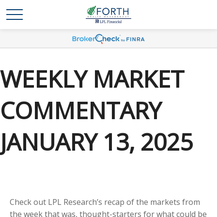
WEEKLY MARKET
COMMENTARY
JANUARY 13, 2025
Check out LPL Research’s recap of the markets from
the week that was, thought-starters for what could be