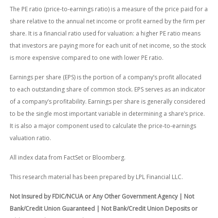
The PE ratio (price-to-earnings ratio) is a measure of the price paid for a
share relative to the annual net income or profit earned by the firm per
share. It is a financial ratio used for valuation: a higher PE ratio means
that investors are paying more for each unit of net income, so the stock
is more expensive compared to one with lower PE ratio.
Earnings per share (EPS) is the portion of a company’s profit allocated
to each outstanding share of common stock. EPS serves as an indicator
of a company’s profitability. Earnings per share is generally considered
to be the single most important variable in determining a share’s price.
It is also a major component used to calculate the price-to-earnings
valuation ratio.
All index data from FactSet or Bloomberg.
This research material has been prepared by LPL Financial LLC.
Not Insured by FDIC/NCUA or Any Other Government Agency | Not
Bank/Credit Union Guaranteed | Not Bank/Credit Union Deposits or