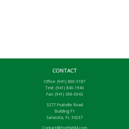
CONTACT
Office:
(941) 800-5187
Text:
(941) 840-1940
Fax:
(941) 366-0043
3277 Fruitville Road
Building F1
Sarasota,
FL
34237
Contact@ForthWM.com