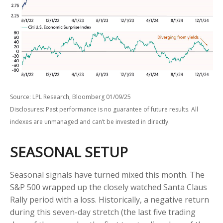
Source: LPL Research, Bloomberg 01/09/25
Disclosures: Past performance is no guarantee of future results. All
indexes are unmanaged and can’t be invested in directly.
SEASONAL SETUP
Seasonal signals have turned mixed this month. The
S&P 500 wrapped up the closely watched Santa Claus
Rally period with a loss. Historically, a negative return
during this seven-day stretch (the last five trading