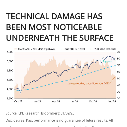
TECHNICAL DAMAGE HAS
BEEN MOST NOTICEABLE
UNDERNEATH THE SURFACE
Source: LPL Research, Bloomberg 01/09/25
Disclosures: Past performance is no guarantee of future results. All