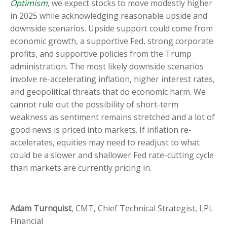
Optimism
, we expect stocks to move modestly higher
in 2025 while acknowledging reasonable upside and
downside scenarios. Upside support could come from
economic growth, a supportive Fed, strong corporate
profits, and supportive policies from the Trump
administration. The most likely downside scenarios
involve re-accelerating inflation, higher interest rates,
and geopolitical threats that do economic harm. We
cannot rule out the possibility of short-term
weakness as sentiment remains stretched and a lot of
good news is priced into markets. If inflation re-
accelerates, equities may need to readjust to what
could be a slower and shallower Fed rate-cutting cycle
than markets are currently pricing in.
Adam Turnquist
, CMT, Chief Technical Strategist, LPL
Financial