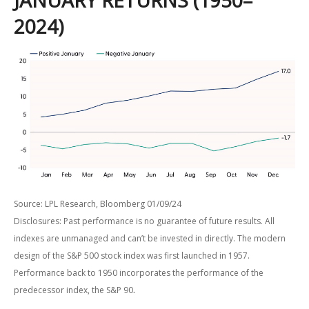
JANUARY RETURNS (1950–
2024)
Source: LPL Research, Bloomberg 01/09/24
Disclosures: Past performance is no guarantee of future results. All
indexes are unmanaged and can’t be invested in directly. The modern
design of the S&P 500 stock index was first launched in 1957.
Performance back to 1950 incorporates the performance of the
.
predecessor index, the S&P 90