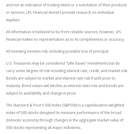
and not an indication of trading intent or a solicitation of their products
or services. LPL Financial doesn’t provide research on individual
equities.
All information is believed to be from reliable sources; however, LPL
Financial makes no representation as to its completeness or accuracy.
All investing involves risk, including possible loss of principal.
U.S. Treasuries may be considered “safe haven” investments but do
carry some degree of risk including interest rate, credit, and market risk.
Bonds are subject to market and interest rate risk if sold prior to
maturity. Bond values will decline as interest rates rise and bonds are
subject to availability and change in price.
The Standard & Poor’s 500 Index (S&P500) is a capitalization-weighted
index of 500 stocks designed to measure performance of the broad
domestic economy through changes in the aggregate market value of
500 stocks representing all major industries.