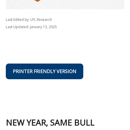
Last Edited by: LPL Research
Last Updated: January 13, 2025
PRINTER FRIENDLY VERSION
NEW YEAR, SAME BULL