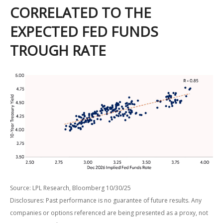
CORRELATED TO THE
EXPECTED FED FUNDS
TROUGH RATE
Source: LPL Research, Bloomberg 10/30/25
Disclosures: Past performance is no guarantee of future results. Any
companies or options referenced are being presented as a proxy, not