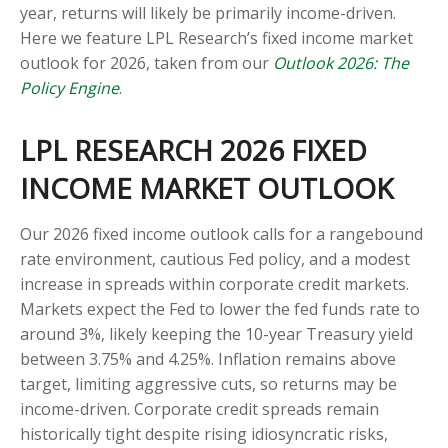
year, returns will likely be primarily income-driven.
Here we feature LPL Research’s fixed income market
outlook for 2026, taken from our
Outlook 2026: The
Policy Engine
.
LPL RESEARCH 2026 FIXED
INCOME MARKET OUTLOOK
Our 2026 fixed income outlook calls for a rangebound
rate environment, cautious Fed policy, and a modest
increase in spreads within corporate credit markets.
Markets expect the Fed to lower the fed funds rate to
around 3%, likely keeping the 10-year Treasury yield
between 3.75% and 4.25%. Inflation remains above
target, limiting aggressive cuts, so returns may be
income-driven. Corporate credit spreads remain
historically tight despite rising idiosyncratic risks,