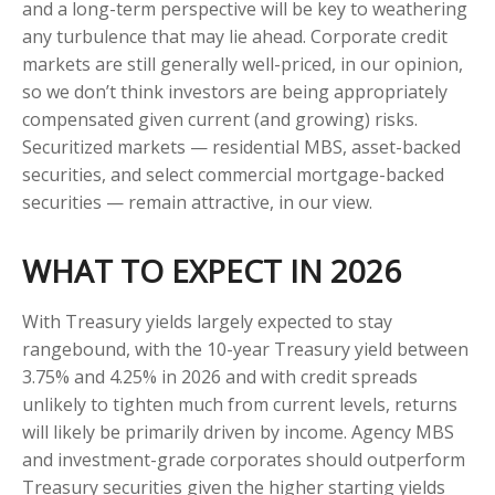
and a long-term perspective will be key to weathering
any turbulence that may lie ahead. Corporate credit
markets are still generally well-priced, in our opinion,
so we don’t think investors are being appropriately
compensated given current (and growing) risks.
Securitized markets — residential MBS, asset-backed
securities, and select commercial mortgage-backed
securities — remain attractive, in our view.
WHAT TO EXPECT IN 2026
With Treasury yields largely expected to stay
rangebound, with the 10-year Treasury yield between
3.75% and 4.25% in 2026 and with credit spreads
unlikely to tighten much from current levels, returns
will likely be primarily driven by income. Agency MBS
and investment-grade corporates should outperform
Treasury securities given the higher starting yields