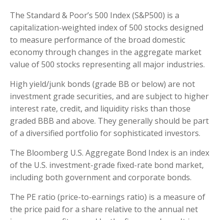
The Standard & Poor’s 500 Index (S&P500) is a
capitalization-weighted index of 500 stocks designed
to measure performance of the broad domestic
economy through changes in the aggregate market
value of 500 stocks representing all major industries.
High yield/junk bonds (grade BB or below) are not
investment grade securities, and are subject to higher
interest rate, credit, and liquidity risks than those
graded BBB and above. They generally should be part
of a diversified portfolio for sophisticated investors.
The Bloomberg U.S. Aggregate Bond Index is an index
of the U.S. investment-grade fixed-rate bond market,
including both government and corporate bonds.
The PE ratio (price-to-earnings ratio) is a measure of
the price paid for a share relative to the annual net