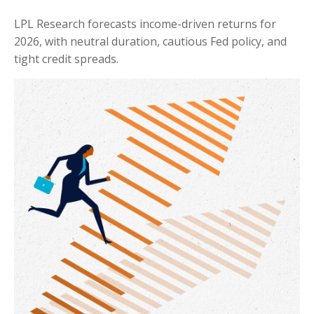
LPL Research forecasts income-driven returns for
2026, with neutral duration, cautious Fed policy, and
tight credit spreads.