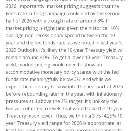
2026. Importantly, market pricing suggests that the
Fed’s rate-cutting campaign could end by the second
half of 2026 with a trough rate of around 3%. If
market pricing is right (and given the historical 1.0%
average non-recessionary spread between the 10-
year and the fed funds rate, as we noted in last year’s
2025 Outlook), it’s likely the 10-year Treasury yield will
remain around 4.0%. To get a lower 10-year Treasury
yield, market pricing would need to show an
accommodative monetary policy stance with the fed
funds rate meaningfully below 3%. And while we
expect the economy to slow into the first part of 2026
before rebounding later in the year, with inflationary
pressures still above the 2% target, it’s unlikely the
Fed will cut rates to levels that would take the 10-year
Treasury much lower. Thus, we think a 3.75–4.25% 10-
year Treasury yield range for 2026 is appropriate, at
least for now. Additionally, with upcoming changes to