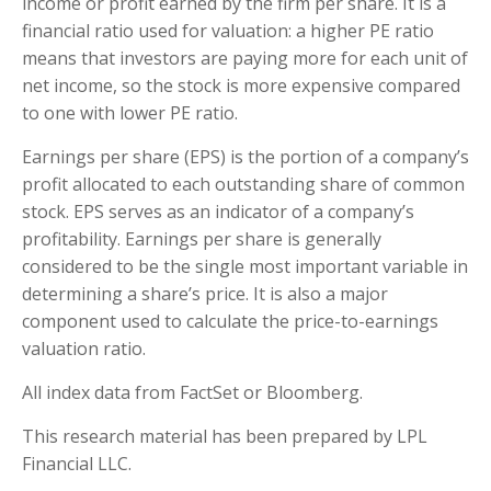
income or profit earned by the firm per share. It is a
financial ratio used for valuation: a higher PE ratio
means that investors are paying more for each unit of
net income, so the stock is more expensive compared
to one with lower PE ratio.
Earnings per share (EPS) is the portion of a company’s
profit allocated to each outstanding share of common
stock. EPS serves as an indicator of a company’s
profitability. Earnings per share is generally
considered to be the single most important variable in
determining a share’s price. It is also a major
component used to calculate the price-to-earnings
valuation ratio.
All index data from FactSet or Bloomberg.
This research material has been prepared by LPL
Financial LLC.