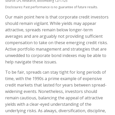
Source: LPL Research, Bloomberg 12/17/25
Disclosures: Past performance is no guarantee of future results.
Our main point here is that corporate credit investors
should remain vigilant. While yields may appear
attractive, spreads remain below longer-term
averages and are arguably not providing sufficient
compensation to take on these emerging credit risks.
Active portfolio management and strategies that are
unwedded to corporate bond indexes may be able to
help navigate these issues.
To be fair, spreads can stay tight for long periods of
time, with the 1990s a prime example of expensive
credit markets that lasted for years between spread-
widening events. Nonetheless, investors should
remain cautious, balancing the appeal of attractive
yields with a clear-eyed understanding of the
underlying risks. As always, diversification, discipline,