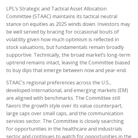
LPL’s Strategic and Tactical Asset Allocation
Committee (STAAC) maintains its tactical neutral
stance on equities as 2025 winds down. Investors may
be well served by bracing for occasional bouts of
volatility given how much optimism is reflected in
stock valuations, but fundamentals remain broadly
supportive. Technically, the broad market’s long-term
uptrend remains intact, leaving the Committee biased
to buy dips that emerge between now and year-end.
STAAC’s regional preferences across the U.S.,
developed international, and emerging markets (EM)
are aligned with benchmarks. The Committee still
favors the growth style over its value counterpart,
large caps over small caps, and the communication
services sector. The Committee is closely searching
for opportunities in the healthcare and industrials
sector and continues to watch for opportunities in the