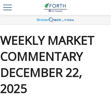
WEEKLY MARKET
COMMENTARY
DECEMBER 22,
2025