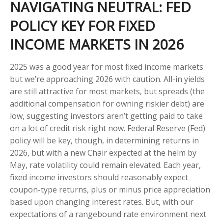
NAVIGATING NEUTRAL: FED
POLICY KEY FOR FIXED
INCOME MARKETS IN 2026
2025 was a good year for most fixed income markets
but we’re approaching 2026 with caution. All-in yields
are still attractive for most markets, but spreads (the
additional compensation for owning riskier debt) are
low, suggesting investors aren’t getting paid to take
on a lot of credit risk right now. Federal Reserve (Fed)
policy will be key, though, in determining returns in
2026, but with a new Chair expected at the helm by
May, rate volatility could remain elevated. Each year,
fixed income investors should reasonably expect
coupon-type returns, plus or minus price appreciation
based upon changing interest rates. But, with our
expectations of a rangebound rate environment next