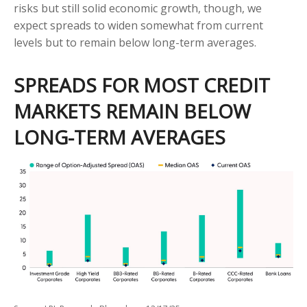
risks but still solid economic growth, though, we
expect spreads to widen somewhat from current
levels but to remain below long-term averages.
SPREADS FOR MOST CREDIT
MARKETS REMAIN BELOW
LONG-TERM AVERAGES