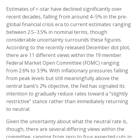
Estimates of r-star have declined significantly over
recent decades, falling from around 4–5% in the pre-
global financial crisis era to current estimates ranging
between 2.5–3.5% in nominal terms, though
considerable uncertainty surrounds these figures.
According to the recently released December dot plot,
there are 11 different views within the 19 member
Federal Market Open Committee (FOMC) ranging
from 2.6% to 3.9%. With inflationary pressures falling
from peak levels but still meaningfully above the
central bank’s 2% objective, the Fed has signaled its
intention to gradually reduce rates toward a “slightly
restrictive” stance rather than immediately returning
to neutral.
Given the uncertainty about what the neutral rate is,
though, there are several differing views within the
committee, ranging from zero to four expected cuts in