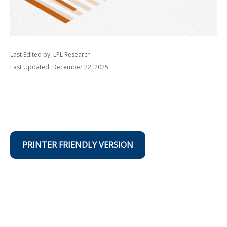
Last Edited by: LPL Research
Last Updated: December 22, 2025
PRINTER FRIENDLY VERSION