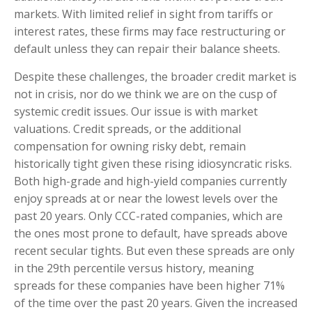
markets. With limited relief in sight from tariffs or
interest rates, these firms may face restructuring or
default unless they can repair their balance sheets.
Despite these challenges, the broader credit market is
not in crisis, nor do we think we are on the cusp of
systemic credit issues. Our issue is with market
valuations. Credit spreads, or the additional
compensation for owning risky debt, remain
historically tight given these rising idiosyncratic risks.
Both high-grade and high-yield companies currently
enjoy spreads at or near the lowest levels over the
past 20 years. Only CCC-rated companies, which are
the ones most prone to default, have spreads above
recent secular tights. But even these spreads are only
in the 29th percentile versus history, meaning
spreads for these companies have been higher 71%
of the time over the past 20 years. Given the increased