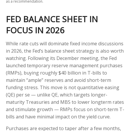
as a recommendation.
FED BALANCE SHEET IN
FOCUS IN 2026
While rate cuts will dominate fixed income discussions
in 2026, the Fed’s balance sheet strategy is also worth
watching. Following its December meeting, the Fed
launched temporary reserve management purchases
(RMPs), buying roughly $40 billion in T-bills to
maintain “ample” reserves and avoid short-term
funding stress. This move is not quantitative easing
(QE) per se — unlike QE, which targets longer-
maturity Treasuries and MBS to lower longterm rates
and stimulate growth — RMPs focus on short-term T-
bills and have minimal impact on the yield curve.
Purchases are expected to taper after a few months,