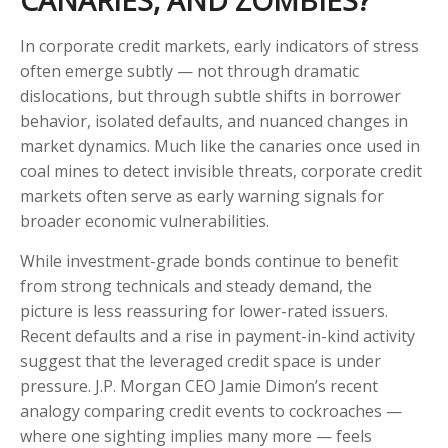
CANARIES, AND ZOMBIES?
In corporate credit markets, early indicators of stress
often emerge subtly — not through dramatic
dislocations, but through subtle shifts in borrower
behavior, isolated defaults, and nuanced changes in
market dynamics. Much like the canaries once used in
coal mines to detect invisible threats, corporate credit
markets often serve as early warning signals for
broader economic vulnerabilities.
While investment-grade bonds continue to benefit
from strong technicals and steady demand, the
picture is less reassuring for lower-rated issuers.
Recent defaults and a rise in payment-in-kind activity
suggest that the leveraged credit space is under
pressure. J.P. Morgan CEO Jamie Dimon’s recent
analogy comparing credit events to cockroaches —
where one sighting implies many more — feels