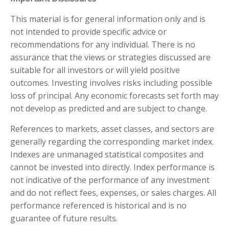
This material is for general information only and is
not intended to provide specific advice or
recommendations for any individual. There is no
assurance that the views or strategies discussed are
suitable for all investors or will yield positive
outcomes. Investing involves risks including possible
loss of principal. Any economic forecasts set forth may
not develop as predicted and are subject to change.
References to markets, asset classes, and sectors are
generally regarding the corresponding market index.
Indexes are unmanaged statistical composites and
cannot be invested into directly. Index performance is
not indicative of the performance of any investment
and do not reflect fees, expenses, or sales charges. All
performance referenced is historical and is no
guarantee of future results.