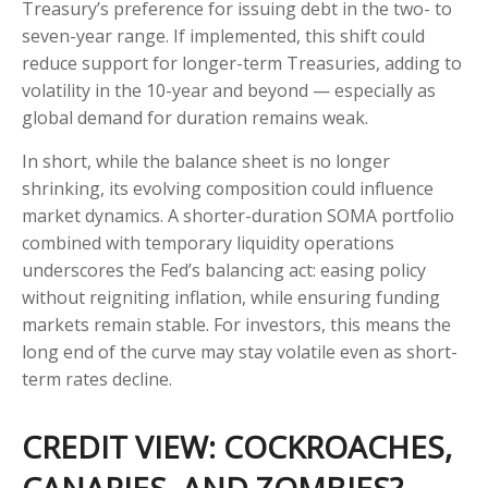
Treasury’s preference for issuing debt in the two- to
seven-year range. If implemented, this shift could
reduce support for longer-term Treasuries, adding to
volatility in the 10-year and beyond — especially as
global demand for duration remains weak.
In short, while the balance sheet is no longer
shrinking, its evolving composition could influence
market dynamics. A shorter-duration SOMA portfolio
combined with temporary liquidity operations
underscores the Fed’s balancing act: easing policy
without reigniting inflation, while ensuring funding
markets remain stable. For investors, this means the
long end of the curve may stay volatile even as short-
term rates decline.
CREDIT VIEW: COCKROACHES,