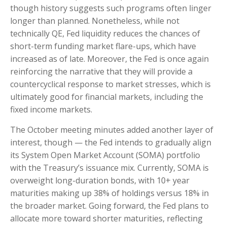
though history suggests such programs often linger
longer than planned. Nonetheless, while not
technically QE, Fed liquidity reduces the chances of
short-term funding market flare-ups, which have
increased as of late. Moreover, the Fed is once again
reinforcing the narrative that they will provide a
countercyclical response to market stresses, which is
ultimately good for financial markets, including the
fixed income markets.
The October meeting minutes added another layer of
interest, though — the Fed intends to gradually align
its System Open Market Account (SOMA) portfolio
with the Treasury’s issuance mix. Currently, SOMA is
overweight long-duration bonds, with 10+ year
maturities making up 38% of holdings versus 18% in
the broader market. Going forward, the Fed plans to
allocate more toward shorter maturities, reflecting