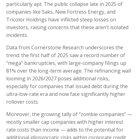
particularly apt. The public collapse late in 2025 of
companies like Saks, New Fortress Energy, and
Tricolor Holdings have inflicted steep losses on
investors, raising concerns that these aren’t isolated
incidents.
Data from Cornerstone Research underscores the
trend: the first half of 2025 saw a record number of
“mega” bankruptcies, with large-company filings up
81% over the long-term average. The refinancing wall
looming in 2026/2027 poses additional risks,
especially for companies that issued debt during the
ultra-low-rate era and now face significantly higher
rollover costs.
Moreover, the growing tally of “zombie companies” —
mostly smaller cap companies with higher interest
rate costs than income — adds to the potential for
additional idiosyncratic risks within corporate credit