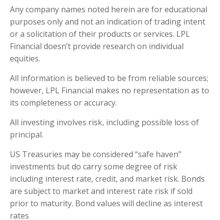
Any company names noted herein are for educational
purposes only and not an indication of trading intent
or a solicitation of their products or services. LPL
Financial doesn’t provide research on individual
equities.
All information is believed to be from reliable sources;
however, LPL Financial makes no representation as to
its completeness or accuracy.
All investing involves risk, including possible loss of
principal.
US Treasuries may be considered “safe haven”
investments but do carry some degree of risk
including interest rate, credit, and market risk. Bonds
are subject to market and interest rate risk if sold
prior to maturity. Bond values will decline as interest
rates