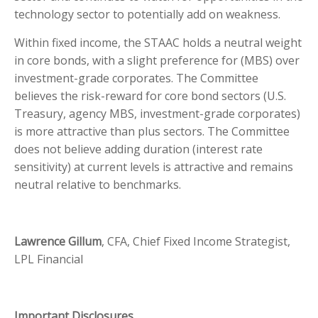
technology sector to potentially add on weakness.
Within fixed income, the STAAC holds a neutral weight
in core bonds, with a slight preference for (MBS) over
investment-grade corporates. The Committee
believes the risk-reward for core bond sectors (U.S.
Treasury, agency MBS, investment-grade corporates)
is more attractive than plus sectors. The Committee
does not believe adding duration (interest rate
sensitivity) at current levels is attractive and remains
neutral relative to benchmarks.
Lawrence Gillum
, CFA, Chief Fixed Income Strategist,
LPL Financial
Important Disclosures