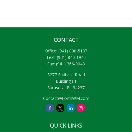
CONTACT
Office:
(941) 800-5187
Text:
(941) 840-1940
Fax:
(941) 366-0043
3277 Fruitville Road
Building F1
Sarasota,
FL
34237
Contact@ForthWM.com
QUICK LINKS