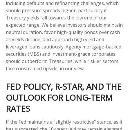
including defaults and refinancing challenges, which
should pressure spreads higher, particularly if
Treasury yields fall towards the low end of our
expected range. We believe investors should maintain
neutral duration, favor high-quality bonds over cash
as yields decline, and approach high yield and
leveraged loans cautiously. Agency mortgage-backed
securities (MBS) and investment-grade corporates
should outperform Treasuries, while riskier sectors
face constrained upside, in our view.
FED POLICY, R-STAR, AND THE
OUTLOOK FOR LONG-TERM
RATES
If the Fed maintains a “slightly restrictive” stance, as it
has suggested, the 10-year yield may remain elevated