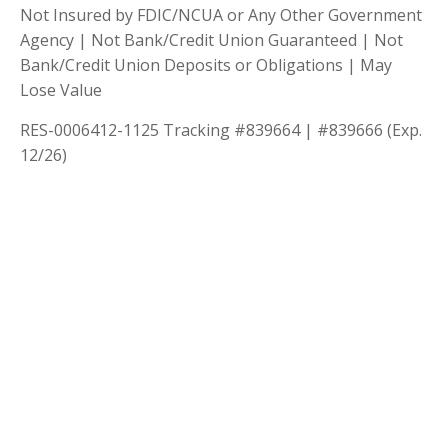
Not Insured by FDIC/NCUA or Any Other Government
Agency | Not Bank/Credit Union Guaranteed | Not
Bank/Credit Union Deposits or Obligations | May
Lose Value
RES-0006412-1125 Tracking #839664 | #839666 (Exp.
12/26)