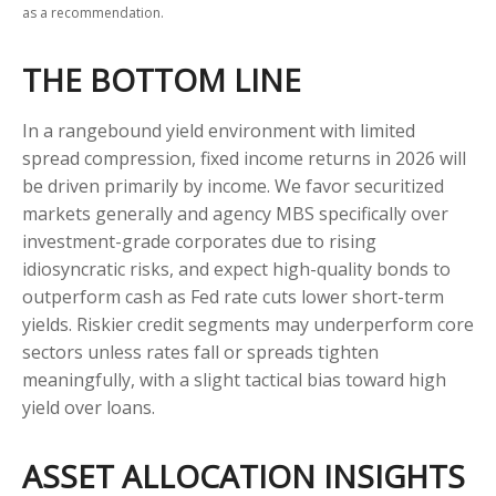
as a recommendation.
THE BOTTOM LINE
In a rangebound yield environment with limited
spread compression, fixed income returns in 2026 will
be driven primarily by income. We favor securitized
markets generally and agency MBS specifically over
investment-grade corporates due to rising
idiosyncratic risks, and expect high-quality bonds to
outperform cash as Fed rate cuts lower short-term
yields. Riskier credit segments may underperform core
sectors unless rates fall or spreads tighten
meaningfully, with a slight tactical bias toward high
yield over loans.
ASSET ALLOCATION INSIGHTS