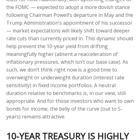
the FOMC — expected to adopt a more dovish stance
following Chairman Powell’s departure in May and the
Trump Administration’s appointment of his successor
— market expectations will likely shift toward deeper
rate cuts than currently priced in. This dynamic should
help prevent the 10-year yield from drifting
meaningfully higher (absent a reacceleration of
inflationary pressures, which isn’t our base case). As
such, we don’t think right now is a good time to
overweight or underweight duration (interest rate
sensitivity) in fixed income portfolios. A neutral
duration relative to benchmarks is, in our view, still
appropriate. And for those investors who want to own
bonds for income, the belly of the curve (out to 5-
years) remains attractive.
10-YEAR TREASURY IS HIGHLY