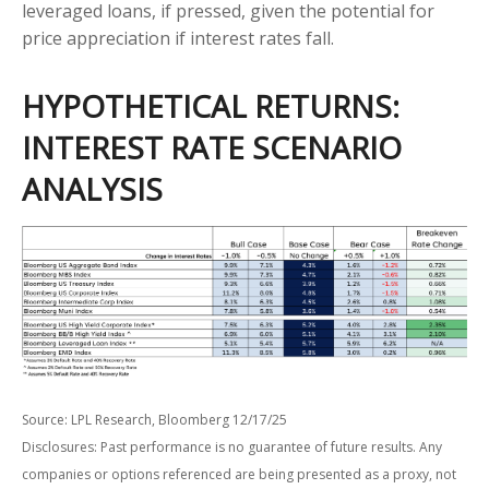
leveraged loans, if pressed, given the potential for
price appreciation if interest rates fall.
HYPOTHETICAL RETURNS:
INTEREST RATE SCENARIO
ANALYSIS
Source: LPL Research, Bloomberg 12/17/25
Disclosures: Past performance is no guarantee of future results. Any
companies or options referenced are being presented as a proxy, not