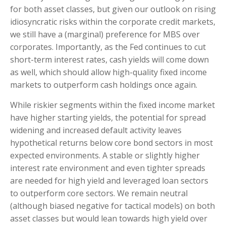
for both asset classes, but given our outlook on rising
idiosyncratic risks within the corporate credit markets,
we still have a (marginal) preference for MBS over
corporates. Importantly, as the Fed continues to cut
short-term interest rates, cash yields will come down
as well, which should allow high-quality fixed income
markets to outperform cash holdings once again.
While riskier segments within the fixed income market
have higher starting yields, the potential for spread
widening and increased default activity leaves
hypothetical returns below core bond sectors in most
expected environments. A stable or slightly higher
interest rate environment and even tighter spreads
are needed for high yield and leveraged loan sectors
to outperform core sectors. We remain neutral
(although biased negative for tactical models) on both
asset classes but would lean towards high yield over