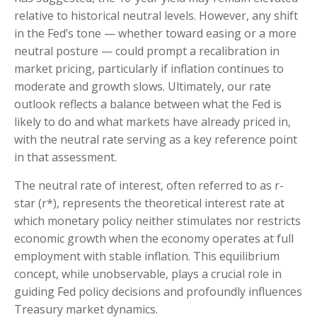
relative to historical neutral levels. However, any shift
in the Fed’s tone — whether toward easing or a more
neutral posture — could prompt a recalibration in
market pricing, particularly if inflation continues to
moderate and growth slows. Ultimately, our rate
outlook reflects a balance between what the Fed is
likely to do and what markets have already priced in,
with the neutral rate serving as a key reference point
in that assessment.
The neutral rate of interest, often referred to as r-
star (r*), represents the theoretical interest rate at
which monetary policy neither stimulates nor restricts
economic growth when the economy operates at full
employment with stable inflation. This equilibrium
concept, while unobservable, plays a crucial role in
guiding Fed policy decisions and profoundly influences
Treasury market dynamics.