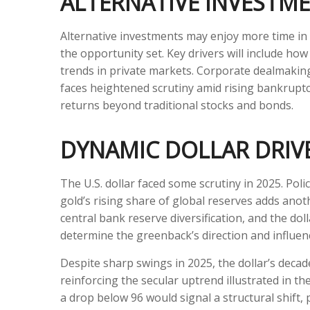
ALTERNATIVE INVESTM
Alternative investments may enjoy more time in 
the opportunity set. Key drivers will include how 
trends in private markets. Corporate dealmaking, 
faces heightened scrutiny amid rising bankruptci
returns beyond traditional stocks and bonds.
DYNAMIC DOLLAR DRIVE
The U.S. dollar faced some scrutiny in 2025. Pol
gold’s rising share of global reserves adds anothe
central bank reserve diversification, and the dolla
determine the greenback’s direction and influe
Despite sharp swings in 2025, the dollar’s decad
reinforcing the secular uptrend illustrated in t
a drop below 96 would signal a structural shift, 