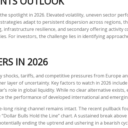
ENTS OUTLOOK
the spotlight in 2026. Elevated volatility, uneven sector pe
strategies adapt to persistent dispersion across regions, the 
infrastructure resilience, and secondary offering activity cou
es. For investors, the challenge lies in identifying approach
RS IN 2026
icy shocks, tariffs, and competitive pressures from Europe a
r layer of uncertainty. Key factors to watch in 2026 include tr
r’s role in global liquidity. While no clear alternative exists
nce the performance of developed international and emergin
e-long rising channel remains intact. The recent pullback fo
he “Dollar Bulls Hold the Line” chart. A sustained break abov
potentially ending the uptrend and ushering in a bearish cyc