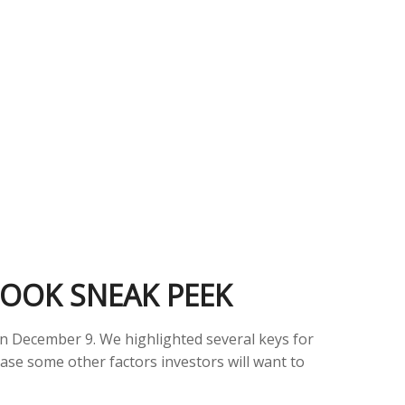
LOOK SNEAK PEEK
on December 9. We highlighted several keys for
ase some other factors investors will want to