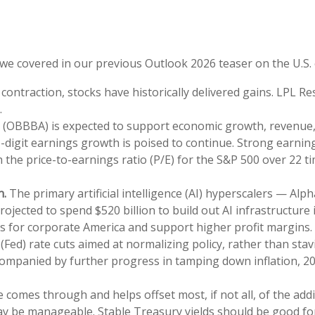
t we covered in our previous Outlook 2026 teaser on the U.S
ontraction, stocks have historically delivered gains. LPL Re
.
t (OBBBA) is expected to support economic growth, revenue, 
digit earnings growth is poised to continue. Strong earning
th the price-to-earnings ratio (P/E) for the S&P 500 over 22
n.
The primary artificial intelligence (AI) hyperscalers — 
jected to spend $520 billion to build out AI infrastructure 
ins for corporate America and support higher profit margins.
Fed) rate cuts aimed at normalizing policy, rather than stav
accompanied by further progress in tamping down inflation, 2
e comes through and helps offset most, if not all, of the add
may be manageable. Stable Treasury yields should be good fo