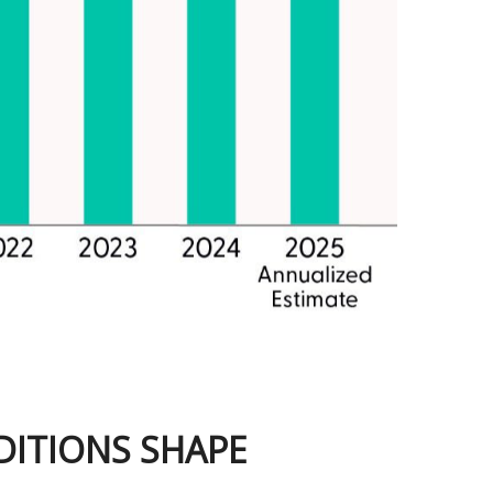
DITIONS SHAPE