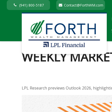
(941) 800-5187
Contact@ForthWM.com
WEEKLY MARKE
LPL Research previews Outlook 2026, highlighting 