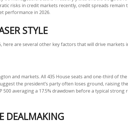
ratic risks in credit markets recently, credit spreads remain 
ket performance in 2026.
ASER STYLE
here are several other key factors that will drive markets i
gton and markets. All 435 House seats and one-third of the
suggest the president’s party often loses ground, raising the
 S&P 500 averaging a 17.5% drawdown before a typical strong
E DEALMAKING