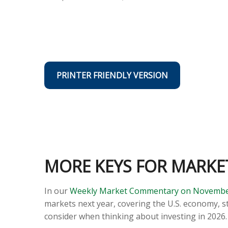
PRINTER FRIENDLY VERSION
MORE KEYS FOR MARKET
In our
Weekly Market Commentary on Novembe
markets next year, covering the U.S. economy, s
consider when thinking about investing in 2026.