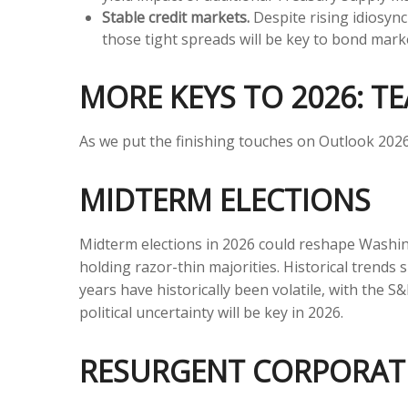
Stable credit markets.
Despite rising idiosync
those tight spreads will be key to bond mar
MORE KEYS TO 2026: TE
As we put the finishing touches on Outlook 2026, 
MIDTERM ELECTIONS
Midterm elections in 2026 could reshape Washin
holding razor-thin majorities. Historical trends 
years have historically been volatile, with the
political uncertainty will be key in 2026.
RESURGENT CORPORAT