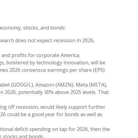
. economy, stocks, and bonds:
search does not expect recession in 2026,
and profits for corporate America.
s, bolstered by technology innovation, will be
 times 2026 consensus earnings per share (EPS)
Alphabet (GOOG/L), Amazon (AMZN), Meta (META),
in 2026, potentially 30% above 2025 levels. That
ing off recession, would likely support further
026 could be a good year for bonds as well as
itional deficit spending on tap for 2026, then the
r stocks and bonds.