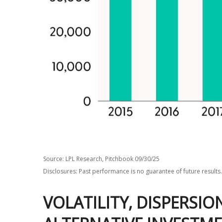
Source: LPL Research, Pitchbook 09/30/25
Disclosures: Past performance is no guarantee of future results.
VOLATILITY, DISPERSI