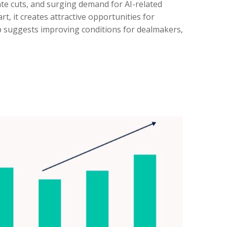
rate cuts, and surging demand for AI-related
t, it creates attractive opportunities for
op suggests improving conditions for dealmakers,