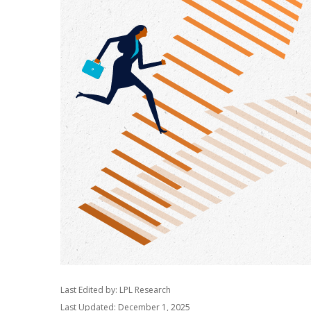
Last Edited by: LPL Research
Last Updated: December 1, 2025