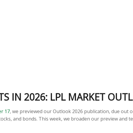
S IN 2026: LPL MARKET OUT
r 17
, we previewed our Outlook 2026 publication, due out 
tocks, and bonds. This week, we broaden our preview and te