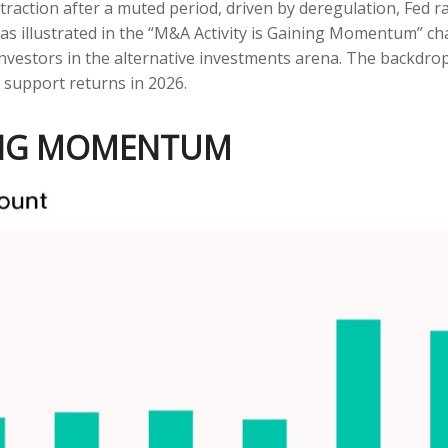
 traction after a muted period, driven by deregulation, Fed 
as illustrated in the “M&A Activity is Gaining Momentum” char
investors in the alternative investments arena. The backdr
 support returns in 2026.
NING MOMENTUM