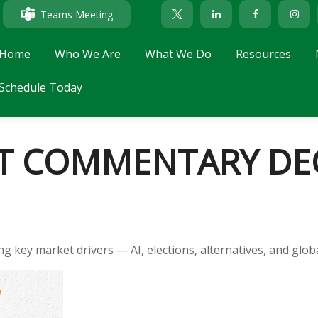
Teams Meeting
Home
Who We Are
What We Do
Resources
Schedule Today
T COMMENTARY DEC
key market drivers — AI, elections, alternatives, and global