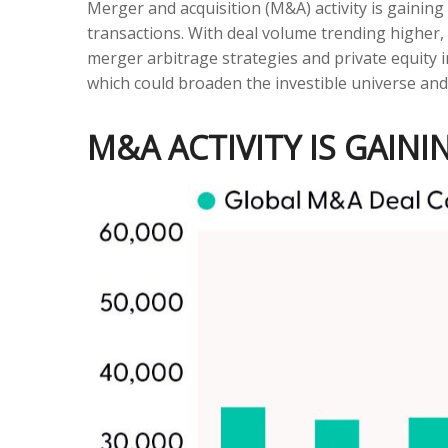
Merger and acquisition (M&A) activity is gaining
transactions. With deal volume trending higher, 
merger arbitrage strategies and private equity 
which could broaden the investible universe and
M&A ACTIVITY IS GAI