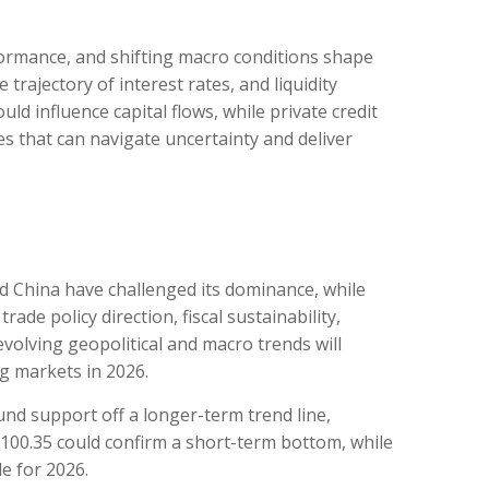
rformance, and shifting macro conditions shape
trajectory of interest rates, and liquidity
ld influence capital flows, while private credit
es that can navigate uncertainty and deliver
nd China have challenged its dominance, while
ade policy direction, fiscal sustainability,
, evolving geopolitical and macro trends will
g markets in 2026.
und support off a longer-term trend line,
e 100.35 could confirm a short-term bottom, while
le for 2026.