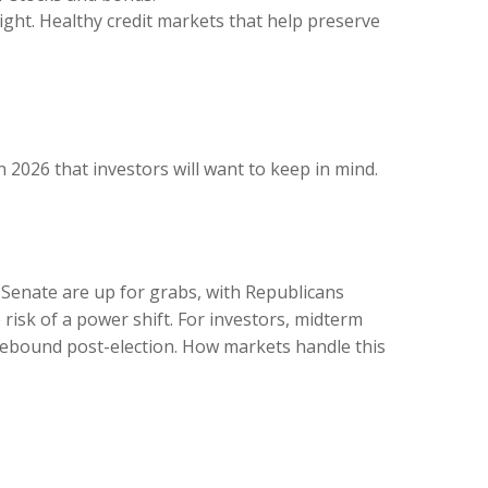
tight. Healthy credit markets that help preserve
n 2026 that investors will want to keep in mind.
 Senate are up for grabs, with Republicans
 risk of a power shift. For investors, midterm
 rebound post-election. How markets handle this