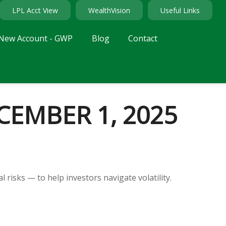
LPL Acct View
WealthVision
Useful Links
New Account - GWP
Blog
Contact
EMBER 1, 2025
 risks — to help investors navigate volatility.