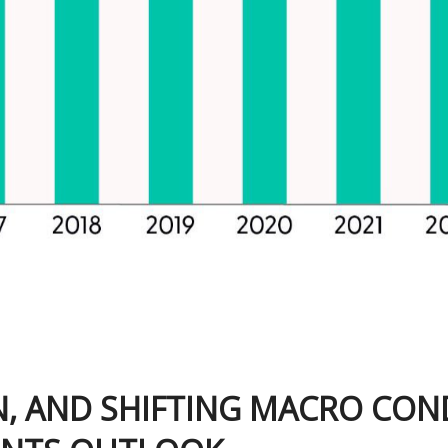
ON, AND SHIFTING MACRO CON