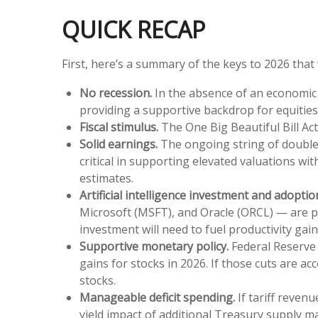
QUICK RECAP
First, here’s a summary of the keys to 2026 tha
No recession.
In the absence of an economic c
providing a supportive backdrop for equities
Fiscal stimulus.
The One Big Beautiful Bill Ac
Solid earnings.
The ongoing string of double-
critical in supporting elevated valuations wi
estimates.
Artificial intelligence investment and adoptio
Microsoft (MSFT), and Oracle (ORCL) — are pro
investment will need to fuel productivity ga
Supportive monetary policy.
Federal Reserve (
gains for stocks in 2026. If those cuts are 
stocks.
Manageable deficit spending.
If tariff revenu
yield impact of additional Treasury supply 