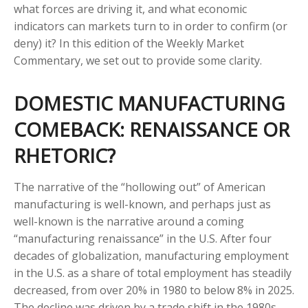
what forces are driving it, and what economic
indicators can markets turn to in order to confirm (or
deny) it? In this edition of the Weekly Market
Commentary, we set out to provide some clarity.
DOMESTIC MANUFACTURING
COMEBACK: RENAISSANCE OR
RHETORIC?
The narrative of the “hollowing out” of American
manufacturing is well-known, and perhaps just as
well-known is the narrative around a coming
“manufacturing renaissance” in the U.S. After four
decades of globalization, manufacturing employment
in the U.S. as a share of total employment has steadily
decreased, from over 20% in 1980 to below 8% in 2025.
The decline was driven by a trade shift in the 1980s