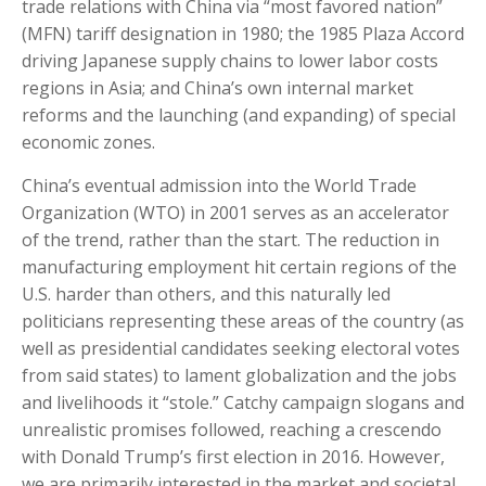
trade relations with China via “most favored nation”
(MFN) tariff designation in 1980; the 1985 Plaza Accord
driving Japanese supply chains to lower labor costs
regions in Asia; and China’s own internal market
reforms and the launching (and expanding) of special
economic zones.
China’s eventual admission into the World Trade
Organization (WTO) in 2001 serves as an accelerator
of the trend, rather than the start. The reduction in
manufacturing employment hit certain regions of the
U.S. harder than others, and this naturally led
politicians representing these areas of the country (as
well as presidential candidates seeking electoral votes
from said states) to lament globalization and the jobs
and livelihoods it “stole.” Catchy campaign slogans and
unrealistic promises followed, reaching a crescendo
with Donald Trump’s first election in 2016. However,
we are primarily interested in the market and societal