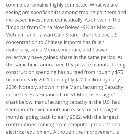
commerce remains highly connected. What we are
seeing are specific shifts among trading partners and
increased investment domestically. As shown in the
“Imports from China Now Below ~9% as Mexico,
Vietnam, and Taiwan Gain Share” chart below, U.S.
concentration to Chinese imports has fallen
materially, while Mexico, Vietnam, and Taiwan
collectively have gained share in the same period. At
the same time, annualized U.S. private manufacturing
construction spending has surged from roughly $75
billion in early 2021 to roughly $200 billion by early
2026. Notably, shown in the Manufacturing Capacity
in the U.S. Has Expanded for 51 Months Straight”
chart below, manufacturing capacity in the U.S. has
seen month-over-month increases for 51 straight
months, going back to early 2022, with the largest
contributions coming from computer products and
electrical equipment. Although the improvement is