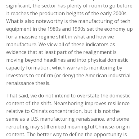
significant, the sector has plenty of room to go before
it reaches the production heights of the early 2000s.
What is also noteworthy is the manufacturing of tech
equipment in the 1980s and 1990s set the economy up
for a massive regime shift in what and how we
manufacture. We view all of these indicators as
evidence that at least part of the realignment is
moving beyond headlines and into physical domestic
capacity formation, which warrants monitoring by
investors to confirm (or deny) the American industrial
renaissance thesis.
That said, we do not intend to overstate the domestic
content of the shift. Nearshoring improves resilience
relative to China’s concentration, but it is not the
same as a U.S. manufacturing renaissance, and some
rerouting may still embed meaningful Chinese-origin
content. The better way to define the opportunity is