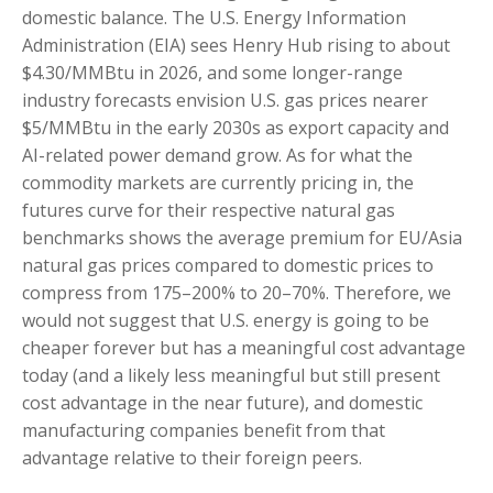
domestic balance. The U.S. Energy Information
Administration (EIA) sees Henry Hub rising to about
$4.30/MMBtu in 2026, and some longer-range
industry forecasts envision U.S. gas prices nearer
$5/MMBtu in the early 2030s as export capacity and
AI-related power demand grow. As for what the
commodity markets are currently pricing in, the
futures curve for their respective natural gas
benchmarks shows the average premium for EU/Asia
natural gas prices compared to domestic prices to
compress from 175–200% to 20–70%. Therefore, we
would not suggest that U.S. energy is going to be
cheaper forever but has a meaningful cost advantage
today (and a likely less meaningful but still present
cost advantage in the near future), and domestic
manufacturing companies benefit from that
advantage relative to their foreign peers.