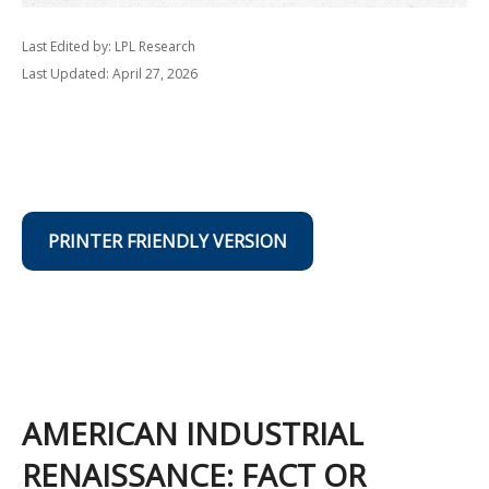
Last Edited by: LPL Research
Last Updated: April 27, 2026
PRINTER FRIENDLY VERSION
AMERICAN INDUSTRIAL
RENAISSANCE: FACT OR