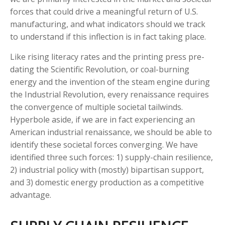
forces that could drive a meaningful return of U.S.
manufacturing, and what indicators should we track
to understand if this inflection is in fact taking place.
Like rising literacy rates and the printing press pre-
dating the Scientific Revolution, or coal-burning
energy and the invention of the steam engine during
the Industrial Revolution, every renaissance requires
the convergence of multiple societal tailwinds.
Hyperbole aside, if we are in fact experiencing an
American industrial renaissance, we should be able to
identify these societal forces converging. We have
identified three such forces: 1) supply-chain resilience,
2) industrial policy with (mostly) bipartisan support,
and 3) domestic energy production as a competitive
advantage.