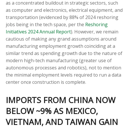
as a concentrated buildout in strategic sectors, such
as computer and electronics, electrical equipment, and
transportation (evidenced by 88% of 2024 reshoring
jobs being in the tech space, per the
Reshoring
Initiatives 2024 Annual Report
). However, we remain
cautious of making any grand assumptions around
manufacturing employment growth coinciding at a
similar trend as spending growth due to the nature of
modern high-tech manufacturing (greater use of
autonomous processes and robotics), not to mention
the minimal employment levels required to run a data
center once construction is complete.
IMPORTS FROM CHINA NOW
BELOW ~9% AS MEXICO,
VIETNAM, AND TAIWAN GAIN