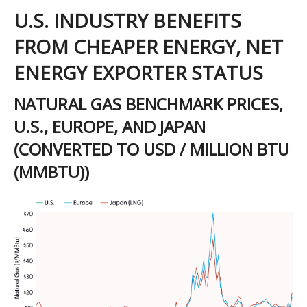
U.S. INDUSTRY BENEFITS
FROM CHEAPER ENERGY, NET
ENERGY EXPORTER STATUS
NATURAL GAS BENCHMARK PRICES,
U.S., EUROPE, AND JAPAN
(CONVERTED TO USD / MILLION BTU
(MMBTU))