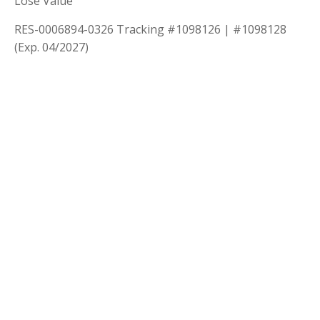
Lose Value
RES-0006894-0326 Tracking #1098126 | #1098128
(Exp. 04/2027)