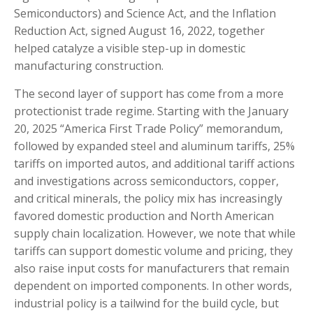
Semiconductors) and Science Act, and the Inflation
Reduction Act, signed August 16, 2022, together
helped catalyze a visible step-up in domestic
manufacturing construction.
The second layer of support has come from a more
protectionist trade regime. Starting with the January
20, 2025 “America First Trade Policy” memorandum,
followed by expanded steel and aluminum tariffs, 25%
tariffs on imported autos, and additional tariff actions
and investigations across semiconductors, copper,
and critical minerals, the policy mix has increasingly
favored domestic production and North American
supply chain localization. However, we note that while
tariffs can support domestic volume and pricing, they
also raise input costs for manufacturers that remain
dependent on imported components. In other words,
industrial policy is a tailwind for the build cycle, but