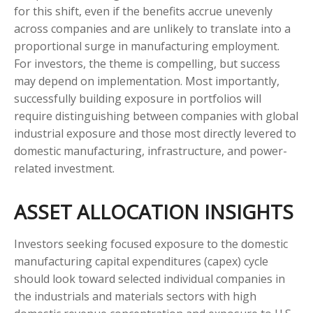
for this shift, even if the benefits accrue unevenly
across companies and are unlikely to translate into a
proportional surge in manufacturing employment.
For investors, the theme is compelling, but success
may depend on implementation. Most importantly,
successfully building exposure in portfolios will
require distinguishing between companies with global
industrial exposure and those most directly levered to
domestic manufacturing, infrastructure, and power-
related investment.
ASSET ALLOCATION INSIGHTS
Investors seeking focused exposure to the domestic
manufacturing capital expenditures (capex) cycle
should look toward selected individual companies in
the industrials and materials sectors with high