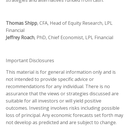
strategies and alternatives funded from cash.
Thomas Shipp
, CFA, Head of Equity Research, LPL
Financial
Jeffrey Roach
, PhD, Chief Economist, LPL Financial
Important Disclosures
This material is for general information only and is
not intended to provide specific advice or
recommendations for any individual. There is no
assurance that the views or strategies discussed are
suitable for all investors or will yield positive
outcomes. Investing involves risks including possible
loss of principal. Any economic forecasts set forth may
not develop as predicted and are subject to change.