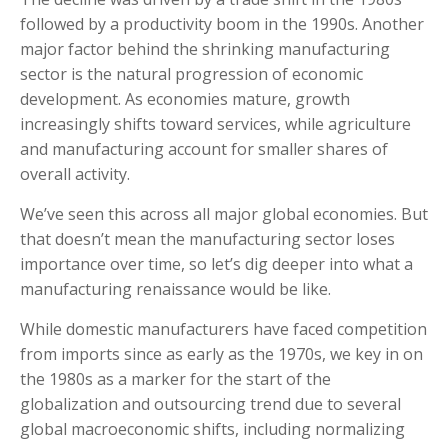
followed by a productivity boom in the 1990s. Another
major factor behind the shrinking manufacturing
sector is the natural progression of economic
development. As economies mature, growth
increasingly shifts toward services, while agriculture
and manufacturing account for smaller shares of
overall activity.
We’ve seen this across all major global economies. But
that doesn’t mean the manufacturing sector loses
importance over time, so let’s dig deeper into what a
manufacturing renaissance would be like.
While domestic manufacturers have faced competition
from imports since as early as the 1970s, we key in on
the 1980s as a marker for the start of the
globalization and outsourcing trend due to several
global macroeconomic shifts, including normalizing