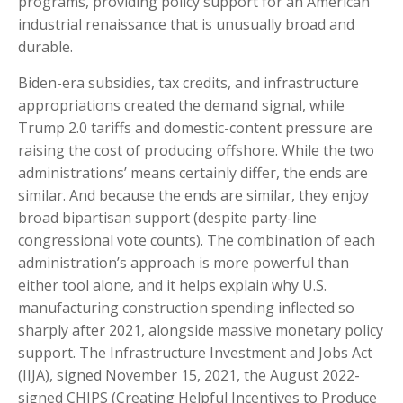
programs, providing policy support for an American
industrial renaissance that is unusually broad and
durable.
Biden-era subsidies, tax credits, and infrastructure
appropriations created the demand signal, while
Trump 2.0 tariffs and domestic-content pressure are
raising the cost of producing offshore. While the two
administrations’ means certainly differ, the ends are
similar. And because the ends are similar, they enjoy
broad bipartisan support (despite party-line
congressional vote counts). The combination of each
administration’s approach is more powerful than
either tool alone, and it helps explain why U.S.
manufacturing construction spending inflected so
sharply after 2021, alongside massive monetary policy
support. The Infrastructure Investment and Jobs Act
(IIJA), signed November 15, 2021, the August 2022-
signed CHIPS (Creating Helpful Incentives to Produce