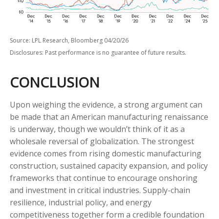
Source: LPL Research, Bloomberg 04/20/26
Disclosures: Past performance is no guarantee of future results.
CONCLUSION
Upon weighing the evidence, a strong argument can
be made that an American manufacturing renaissance
is underway, though we wouldn’t think of it as a
wholesale reversal of globalization. The strongest
evidence comes from rising domestic manufacturing
construction, sustained capacity expansion, and policy
frameworks that continue to encourage onshoring
and investment in critical industries. Supply-chain
resilience, industrial policy, and energy
competitiveness together form a credible foundation