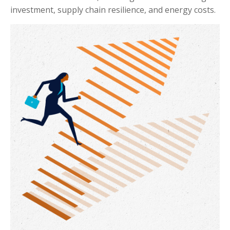
investment, supply chain resilience, and energy costs.