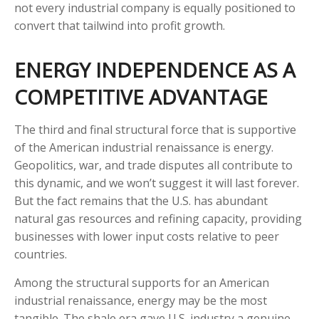
not every industrial company is equally positioned to
convert that tailwind into profit growth.
ENERGY INDEPENDENCE AS A
COMPETITIVE ADVANTAGE
The third and final structural force that is supportive
of the American industrial renaissance is energy.
Geopolitics, war, and trade disputes all contribute to
this dynamic, and we won’t suggest it will last forever.
But the fact remains that the U.S. has abundant
natural gas resources and refining capacity, providing
businesses with lower input costs relative to peer
countries.
Among the structural supports for an American
industrial renaissance, energy may be the most
tangible. The shale era gave U.S. industry a genuine