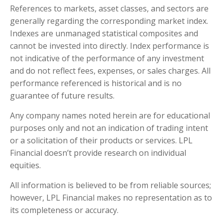
References to markets, asset classes, and sectors are
generally regarding the corresponding market index.
Indexes are unmanaged statistical composites and
cannot be invested into directly. Index performance is
not indicative of the performance of any investment
and do not reflect fees, expenses, or sales charges. All
performance referenced is historical and is no
guarantee of future results.
Any company names noted herein are for educational
purposes only and not an indication of trading intent
or a solicitation of their products or services. LPL
Financial doesn’t provide research on individual
equities.
All information is believed to be from reliable sources;
however, LPL Financial makes no representation as to
its completeness or accuracy.