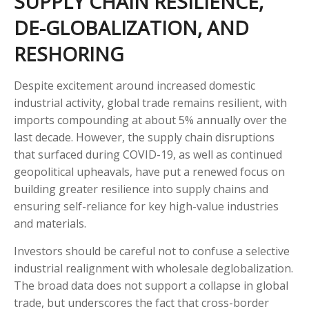
SUPPLY CHAIN RESILIENCE,
DE-GLOBALIZATION, AND
RESHORING
Despite excitement around increased domestic
industrial activity, global trade remains resilient, with
imports compounding at about 5% annually over the
last decade. However, the supply chain disruptions
that surfaced during COVID-19, as well as continued
geopolitical upheavals, have put a renewed focus on
building greater resilience into supply chains and
ensuring self-reliance for key high-value industries
and materials.
Investors should be careful not to confuse a selective
industrial realignment with wholesale deglobalization.
The broad data does not support a collapse in global
trade, but underscores the fact that cross-border