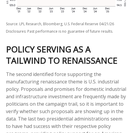
Source: LPL Research, Bloomberg, U.S. Federal Reserve 04/21/26
Disclosures: Past performance is no guarantee of future results.
POLICY SERVING AS A
TAILWIND TO RENAISSANCE
The second identified force supporting the
manufacturing renaissance theme is U.S. industrial
policy. Proposals and promises for domestic industrial
and infrastructure investment are frequently made by
politicians on the campaign trail, so it is important to
verify whether such proposals are showing up in the
data. The last two presidential administrations seem
to have had success with their respective policy