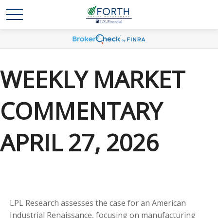
WEEKLY MARKET
COMMENTARY
APRIL 27, 2026
LPL Research assesses the case for an American
Industrial Renaissance, focusing on manufacturing