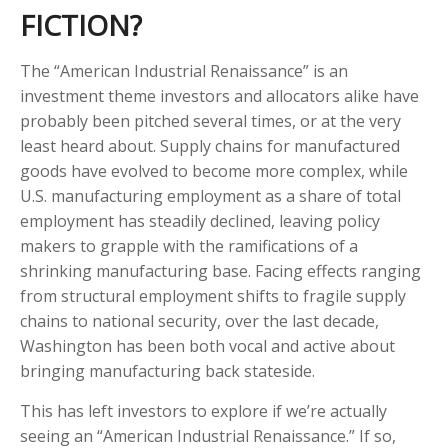
FICTION?
The “American Industrial Renaissance” is an
investment theme investors and allocators alike have
probably been pitched several times, or at the very
least heard about. Supply chains for manufactured
goods have evolved to become more complex, while
U.S. manufacturing employment as a share of total
employment has steadily declined, leaving policy
makers to grapple with the ramifications of a
shrinking manufacturing base. Facing effects ranging
from structural employment shifts to fragile supply
chains to national security, over the last decade,
Washington has been both vocal and active about
bringing manufacturing back stateside.
This has left investors to explore if we’re actually
seeing an “American Industrial Renaissance.” If so,