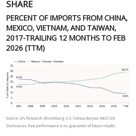
SHARE
PERCENT OF IMPORTS FROM CHINA,
MEXICO, VIETNAM, AND TAIWAN,
2017-TRAILING 12 MONTHS TO FEB
2026 (TTM)
Source: LPL Research, Bloomberg, U.S. Census Bureau 04/21/26
Disclosures: Past performance is no guarantee of future results.