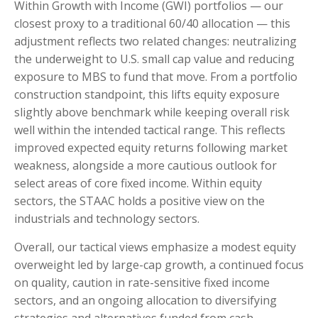
Within Growth with Income (GWI) portfolios — our
closest proxy to a traditional 60/40 allocation — this
adjustment reflects two related changes: neutralizing
the underweight to U.S. small cap value and reducing
exposure to MBS to fund that move. From a portfolio
construction standpoint, this lifts equity exposure
slightly above benchmark while keeping overall risk
well within the intended tactical range. This reflects
improved expected equity returns following market
weakness, alongside a more cautious outlook for
select areas of core fixed income. Within equity
sectors, the STAAC holds a positive view on the
industrials and technology sectors.
Overall, our tactical views emphasize a modest equity
overweight led by large-cap growth, a continued focus
on quality, caution in rate-sensitive fixed income
sectors, and an ongoing allocation to diversifying