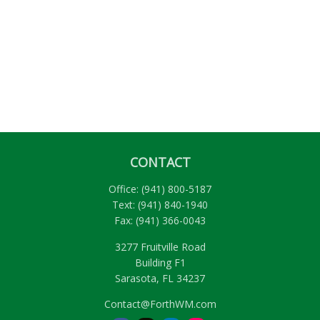
CONTACT
Office:
(941) 800-5187
Text:
(941) 840-1940
Fax:
(941) 366-0043
3277 Fruitville Road
Building F1
Sarasota,
FL
34237
Contact@ForthWM.com