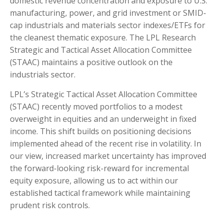
domestic revenue concentration and exposure to U.S.
manufacturing, power, and grid investment or SMID-
cap industrials and materials sector indexes/ETFs for
the cleanest thematic exposure. The LPL Research
Strategic and Tactical Asset Allocation Committee
(STAAC) maintains a positive outlook on the
industrials sector.
LPL’s Strategic Tactical Asset Allocation Committee
(STAAC) recently moved portfolios to a modest
overweight in equities and an underweight in fixed
income. This shift builds on positioning decisions
implemented ahead of the recent rise in volatility. In
our view, increased market uncertainty has improved
the forward-looking risk-reward for incremental
equity exposure, allowing us to act within our
established tactical framework while maintaining
prudent risk controls.