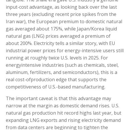
input-cost advantage, as looking back over the last
three years (excluding recent price spikes from the
Iran war), the European premium to domestic natural
gas averaged about 175%, while Japan/Korea liquid
natural gas (LNG) prices averaged a premium of
about 200%. Electricity tells a similar story, with EU
industrial power prices for energy-intensive users still
running at roughly twice U.S. levels in 2025. For
energyintensive industries (such as chemicals, steel,
aluminum, fertilizers, and semiconductors), this is a
real cost-ofproduction edge that supports the
competitiveness of U.S.-based manufacturing.
The important caveat is that this advantage may
narrow at the margin as domestic demand rises. U.S.
natural gas production hit record highs last year, but
expanding LNG exports and rising electricity demand
from data centers are beginning to tighten the