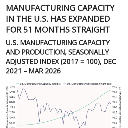
MANUFACTURING CAPACITY
IN THE U.S. HAS EXPANDED
FOR 51 MONTHS STRAIGHT
U.S. MANUFACTURING CAPACITY
AND PRODUCTION, SEASONALLY
ADJUSTED INDEX (2017 = 100), DEC
2021 – MAR 2026