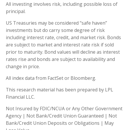
All investing involves risk, including possible loss of
principal.
US Treasuries may be considered “safe haven”
investments but do carry some degree of risk
including interest rate, credit, and market risk. Bonds
are subject to market and interest rate risk if sold
prior to maturity. Bond values will decline as interest
rates rise and bonds are subject to availability and
change in price.
All index data from FactSet or Bloomberg.
This research material has been prepared by LPL
Financial LLC.
Not Insured by FDIC/NCUA or Any Other Government
Agency | Not Bank/Credit Union Guaranteed | Not
Bank/Credit Union Deposits or Obligations | May