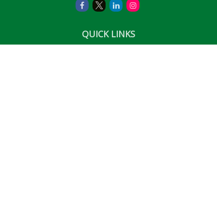
QUICK LINKS
Retirement
Investment
Estate
Insurance
Tax
Money
Lifestyle
Latest Articles
All Videos
All Calculators
LPL
Financial Form CRS
Check the background of your financial professional on
FINRA's
BrokerCheck
.