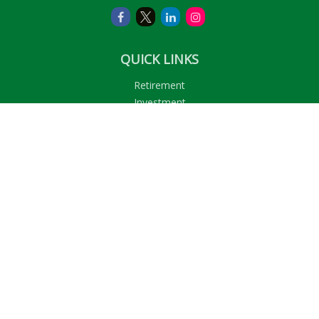
QUICK LINKS
Retirement
Investment
Estate
Insurance
Tax
Money
Lifestyle
Latest Articles
All Videos
All Calculators
LPL
Financial Form CRS
Check the background of your financial professional on
FINRA's
BrokerCheck
.