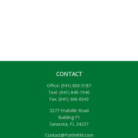
CONTACT
Office:
(941) 800-5187
Text:
(941) 840-1940
Fax:
(941) 366-0043
3277 Fruitville Road
Building F1
Sarasota,
FL
34237
Contact@ForthWM.com