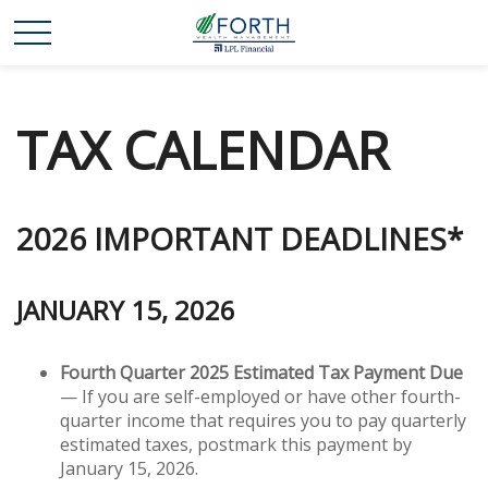
TAX CALENDAR
2026 IMPORTANT DEADLINES*
JANUARY 15, 2026
Fourth Quarter 2025 Estimated Tax Payment Due
— If you are self-employed or have other fourth-
quarter income that requires you to pay quarterly
estimated taxes, postmark this payment by
January 15, 2026.