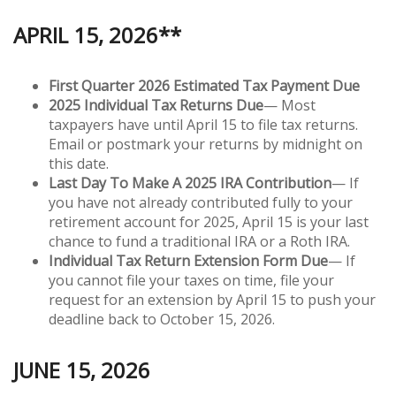
APRIL 15, 2026**
First Quarter 2026 Estimated Tax Payment Due
2025 Individual Tax Returns Due
— Most
taxpayers have until April 15 to file tax returns.
Email or postmark your returns by midnight on
this date.
Last Day To Make A 2025 IRA Contribution
— If
you have not already contributed fully to your
retirement account for 2025, April 15 is your last
chance to fund a traditional IRA or a Roth IRA.
Individual Tax Return Extension Form Due
— If
you cannot file your taxes on time, file your
request for an extension by April 15 to push your
deadline back to October 15, 2026.
JUNE 15, 2026