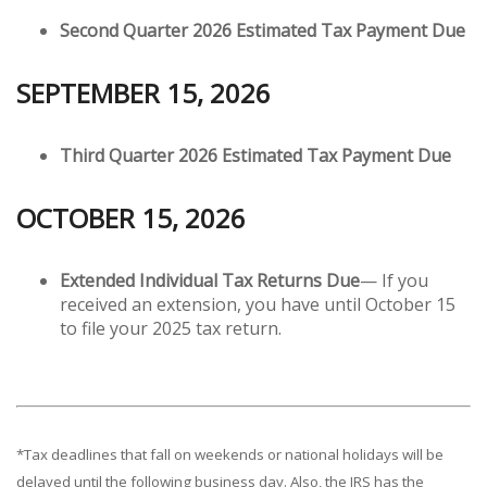
Second Quarter 2026 Estimated Tax Payment Due
SEPTEMBER 15, 2026
Third Quarter 2026 Estimated Tax Payment Due
OCTOBER 15, 2026
Extended Individual Tax Returns Due
— If you
received an extension, you have until October 15
to file your 2025 tax return.
*Tax deadlines that fall on weekends or national holidays will be
delayed until the following business day. Also, the IRS has the