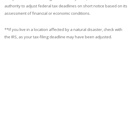
authority to adjust federal tax deadlines on short notice based on its
assessment of financial or economic conditions.
**If you live in a location affected by a natural disaster, check with
the IRS, as your tax-filing deadline may have been adjusted.