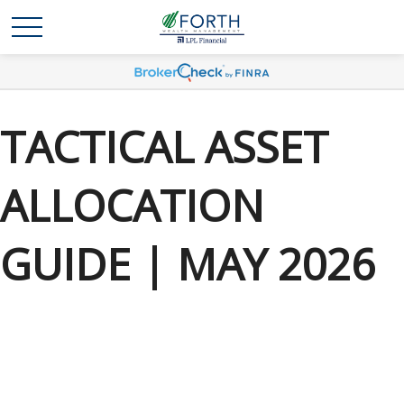
TACTICAL ASSET
ALLOCATION
GUIDE | MAY 2026