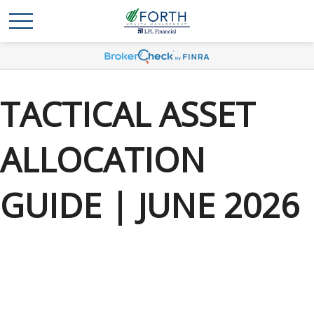
TACTICAL ASSET
ALLOCATION
GUIDE | JUNE 2026