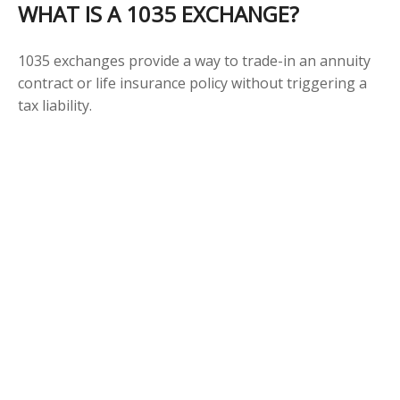
WHAT IS A 1035 EXCHANGE?
1035 exchanges provide a way to trade-in an annuity
contract or life insurance policy without triggering a
tax liability.