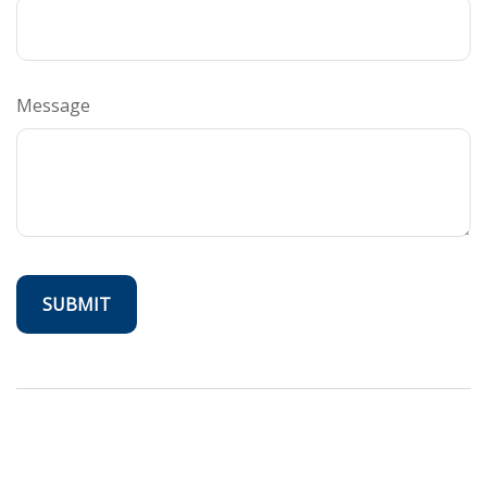
Message