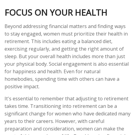
FOCUS ON YOUR HEALTH
Beyond addressing financial matters and finding ways
to stay engaged, women must prioritize their health in
retirement. This includes eating a balanced diet,
exercising regularly, and getting the right amount of
sleep. But your overall health includes more than just
your physical body. Social engagement is also essential
for happiness and health. Even for natural
homebodies, spending time with others can have a
positive impact.
It's essential to remember that adjusting to retirement
takes time. Transitioning into retirement can be a
significant change for women who have dedicated many
years to their careers. However, with careful
preparation and consideration, women can make the