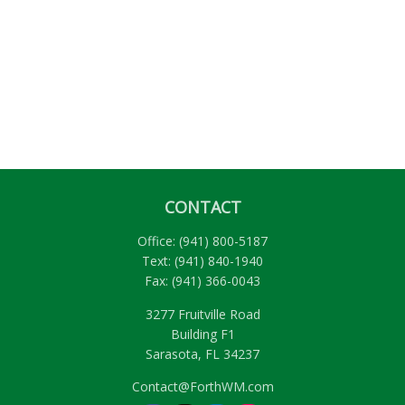
CONTACT
Office:
(941) 800-5187
Text:
(941) 840-1940
Fax:
(941) 366-0043
3277 Fruitville Road
Building F1
Sarasota,
FL
34237
Contact@ForthWM.com