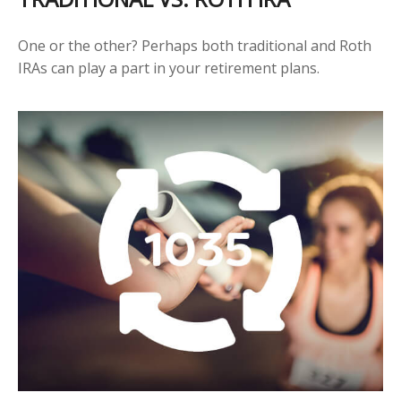
One or the other? Perhaps both traditional and Roth
IRAs can play a part in your retirement plans.