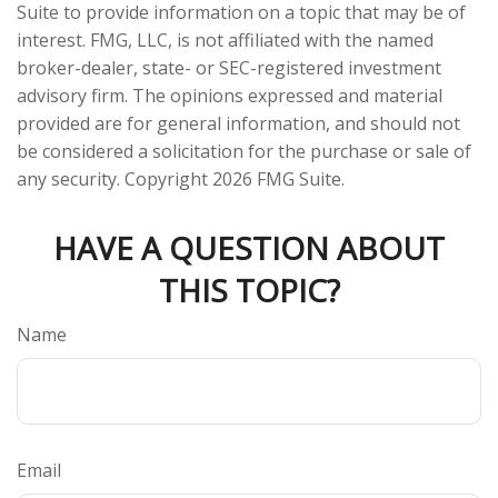
Suite to provide information on a topic that may be of
interest. FMG, LLC, is not affiliated with the named
broker-dealer, state- or SEC-registered investment
advisory firm. The opinions expressed and material
provided are for general information, and should not
be considered a solicitation for the purchase or sale of
any security. Copyright
2026 FMG Suite.
HAVE A QUESTION ABOUT
THIS TOPIC?
Name
Email