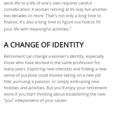
work life to a life of one's own requires careful
consideration. A woman retiring at 65 may live another
two decades or more. That's not only a long time to
finance, it's also a long time to figure out how to fill
1
your life with meaningful activities.
A CHANGE OF IDENTITY
Retirement can change a woman's identity, especially
those who have worked in the same profession for
many years. Exploring new interests and finding a new
sense of purpose could involve taking on a new job
title, pursuing a passion, or simply embracing new
hobbies and activities. But you'll enjoy your retirement
more if you start thinking about establishing the new
"you" independent of your career.