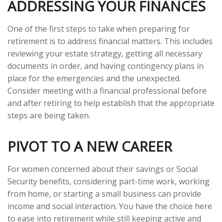
ADDRESSING YOUR FINANCES
One of the first steps to take when preparing for
retirement is to address financial matters. This includes
reviewing your estate strategy, getting all necessary
documents in order, and having contingency plans in
place for the emergencies and the unexpected.
Consider meeting with a financial professional before
and after retiring to help establish that the appropriate
steps are being taken.
PIVOT TO A NEW CAREER
For women concerned about their savings or Social
Security benefits, considering part-time work, working
from home, or starting a small business can provide
income and social interaction. You have the choice here
to ease into retirement while still keeping active and