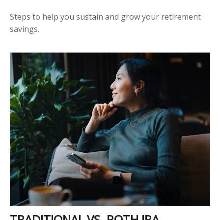
Steps to help you sustain and grow your retirement
savings.
TRADITIONAL VS. ROTH IRA