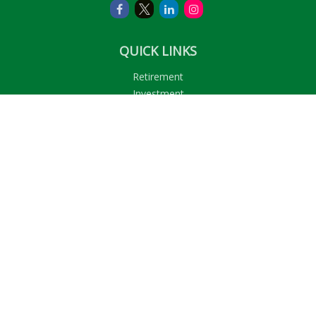
QUICK LINKS
Retirement
Investment
Estate
Insurance
Tax
Money
Lifestyle
Latest Articles
All Videos
All Calculators
LPL
Financial Form CRS
Check the background of your financial professional on
FINRA's
BrokerCheck
.