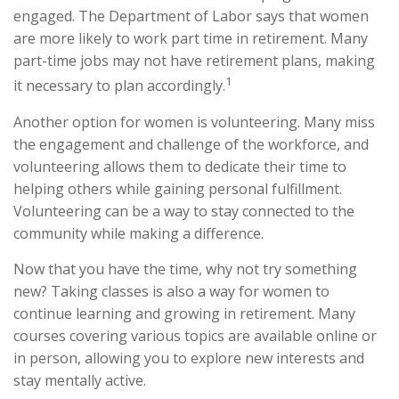
engaged. The Department of Labor says that women
are more likely to work part time in retirement. Many
part-time jobs may not have retirement plans, making
1
it necessary to plan accordingly.
Another option for women is volunteering. Many miss
the engagement and challenge of the workforce, and
volunteering allows them to dedicate their time to
helping others while gaining personal fulfillment.
Volunteering can be a way to stay connected to the
community while making a difference.
Now that you have the time, why not try something
new? Taking classes is also a way for women to
continue learning and growing in retirement. Many
courses covering various topics are available online or
in person, allowing you to explore new interests and
stay mentally active.