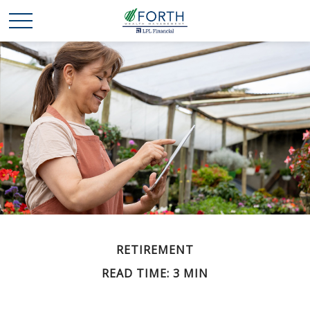
RETIREMENT
READ TIME: 3 MIN