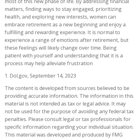
most of this new phase of life. By addressing financial
matters, finding ways to stay engaged, prioritizing
health, and exploring new interests, women can
embrace retirement as a new beginning and enjoy a
fulfilling and rewarding experience. It is normal to
experience a range of emotions after retirement, but
these feelings will likely change over time. Being
patient with yourself and understanding that it is a
process may help alleviate frustration
1. Dol.gov, September 14, 2023
The content is developed from sources believed to be
providing accurate information. The information in this
material is not intended as tax or legal advice. It may
not be used for the purpose of avoiding any federal tax
penalties. Please consult legal or tax professionals for
specific information regarding your individual situation.
This material was developed and produced by FMG