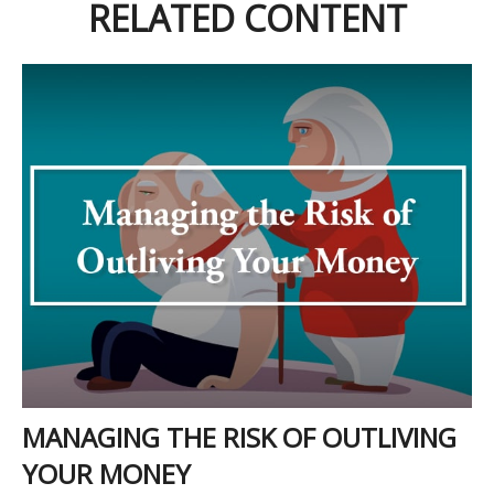
RELATED CONTENT
MANAGING THE RISK OF OUTLIVING
YOUR MONEY