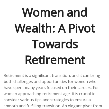
Women and
Wealth: A Pivot
Towards
Retirement
Retirement is a significant transition, and it can bring
both challenges and opportunities for women who
have spent many years focused on their careers. For
women approaching retirement age, it is crucial to
consider various tips and strategies to ensure a
smooth and fulfilling transition. An elegant pivot from