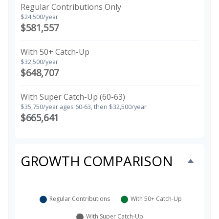
Regular Contributions Only
$24,500/year
$581,557
With 50+ Catch-Up
$32,500/year
$648,707
With Super Catch-Up (60-63)
$35,750/year ages 60-63, then $32,500/year
$665,641
GROWTH COMPARISON