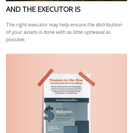
AND THE EXECUTOR IS
The right executor may help ensure the distribution
of your assets is done with as little upheaval as
possible.