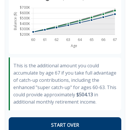
This is the additional amount you could
accumulate by age 67 if you take full advantage
of catch-up contributions, including the
enhanced "super catch-up" for ages 60-63. This
could provide approximately
$504.13
in
additional monthly retirement income.
START OVER