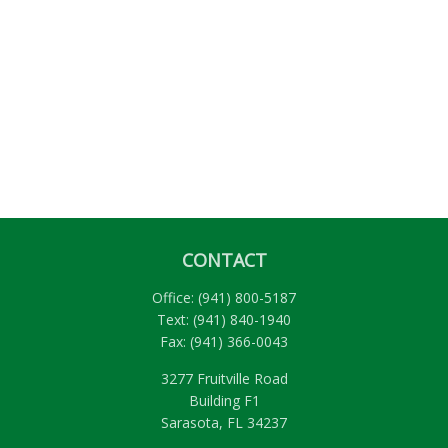
CONTACT
Office:
(941) 800-5187
Text:
(941) 840-1940
Fax:
(941) 366-0043
3277 Fruitville Road
Building F1
Sarasota,
FL
34237