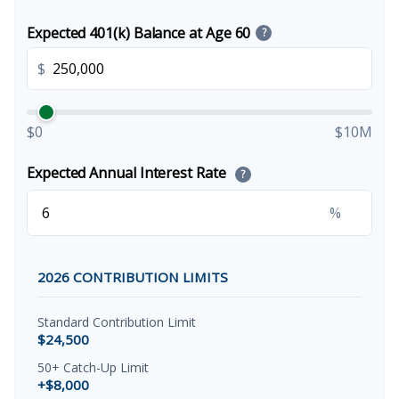
Expected 401(k) Balance at Age 60
?
$
$0
$10M
Expected Annual Interest Rate
?
%
2026 CONTRIBUTION LIMITS
Standard Contribution Limit
$24,500
50+ Catch-Up Limit
+$8,000