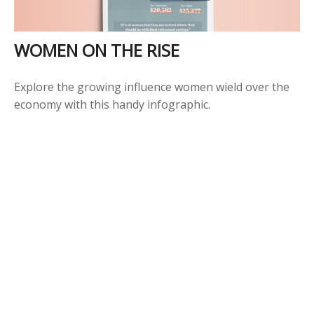
WOMEN ON THE RISE
Explore the growing influence women wield over the
economy with this handy infographic.