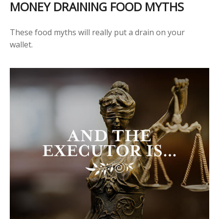
MONEY DRAINING FOOD MYTHS
These food myths will really put a drain on your
wallet.