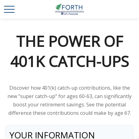
THE POWER OF
401K CATCH-UPS
Discover how 401(k) catch-up contributions, like the
new "super catch-up" for ages 60-63, can significantly
boost your retirement savings. See the potential
difference these contributions could make by age 67.
YOUR INFORMATION