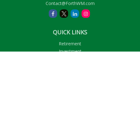
Contact@ForthWM.com
QUICK LINKS
Retirement
Investment
Estate
Insurance
Tax
Money
Lifestyle
Latest Articles
All Videos
All Calculators
LPL
Financial Form CRS
Check the background of your financial professional on