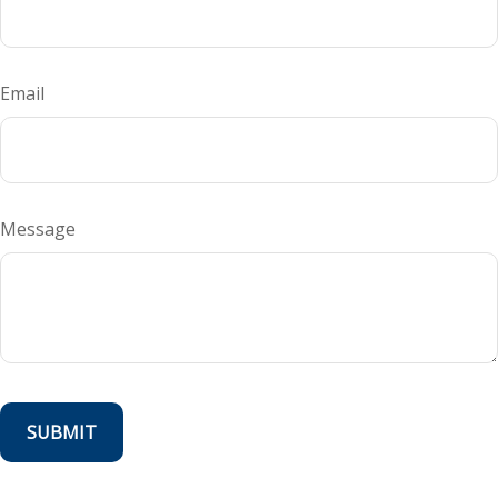
Email
Message