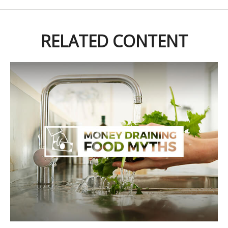
RELATED CONTENT