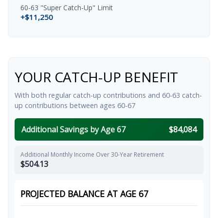
60-63 "Super Catch-Up" Limit
+$11,250
YOUR CATCH-UP BENEFIT
With both regular catch-up contributions and 60-63 catch-
up contributions between ages 60-67
Additional Savings by Age 67
$84,084
Additional Monthly Income Over 30-Year Retirement
$504.13
PROJECTED BALANCE AT AGE 67