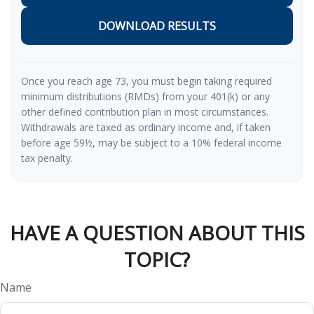
DOWNLOAD RESULTS
Once you reach age 73, you must begin taking required
minimum distributions (RMDs) from your 401(k) or any
other defined contribution plan in most circumstances.
Withdrawals are taxed as ordinary income and, if taken
before age 59½, may be subject to a 10% federal income
tax penalty.
HAVE A QUESTION ABOUT THIS
TOPIC?
Name