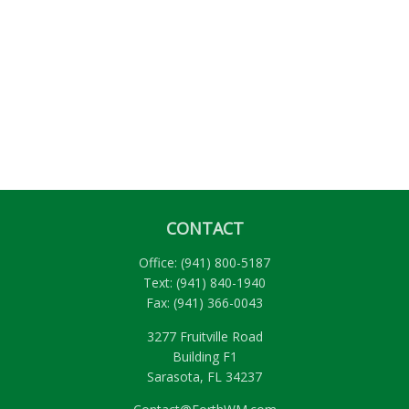
CONTACT
Office:
(941) 800-5187
Text:
(941) 840-1940
Fax:
(941) 366-0043
3277 Fruitville Road
Building F1
Sarasota,
FL
34237