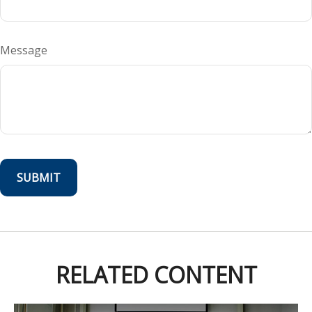
Message
RELATED CONTENT