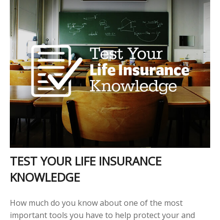
TEST YOUR LIFE INSURANCE
KNOWLEDGE
How much do you know about one of the most
important tools you have to help protect your and