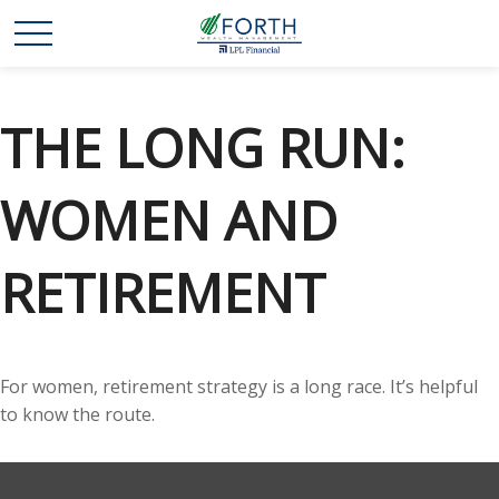
THE LONG RUN:
WOMEN AND
RETIREMENT
For women, retirement strategy is a long race. It’s helpful
to know the route.