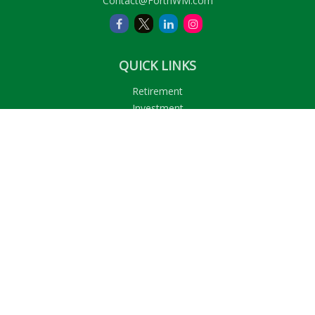
Contact@ForthWM.com
QUICK LINKS
Retirement
Investment
Estate
Insurance
Tax
Money
Lifestyle
Latest Articles
All Videos
All Calculators
LPL
Financial Form CRS
Check the background of your financial professional on
FINRA's
BrokerCheck
.