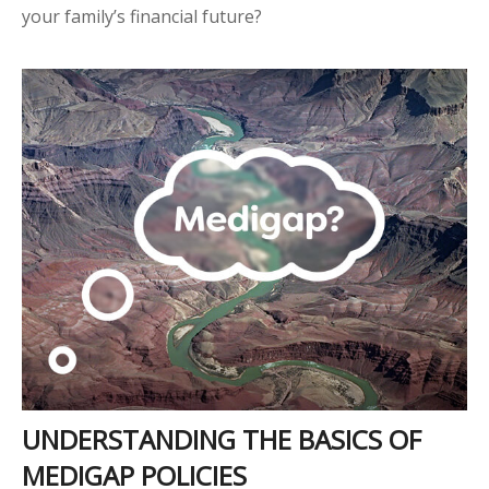
your family’s financial future?
UNDERSTANDING THE BASICS OF
MEDIGAP POLICIES