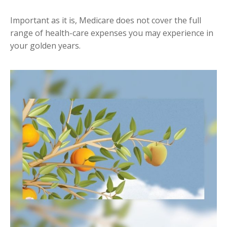
Important as it is, Medicare does not cover the full
range of health-care expenses you may experience in
your golden years.