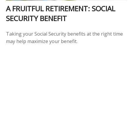
A FRUITFUL RETIREMENT: SOCIAL
SECURITY BENEFIT
Taking your Social Security benefits at the right time
may help maximize your benefit.