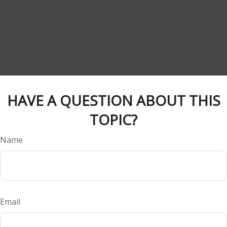
HAVE A QUESTION ABOUT THIS
TOPIC?
Name
Email