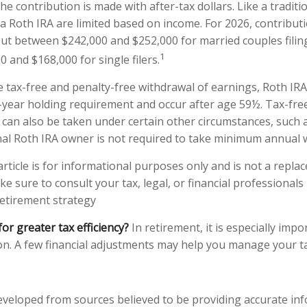
the contribution is made with after-tax dollars. Like a traditi
 a Roth IRA are limited based on income. For 2026, contribut
ut between $242,000 and $252,000 for married couples filing
1
 and $168,000 for single filers.
e tax-free and penalty-free withdrawal of earnings, Roth IRA
-year holding requirement and occur after age 59½. Tax-fre
 can also be taken under certain other circumstances, such 
nal Roth IRA owner is not required to take minimum annual 
rticle is for informational purposes only and is not a replac
ake sure to consult your tax, legal, or financial professionals
etirement strategy
for greater tax efficiency?
In retirement, it is especially impo
n. A few financial adjustments may help you manage your tax 
eveloped from sources believed to be providing accurate in