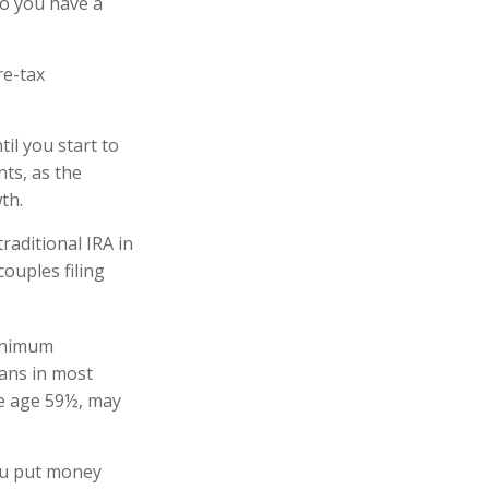
 so you have a
re-tax
il you start to
nts, as the
owth.
raditional IRA in
ouples filing
minimum
lans in most
re age 59½, may
ou put money