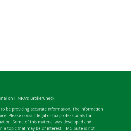
ional on FINRA's
BrokerCheck
.
to be providing accurate information. The information
vice. Please consult legal or tax professionals for
ituation. Some of this material was developed and
 a topic that may be of interest. FMG Suite is not