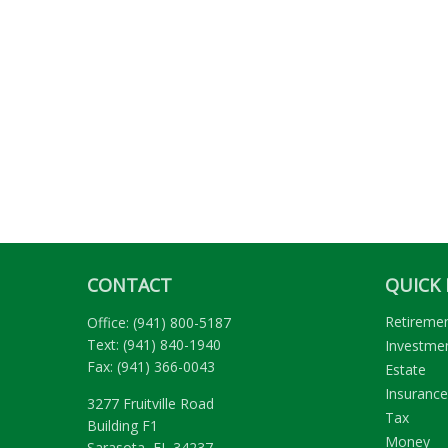
CONTACT
QUICK 
Retireme
Office:
(941) 800-5187
Text:
(941) 840-1940
Investme
Fax:
(941) 366-0043
Estate
Insurance
3277 Fruitville Road
Tax
Building F1
Money
Sarasota,
FL
34237