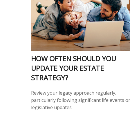
HOW OFTEN SHOULD YOU
UPDATE YOUR ESTATE
STRATEGY?
Review your legacy approach regularly,
particularly following significant life events o
legislative updates.