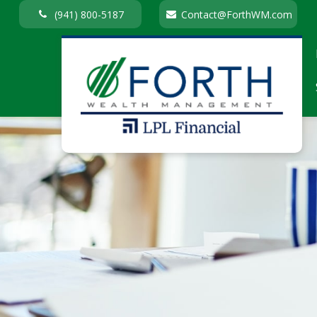
(941) 800-5187
Contact@ForthWM.com