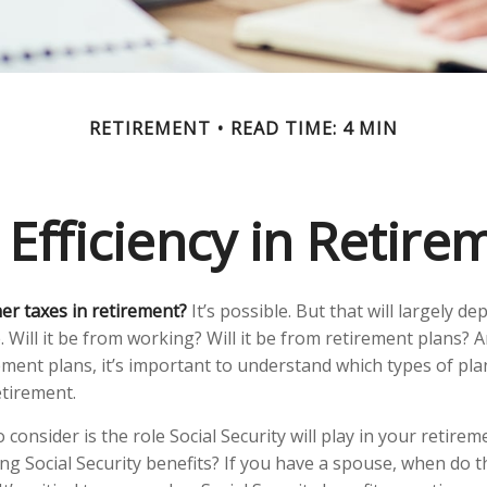
RETIREMENT
READ TIME: 4 MIN
 Efficiency in Retire
her taxes in retirement?
It’s possible. But that will largely 
Will it be from working? Will it be from retirement plans? An
ment plans, it’s important to understand which types of plan
etirement.
 consider is the role Social Security will play in your retir
ing Social Security benefits? If you have a spouse, when do 