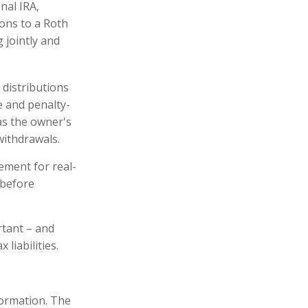
onal IRA,
ions to a Roth
 jointly and
 distributions
e and penalty-
as the owner's
withdrawals.
ement for real-
 before
rtant – and
liabilities.
formation. The