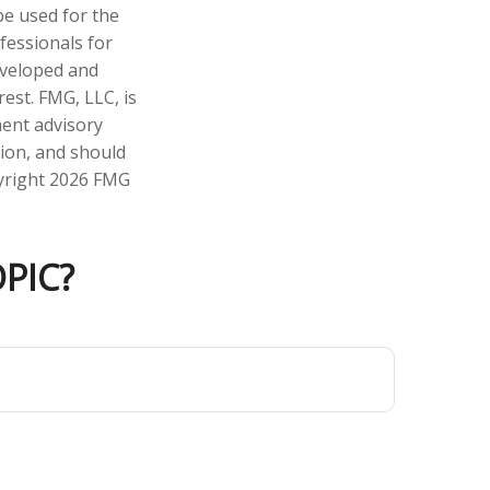
 be used for the
fessionals for
developed and
est. FMG, LLC, is
ment advisory
tion, and should
pyright
2026 FMG
PIC?