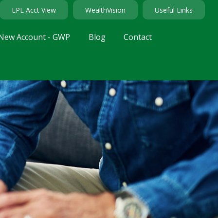
LPL Acct View
WealthVision
Useful Links
New Account - GWP
Blog
Contact