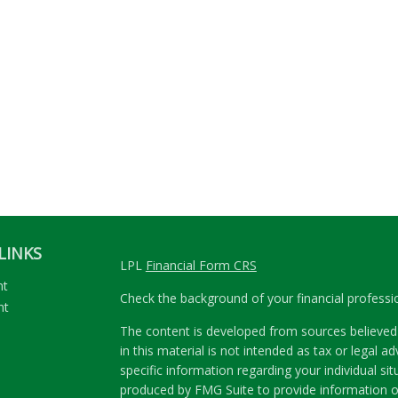
LINKS
LPL
Financial Form CRS
nt
Check the background of your financial profess
nt
The content is developed from sources believed 
in this material is not intended as tax or legal ad
specific information regarding your individual s
produced by FMG Suite to provide information on