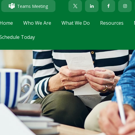
Teams Meeting
Home
Who We Are
What We Do
Resources
Schedule Today