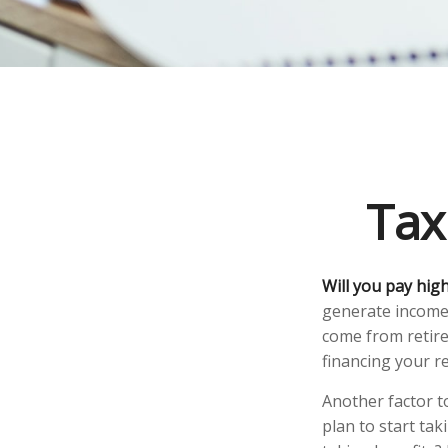
Tax
Will you pay hig
generate income. 
come from retire
financing your r
Another factor to
plan to start tak