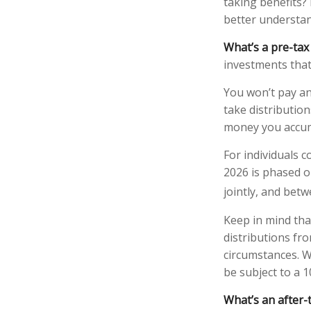
taking benefits? 
better understand
What’s a pre-tax
investments that
You won’t pay an
take distribution
money you accum
For individuals c
2026 is phased o
jointly, and betw
Keep in mind th
distributions fro
circumstances. W
be subject to a 
What’s an after-