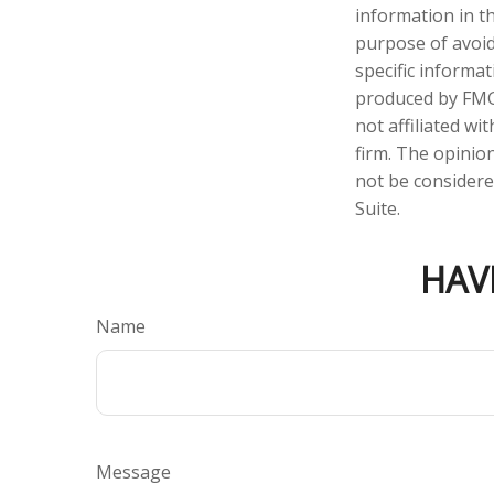
information in th
purpose of avoidi
specific informa
produced by FMG 
not affiliated w
firm. The opinio
not be considered
Suite.
HAV
Name
Message