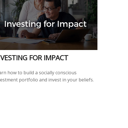
NVESTING FOR IMPACT
rn how to build a socially conscious
estment portfolio and invest in your beliefs.