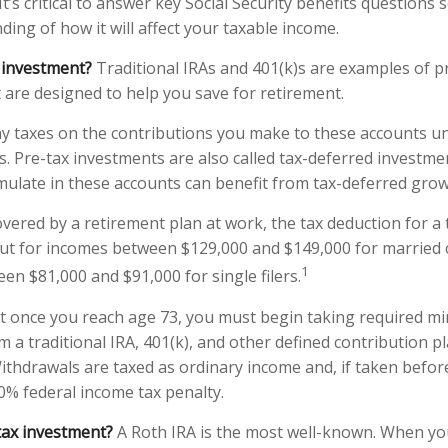
It’s critical to answer key Social Security benefits questions
ing of how it will affect your taxable income.
 investment?
Traditional IRAs and 401(k)s are examples of p
 are designed to help you save for retirement.
y taxes on the contributions you make to these accounts unt
s. Pre-tax investments are also called tax-deferred investme
ulate in these accounts can benefit from tax-deferred gr
overed by a retirement plan at work, the tax deduction for a t
ut for incomes between $129,000 and $149,000 for married c
1
een $81,000 and $91,000 for single filers.
at once you reach age 73, you must begin taking required 
m a traditional IRA, 401(k), and other defined contribution p
ithdrawals are taxed as ordinary income and, if taken befo
10% federal income tax penalty.
tax investment?
A Roth IRA is the most well-known. When y