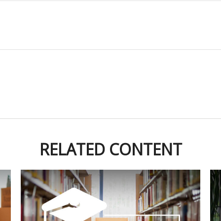
RELATED CONTENT