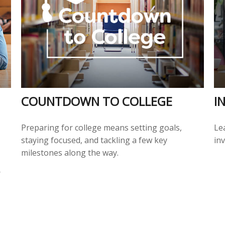
COUNTDOWN TO COLLEGE
I
Preparing for college means setting goals,
Lea
staying focused, and tackling a few key
inv
milestones along the way.
r