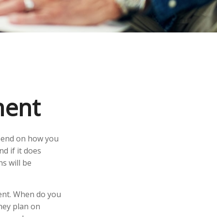
ment
depend on how you
d if it does
s will be
ement. When do you
they plan on