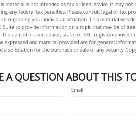
is material is not intended as tax or legal advice. It may not
ng any federal tax penalties. Please consult legal or tax pro
tion regarding your individual situation. This material was 
Suite to provide information on a topic that may be of inter
ith the named broker-dealer, state- or SEC-registered invest
ns expressed and material provided are for general informa
 a solicitation for the purchase or sale of any security. Co
E A QUESTION ABOUT THIS TO
Email