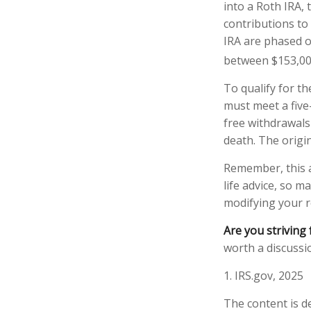
into a Roth IRA, 
contributions to
IRA are phased o
between $153,000
To qualify for th
must meet a five
free withdrawals
death. The origi
Remember, this a
life advice, so m
modifying your r
Are you striving 
worth a discussio
1. IRS.gov, 2025
The content is d