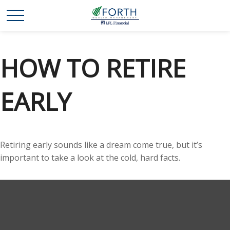
HOW TO RETIRE
EARLY
Retiring early sounds like a dream come true, but it’s
important to take a look at the cold, hard facts.