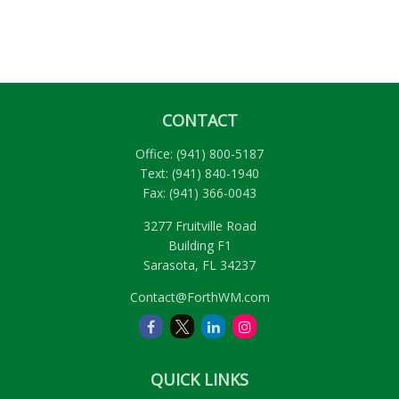
CONTACT
Office:
(941) 800-5187
Text:
(941) 840-1940
Fax:
(941) 366-0043
3277 Fruitville Road
Building F1
Sarasota,
FL
34237
Contact@ForthWM.com
QUICK LINKS