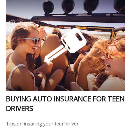
BUYING AUTO INSURANCE FOR TEEN
DRIVERS
Tips on insuring your teen driver.