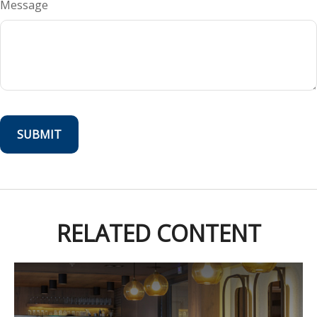
Message
RELATED CONTENT