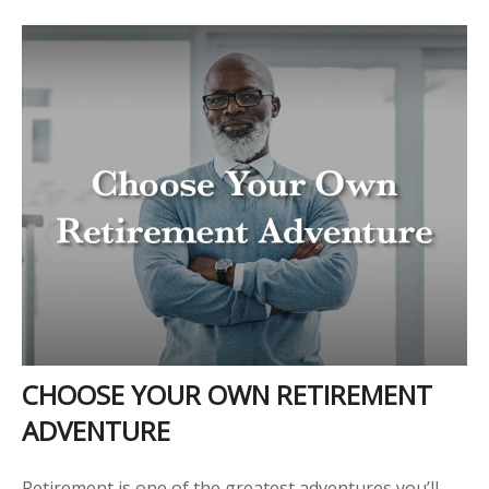
CHOOSE YOUR OWN RETIREMENT
ADVENTURE
Retirement is one of the greatest adventures you’ll