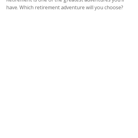
have. Which retirement adventure will you choose?