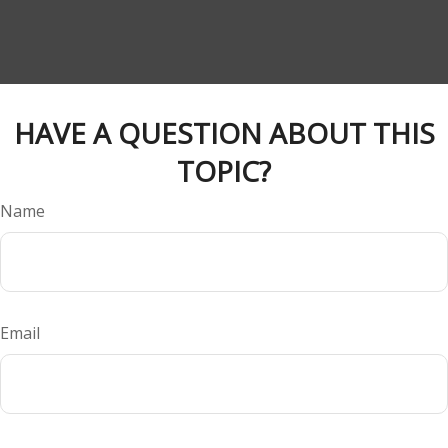
HAVE A QUESTION ABOUT THIS
TOPIC?
Name
Email