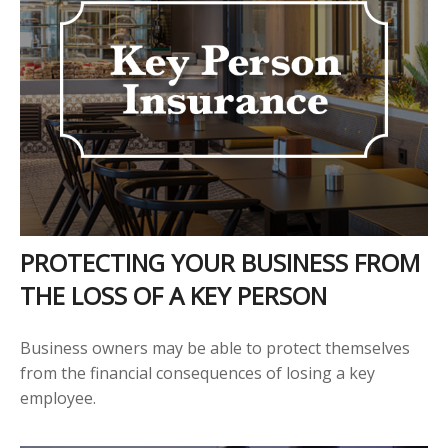
PROTECTING YOUR BUSINESS FROM
THE LOSS OF A KEY PERSON
Business owners may be able to protect themselves
from the financial consequences of losing a key
employee.