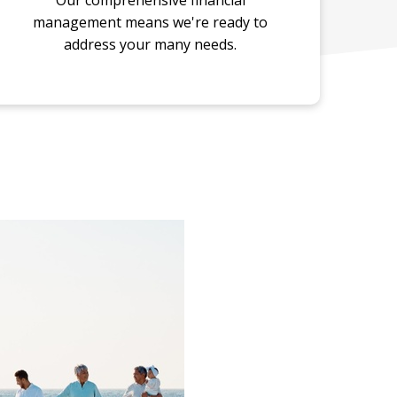
Our comprehensive financial
management means we're ready to
address your many needs.