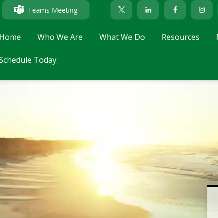
Teams Meeting
Home
Who We Are
What We Do
Resources
Schedule Today