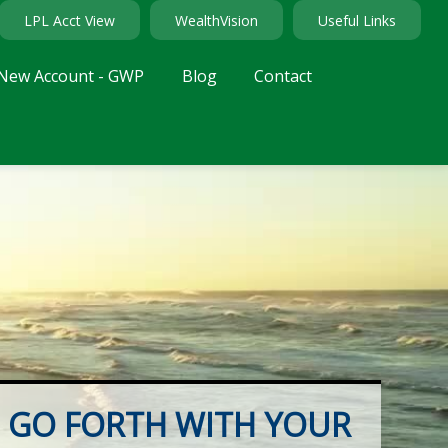
LPL Acct View
WealthVision
Useful Links
New Account - GWP
Blog
Contact
GO FORTH WITH YOUR