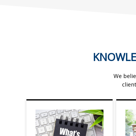
KNOWLE
We belie
clien