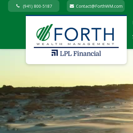
(941) 800-5187
Contact@ForthWM.com