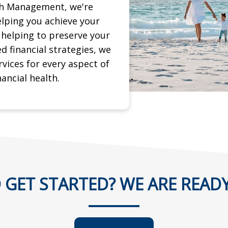
th Management, we're
lping you achieve your
d helping to preserve
your
ed financial strategies, we
rvices for every aspect of
nancial health.
 GET STARTED? WE ARE READY