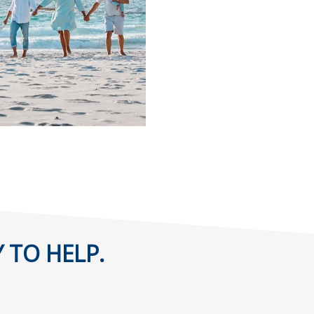
 TO HELP.