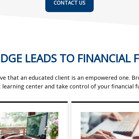
CONTACT US
DGE LEADS TO FINANCIAL 
ve that an educated client is an empowered one. B
t learning center and take control of your financial f