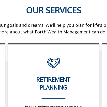
OUR SERVICES
ur goals and dreams. We’ll help you plan for life’s
more about what Forth Wealth Management can do f
RETIREMENT
PLANNING