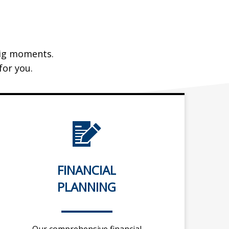
 big moments.
or you.
FINANCIAL
PLANNING