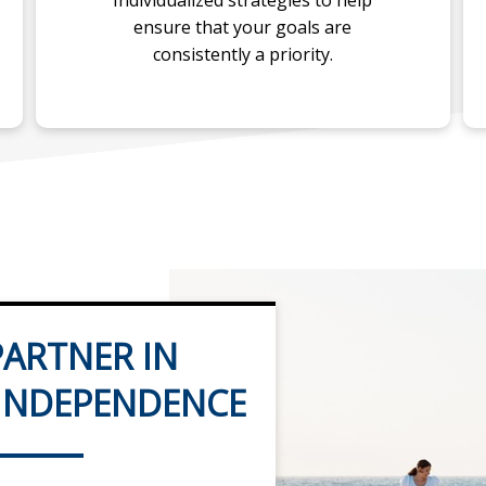
Individualized strategies to help
ensure that your goals are
consistently a priority.
ARTNER IN
 INDEPENDENCE