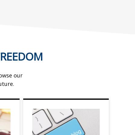
FREEDOM
rowse our
uture.