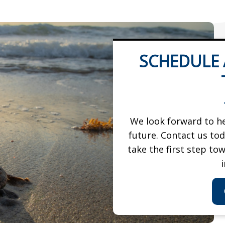
SCHEDULE
We look forward to he
future. Contact us to
take the first step to
i