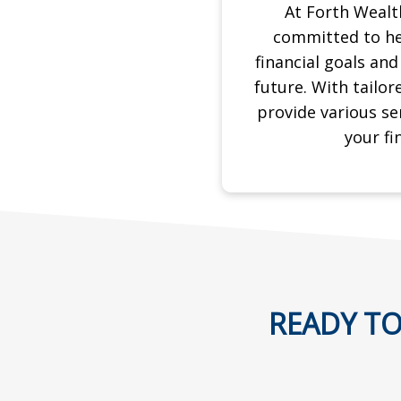
At Forth Weal
committed to he
financial goals an
future. With tailor
provide various se
your
fi
READY TO