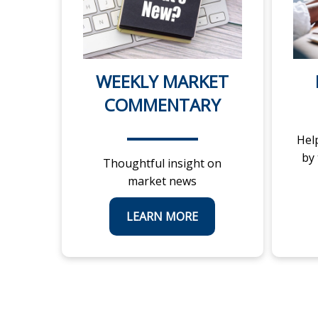
WEEKLY MARKET
COMMENTARY
Hel
by
Thoughtful insight on
market news
LEARN MORE