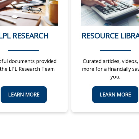
LPL RESEARCH
RESOURCE LIBR
pful documents provided
Curated articles, videos,
 the LPL Research Team
more for a financially sa
you.
LEARN MORE
LEARN MORE