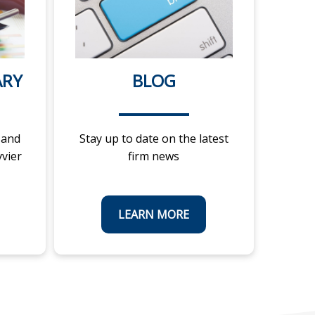
ARY
BLOG
 and
Stay up to date on the latest
vvier
firm news
LEARN MORE