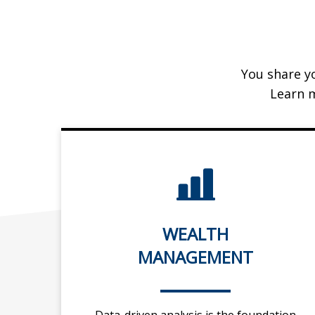
You share yo
Learn 
WEALTH
MANAGEMENT