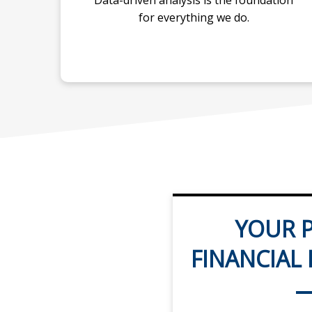
Data-driven analysis is the foundation
for everything we do.
YOUR P
FINANCIAL