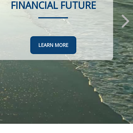
FINANCIAL FUTURE
LEARN MORE