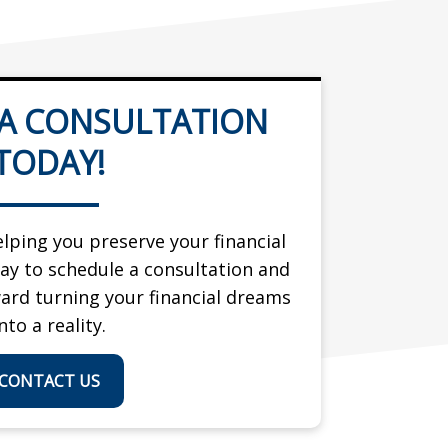
 A CONSULTATION
TODAY!
lping you preserve your financial
day to schedule a consultation and
ward turning your financial dreams
nto a reality.
CONTACT US