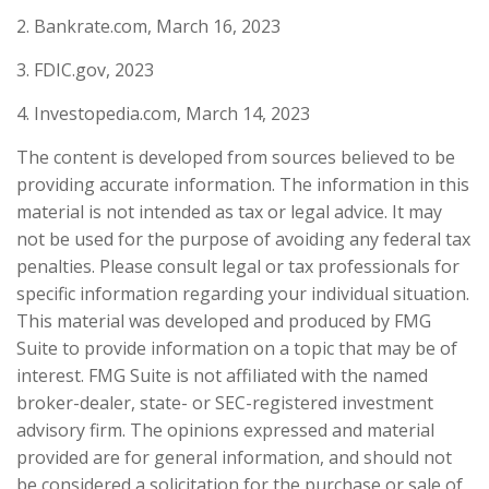
2. Bankrate.com, March 16, 2023
3. FDIC.gov, 2023
4. Investopedia.com, March 14, 2023
The content is developed from sources believed to be
providing accurate information. The information in this
material is not intended as tax or legal advice. It may
not be used for the purpose of avoiding any federal tax
penalties. Please consult legal or tax professionals for
specific information regarding your individual situation.
This material was developed and produced by FMG
Suite to provide information on a topic that may be of
interest. FMG Suite is not affiliated with the named
broker-dealer, state- or SEC-registered investment
advisory firm. The opinions expressed and material
provided are for general information, and should not
be considered a solicitation for the purchase or sale of