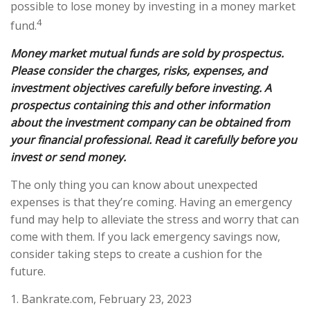
possible to lose money by investing in a money market
4
fund.
Money market mutual funds are sold by prospectus.
Please consider the charges, risks, expenses, and
investment objectives carefully before investing. A
prospectus containing this and other information
about the investment company can be obtained from
your financial professional. Read it carefully before you
invest or send money.
The only thing you can know about unexpected
expenses is that they’re coming. Having an emergency
fund may help to alleviate the stress and worry that can
come with them. If you lack emergency savings now,
consider taking steps to create a cushion for the
future.
1. Bankrate.com, February 23, 2023