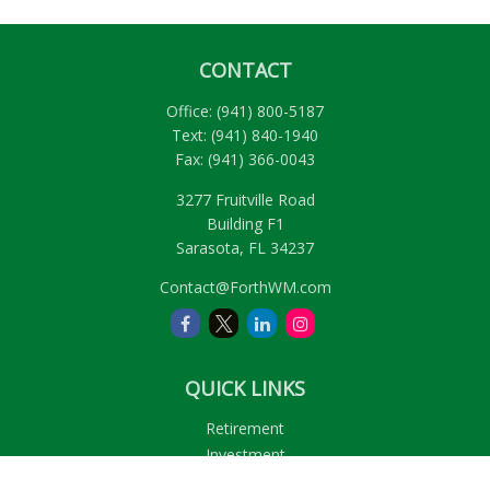
CONTACT
Office:
(941) 800-5187
Text:
(941) 840-1940
Fax:
(941) 366-0043
3277 Fruitville Road
Building F1
Sarasota,
FL
34237
Contact@ForthWM.com
QUICK LINKS
Retirement
Investment
Estate