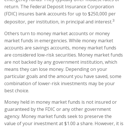
return. The Federal Deposit Insurance Corporation
(FDIC) insures bank accounts for up to $250,000 per
3
depositor, per institution, in principal and interest.
Others turn to money market accounts or money
market funds in emergencies. While money market
accounts are savings accounts, money market funds
are considered low-risk securities. Money market funds
are not backed by any government institution, which
means they can lose money. Depending on your
particular goals and the amount you have saved, some
combination of lower-risk investments may be your
best choice.
Money held in money market funds is not insured or
guaranteed by the FDIC or any other government
agency. Money market funds seek to preserve the
value of your investment at $1.00 a share. However, it is