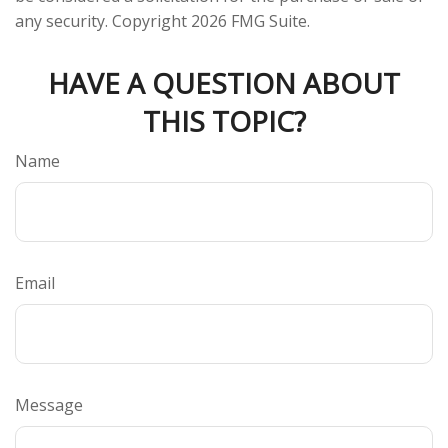
any security. Copyright
2026 FMG Suite.
HAVE A QUESTION ABOUT
THIS TOPIC?
Name
Email
Message