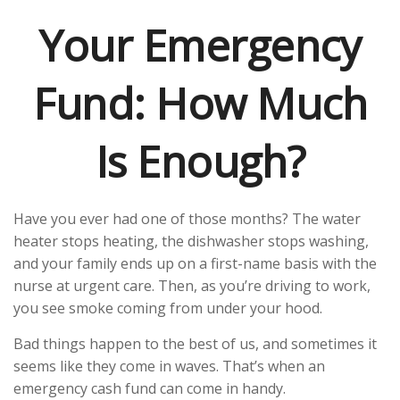
Your Emergency
Fund: How Much
Is Enough?
Have you ever had one of those months? The water
heater stops heating, the dishwasher stops washing,
and your family ends up on a first-name basis with the
nurse at urgent care. Then, as you’re driving to work,
you see smoke coming from under your hood.
Bad things happen to the best of us, and sometimes it
seems like they come in waves. That’s when an
emergency cash fund can come in handy.