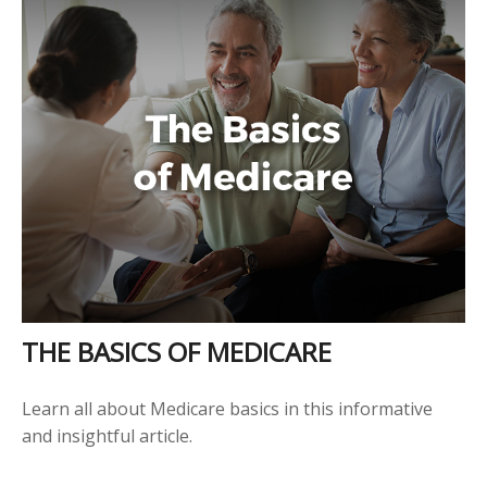
THE BASICS OF MEDICARE
Learn all about Medicare basics in this informative
and insightful article.