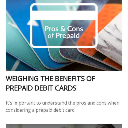
WEIGHING THE BENEFITS OF
PREPAID DEBIT CARDS
It's important to understand the pros and cons when
considering a prepaid debit card.