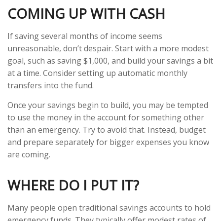
COMING UP WITH CASH
If saving several months of income seems
unreasonable, don’t despair. Start with a more modest
goal, such as saving $1,000, and build your savings a bit
at a time. Consider setting up automatic monthly
transfers into the fund.
Once your savings begin to build, you may be tempted
to use the money in the account for something other
than an emergency. Try to avoid that. Instead, budget
and prepare separately for bigger expenses you know
are coming.
WHERE DO I PUT IT?
Many people open traditional savings accounts to hold
emergency funds. They typically offer modest rates of