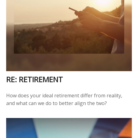
RE: RETIREMENT
How does your ideal retirement differ from reality,
and what can we do to better align the two?