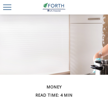
MONEY
READ TIME: 4 MIN