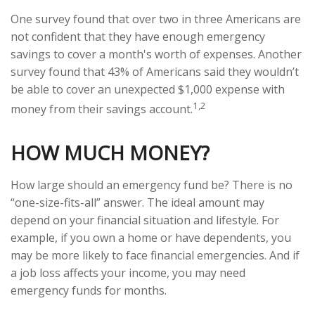
One survey found that over two in three Americans are
not confident that they have enough emergency
savings to cover a month's worth of expenses. Another
survey found that 43% of Americans said they wouldn’t
be able to cover an unexpected $1,000 expense with
1,2
money from their savings account.
HOW MUCH MONEY?
How large should an emergency fund be? There is no
“one-size-fits-all” answer. The ideal amount may
depend on your financial situation and lifestyle. For
example, if you own a home or have dependents, you
may be more likely to face financial emergencies. And if
a job loss affects your income, you may need
emergency funds for months.