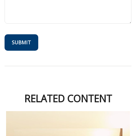
RELATED CONTENT