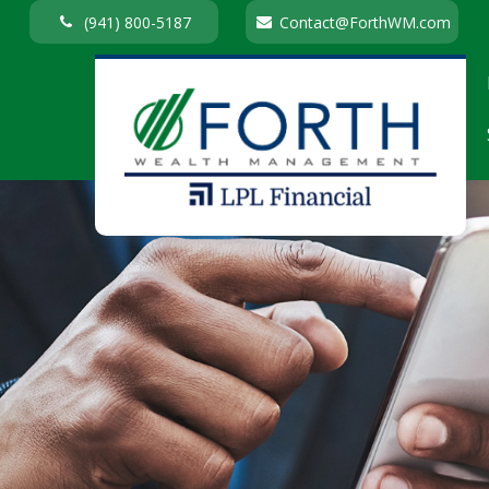
(941) 800-5187
Contact@ForthWM.com