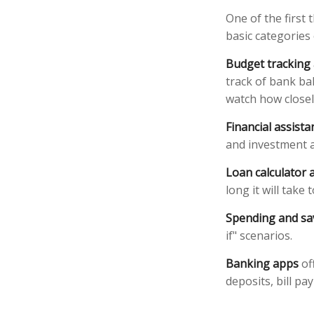
One of the first 
basic categories 
Budget tracking
track of bank ba
watch how closely
Financial assist
and investment a
Loan calculator 
long it will take
Spending and sa
if" scenarios.
Banking apps
of
deposits, bill pa