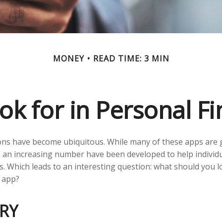
MONEY
READ TIME: 3 MIN
ok for in Personal F
ons have become ubiquitous. While many of these apps are 
 an increasing number have been developed to help individu
s. Which leads to an interesting question: what should you lo
 app?
RY