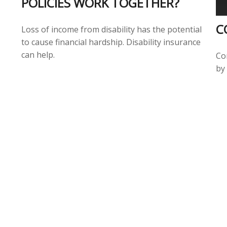
POLICIES WORK TOGETHER?
C
Loss of income from disability has the potential
to cause financial hardship. Disability insurance
can help.
Co
by 