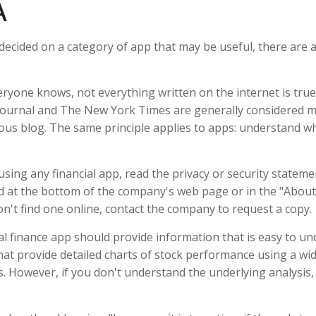
A
decided on a category of app that may be useful, there are ad
ryone knows, not everything written on the internet is true
Journal and The New York Times are generally considered m
s blog. The same principle applies to apps: understand wh
sing any financial app, read the privacy or security stateme
nd at the bottom of the company's web page or in the "About"
on't find one online, contact the company to request a copy.
l finance app should provide information that is easy to u
at provide detailed charts of stock performance using a wid
es. However, if you don't understand the underlying analysis