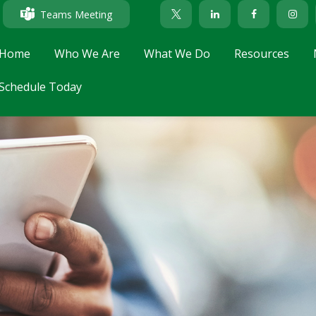
Teams Meeting
Home
Who We Are
What We Do
Resources
Schedule Today