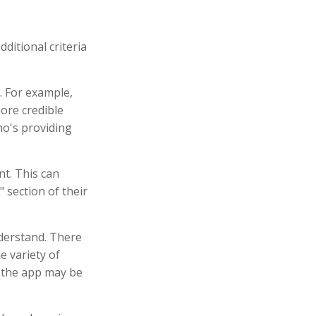
ditional criteria
. For example,
ore credible
o's providing
nt. This can
 section of their
nderstand. There
e variety of
, the app may be