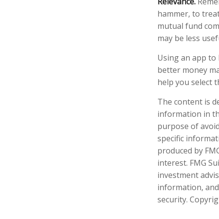
Relevance.
Rememb
hammer, to treat 
mutual fund comp
may be less usef
Using an app to 
better money ma
help you select t
The content is d
information in th
purpose of avoidi
specific informa
produced by FMG 
interest. FMG Sui
investment advis
information, and
security. Copyri