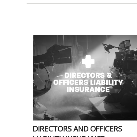
DIRECTORS AND OFFICERS