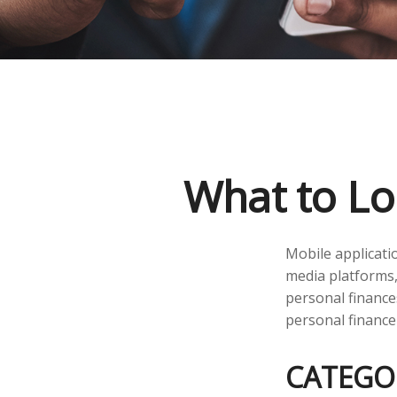
What to Lo
Mobile applicati
media platforms,
personal finance
personal finance
CATEGO