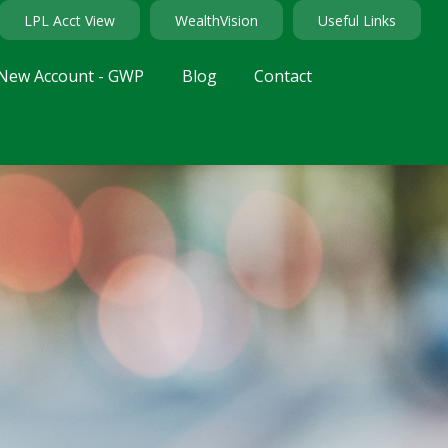
LPL Acct View
WealthVision
Useful Links
New Account - GWP
Blog
Contact