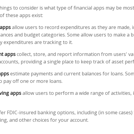
things to consider is what type of financial apps may be most
of these apps exist:
 apps
allow users to record expenditures as they are made, i
lances and budget categories. Some allow users to make a 
 expenditures are tracking to it.
ant apps
collect, store, and report information from users' v
ccounts, providing a single place to keep track of asset pe
apps
estimate payments and current balances for loans. Som
 to pay off one or more loans.
ving apps
allow users to perform a wide range of activities, 
fer FDIC-insured banking options, including (in some cases) 
ying, and other choices for your account.