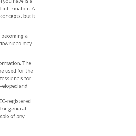
l you have is a
l information. A
oncepts, but it
in becoming a
u download may
formation. The
 be used for the
fessionals for
developed and
SEC-registered
 for general
sale of any