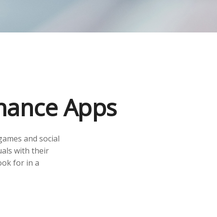
inance Apps
games and social
als with their
ok for in a