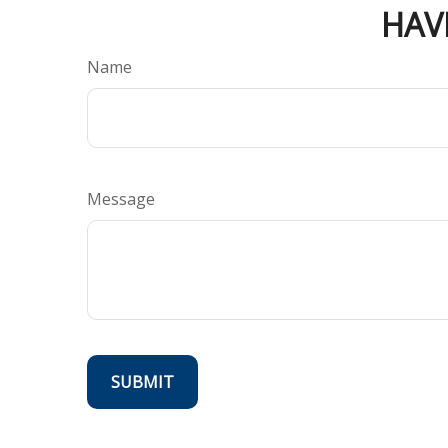
HAV
Name
Message