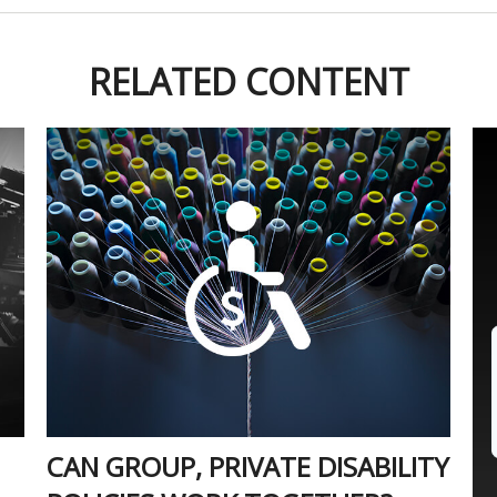
RELATED CONTENT
CAN GROUP, PRIVATE DISABILITY