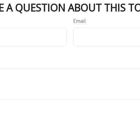
E A QUESTION ABOUT THIS TO
Email