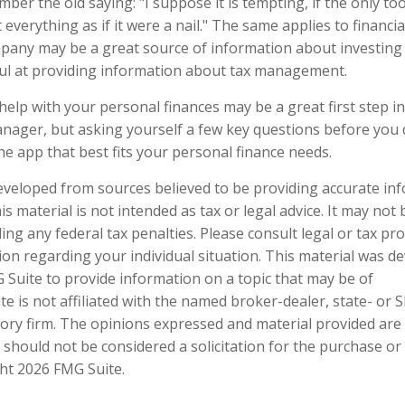
er the old saying: "I suppose it is tempting, if the only too
everything as if it were a nail." The same applies to financia
any may be a great source of information about investing c
ul at providing information about tax management.
help with your personal finances may be a great first step 
nager, but asking yourself a few key questions before yo
he app that best fits your personal finance needs.
eveloped from sources believed to be providing accurate in
is material is not intended as tax or legal advice. It may not
ng any federal tax penalties. Please consult legal or tax pro
tion regarding your individual situation. This material was 
Suite to provide information on a topic that may be of
te is not affiliated with the named broker-dealer, state- or 
ory firm. The opinions expressed and material provided are
 should not be considered a solicitation for the purchase or 
ght
2026 FMG Suite.