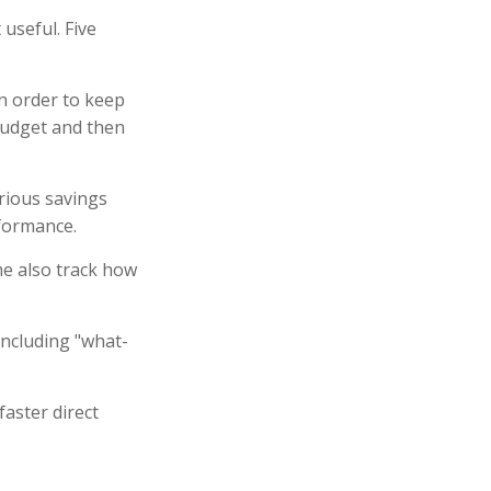
 useful. Five
n order to keep
budget and then
arious savings
rformance.
e also track how
including "what-
faster direct