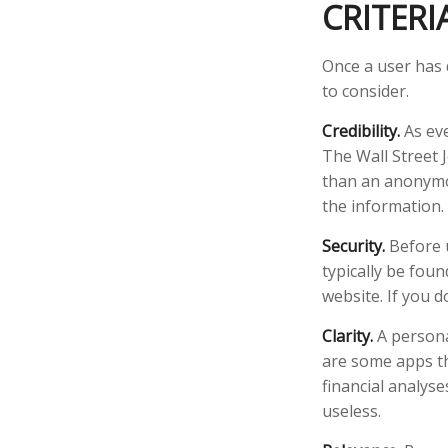
CRITERI
Once a user has 
to consider.
Credibility.
As eve
The Wall Street 
than an anonymou
the information.
Security.
Before u
typically be fou
website. If you d
Clarity.
A persona
are some apps th
financial analys
useless.