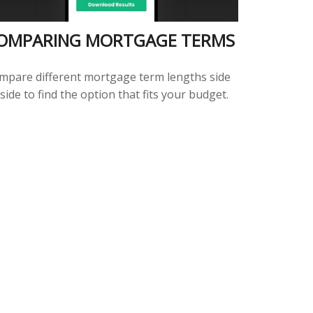
OMPARING MORTGAGE TERMS
mpare different mortgage term lengths side
side to find the option that fits your budget.