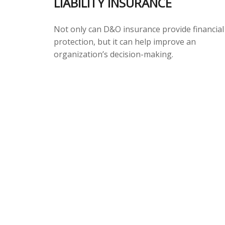
LIABILITY INSURANCE
Not only can D&O insurance provide financial
protection, but it can help improve an
organization’s decision-making.