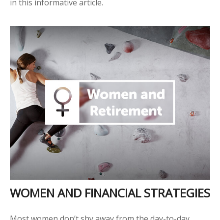
in this informative article.
WOMEN AND FINANCIAL STRATEGIES
Most women don’t shy away from the day-to-day