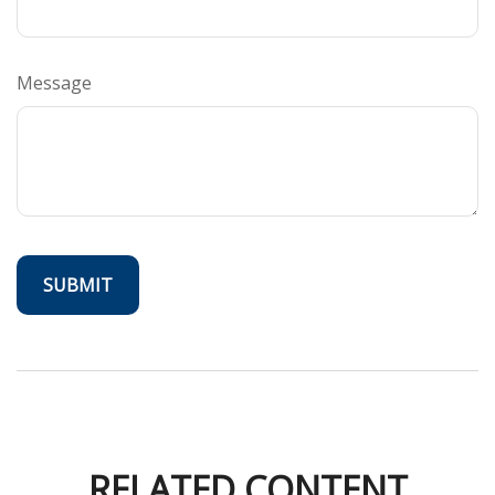
Message
RELATED CONTENT