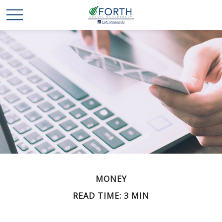
MONEY
READ TIME: 3 MIN