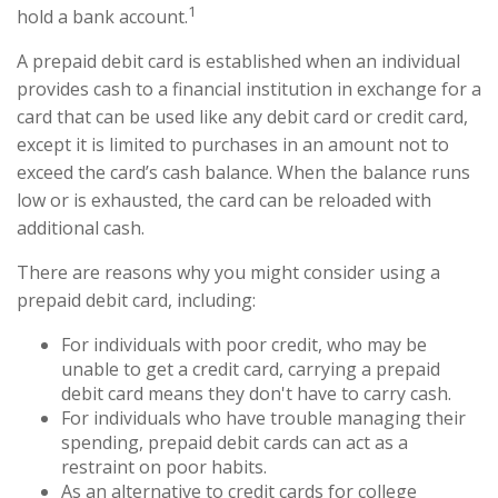
1
hold a bank account.
A prepaid debit card is established when an individual
provides cash to a financial institution in exchange for a
card that can be used like any debit card or credit card,
except it is limited to purchases in an amount not to
exceed the card’s cash balance. When the balance runs
low or is exhausted, the card can be reloaded with
additional cash.
There are reasons why you might consider using a
prepaid debit card, including:
For individuals with poor credit, who may be
unable to get a credit card, carrying a prepaid
debit card means they don't have to carry cash.
For individuals who have trouble managing their
spending, prepaid debit cards can act as a
restraint on poor habits.
As an alternative to credit cards for college