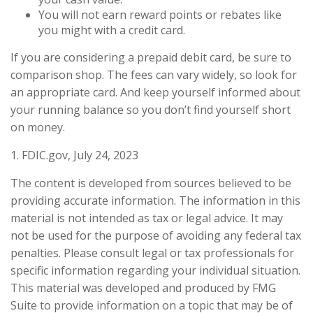
You will not earn reward points or rebates like
you might with a credit card.
If you are considering a prepaid debit card, be sure to
comparison shop. The fees can vary widely, so look for
an appropriate card. And keep yourself informed about
your running balance so you don’t find yourself short
on money.
1. FDIC.gov, July 24, 2023
The content is developed from sources believed to be
providing accurate information. The information in this
material is not intended as tax or legal advice. It may
not be used for the purpose of avoiding any federal tax
penalties. Please consult legal or tax professionals for
specific information regarding your individual situation.
This material was developed and produced by FMG
Suite to provide information on a topic that may be of