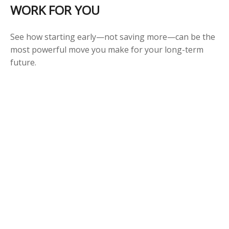
WORK FOR YOU
See how starting early—not saving more—can be the
most powerful move you make for your long-term
future.