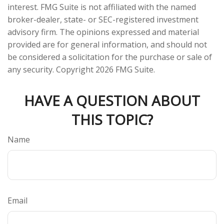
interest. FMG Suite is not affiliated with the named
broker-dealer, state- or SEC-registered investment
advisory firm. The opinions expressed and material
provided are for general information, and should not
be considered a solicitation for the purchase or sale of
any security. Copyright
2026 FMG Suite.
HAVE A QUESTION ABOUT
THIS TOPIC?
Name
Email