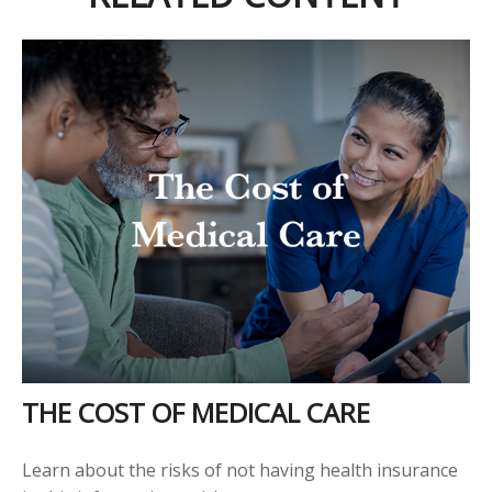
THE COST OF MEDICAL CARE
Learn about the risks of not having health insurance