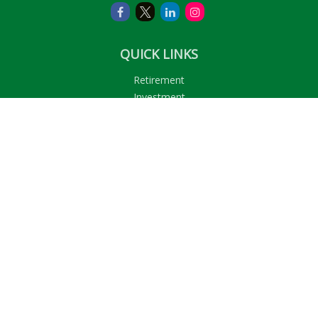
QUICK LINKS
Retirement
Investment
Estate
Insurance
Tax
Money
Lifestyle
Latest Articles
All Videos
All Calculators
LPL
Financial Form CRS
Check the background of your financial professional on
FINRA's
BrokerCheck
.