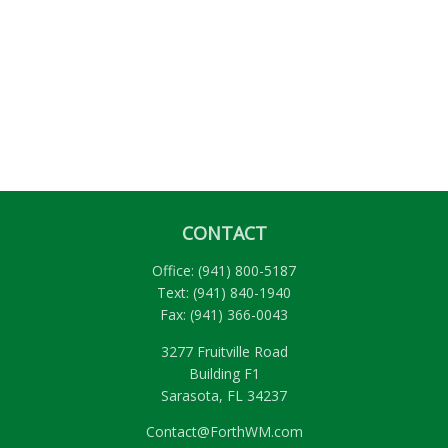
CONTACT
Office:
(941) 800-5187
Text:
(941) 840-1940
Fax:
(941) 366-0043
3277 Fruitville Road
Building F1
Sarasota,
FL
34237
Contact@ForthWM.com