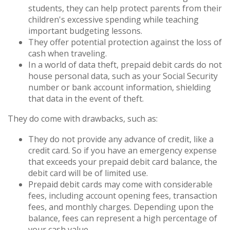
students, they can help protect parents from their
children's excessive spending while teaching
important budgeting lessons.
They offer potential protection against the loss of
cash when traveling.
In a world of data theft, prepaid debit cards do not
house personal data, such as your Social Security
number or bank account information, shielding
that data in the event of theft.
They do come with drawbacks, such as:
They do not provide any advance of credit, like a
credit card. So if you have an emergency expense
that exceeds your prepaid debit card balance, the
debit card will be of limited use.
Prepaid debit cards may come with considerable
fees, including account opening fees, transaction
fees, and monthly charges. Depending upon the
balance, fees can represent a high percentage of
your cash value.