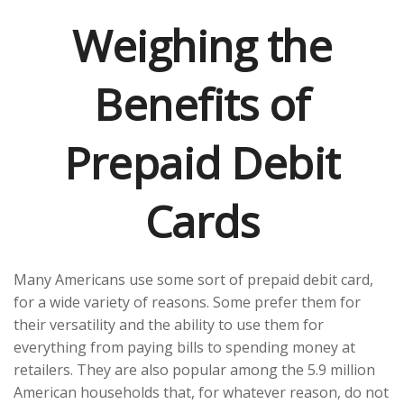
Weighing the
Benefits of
Prepaid Debit
Cards
Many Americans use some sort of prepaid debit card,
for a wide variety of reasons. Some prefer them for
their versatility and the ability to use them for
everything from paying bills to spending money at
retailers. They are also popular among the 5.9 million
American households that, for whatever reason, do not