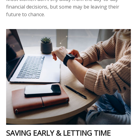
financial decisions, but some may be leaving their
future to chance.
SAVING EARLY & LETTING TIME