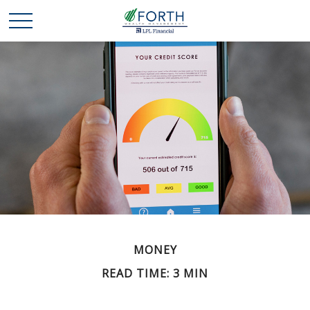
MONEY
READ TIME: 3 MIN