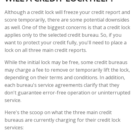
Although a credit lock will freeze your credit report and
score temporarily, there are some potential downsides
as well. One of the biggest concerns is that a credit lock
applies only to the selected credit bureau. So, if you
want to protect your credit fully, you'll need to place a
lock on all three main credit reports.
While the initial lock may be free, some credit bureaus
may charge a fee to remove or temporarily lift the lock,
depending on their terms and conditions. In addition,
each bureau's service agreements clarify that they
don't guarantee error-free operation or uninterrupted
service.
Here's the scoop on what the three main credit
bureaus are currently charging for their credit lock
services: