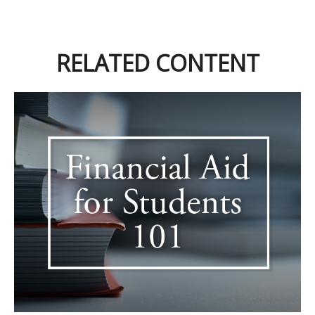
RELATED CONTENT