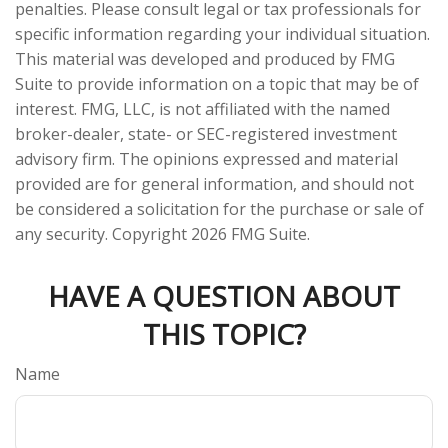
penalties. Please consult legal or tax professionals for
specific information regarding your individual situation.
This material was developed and produced by FMG
Suite to provide information on a topic that may be of
interest. FMG, LLC, is not affiliated with the named
broker-dealer, state- or SEC-registered investment
advisory firm. The opinions expressed and material
provided are for general information, and should not
be considered a solicitation for the purchase or sale of
any security. Copyright
2026 FMG Suite.
HAVE A QUESTION ABOUT
THIS TOPIC?
Name