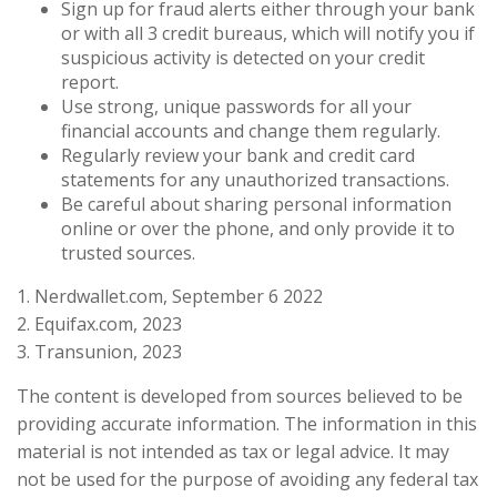
Sign up for fraud alerts either through your bank
or with all 3 credit bureaus, which will notify you if
suspicious activity is detected on your credit
report.
Use strong, unique passwords for all your
financial accounts and change them regularly.
Regularly review your bank and credit card
statements for any unauthorized transactions.
Be careful about sharing personal information
online or over the phone, and only provide it to
trusted sources.
1. Nerdwallet.com, September 6 2022
2. Equifax.com, 2023
3. Transunion, 2023
The content is developed from sources believed to be
providing accurate information. The information in this
material is not intended as tax or legal advice. It may
not be used for the purpose of avoiding any federal tax