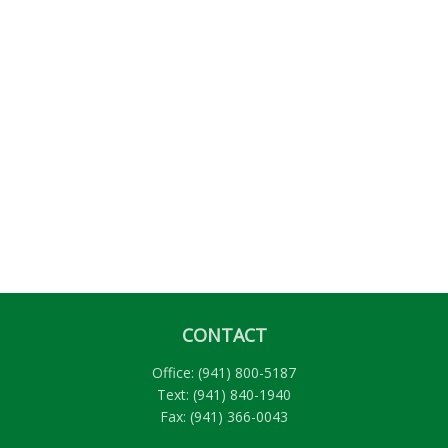
CONTACT
Office:
(941) 800-5187
Text:
(941) 840-1940
Fax:
(941) 366-0043