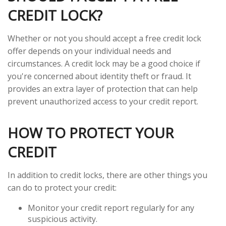
CREDIT LOCK?
Whether or not you should accept a free credit lock
offer depends on your individual needs and
circumstances. A credit lock may be a good choice if
you're concerned about identity theft or fraud. It
provides an extra layer of protection that can help
prevent unauthorized access to your credit report.
HOW TO PROTECT YOUR
CREDIT
In addition to credit locks, there are other things you
can do to protect your credit:
Monitor your credit report regularly for any
suspicious activity.