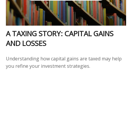
A TAXING STORY: CAPITAL GAINS
AND LOSSES
Understanding how capital gains are taxed may help
you refine your investment strategies.