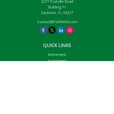
3277 Fruitville Road
Building F1
Sarasota,
FL
34237
Contact@ForthWM.com
QUICK LINKS
Retirement
Investment
Estate
Insurance
Tax
Money
Lifestyle
Latest Articles
All Videos
All Calculators