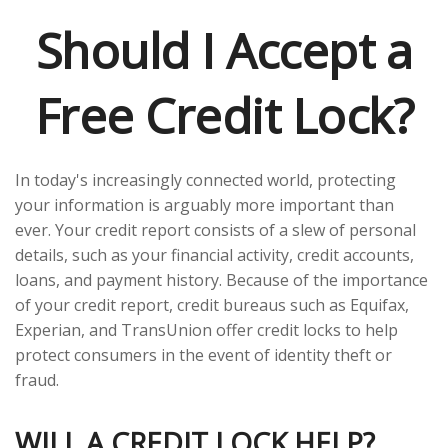
Should I Accept a
Free Credit Lock?
In today's increasingly connected world, protecting
your information is arguably more important than
ever. Your credit report consists of a slew of personal
details, such as your financial activity, credit accounts,
loans, and payment history. Because of the importance
of your credit report, credit bureaus such as Equifax,
Experian, and TransUnion offer credit locks to help
protect consumers in the event of identity theft or
fraud.
WILL A CREDIT LOCK HELP?