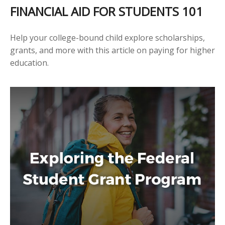
FINANCIAL AID FOR STUDENTS 101
Help your college-bound child explore scholarships,
grants, and more with this article on paying for higher
education.