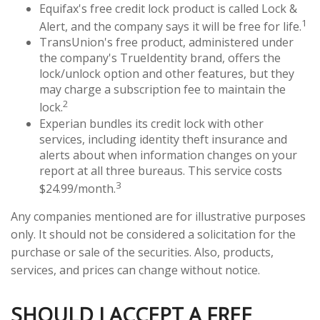
Equifax's free credit lock product is called Lock &
1
Alert, and the company says it will be free for life.
TransUnion's free product, administered under
the company's TrueIdentity brand, offers the
lock/unlock option and other features, but they
may charge a subscription fee to maintain the
2
lock.
Experian bundles its credit lock with other
services, including identity theft insurance and
alerts about when information changes on your
report at all three bureaus. This service costs
3
$24.99/month.
Any companies mentioned are for illustrative purposes
only. It should not be considered a solicitation for the
purchase or sale of the securities. Also, products,
services, and prices can change without notice.
SHOULD I ACCEPT A FREE