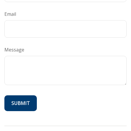
Email
Message