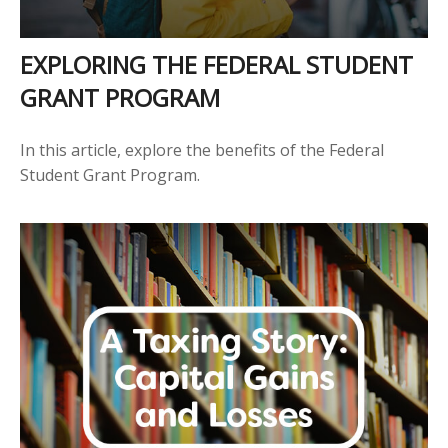
EXPLORING THE FEDERAL STUDENT
GRANT PROGRAM
In this article, explore the benefits of the Federal
Student Grant Program.