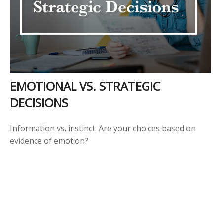
EMOTIONAL VS. STRATEGIC
DECISIONS
Information vs. instinct. Are your choices based on
evidence of emotion?