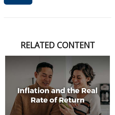
RELATED CONTENT