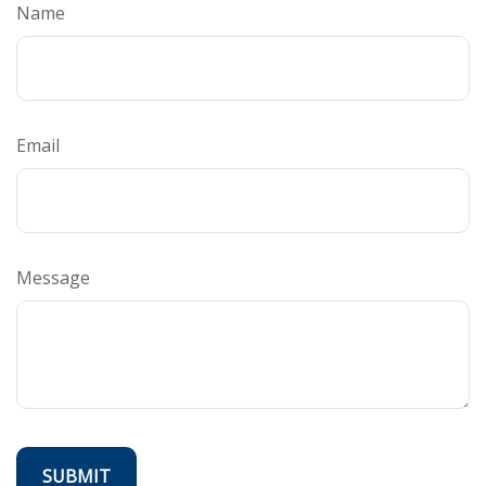
Name
Email
Message