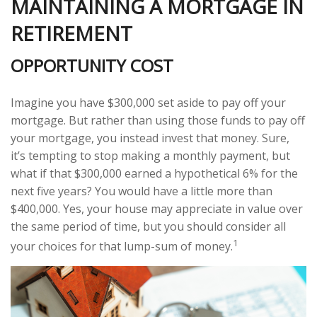
MAINTAINING A MORTGAGE IN
RETIREMENT
OPPORTUNITY COST
Imagine you have $300,000 set aside to pay off your
mortgage. But rather than using those funds to pay off
your mortgage, you instead invest that money. Sure,
it’s tempting to stop making a monthly payment, but
what if that $300,000 earned a hypothetical 6% for the
next five years? You would have a little more than
$400,000. Yes, your house may appreciate in value over
the same period of time, but you should consider all
1
your choices for that lump-sum of money.