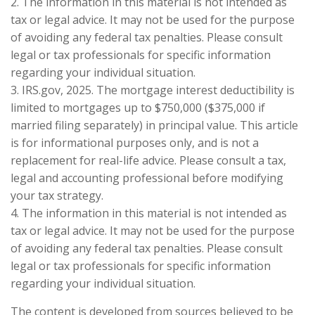
2. The information in this material is not intended as
tax or legal advice. It may not be used for the purpose
of avoiding any federal tax penalties. Please consult
legal or tax professionals for specific information
regarding your individual situation.
3. IRS.gov, 2025. The mortgage interest deductibility is
limited to mortgages up to $750,000 ($375,000 if
married filing separately) in principal value. This article
is for informational purposes only, and is not a
replacement for real-life advice. Please consult a tax,
legal and accounting professional before modifying
your tax strategy.
4. The information in this material is not intended as
tax or legal advice. It may not be used for the purpose
of avoiding any federal tax penalties. Please consult
legal or tax professionals for specific information
regarding your individual situation.
The content is developed from sources believed to be