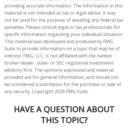
providing accurate information. The information in this
material is not intended as tax or legal advice. It may
not be used for the purpose of avoiding any federal tax
penalties. Please consult legal or tax professionals for
specific information regarding your individual situation.
This material was developed and produced by FMG
Suite to provide information on a topic that may be of
interest. FMG, LLC, is not affiliated with the named
broker-dealer, state- or SEC-registered investment
advisory firm. The opinions expressed and material
provided are for general information, and should not
be considered a solicitation for the purchase or sale of
any security. Copyright
2026 FMG Suite.
HAVE A QUESTION ABOUT
THIS TOPIC?