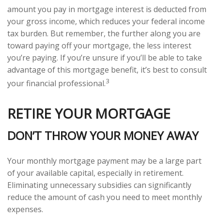
amount you pay in mortgage interest is deducted from
your gross income, which reduces your federal income
tax burden. But remember, the further along you are
toward paying off your mortgage, the less interest
you’re paying. If you’re unsure if you’ll be able to take
advantage of this mortgage benefit, it’s best to consult
3
your financial professional.
RETIRE YOUR MORTGAGE
DON’T THROW YOUR MONEY AWAY
Your monthly mortgage payment may be a large part
of your available capital, especially in retirement.
Eliminating unnecessary subsidies can significantly
reduce the amount of cash you need to meet monthly
expenses.