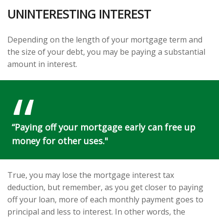
UNINTERESTING INTEREST
Depending on the length of your mortgage term and
the size of your debt, you may be paying a substantial
amount in interest.
“Paying off your mortgage early can free up
money for other uses."
True, you may lose the mortgage interest tax
deduction, but remember, as you get closer to paying
off your loan, more of each monthly payment goes to
principal and less to interest. In other words, the