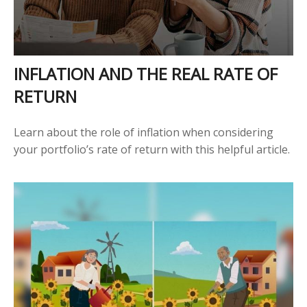
INFLATION AND THE REAL RATE OF
RETURN
Learn about the role of inflation when considering
your portfolio’s rate of return with this helpful article.