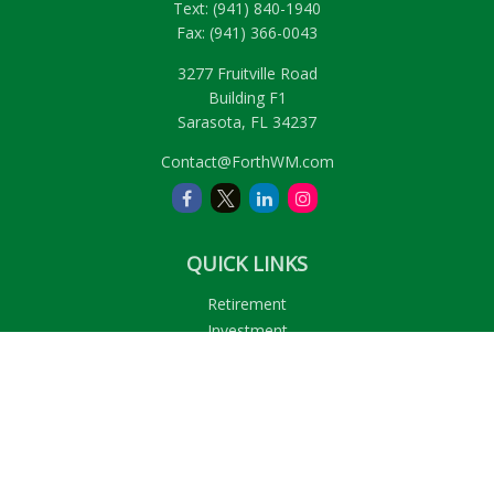
Text:
(941) 840-1940
Fax:
(941) 366-0043
3277 Fruitville Road
Building F1
Sarasota,
FL
34237
Contact@ForthWM.com
QUICK LINKS
Retirement
Investment
Estate
Insurance
Tax
Money
Lifestyle
Latest Articles