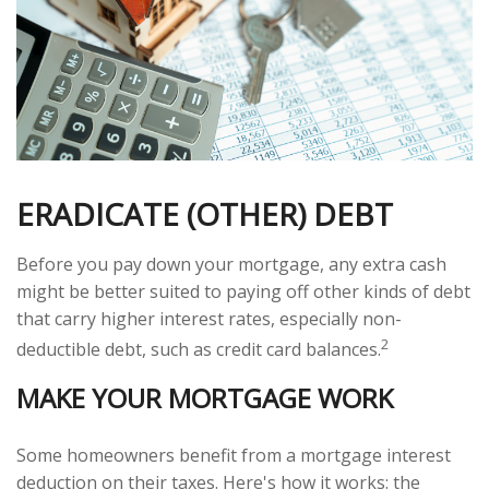
ERADICATE (OTHER) DEBT
Before you pay down your mortgage, any extra cash
might be better suited to paying off other kinds of debt
that carry higher interest rates, especially non-
2
deductible debt, such as credit card balances.
MAKE YOUR MORTGAGE WORK
Some homeowners benefit from a mortgage interest
deduction on their taxes. Here's how it works: the