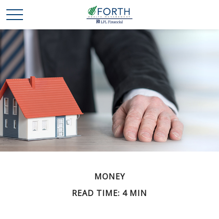
MONEY
READ TIME: 4 MIN