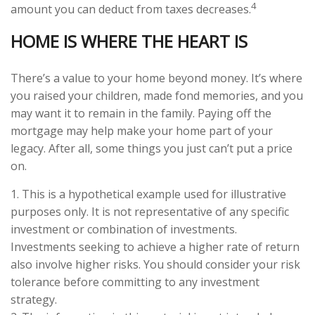
4
amount you can deduct from taxes decreases.
HOME IS WHERE THE HEART IS
There’s a value to your home beyond money. It’s where
you raised your children, made fond memories, and you
may want it to remain in the family. Paying off the
mortgage may help make your home part of your
legacy. After all, some things you just can’t put a price
on.
1. This is a hypothetical example used for illustrative
purposes only. It is not representative of any specific
investment or combination of investments.
Investments seeking to achieve a higher rate of return
also involve higher risks. You should consider your risk
tolerance before committing to any investment
strategy.