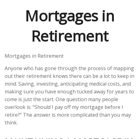
Mortgages in
Retirement
Mortgages in Retirement
Anyone who has gone through the process of mapping
out their retirement knows there can be a lot to keep in
mind. Saving, investing, anticipating medical costs, and
making sure you have enough tucked away for years to
come is just the start. One question many people
overlook is: “Should I pay off my mortgage before I
retire?” The answer is more complicated than you may
think.