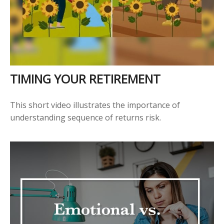
TIMING YOUR RETIREMENT
This short video illustrates the importance of
understanding sequence of returns risk.