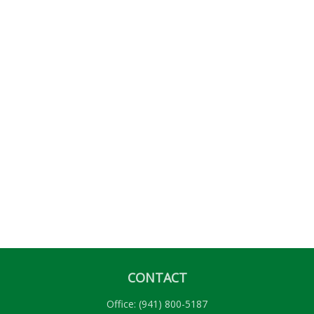
CONTACT
Office:
(941) 800-5187