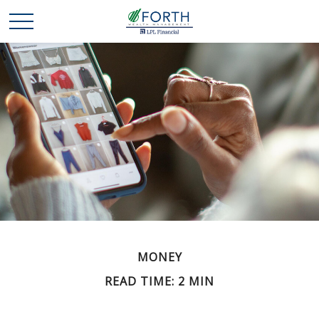
MONEY
READ TIME: 2 MIN