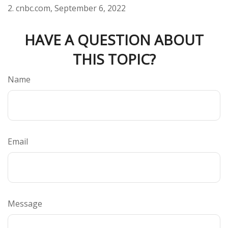
2. cnbc.com, September 6, 2022
HAVE A QUESTION ABOUT
THIS TOPIC?
Name
Email
Message