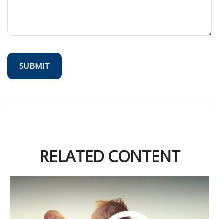
RELATED CONTENT