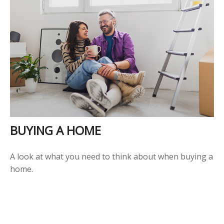
BUYING A HOME
A look at what you need to think about when buying a
home.