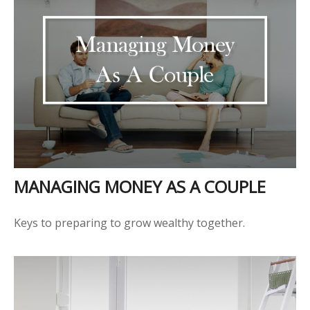
MANAGING MONEY AS A COUPLE
Keys to preparing to grow wealthy together.