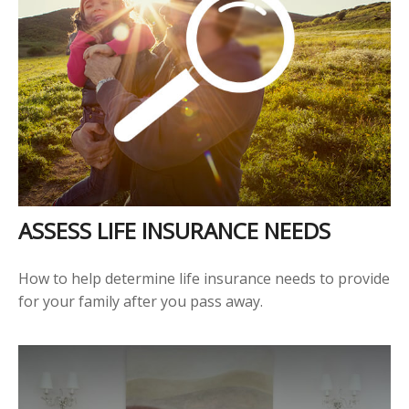
ASSESS LIFE INSURANCE NEEDS
How to help determine life insurance needs to provide
for your family after you pass away.