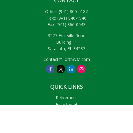
CONTACT
Office:
(941) 800-5187
Text:
(941) 840-1940
Fax:
(941) 366-0043
3277 Fruitville Road
Building F1
Sarasota,
FL
34237
Contact@ForthWM.com
QUICK LINKS
Retirement
Investment
Estate
Insurance
Tax