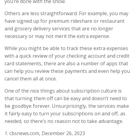
you’re done with the show.
Others are less straightforward. For example, you may
have signed up for premium rideshare or restaurant
and grocery delivery services that are no longer
necessary or may not merit the extra expense.
While you might be able to track these extra expenses
with a quick review of your checking account and credit
card statements, there are also a number of apps that
can help you review these payments and even help you
cancel them all at once.
One of the nice things about subscription culture is
that turning them off can be easy and doesn’t need to
be goodbye forever. Unsurprisingly, the services make
it fairly easy to turn your subscriptions on and off, as
needed, so there’s no reason not to take advantage.
1. cbsnews.com, December 26, 2023