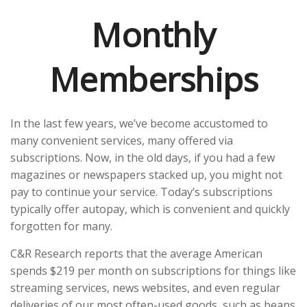
Monthly
Memberships
In the last few years, we’ve become accustomed to
many convenient services, many offered via
subscriptions. Now, in the old days, if you had a few
magazines or newspapers stacked up, you might not
pay to continue your service. Today’s subscriptions
typically offer autopay, which is convenient and quickly
forgotten for many.
C&R Research reports that the average American
spends $219 per month on subscriptions for things like
streaming services, news websites, and even regular
deliveries of our most often-used goods, such as beans