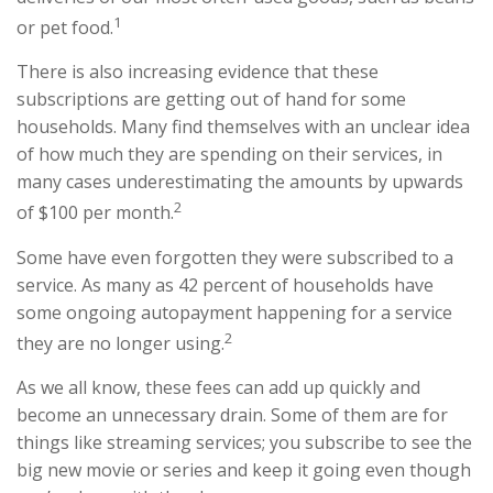
1
or pet food.
There is also increasing evidence that these
subscriptions are getting out of hand for some
households. Many find themselves with an unclear idea
of how much they are spending on their services, in
many cases underestimating the amounts by upwards
2
of $100 per month.
Some have even forgotten they were subscribed to a
service. As many as 42 percent of households have
some ongoing autopayment happening for a service
2
they are no longer using.
As we all know, these fees can add up quickly and
become an unnecessary drain. Some of them are for
things like streaming services; you subscribe to see the
big new movie or series and keep it going even though