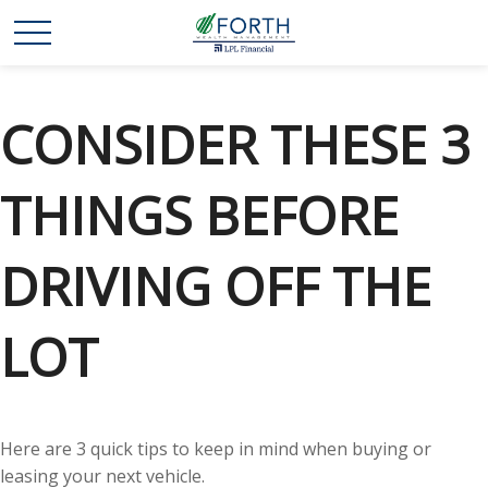
CONSIDER THESE 3
THINGS BEFORE
DRIVING OFF THE
LOT
Here are 3 quick tips to keep in mind when buying or
leasing your next vehicle.