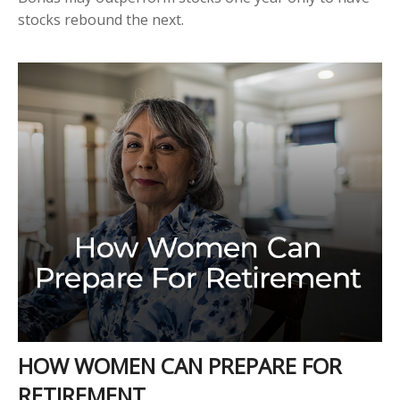
stocks rebound the next.
HOW WOMEN CAN PREPARE FOR
RETIREMENT