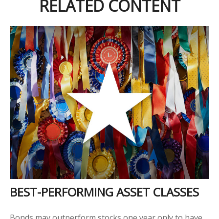
RELATED CONTENT
BEST-PERFORMING ASSET CLASSES
Bonds may outperform stocks one year only to have