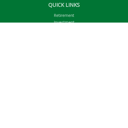
QUICK LINKS
Retirement
Investment
Estate
Insurance
Tax
Money
Lifestyle
Latest Articles
All Videos
All Calculators
LPL
Financial Form CRS
Check the background of your financial professional on
FINRA's
BrokerCheck
.
The content is developed from sources believed to be
providing accurate information. The information in this