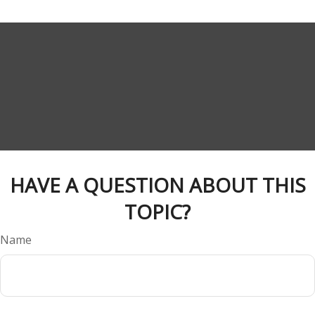
HAVE A QUESTION ABOUT THIS
TOPIC?
Name