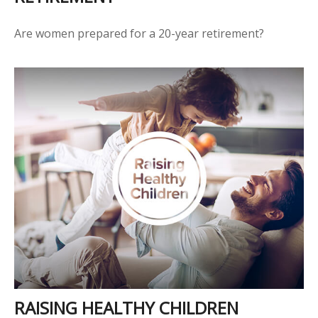
Are women prepared for a 20-year retirement?
RAISING HEALTHY CHILDREN