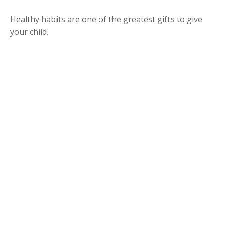
Healthy habits are one of the greatest gifts to give
your child.