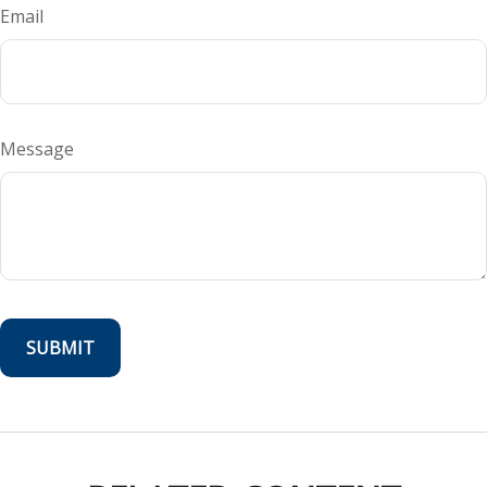
Email
Message