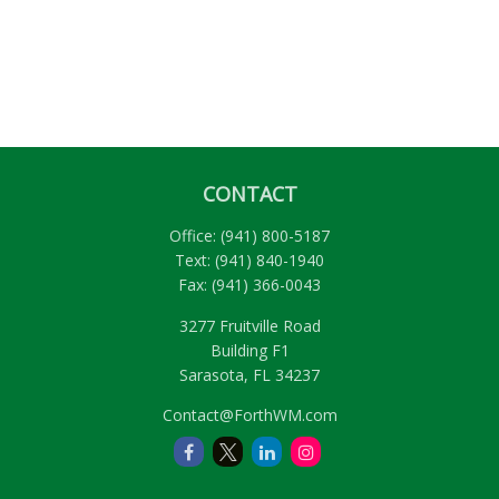
CONTACT
Office:
(941) 800-5187
Text:
(941) 840-1940
Fax:
(941) 366-0043
3277 Fruitville Road
Building F1
Sarasota,
FL
34237
Contact@ForthWM.com