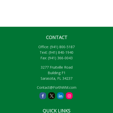
CONTACT
Office:
(941) 800-5187
Text:
(941) 840-1940
Fax:
(941) 366-0043
3277 Fruitville Road
Building F1
Sarasota,
FL
34237
Contact@ForthWM.com
QUICK LINKS