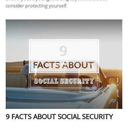
consider protecting yourself.
9 FACTS ABOUT SOCIAL SECURITY