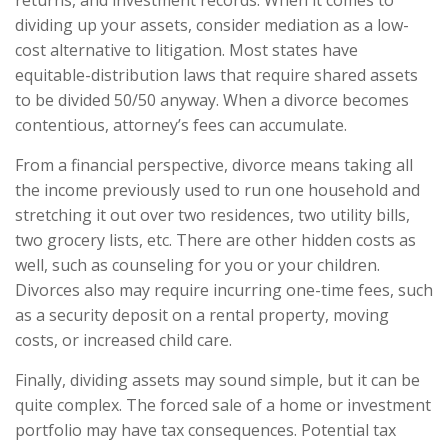
returns, and investment records. When it comes to
dividing up your assets, consider mediation as a low-
cost alternative to litigation. Most states have
equitable-distribution laws that require shared assets
to be divided 50/50 anyway. When a divorce becomes
contentious, attorney’s fees can accumulate.
From a financial perspective, divorce means taking all
the income previously used to run one household and
stretching it out over two residences, two utility bills,
two grocery lists, etc. There are other hidden costs as
well, such as counseling for you or your children.
Divorces also may require incurring one-time fees, such
as a security deposit on a rental property, moving
costs, or increased child care.
Finally, dividing assets may sound simple, but it can be
quite complex. The forced sale of a home or investment
portfolio may have tax consequences. Potential tax