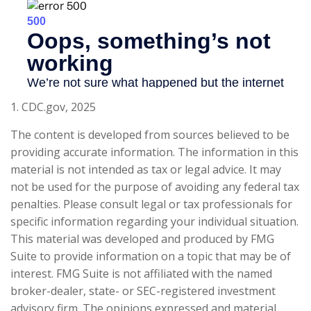
1. CDC.gov, 2025
The content is developed from sources believed to be
providing accurate information. The information in this
material is not intended as tax or legal advice. It may
not be used for the purpose of avoiding any federal tax
penalties. Please consult legal or tax professionals for
specific information regarding your individual situation.
This material was developed and produced by FMG
Suite to provide information on a topic that may be of
interest. FMG Suite is not affiliated with the named
broker-dealer, state- or SEC-registered investment
advisory firm. The opinions expressed and material