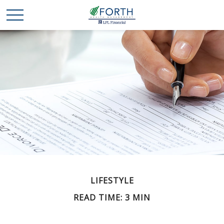
LIFESTYLE
READ TIME: 3 MIN