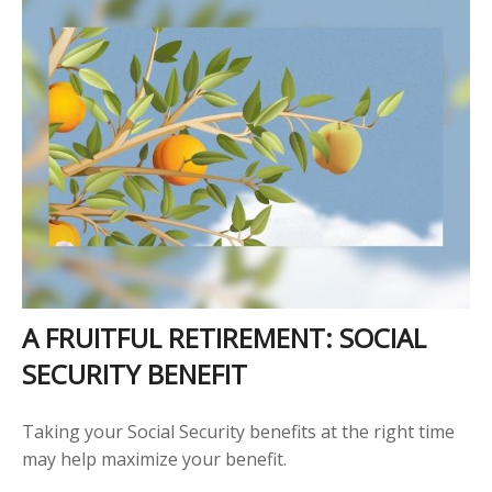
A FRUITFUL RETIREMENT: SOCIAL
SECURITY BENEFIT
Taking your Social Security benefits at the right time
may help maximize your benefit.