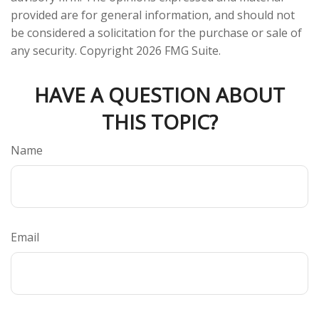
provided are for general information, and should not
be considered a solicitation for the purchase or sale of
any security. Copyright
2026 FMG Suite.
HAVE A QUESTION ABOUT
THIS TOPIC?
Name
Email