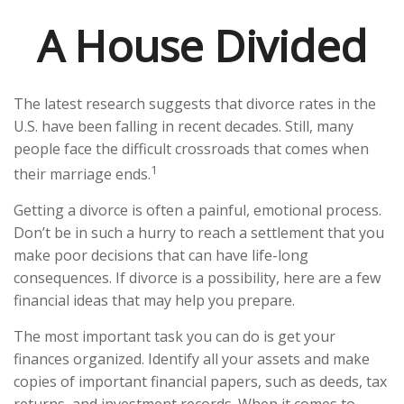
A House Divided
The latest research suggests that divorce rates in the
U.S. have been falling in recent decades. Still, many
people face the difficult crossroads that comes when
1
their marriage ends.
Getting a divorce is often a painful, emotional process.
Don’t be in such a hurry to reach a settlement that you
make poor decisions that can have life-long
consequences. If divorce is a possibility, here are a few
financial ideas that may help you prepare.
The most important task you can do is get your
finances organized. Identify all your assets and make
copies of important financial papers, such as deeds, tax