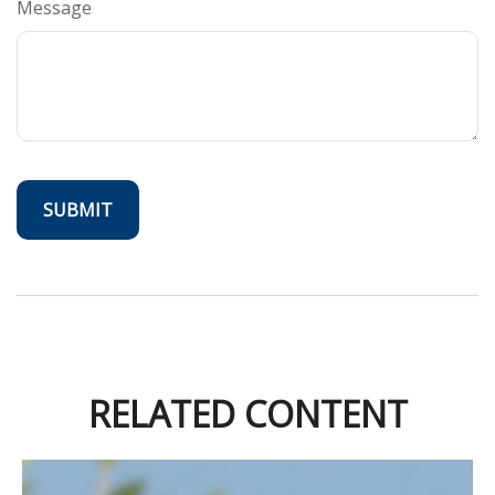
Message
RELATED CONTENT