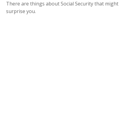
There are things about Social Security that might
surprise you.