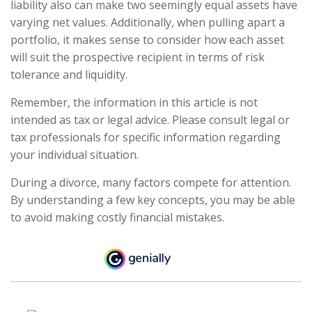
liability also can make two seemingly equal assets have
varying net values. Additionally, when pulling apart a
portfolio, it makes sense to consider how each asset
will suit the prospective recipient in terms of risk
tolerance and liquidity.
Remember, the information in this article is not
intended as tax or legal advice. Please consult legal or
tax professionals for specific information regarding
your individual situation.
During a divorce, many factors compete for attention.
By understanding a few key concepts, you may be able
to avoid making costly financial mistakes.