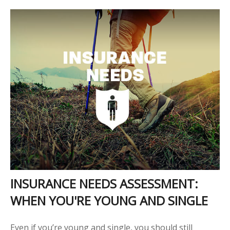
INSURANCE NEEDS ASSESSMENT:
WHEN YOU'RE YOUNG AND SINGLE
Even if you’re young and single, you should still