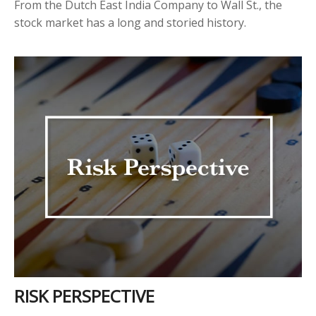
From the Dutch East India Company to Wall St., the
stock market has a long and storied history.
RISK PERSPECTIVE