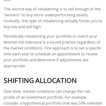
The second way of rebalancing is to sell enough of the
“winners” to buy more underperforming assets.
Ironically, this type of rebalancing actually forces you to
buy low and sell high.
Periodically rebalancing your portfolio to match your
desired risk tolerance is a sound practice regardless of
the market conditions. One approach is to set a specific
time each year to schedule an appointment to review
your portfolio and determine if adjustments are
appropriate.
SHIFTING ALLOCATION
Over time, market conditions can change the risk
profile of an investment portfolio. For example,
consider a hypothetical portfolio that was 50% invested