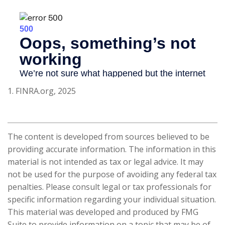
1. FINRA.org, 2025
The content is developed from sources believed to be
providing accurate information. The information in this
material is not intended as tax or legal advice. It may
not be used for the purpose of avoiding any federal tax
penalties. Please consult legal or tax professionals for
specific information regarding your individual situation.
This material was developed and produced by FMG
Suite to provide information on a topic that may be of