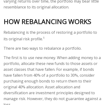
varying returns over time, the portfolio may bear little
resemblance to its original allocation.
HOW REBALANCING WORKS
Rebalancing is the process of restoring a portfolio to
1
its original risk profile.
There are two ways to rebalance a portfolio.
The first is to use new money. When adding money to a
portfolio, allocate these new funds to those assets or
asset classes that have fallen. For example, if bonds
have fallen from 40% of a portfolio to 30%, consider
purchasing enough bonds to return them to their
original 40% allocation. Asset allocation and
diversification are investment principles designed to
manage risk. However, they do not guarantee against a
loss.