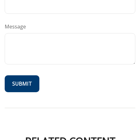
Message