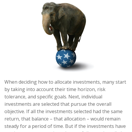
When deciding how to allocate investments, many start
by taking into account their time horizon, risk
tolerance, and specific goals. Next, individual
investments are selected that pursue the overall
objective. If all the investments selected had the same
return, that balance – that allocation – would remain
steady for a period of time. But if the investments have