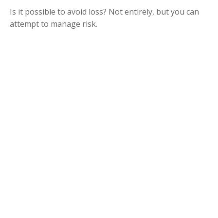
Is it possible to avoid loss? Not entirely, but you can
attempt to manage risk.