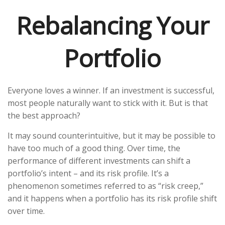
Rebalancing Your
Portfolio
Everyone loves a winner. If an investment is successful,
most people naturally want to stick with it. But is that
the best approach?
It may sound counterintuitive, but it may be possible to
have too much of a good thing. Over time, the
performance of different investments can shift a
portfolio’s intent – and its risk profile. It’s a
phenomenon sometimes referred to as “risk creep,”
and it happens when a portfolio has its risk profile shift
over time.