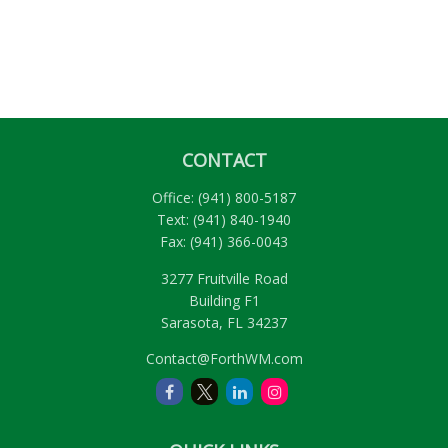
CONTACT
Office:
(941) 800-5187
Text:
(941) 840-1940
Fax:
(941) 366-0043
3277 Fruitville Road
Building F1
Sarasota,
FL
34237
Contact@ForthWM.com