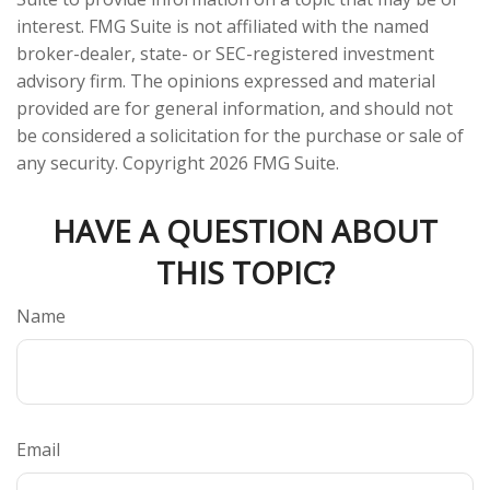
interest. FMG Suite is not affiliated with the named
broker-dealer, state- or SEC-registered investment
advisory firm. The opinions expressed and material
provided are for general information, and should not
be considered a solicitation for the purchase or sale of
any security. Copyright
2026 FMG Suite.
HAVE A QUESTION ABOUT
THIS TOPIC?
Name
Email