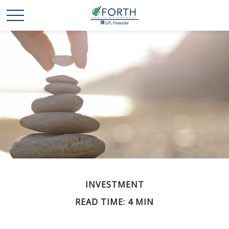
INVESTMENT
READ TIME: 4 MIN