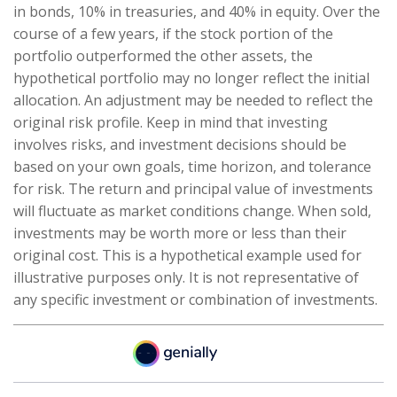
in bonds, 10% in treasuries, and 40% in equity. Over the
course of a few years, if the stock portion of the
portfolio outperformed the other assets, the
hypothetical portfolio may no longer reflect the initial
allocation. An adjustment may be needed to reflect the
original risk profile. Keep in mind that investing
involves risks, and investment decisions should be
based on your own goals, time horizon, and tolerance
for risk. The return and principal value of investments
will fluctuate as market conditions change. When sold,
investments may be worth more or less than their
original cost. This is a hypothetical example used for
illustrative purposes only. It is not representative of
any specific investment or combination of investments.