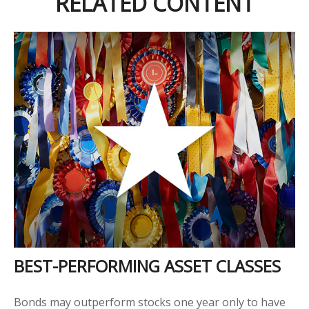
RELATED CONTENT
BEST-PERFORMING ASSET CLASSES
Bonds may outperform stocks one year only to have