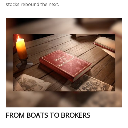
stocks rebound the next.
FROM BOATS TO BROKERS