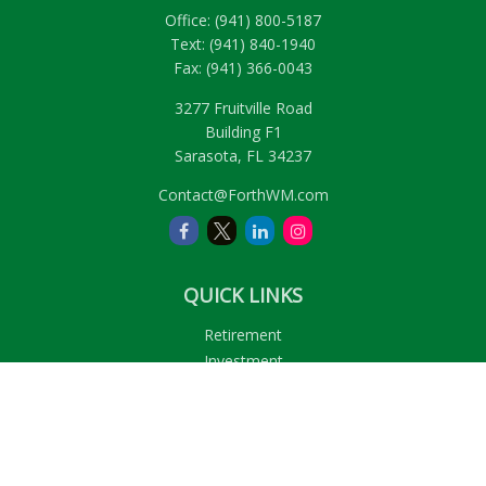
Office:
(941) 800-5187
Text:
(941) 840-1940
Fax:
(941) 366-0043
3277 Fruitville Road
Building F1
Sarasota,
FL
34237
Contact@ForthWM.com
QUICK LINKS
Retirement
Investment
Estate
Insurance
Tax
Money