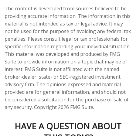
The content is developed from sources believed to be
providing accurate information. The information in this
material is not intended as tax or legal advice. It may
not be used for the purpose of avoiding any federal tax
penalties. Please consult legal or tax professionals for
specific information regarding your individual situation.
This material was developed and produced by FMG
Suite to provide information on a topic that may be of
interest. FMG Suite is not affiliated with the named
broker-dealer, state- or SEC-registered investment
advisory firm. The opinions expressed and material
provided are for general information, and should not
be considered a solicitation for the purchase or sale of
any security. Copyright
2026 FMG Suite.
HAVE A QUESTION ABOUT