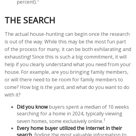
1
percent).
THE SEARCH
The actual house-hunting can begin once the research
is out of the way. While this may be the most fun part
of the process for many, it can be both exhilarating and
exhausting! Since this is such a big commitment, it will
help if you clearly understand what you need from your
house. For example, are you bringing family members,
or will there need to be room for family members to
come? How big is the yard, and what do you want to do
with it?
Did you know
buyers spent a median of 10 weeks
searching for a home in 2024, typically viewing
1
seven homes, some exclusively online.
Every home buyer utilized the Internet in their
search
, finding the most valuable information to