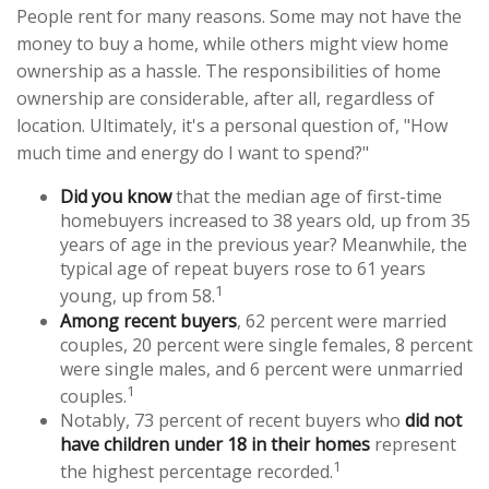
People rent for many reasons. Some may not have the
money to buy a home, while others might view home
ownership as a hassle. The responsibilities of home
ownership are considerable, after all, regardless of
location. Ultimately, it's a personal question of, "How
much time and energy do I want to spend?"
Did you know
that the median age of first-time
homebuyers increased to 38 years old, up from 35
years of age in the previous year? Meanwhile, the
typical age of repeat buyers rose to 61 years
1
young, up from 58.
Among recent buyers
, 62 percent were married
couples, 20 percent were single females, 8 percent
were single males, and 6 percent were unmarried
1
couples.
Notably, 73 percent of recent buyers who
did not
have children under 18 in their homes
represent
1
the highest percentage recorded.