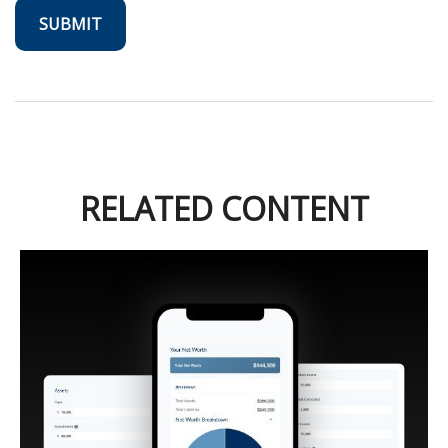
RELATED CONTENT