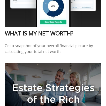
WHAT IS MY NET WORTH?
Get a snapshot of your overall financial picture by
calculating your total net worth.