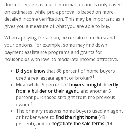
doesn’t require as much information and is only based
on estimates, while pre-approval is based on more
detailed income verification. This may be important as it
gives you a measure of what you are able to buy.
When applying for a loan, be certain to understand
your options. For example, some may find down
payment assistance programs and grants for
households with low- to moderate-income attractive.
Did you know
that 88 percent of home buyers
1
used a real estate agent or broker?
Meanwhile, 5 percent of
buyers bought directly
from a builder or their agent
, and another 5
percent purchased straight from the previous
1
owner.
The primary reasons home buyers used an agent
or broker were to
find the right home
(49
percent), and to
negotiate the sale terms
(14