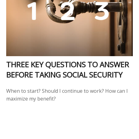
THREE KEY QUESTIONS TO ANSWER
BEFORE TAKING SOCIAL SECURITY
When to start? Should I continue to work? How can I
maximize my benefit?