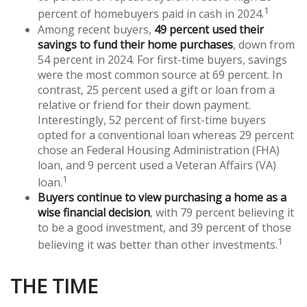
1
percent of homebuyers paid in cash in 2024.
Among recent buyers,
49 percent used their
savings to fund their home purchases
, down from
54 percent in 2024. For first-time buyers, savings
were the most common source at 69 percent. In
contrast, 25 percent used a gift or loan from a
relative or friend for their down payment.
Interestingly, 52 percent of first-time buyers
opted for a conventional loan whereas 29 percent
chose an Federal Housing Administration (FHA)
loan, and 9 percent used a Veteran Affairs (VA)
1
loan.
Buyers continue to view purchasing a home as a
wise financial decision
, with 79 percent believing it
to be a good investment, and 39 percent of those
1
believing it was better than other investments.
THE TIME