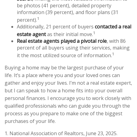
be photos (41 percent), detailed property
information (39 percent), and floor plans (31
1
percent).
Additionally, 21 percent of buyers
contacted a real
1
estate agent
as their initial move.
Real estate agents played a pivotal role
, with 86
percent of all buyers using their services, making
1
it the most utilized source of information.
Buying a home may be the largest purchase of your
life. It’s a place where you and your loved ones can
gather and enjoy your lives. I’m not a real estate expert,
but I can speak to how a home fits into your overall
personal finances. I encourage you to work closely with
qualified professionals who can guide you through the
process as you prepare to make one of the biggest
purchases of your life.
1. National Association of Realtors, June 23, 2025.