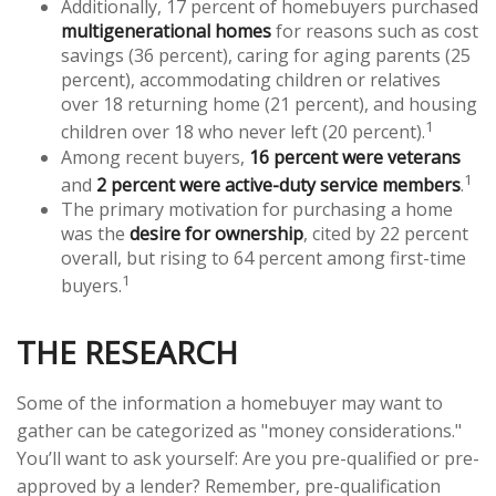
Additionally, 17 percent of homebuyers purchased
multigenerational homes
for reasons such as cost
savings (36 percent), caring for aging parents (25
percent), accommodating children or relatives
over 18 returning home (21 percent), and housing
1
children over 18 who never left (20 percent).
Among recent buyers,
16 percent were veterans
1
and
2 percent were active-duty service members
.
The primary motivation for purchasing a home
was the
desire for ownership
, cited by 22 percent
overall, but rising to 64 percent among first-time
1
buyers.
THE RESEARCH
Some of the information a homebuyer may want to
gather can be categorized as "money considerations."
You’ll want to ask yourself: Are you pre-qualified or pre-
approved by a lender? Remember, pre-qualification