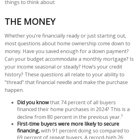
things to think about:
THE MONEY
Whether you’re financially ready or just starting out,
most questions about home ownership come down to
money. Have you saved enough for a down payment?
Can your budget accommodate a monthly mortgage? Is
your income seasonal or steady? How’s your credit
history? These questions all relate to your ability to
"thread" that financial needle and make the purchase
happen.
Did you know
that 74 percent of all buyers
financed their home purchases in 2024? This is a
1
decline from 80 percent in the previous year.
First-time buyers were more likely to secure
financing,
with 91 percent doing so compared to
69 percent of repeat buyers. A record-high 26