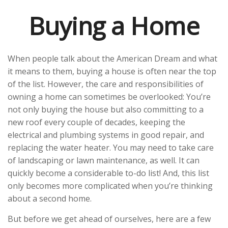
Buying a Home
When people talk about the American Dream and what
it means to them, buying a house is often near the top
of the list. However, the care and responsibilities of
owning a home can sometimes be overlooked: You’re
not only buying the house but also committing to a
new roof every couple of decades, keeping the
electrical and plumbing systems in good repair, and
replacing the water heater. You may need to take care
of landscaping or lawn maintenance, as well. It can
quickly become a considerable to-do list! And, this list
only becomes more complicated when you’re thinking
about a second home.
But before we get ahead of ourselves, here are a few