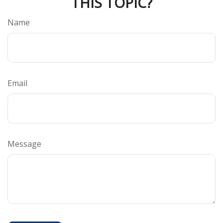
THIS TOPIC?
Name
Email
Message