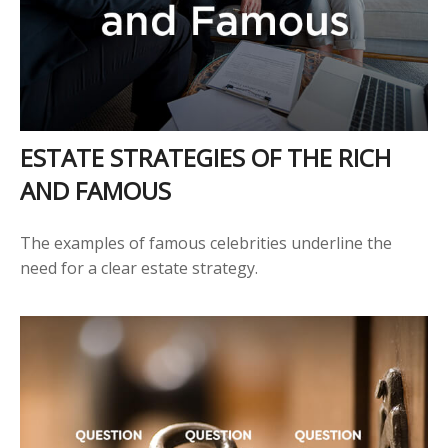
ESTATE STRATEGIES OF THE RICH
AND FAMOUS
The examples of famous celebrities underline the
need for a clear estate strategy.