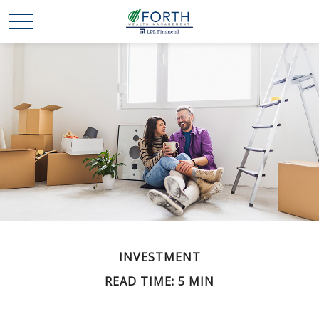
INVESTMENT
READ TIME: 5 MIN