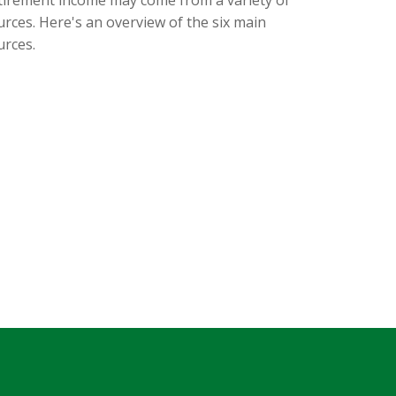
urces. Here's an overview of the six main
urces.