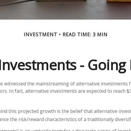
INVESTMENT
READ TIME: 3 MIN
 Investments - Goin
e witnessed the mainstreaming of alternative investments f
ors. In fact, alternative investments are expected to reach $3
nd this projected growth is the belief that alternative inve
nce the risk/reward characteristics of a traditionally diversif