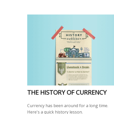
THE HISTORY OF CURRENCY
Currency has been around for a long time.
Here's a quick history lesson.