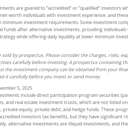
tments are geared to "accredited" or "qualified" investors w
net-worth individuals with investment experience, and thes
gh minimum investment requirements. Some investment com
l funds after alternative investments, providing individuals 
trategy while offering daily liquidity at lower minimum inve
 sold by prospectus. Please consider the charges, risks, ex
tives carefully before investing. A prospectus containing th
ut the investment company can be obtained from your finan
ad it carefully before you invest or send money.
vember 5, 2025
vestments include direct participation program securities (p
es, and real estate investment trusts, which are not listed o
 private equity, private debt, and hedge funds. These prog
credited investors tax benefits, but they have significant ri
lly, alternative investments are illiquid investments, and the