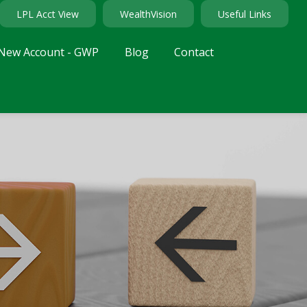
LPL Acct View
WealthVision
Useful Links
New Account - GWP
Blog
Contact