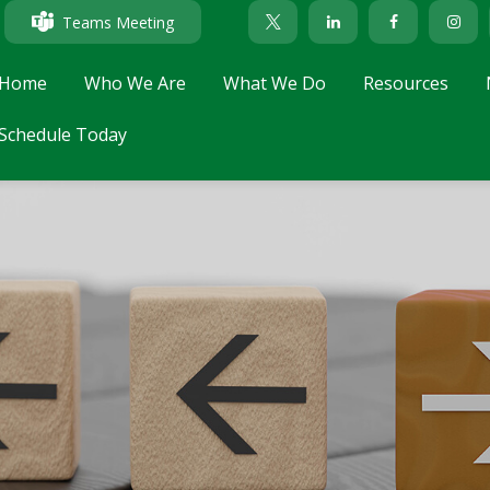
Teams Meeting
Home
Who We Are
What We Do
Resources
Schedule Today