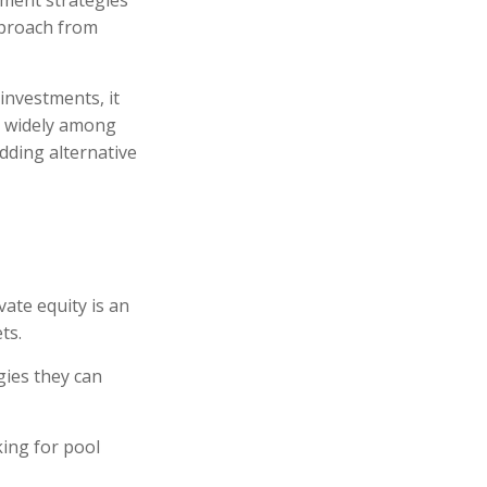
tment strategies
pproach from
investments, it
ry widely among
adding alternative
ate equity is an
ts.
gies they can
ing for pool