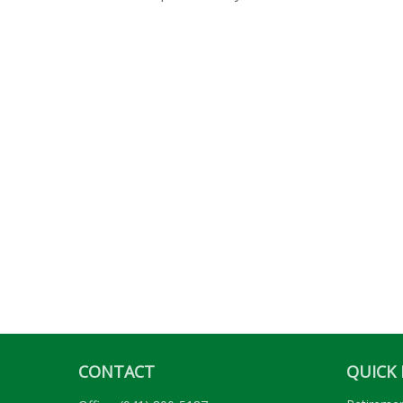
CONTACT
QUICK 