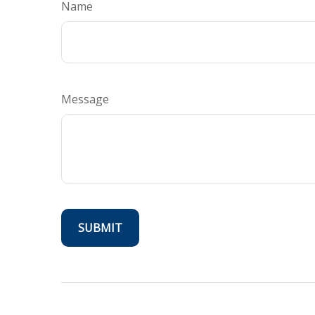
Name
Message