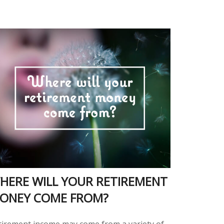
HERE WILL YOUR RETIREMENT
ONEY COME FROM?
tirement income may come from a variety of