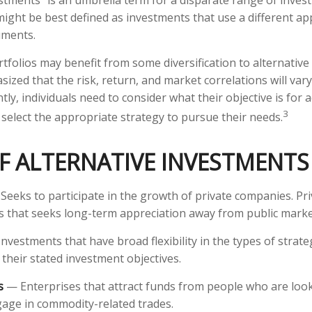
estments" is an umbrella term for a disparate range of inves
might be best defined as investments that use a different a
uments.
tfolios may benefit from some diversification to alternative 
ized that the risk, return, and market correlations will va
y, individuals need to consider what their objective is for 
3
select the appropriate strategy to pursue their needs.
F ALTERNATIVE INVESTMENTS
eeks to participate in the growth of private companies. Priv
lass that seeks long-term appreciation away from public marke
nvestments that have broad flexibility in the types of strate
 their stated investment objectives.
s
— Enterprises that attract funds from people who are look
age in commodity-related trades.