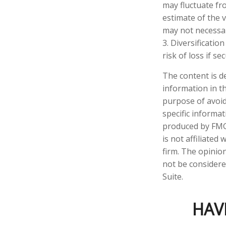
may fluctuate fr
estimate of the 
may not necessari
3. Diversificatio
risk of loss if se
The content is d
information in th
purpose of avoidi
specific informa
produced by FMG 
is not affiliate
firm. The opinio
not be considered
Suite.
HAV