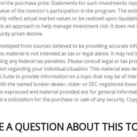
om the purchase price. Statements for such investments rep
value of the investor's participation in the program. The est
ly reflect actual market values or be realized upon liquidati
n is an approach to help manage investment risk. It does not
curity prices decline.
eveloped from sources believed to be providing accurate in
is material is not intended as tax or legal advice. It may not
ng any federal tax penalties. Please consult legal or tax pro
tion regarding your individual situation. This material was 
Suite to provide information on a topic that may be of inte
d with the named broker-dealer, state- or SEC-registered inve
ns expressed and material provided are for general informa
 a solicitation for the purchase or sale of any security. Co
E A QUESTION ABOUT THIS TO