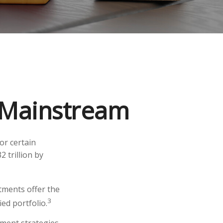
g Mainstream
or certain
2 trillion by
stments offer the
3
ied portfolio.