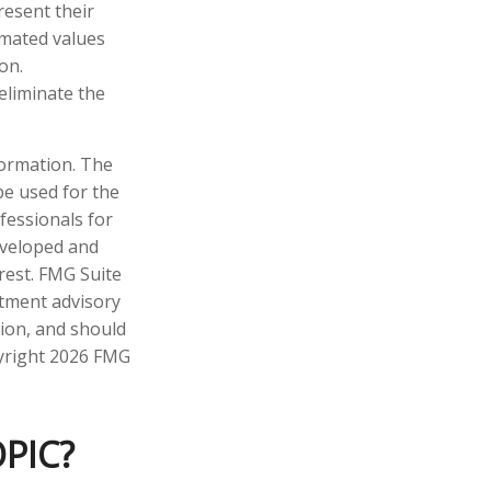
resent their
imated values
on.
 eliminate the
formation. The
 be used for the
fessionals for
developed and
rest. FMG Suite
stment advisory
tion, and should
pyright
2026 FMG
PIC?