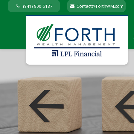
(941) 800-5187
Contact@ForthWM.com