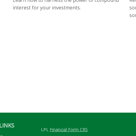
interest for your investments.
so
so
LINKS
LPL
Financial Form CRS