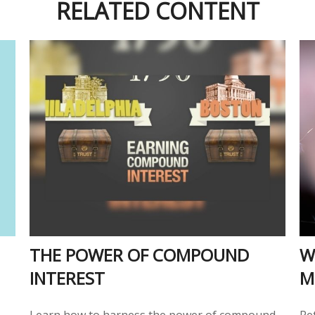
RELATED CONTENT
THE POWER OF COMPOUND
W
INTEREST
M
Learn how to harness the power of compound
Re