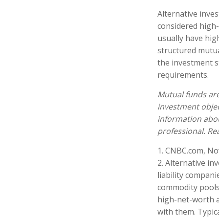
Alternative inves
considered high-
usually have hi
structured mutua
the investment s
requirements.
Mutual funds are
investment objec
information abo
professional. Re
1. CNBC.com, No
2. Alternative in
liability compani
commodity pools,
high-net-worth ac
with them. Typica