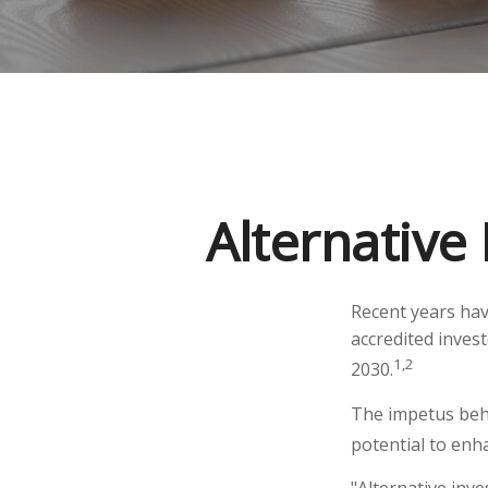
Alternative
Recent years hav
accredited invest
1,2
2030.
The impetus behi
potential to enha