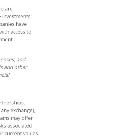
ho are
e investments
panies have
with access to
stment
penses, and
is and other
cial
artnerships,
n any exchange),
rams may offer
sks associated
ir current values