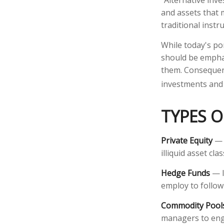
"Alternative inv
and assets that 
traditional instr
While today's por
should be emphas
them. Consequentl
investments and 
TYPES O
Private Equity
— S
illiquid asset c
Hedge Funds
— I
employ to follow
Commodity Pool
managers to eng