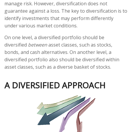
manage risk. However, diversification does not
guarantee against a loss. The key to diversification is to
identify investments that may perform differently
under various market conditions.
On one level, a diversified portfolio should be
diversified
between
asset classes, such as stocks,
bonds, and cash alternatives. On another level, a
diversified portfolio also should be diversified within
asset classes, such as a diverse basket of stocks.
A DIVERSIFIED APPROACH