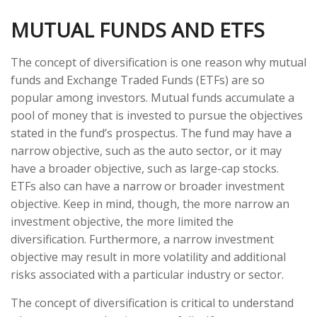
MUTUAL FUNDS AND ETFS
The concept of diversification is one reason why mutual
funds and Exchange Traded Funds (ETFs) are so
popular among investors. Mutual funds accumulate a
pool of money that is invested to pursue the objectives
stated in the fund’s prospectus. The fund may have a
narrow objective, such as the auto sector, or it may
have a broader objective, such as large-cap stocks.
ETFs also can have a narrow or broader investment
objective. Keep in mind, though, the more narrow an
investment objective, the more limited the
diversification. Furthermore, a narrow investment
objective may result in more volatility and additional
risks associated with a particular industry or sector.
The concept of diversification is critical to understand