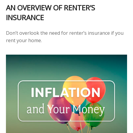
AN OVERVIEW OF RENTER’S
INSURANCE
Don’t overlook the need for renter’s insurance if you
rent your home.