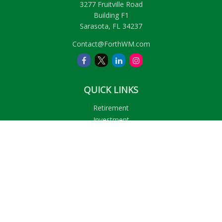
3277 Fruitville Road
Building F1
Sarasota,
FL
34237
Contact@ForthWM.com
QUICK LINKS
Retirement
Investment
Estate
Insurance
Tax
Money
Lifestyle
Latest Articles
All Videos
All Calculators