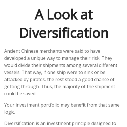
A Look at
Diversification
Ancient Chinese merchants were said to have
developed a unique way to manage their risk. They
would divide their shipments among several different
vessels. That way, if one ship were to sink or be
attacked by pirates, the rest stood a good chance of
getting through. Thus, the majority of the shipment
could be saved.
Your investment portfolio may benefit from that same
logic.
Diversification is an investment principle designed to