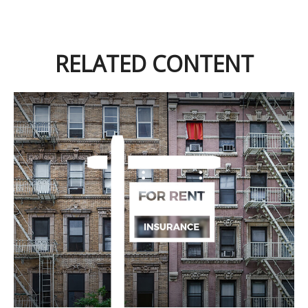
RELATED CONTENT