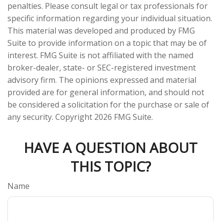
penalties. Please consult legal or tax professionals for
specific information regarding your individual situation.
This material was developed and produced by FMG
Suite to provide information on a topic that may be of
interest. FMG Suite is not affiliated with the named
broker-dealer, state- or SEC-registered investment
advisory firm. The opinions expressed and material
provided are for general information, and should not
be considered a solicitation for the purchase or sale of
any security. Copyright
2026 FMG Suite.
HAVE A QUESTION ABOUT
THIS TOPIC?
Name