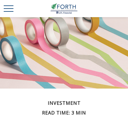
INVESTMENT
READ TIME: 3 MIN