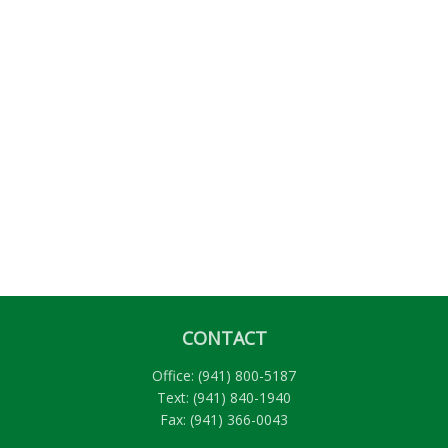
CONTACT
Office:
(941) 800-5187
Text:
(941) 840-1940
Fax:
(941) 366-0043