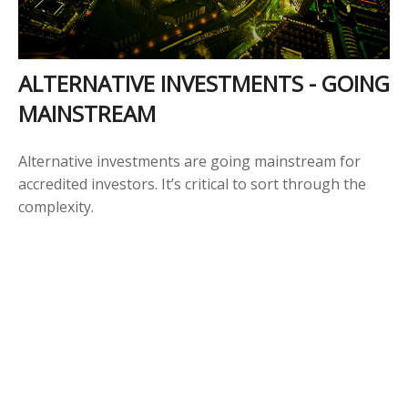
ALTERNATIVE INVESTMENTS - GOING
MAINSTREAM
Alternative investments are going mainstream for
accredited investors. It’s critical to sort through the
complexity.