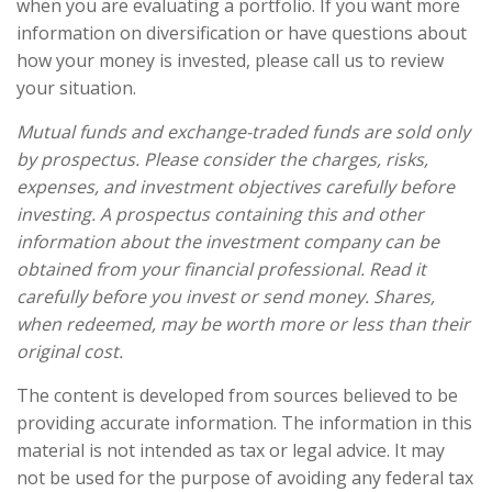
when you are evaluating a portfolio. If you want more
information on diversification or have questions about
how your money is invested, please call us to review
your situation.
Mutual funds and exchange-traded funds are sold only
by prospectus. Please consider the charges, risks,
expenses, and investment objectives carefully before
investing. A prospectus containing this and other
information about the investment company can be
obtained from your financial professional. Read it
carefully before you invest or send money. Shares,
when redeemed, may be worth more or less than their
original cost.
The content is developed from sources believed to be
providing accurate information. The information in this
material is not intended as tax or legal advice. It may
not be used for the purpose of avoiding any federal tax