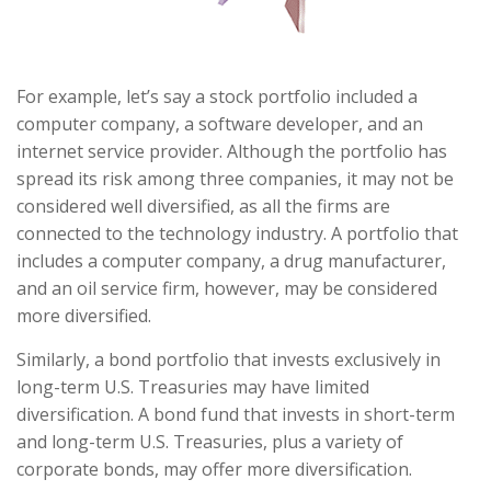
For example, let’s say a stock portfolio included a
computer company, a software developer, and an
internet service provider. Although the portfolio has
spread its risk among three companies, it may not be
considered well diversified, as all the firms are
connected to the technology industry. A portfolio that
includes a computer company, a drug manufacturer,
and an oil service firm, however, may be considered
more diversified.
Similarly, a bond portfolio that invests exclusively in
long-term U.S. Treasuries may have limited
diversification. A bond fund that invests in short-term
and long-term U.S. Treasuries, plus a variety of
corporate bonds, may offer more diversification.