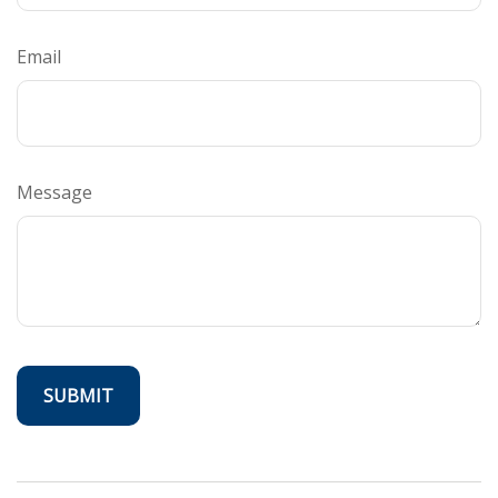
Email
Message