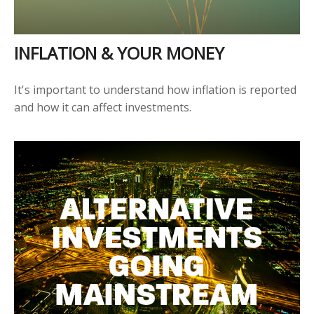
INFLATION & YOUR MONEY
It's important to understand how inflation is reported
and how it can affect investments.