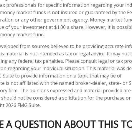
tax professionals for specific information regarding your indi
 money market funds is not insured or guaranteed by the F
ration or any other government agency. Money market fun
ue of your investment at $1.00 a share. However, it is possi
a money market fund.
eveloped from sources believed to be providing accurate in
is material is not intended as tax or legal advice. It may not
ng any federal tax penalties. Please consult legal or tax pro
tion regarding your individual situation. This material was 
Suite to provide information on a topic that may be of
te is not affiliated with the named broker-dealer, state- or 
ory firm. The opinions expressed and material provided are
 should not be considered a solicitation for the purchase or 
ght
2026 FMG Suite.
E A QUESTION ABOUT THIS TO