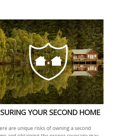
NSURING YOUR SECOND HOME
ere are unique risks of owning a second
me and obtaining the proper coverage may