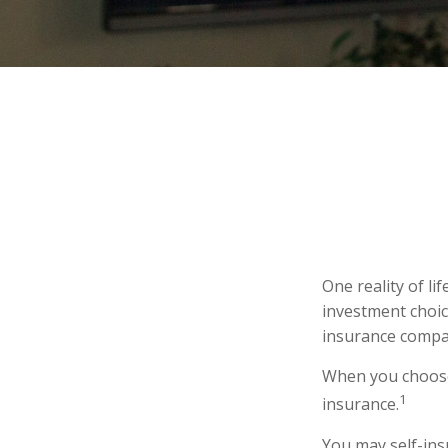
One reality of li
investment choice
insurance compa
When you choose 
1
insurance.
You may self-insu