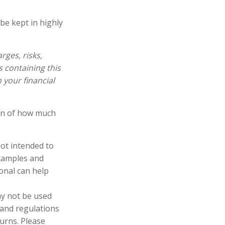
be kept in highly
ges, risks,
s containing this
your financial
ion of how much
not intended to
examples and
ional can help
may not be used
 and regulations
urns. Please