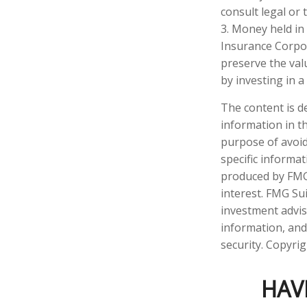
consult legal or 
3. Money held in
Insurance Corpo
preserve the val
by investing in 
The content is d
information in th
purpose of avoidi
specific informa
produced by FMG 
interest. FMG Sui
investment advis
information, and
security. Copyri
HAV