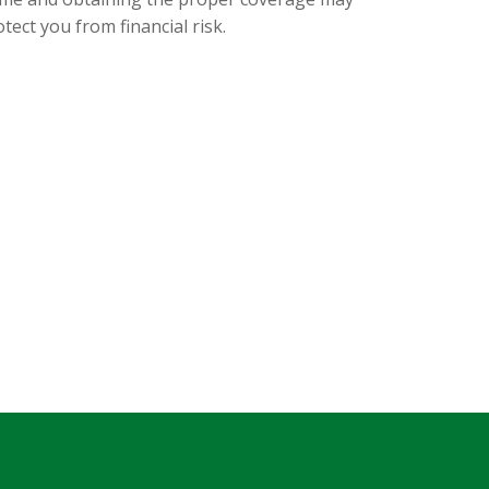
tect you from financial risk.