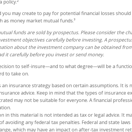
2
a policy.
 you may create to pay for potential financial losses should 
uch as money market mutual funds.³
ual funds are sold by prospectus. Please consider the char
vestment objectives carefully before investing. A prospectu
mation about the investment company can be obtained from 
ad it carefully before you invest or send money.
decision to self-insure—and to what degree—will be a funct
rd to take on.
is an insurance strategy based on certain assumptions. It is 
 insurance advice. Keep in mind that the types of insurance 
trated may not be suitable for everyone. A financial profess
ation.
n in this material is not intended as tax or legal advice. It 
of avoiding any federal tax penalties. Federal and state laws
hange, which may have an impact on after-tax investment ret