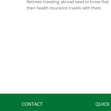
Retirees traveling abroad need to know that
their health insurance travels with them.
CONTACT
QUICK 