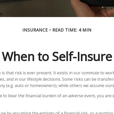
INSURANCE
READ TIME: 4 MIN
When to Self-Insure
fe is that risk is ever present. It exists in our commute to wor
s, and in our lifestyle decisions. Some risks can be transfer
ny (e.g. auto or homeowners), while others we assume ours
to bear the financial burden of an adverse event, you are e
re by assuming the entirety of a financial risk, or a portion o