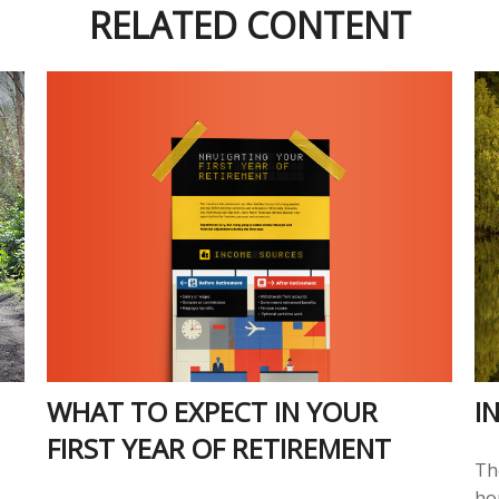
RELATED CONTENT
WHAT TO EXPECT IN YOUR
I
FIRST YEAR OF RETIREMENT
Th
ho