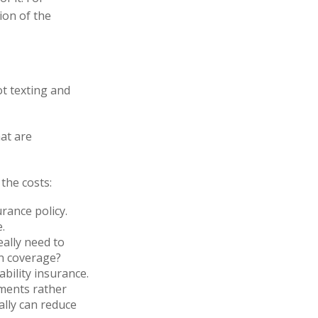
ion of the
ot texting and
hat are
the costs:
rance policy.
.
eally need to
on coverage?
bility insurance.
yments rather
ally can reduce