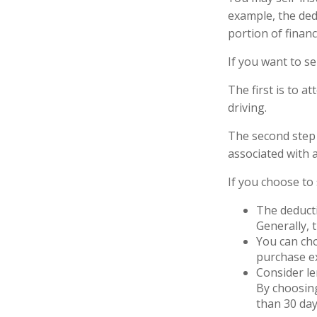
example, the ded
portion of financ
If you want to se
The first is to a
driving.
The second step 
associated with 
If you choose to
The deducti
Generally, 
You can cho
purchase ex
Consider le
By choosing
than 30 day