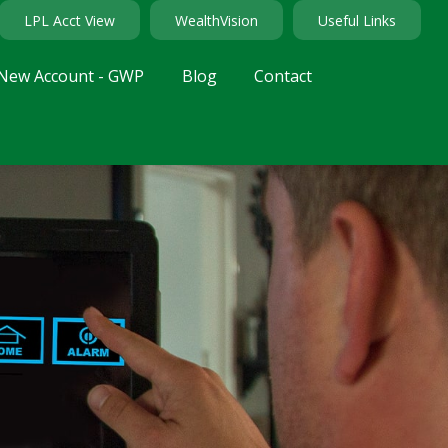
LPL Acct View
WealthVision
Useful Links
New Account - GWP
Blog
Contact