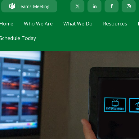
Teams Meeting
Home
Who We Are
What We Do
Resources
Schedule Today