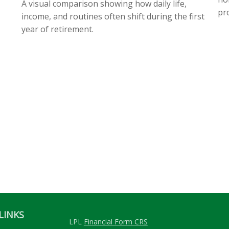
A visual comparison showing how daily life,
pro
income, and routines often shift during the first
year of retirement.
LINKS
LPL
Financial Form CRS