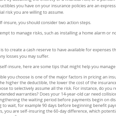
uctibles you have on your insurance policies are an express
ial risk you are willing to assume.
lf-insure, you should consider two action steps.
ttempt to manage risks, such as installing a home alarm or n
is to create a cash reserve to have available for expenses t
any losses you may suffer.
 self-insure, here are some tips that might help you manage 
ble you choose is one of the major factors in pricing an insu
the higher the deductible, the lower the cost of the insurance
ose to selectively assume all the risk. For instance, do you r
tended warranties? Does your 14-year-old car need collisi
ngthening the waiting period before payments begin on disa
 to wait, for example 90 days before beginning benefit pa
s, you are self-insuring the 60-day difference, which potenti