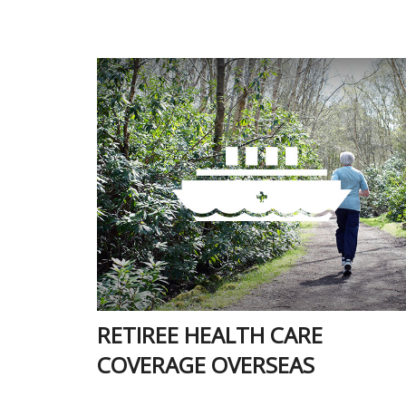
RETIREE HEALTH CARE
COVERAGE OVERSEAS