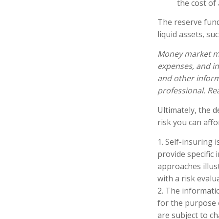
the cost of 
The reserve fund
liquid assets, s
Money market mut
expenses, and in
and other infor
professional. Re
Ultimately, the 
risk you can affo
1. Self-insuring 
provide specific
approaches illus
with a risk evalu
2. The informatio
for the purpose 
are subject to c