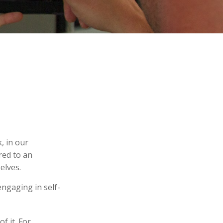
k, in our
red to an
elves.
ngaging in self-
f it. For