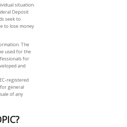
vidual situation.
ederal Deposit
ds seek to
ble to lose money
formation. The
 be used for the
fessionals for
developed and
SEC-registered
 for general
sale of any
PIC?