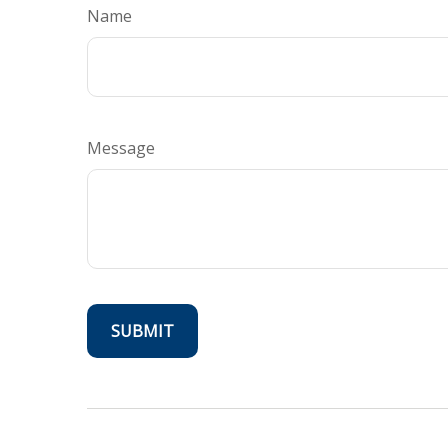
Name
Message