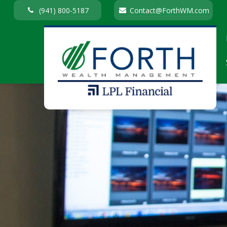
(941) 800-5187
Contact@ForthWM.com