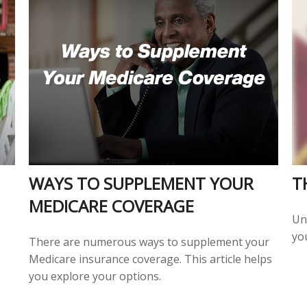
WAYS TO SUPPLEMENT YOUR
T
MEDICARE COVERAGE
Un
you
There are numerous ways to supplement your
Medicare insurance coverage. This article helps
you explore your options.