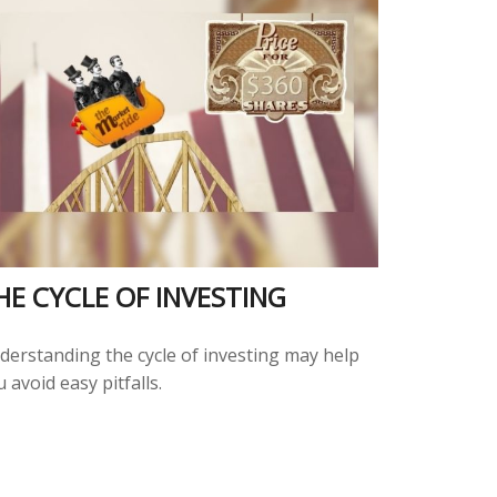
HE CYCLE OF INVESTING
derstanding the cycle of investing may help
 avoid easy pitfalls.