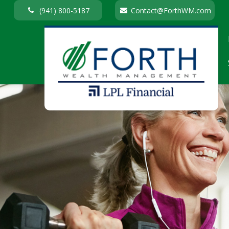
(941) 800-5187
Contact@ForthWM.com