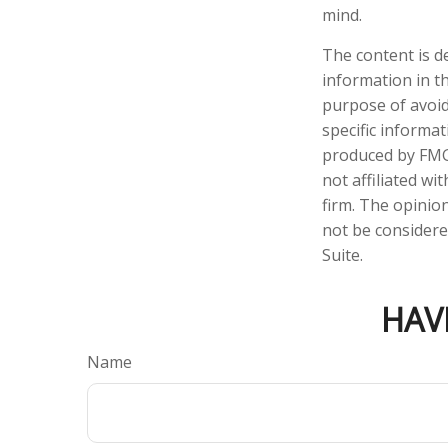
mind.
The content is d
information in th
purpose of avoidi
specific informa
produced by FMG 
not affiliated w
firm. The opinio
not be considered
Suite.
HAV
Name