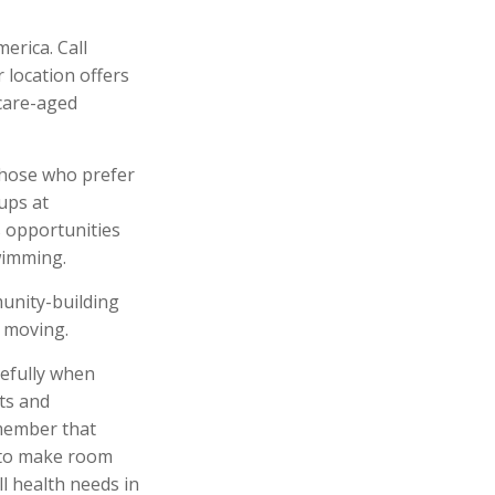
erica. Call
r location offers
icare-aged
those who prefer
ups at
s opportunities
wimming.
munity-building
 moving.
refully when
ts and
emember that
d to make room
l health needs in