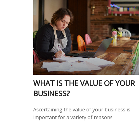
WHAT IS THE VALUE OF YOUR
BUSINESS?
Ascertaining the value of your business is
important for a variety of reasons.