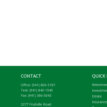
CONTACT
QUICK 
Retireme
Office:
(941) 800-5187
Text:
(941) 840-1940
Investme
Fax:
(941) 366-0043
Estate
Insurance
3277 Fruitville Road