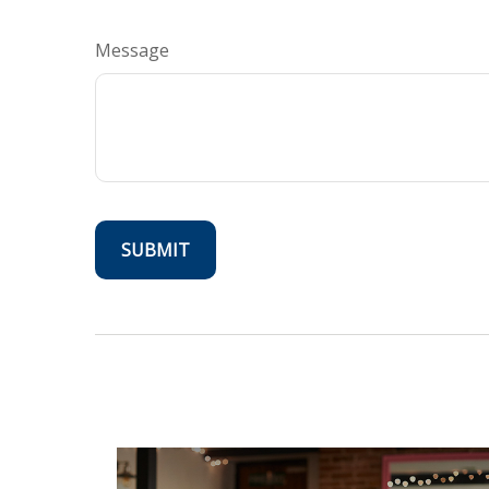
Message