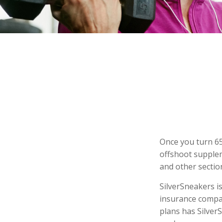
Once you turn 65
offshoot supplem
and other sectio
SilverSneakers is
insurance compa
plans has Silver