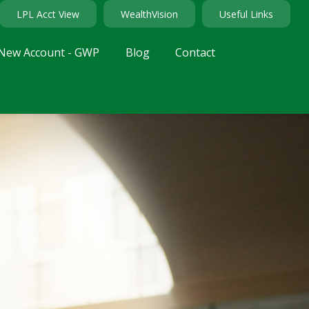
LPL Acct View
WealthVision
Useful Links
New Account - GWP
Blog
Contact