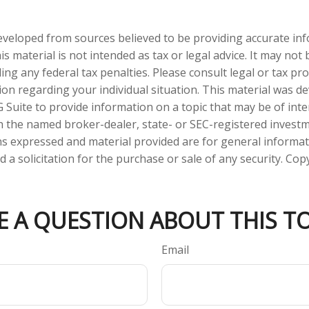
eveloped from sources believed to be providing accurate in
is material is not intended as tax or legal advice. It may not
ng any federal tax penalties. Please consult legal or tax pro
tion regarding your individual situation. This material was 
Suite to provide information on a topic that may be of inter
ith the named broker-dealer, state- or SEC-registered invest
ns expressed and material provided are for general informa
 a solicitation for the purchase or sale of any security. Co
E A QUESTION ABOUT THIS TO
Email