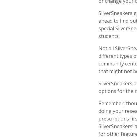
or change your 
SilverSneakers g
ahead to find out
special SilverSn
students.
Not all SilverSn
different types o
community center
that might not b
SilverSneakers a
options for thei
Remember, though
doing your resea
prescriptions fi
SilverSneakers’ 
for other featur