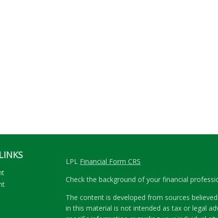
LINKS
LPL
Financial Form CRS
nt
Check the background of your financial profess
nt
The content is developed from sources believed 
in this material is not intended as tax or legal ad