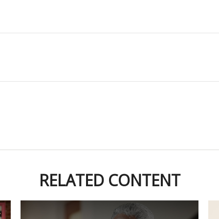
RELATED CONTENT