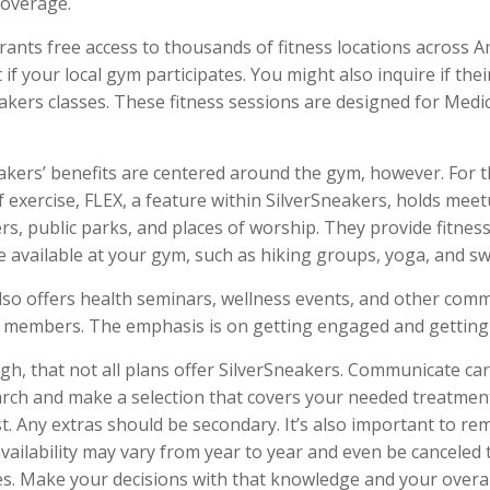
coverage.
rants free access to thousands of fitness locations across Am
 if your local gym participates. You might also inquire if thei
eakers classes. These fitness sessions are designed for Med
eakers’ benefits are centered around the gym, however. For 
f exercise, FLEX, a feature within SilverSneakers, holds meet
s, public parks, and places of worship. They provide fitnes
e available at your gym, such as hiking groups, yoga, and s
lso offers health seminars, wellness events, and other com
r members. The emphasis is on getting engaged and getting
, that not all plans offer SilverSneakers. Communicate ca
rch and make a selection that covers your needed treatmen
rst. Any extras should be secondary. It’s also important to r
availability may vary from year to year and even be cancele
es. Make your decisions with that knowledge and your overal