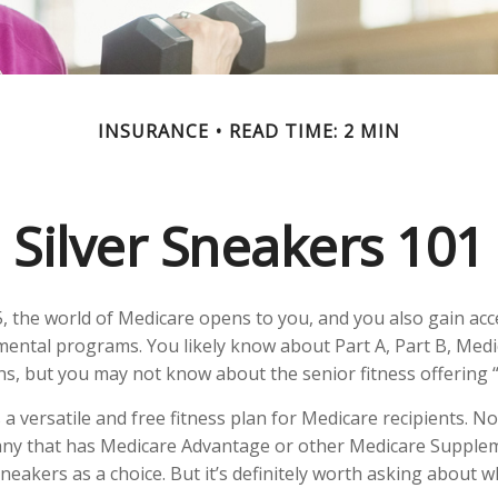
INSURANCE
READ TIME: 2 MIN
Silver Sneakers 101
, the world of Medicare opens to you, and you also gain acce
ental programs. You likely know about Part A, Part B, Med
ns, but you may not know about the senior fitness offering 
 a versatile and free fitness plan for Medicare recipients. N
ny that has Medicare Advantage or other Medicare Supple
Sneakers as a choice. But it’s definitely worth asking about