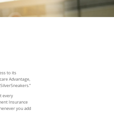
ss to its
icare Advantage,
“SilverSneakers.”
ot every
ment Insurance
 whenever you add