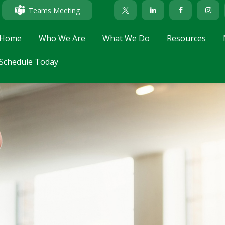
Teams Meeting
Home
Who We Are
What We Do
Resources
Schedule Today