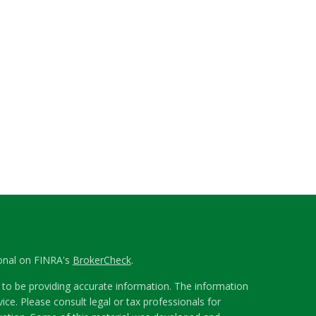
ional on FINRA's
BrokerCheck
.
to be providing accurate information. The information
vice. Please consult legal or tax professionals for