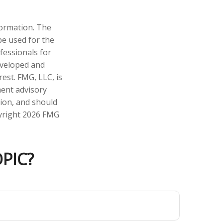
formation. The
 be used for the
fessionals for
developed and
est. FMG, LLC, is
ment advisory
tion, and should
pyright
2026 FMG
PIC?