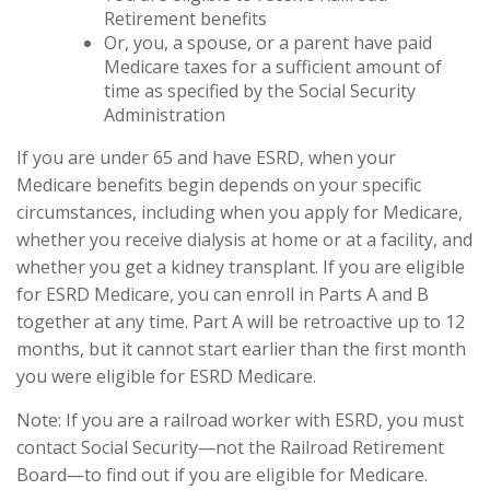
Retirement benefits
Or, you, a spouse, or a parent have paid
Medicare taxes for a sufficient amount of
time as specified by the Social Security
Administration
If you are under 65 and have ESRD, when your
Medicare benefits begin depends on your specific
circumstances, including when you apply for Medicare,
whether you receive dialysis at home or at a facility, and
whether you get a kidney transplant. If you are eligible
for ESRD Medicare, you can enroll in Parts A and B
together at any time. Part A will be retroactive up to 12
months, but it cannot start earlier than the first month
you were eligible for ESRD Medicare.
Note: If you are a railroad worker with ESRD, you must
contact Social Security—not the Railroad Retirement
Board—to find out if you are eligible for Medicare.