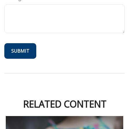
RELATED CONTENT