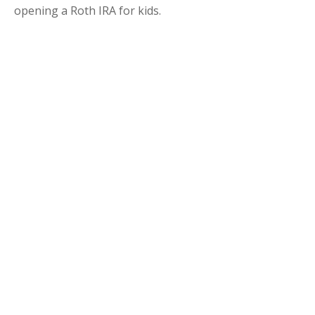
opening a Roth IRA for kids.