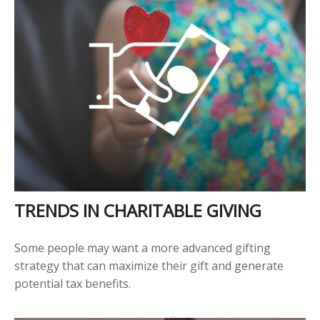
TRENDS IN CHARITABLE GIVING
Some people may want a more advanced gifting
strategy that can maximize their gift and generate
potential tax benefits.