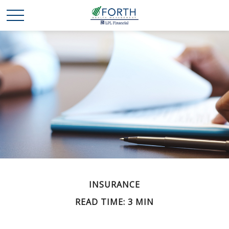
INSURANCE
READ TIME: 3 MIN