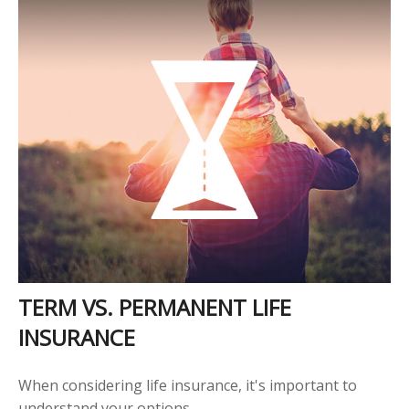
TERM VS. PERMANENT LIFE
INSURANCE
When considering life insurance, it's important to
understand your options.