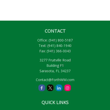
CONTACT
Office:
(941) 800-5187
Text:
(941) 840-1940
Fax:
(941) 366-0043
3277 Fruitville Road
Building F1
Sarasota,
FL
34237
Contact@ForthWM.com
QUICK LINKS