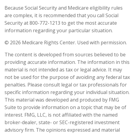
Because Social Security and Medicare eligibility rules
are complex, it is recommended that you call Social
Security at 800-772-1213 to get the most accurate
information regarding your particular situation.
©
2026 Medicare Rights Center. Used with permission.
The content is developed from sources believed to be
providing accurate information. The information in this
material is not intended as tax or legal advice. It may
not be used for the purpose of avoiding any federal tax
penalties. Please consult legal or tax professionals for
specific information regarding your individual situation.
This material was developed and produced by FMG
Suite to provide information on a topic that may be of
interest. FMG, LLC, is not affiliated with the named
broker-dealer, state- or SEC-registered investment
advisory firm. The opinions expressed and material