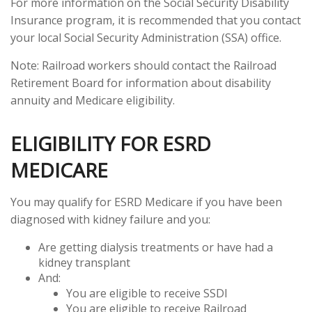
For more information on the Social Security Disability
Insurance program, it is recommended that you contact
your local Social Security Administration (SSA) office.
Note: Railroad workers should contact the Railroad
Retirement Board for information about disability
annuity and Medicare eligibility.
ELIGIBILITY FOR ESRD
MEDICARE
You may qualify for ESRD Medicare if you have been
diagnosed with kidney failure and you:
Are getting dialysis treatments or have had a
kidney transplant
And:
You are eligible to receive SSDI
You are eligible to receive Railroad