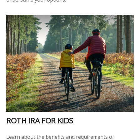
ROTH IRA FOR KIDS
Learn about the benefits and requirements of