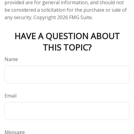
provided are for general information, and should not
be considered a solicitation for the purchase or sale of
any security. Copyright
2026 FMG Suite.
HAVE A QUESTION ABOUT
THIS TOPIC?
Name
Email
Message