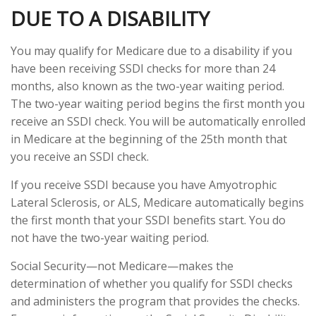
DUE TO A DISABILITY
You may qualify for Medicare due to a disability if you
have been receiving SSDI checks for more than 24
months, also known as the two-year waiting period.
The two-year waiting period begins the first month you
receive an SSDI check. You will be automatically enrolled
in Medicare at the beginning of the 25th month that
you receive an SSDI check.
If you receive SSDI because you have Amyotrophic
Lateral Sclerosis, or ALS, Medicare automatically begins
the first month that your SSDI benefits start. You do
not have the two-year waiting period.
Social Security—not Medicare—makes the
determination of whether you qualify for SSDI checks
and administers the program that provides the checks.