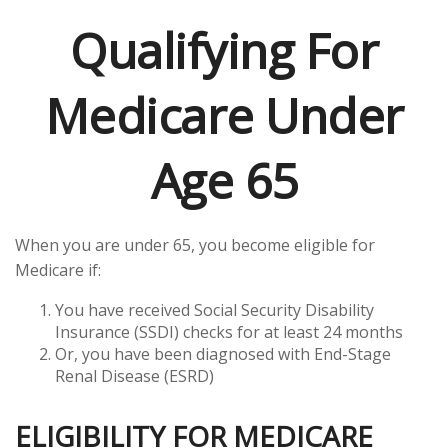
Qualifying For
Medicare Under
Age 65
When you are under 65, you become eligible for
Medicare if:
You have received Social Security Disability
Insurance (SSDI) checks for at least 24 months
Or, you have been diagnosed with End-Stage
Renal Disease (ESRD)
ELIGIBILITY FOR MEDICARE