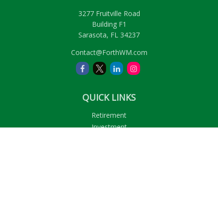
3277 Fruitville Road
Building F1
Sarasota,
FL
34237
Contact@ForthWM.com
QUICK LINKS
Retirement
Investment
Estate
Insurance
Tax
Money
Lifestyle
Latest Articles
All Videos