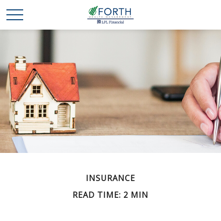
INSURANCE
READ TIME: 2 MIN