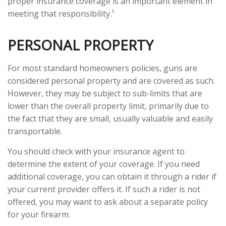
proper insurance coverage is an important element in
meeting that responsibility.¹
PERSONAL PROPERTY
For most standard homeowners policies, guns are
considered personal property and are covered as such.
However, they may be subject to sub-limits that are
lower than the overall property limit, primarily due to
the fact that they are small, usually valuable and easily
transportable.
You should check with your insurance agent to
determine the extent of your coverage. If you need
additional coverage, you can obtain it through a rider if
your current provider offers it. If such a rider is not
offered, you may want to ask about a separate policy
for your firearm.