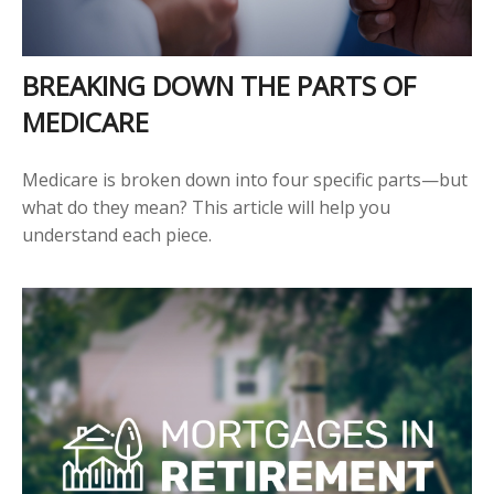
BREAKING DOWN THE PARTS OF
MEDICARE
Medicare is broken down into four specific parts—but
what do they mean? This article will help you
understand each piece.