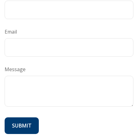
Email
Message