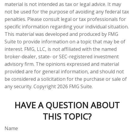
material is not intended as tax or legal advice. It may
not be used for the purpose of avoiding any federal tax
penalties. Please consult legal or tax professionals for
specific information regarding your individual situation.
This material was developed and produced by FMG
Suite to provide information on a topic that may be of
interest. FMG, LLC, is not affiliated with the named
broker-dealer, state- or SEC-registered investment
advisory firm. The opinions expressed and material
provided are for general information, and should not
be considered a solicitation for the purchase or sale of
any security. Copyright
2026 FMG Suite.
HAVE A QUESTION ABOUT
THIS TOPIC?
Name