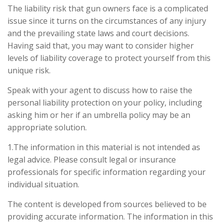
The liability risk that gun owners face is a complicated
issue since it turns on the circumstances of any injury
and the prevailing state laws and court decisions.
Having said that, you may want to consider higher
levels of liability coverage to protect yourself from this
unique risk.
Speak with your agent to discuss how to raise the
personal liability protection on your policy, including
asking him or her if an umbrella policy may be an
appropriate solution.
1.The information in this material is not intended as
legal advice. Please consult legal or insurance
professionals for specific information regarding your
individual situation.
The content is developed from sources believed to be
providing accurate information. The information in this