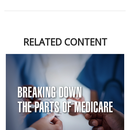
RELATED CONTENT