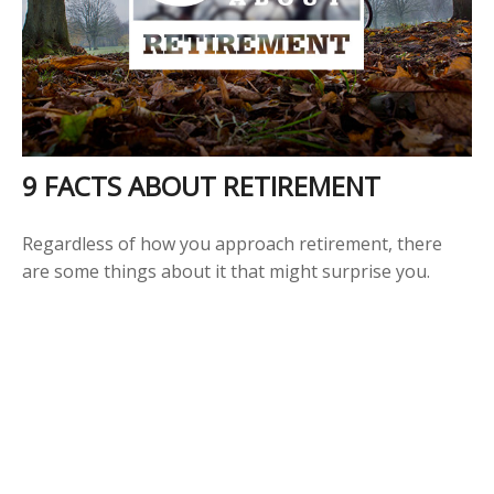
9 FACTS ABOUT RETIREMENT
Regardless of how you approach retirement, there
are some things about it that might surprise you.