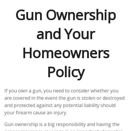
Gun Ownership
and Your
Homeowners
Policy
If you own a gun, you need to consider whether you
are covered in the event the gun is stolen or destroyed
and protected against any potential liability should
your firearm cause an injury.
Gun ownership is a big responsibility and having the