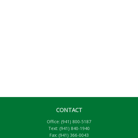
CONTACT
Office:
(941) 800-5187
Text:
(941) 840-1940
Fax:
(941) 366-0043