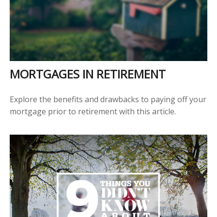
MORTGAGES IN RETIREMENT
Explore the benefits and drawbacks to paying off your
mortgage prior to retirement with this article.