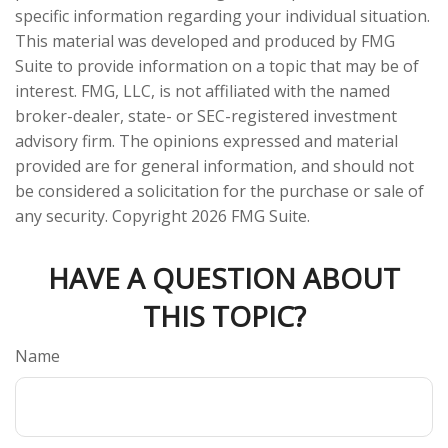
specific information regarding your individual situation.
This material was developed and produced by FMG
Suite to provide information on a topic that may be of
interest. FMG, LLC, is not affiliated with the named
broker-dealer, state- or SEC-registered investment
advisory firm. The opinions expressed and material
provided are for general information, and should not
be considered a solicitation for the purchase or sale of
any security. Copyright
2026 FMG Suite.
HAVE A QUESTION ABOUT
THIS TOPIC?
Name