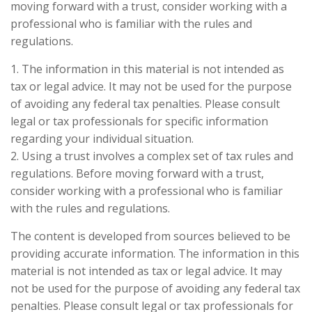
moving forward with a trust, consider working with a
professional who is familiar with the rules and
regulations.
1. The information in this material is not intended as
tax or legal advice. It may not be used for the purpose
of avoiding any federal tax penalties. Please consult
legal or tax professionals for specific information
regarding your individual situation.
2. Using a trust involves a complex set of tax rules and
regulations. Before moving forward with a trust,
consider working with a professional who is familiar
with the rules and regulations.
The content is developed from sources believed to be
providing accurate information. The information in this
material is not intended as tax or legal advice. It may
not be used for the purpose of avoiding any federal tax
penalties. Please consult legal or tax professionals for