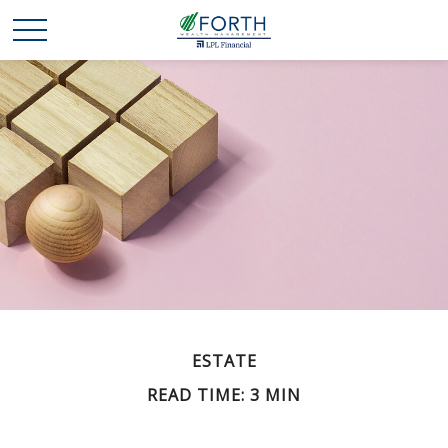
ESTATE
READ TIME: 3 MIN