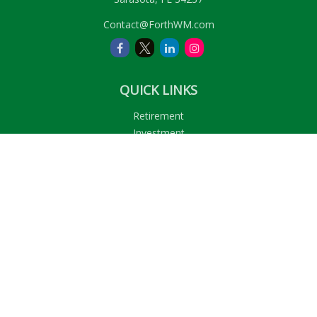
Contact@ForthWM.com
QUICK LINKS
Retirement
Investment
Estate
Insurance
Tax
Money
Lifestyle
Latest Articles
All Videos
All Calculators
LPL
Financial Form CRS