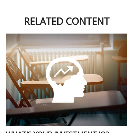
RELATED CONTENT