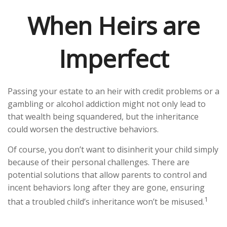
When Heirs are
Imperfect
Passing your estate to an heir with credit problems or a
gambling or alcohol addiction might not only lead to
that wealth being squandered, but the inheritance
could worsen the destructive behaviors.
Of course, you don’t want to disinherit your child simply
because of their personal challenges. There are
potential solutions that allow parents to control and
incent behaviors long after they are gone, ensuring
1
that a troubled child’s inheritance won’t be misused.