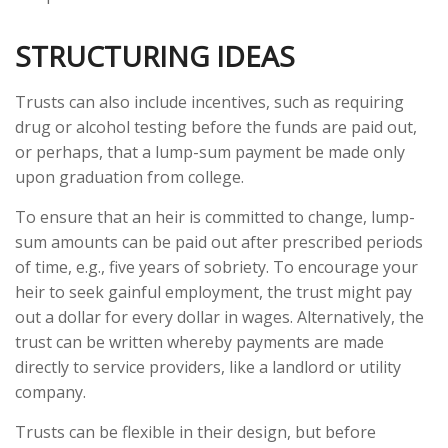
STRUCTURING IDEAS
Trusts can also include incentives, such as requiring
drug or alcohol testing before the funds are paid out,
or perhaps, that a lump-sum payment be made only
upon graduation from college.
To ensure that an heir is committed to change, lump-
sum amounts can be paid out after prescribed periods
of time, e.g., five years of sobriety. To encourage your
heir to seek gainful employment, the trust might pay
out a dollar for every dollar in wages. Alternatively, the
trust can be written whereby payments are made
directly to service providers, like a landlord or utility
company.
Trusts can be flexible in their design, but before