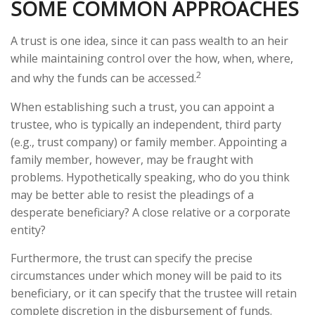
SOME COMMON APPROACHES
A trust is one idea, since it can pass wealth to an heir
while maintaining control over the how, when, where,
2
and why the funds can be accessed.
When establishing such a trust, you can appoint a
trustee, who is typically an independent, third party
(e.g., trust company) or family member. Appointing a
family member, however, may be fraught with
problems. Hypothetically speaking, who do you think
may be better able to resist the pleadings of a
desperate beneficiary? A close relative or a corporate
entity?
Furthermore, the trust can specify the precise
circumstances under which money will be paid to its
beneficiary, or it can specify that the trustee will retain
complete discretion in the disbursement of funds.