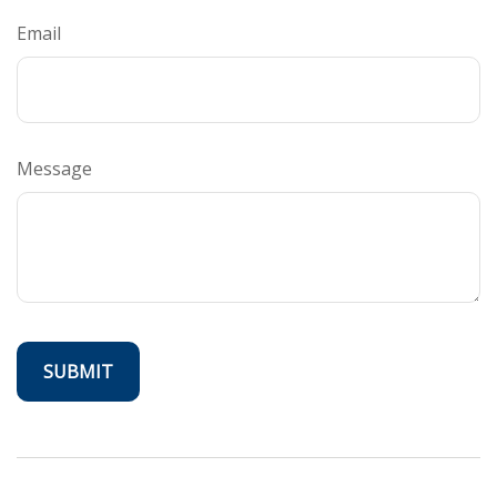
Email
Message