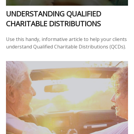
UNDERSTANDING QUALIFIED
CHARITABLE DISTRIBUTIONS
Use this handy, informative article to help your clients
understand Qualified Charitable Distributions (QCDs).