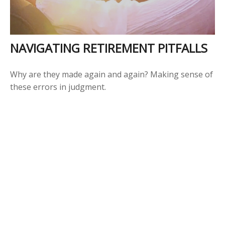
NAVIGATING RETIREMENT PITFALLS
Why are they made again and again? Making sense of
these errors in judgment.