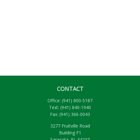
CONTACT
Office:
(941) 800-5187
Text:
(941) 840-1940
Fax:
(941) 366-0043
3277 Fruitville Road
Building F1
Sarasota,
FL
34237