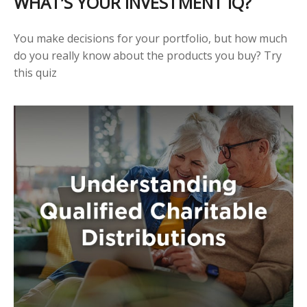
WHAT’S YOUR INVESTMENT IQ?
You make decisions for your portfolio, but how much
do you really know about the products you buy? Try
this quiz