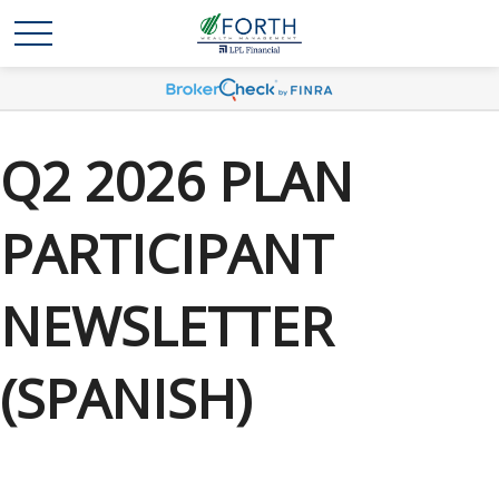
Q2 2026 PLAN
PARTICIPANT
NEWSLETTER
(SPANISH)