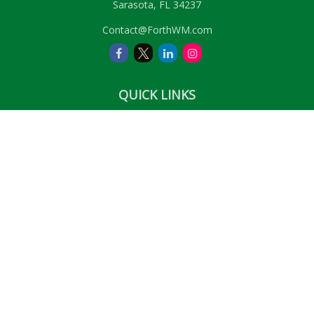
Sarasota,
FL
34237
Contact@ForthWM.com
QUICK LINKS
Retirement
Investment
Estate
Insurance
Tax
Money
Lifestyle
Latest Articles
All Videos
All Calculators
LPL
Financial Form CRS