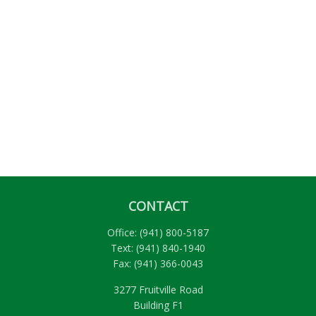
CONTACT
Office:
(941) 800-5187
Text:
(941) 840-1940
Fax:
(941) 366-0043
3277 Fruitville Road
Building F1