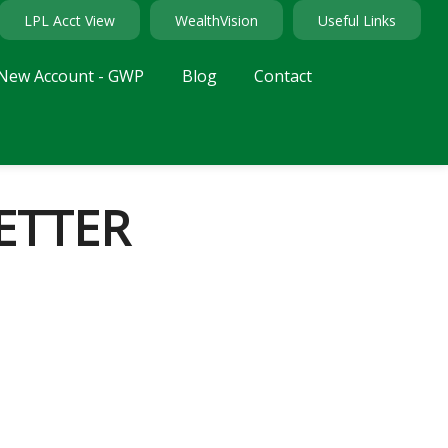
LPL Acct View
WealthVision
Useful Links
New Account - GWP
Blog
Contact
ETTER