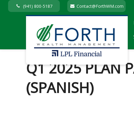
(941) 800-5187
Contact@ForthWM.com
Q1 2025 PLAN 
(SPANISH)