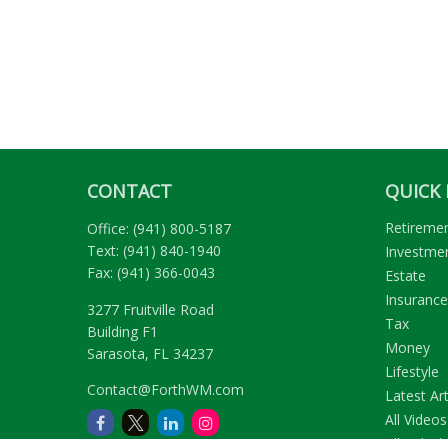
CONTACT
QUICK 
Retireme
Office:
(941) 800-5187
Text:
(941) 840-1940
Investme
Fax:
(941) 366-0043
Estate
Insurance
3277 Fruitville Road
Tax
Building F1
Money
Sarasota,
FL
34237
Lifestyle
Contact@ForthWM.com
Latest Art
All Videos
All Calcul