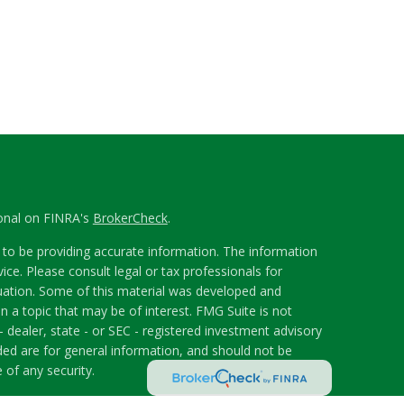
ional on FINRA's
BrokerCheck
.
to be providing accurate information. The information
vice. Please consult legal or tax professionals for
ituation. Some of this material was developed and
 a topic that may be of interest. FMG Suite is not
- dealer, state - or SEC - registered investment advisory
ded are for general information, and should not be
 of any security.
riously. As of January 1, 2020 the
California Consumer