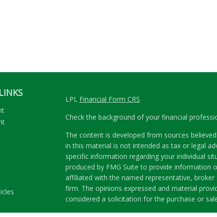
LINKS
LPL
Financial Form CRS
nt
Check the background of your financial profess
nt
The content is developed from sources believed 
in this material is not intended as tax or legal ad
specific information regarding your individual s
produced by FMG Suite to provide information on
affiliated with the named representative, broker 
firm. The opinions expressed and material provi
icles
considered a solicitation for the purchase or sale
ators
We take protecting your data and privacy very se