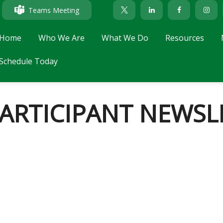
Teams Meeting
Home
Who We Are
What We Do
Resources
Schedule Today
PARTICIPANT NEWSL