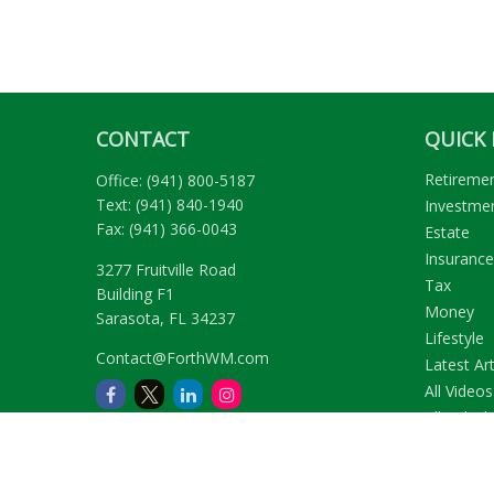
CONTACT
QUICK 
Retireme
Office:
(941) 800-5187
Text:
(941) 840-1940
Investme
Fax:
(941) 366-0043
Estate
Insurance
3277 Fruitville Road
Tax
Building F1
Money
Sarasota,
FL
34237
Lifestyle
Contact@ForthWM.com
Latest Art
All Videos
All Calcul