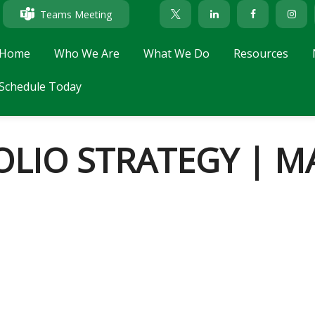
Teams Meeting
Home
Who We Are
What We Do
Resources
Schedule Today
LIO STRATEGY | MA