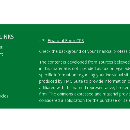
LINKS
LPL
Financial Form CRS
nt
Check the background of your financial profess
nt
The content is developed from sources believed 
in this material is not intended as tax or legal ad
specific information regarding your individual s
produced by FMG Suite to provide information on
affiliated with the named representative, broker 
firm. The opinions expressed and material provi
icles
considered a solicitation for the purchase or sale
ators
We take protecting your data and privacy very se
Privacy Act (CCPA)
suggests the following link a
my personal information
.