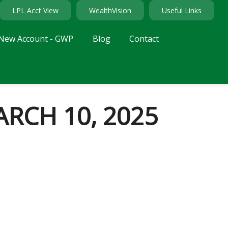
LPL Acct View
WealthVision
Useful Links
New Account - GWP
Blog
Contact
RCH 10, 2025