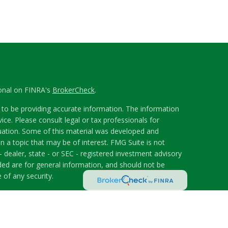
ional on FINRA's
BrokerCheck
.
to be providing accurate information. The information
vice. Please consult legal or tax professionals for
ituation. Some of this material was developed and
 a topic that may be of interest. FMG Suite is not
- dealer, state - or SEC - registered investment advisory
ded are for general information, and should not be
 of any security.
riously. As of January 1, 2020 the
California Consumer
s an extra measure to safeguard your data:
Do not sell