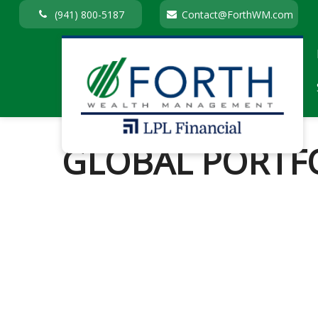
(941) 800-5187
Contact@ForthWM.com
GLOBAL PORTFO