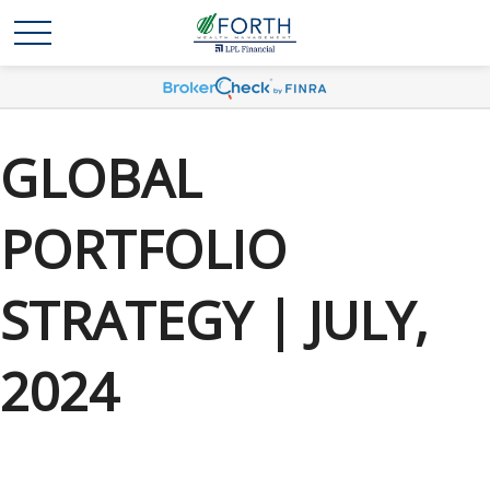
GLOBAL
PORTFOLIO
STRATEGY | JULY,
2024