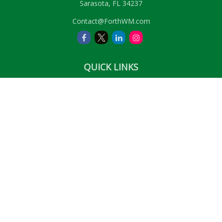
Sarasota,
FL
34237
Contact@ForthWM.com
QUICK LINKS
Retirement
Investment
Estate
Insurance
Tax
Money
Lifestyle
Latest Articles
All Videos
All Calculators
LPL
Financial Form CRS