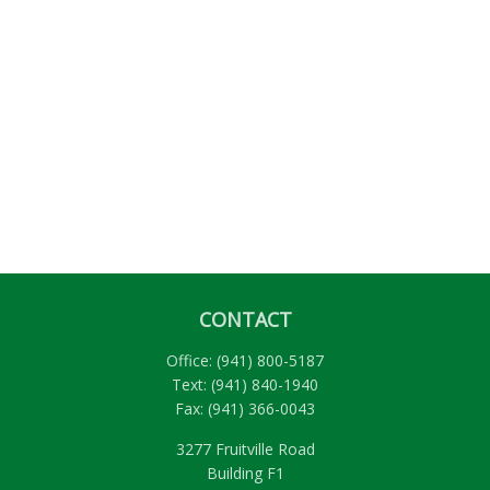
CONTACT
Office:
(941) 800-5187
Text:
(941) 840-1940
Fax:
(941) 366-0043
3277 Fruitville Road
Building F1