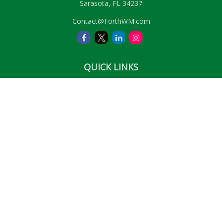
Sarasota,
FL
34237
Contact@ForthWM.com
QUICK LINKS
Retirement
Investment
Estate
Insurance
Tax
Money
Lifestyle
Latest Articles
All Videos
All Calculators
LPL
Financial Form CRS