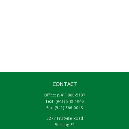
CONTACT
Office:
(941) 800-5187
Text:
(941) 840-1940
Fax:
(941) 366-0043
3277 Fruitville Road
Building F1