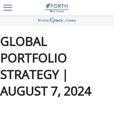
GLOBAL
PORTFOLIO
STRATEGY |
AUGUST 7, 2024