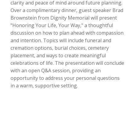
clarity and peace of mind around future planning.
Over a complimentary dinner, guest speaker Brad
Brownstein from Dignity Memorial will present
"Honoring Your Life, Your Way," a thoughtful
discussion on how to plan ahead with compassion
and intention. Topics will include funeral and
cremation options, burial choices, cemetery
placement, and ways to create meaningful
celebrations of life. The presentation will conclude
with an open Q&A session, providing an
opportunity to address your personal questions
in a warm, supportive setting.