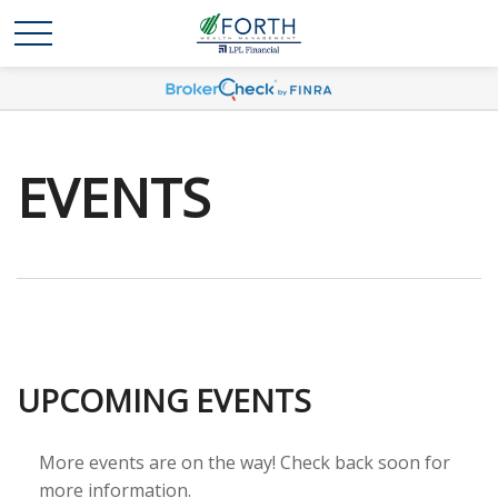
EVENTS
UPCOMING EVENTS
More events are on the way! Check back soon for
more information.