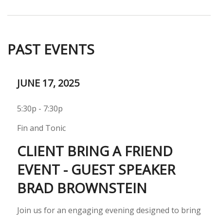
PAST EVENTS
JUNE 17, 2025
5:30p - 7:30p
Fin and Tonic
CLIENT BRING A FRIEND
EVENT - GUEST SPEAKER
BRAD BROWNSTEIN
Join us for an engaging evening designed to bring