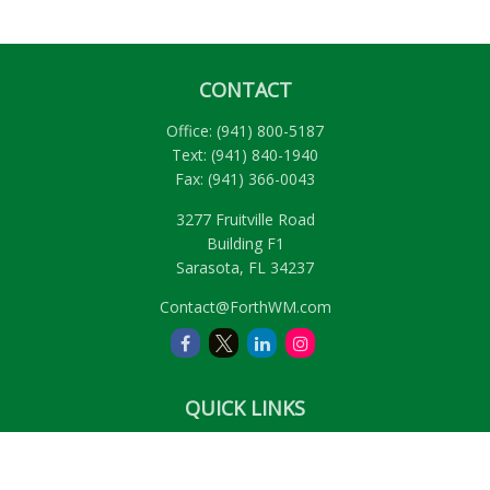
CONTACT
Office:
(941) 800-5187
Text:
(941) 840-1940
Fax:
(941) 366-0043
3277 Fruitville Road
Building F1
Sarasota,
FL
34237
Contact@ForthWM.com
QUICK LINKS
Retirement
Investment