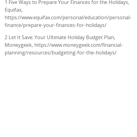
1 Five Ways to Prepare Your Finances for the Holidays,
Equifax,
https://www.equifax.com/personal/education/personal-
finance/prepare-your-finances-for-holidays/
2 Let It Save: Your Ultimate Holiday Budget Plan,
Moneygeek, https://www.moneygeek.com/financial-
planning/resources/budgeting-for-the-holidays/