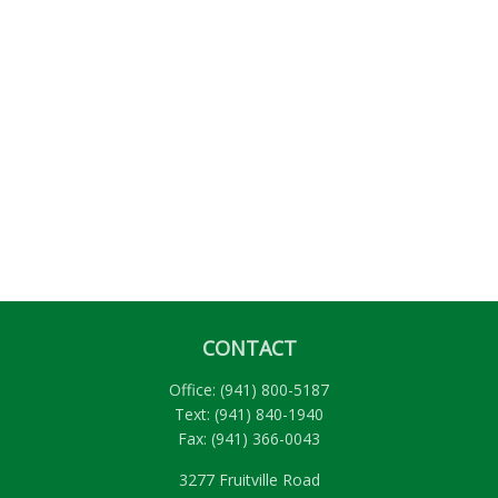
CONTACT
Office:
(941) 800-5187
Text:
(941) 840-1940
Fax:
(941) 366-0043
3277 Fruitville Road