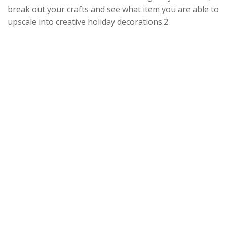
break out your crafts and see what item you are able to
upscale into creative holiday decorations.2