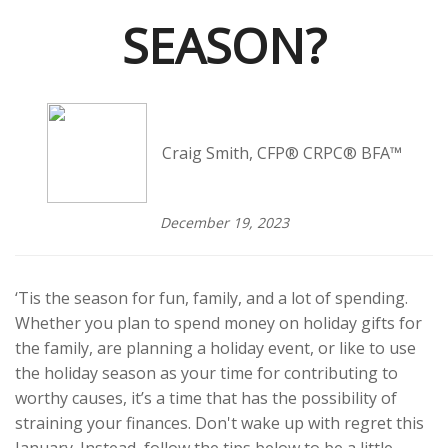
SEASON?
Craig Smith, CFP® CRPC® BFA™
December 19, 2023
‘Tis the season for fun, family, and a lot of spending.
Whether you plan to spend money on holiday gifts for
the family, are planning a holiday event, or like to use
the holiday season as your time for contributing to
worthy causes, it’s a time that has the possibility of
straining your finances. Don't wake up with regret this