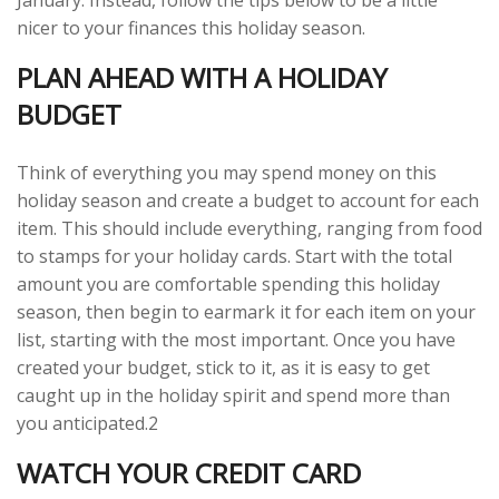
January. Instead, follow the tips below to be a little
nicer to your finances this holiday season.
PLAN AHEAD WITH A HOLIDAY
BUDGET
Think of everything you may spend money on this
holiday season and create a budget to account for each
item. This should include everything, ranging from food
to stamps for your holiday cards. Start with the total
amount you are comfortable spending this holiday
season, then begin to earmark it for each item on your
list, starting with the most important. Once you have
created your budget, stick to it, as it is easy to get
caught up in the holiday spirit and spend more than
you anticipated.2
WATCH YOUR CREDIT CARD