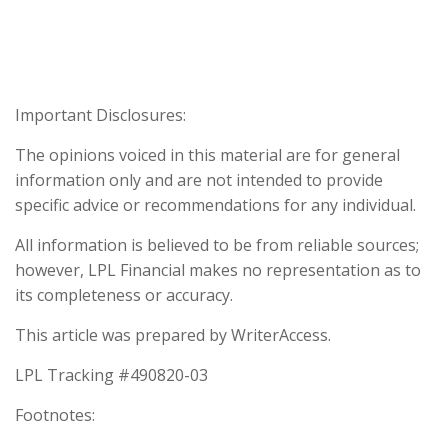
Important Disclosures:
The opinions voiced in this material are for general
information only and are not intended to provide
specific advice or recommendations for any individual.
All information is believed to be from reliable sources;
however, LPL Financial makes no representation as to
its completeness or accuracy.
This article was prepared by WriterAccess.
LPL Tracking #490820-03
Footnotes: