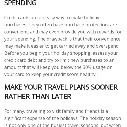
SPENDING
Credit cards are an easy way to make holiday
purchases. They often have purchase protection, are
convenient, and may even provide you with rewards for
your spending. The drawback is that their convenience
may make it easier to get carried away and overspend.
Before you begin your holiday shopping, assess your
credit card debt and try to limit new purchases to an
amount that will keep you below the 30% usage on
your card to keep your credit score healthy.1
MAKE YOUR TRAVEL PLANS SOONER
RATHER THAN LATER
For many, traveling to visit family and friends is a
significant expense of the holidays. The holiday season
is not only one of the busiest travel seasons, but when