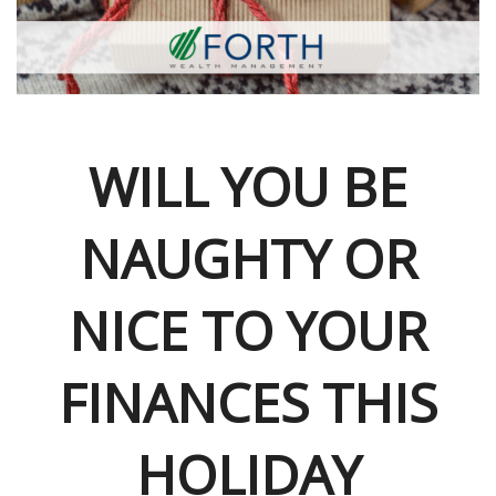
WILL YOU BE
NAUGHTY OR
NICE TO YOUR
FINANCES THIS
HOLIDAY