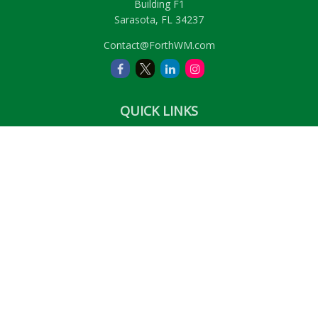
Building F1
Sarasota,
FL
34237
Contact@ForthWM.com
QUICK LINKS
Retirement
Investment
Estate
Insurance
Tax
Money
Lifestyle
Latest Articles
All Videos
All Calculators