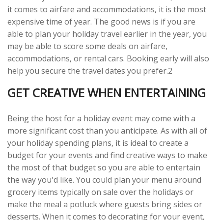
it comes to airfare and accommodations, it is the most
expensive time of year. The good news is if you are
able to plan your holiday travel earlier in the year, you
may be able to score some deals on airfare,
accommodations, or rental cars. Booking early will also
help you secure the travel dates you prefer.2
GET CREATIVE WHEN ENTERTAINING
Being the host for a holiday event may come with a
more significant cost than you anticipate. As with all of
your holiday spending plans, it is ideal to create a
budget for your events and find creative ways to make
the most of that budget so you are able to entertain
the way you'd like. You could plan your menu around
grocery items typically on sale over the holidays or
make the meal a potluck where guests bring sides or
desserts. When it comes to decorating for your event,