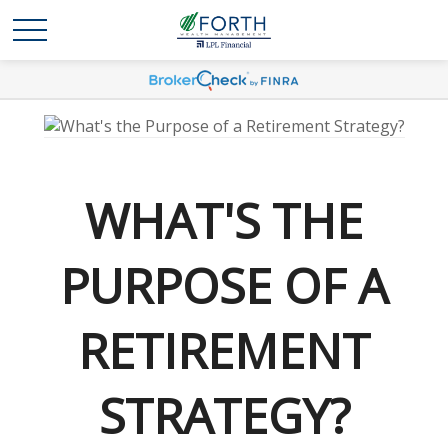
WHAT'S THE
PURPOSE OF A
RETIREMENT
STRATEGY?