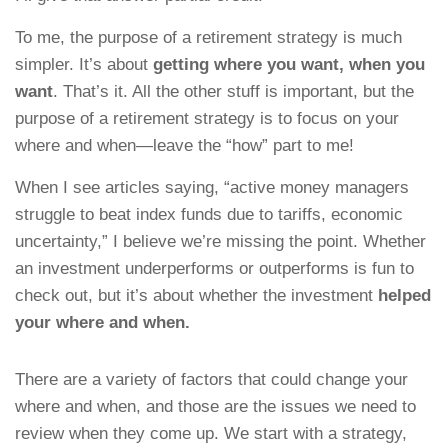
To me, the purpose of a retirement strategy is much
simpler. It’s about
getting where you want, when you
want
. That’s it. All the other stuff is important, but the
purpose of a retirement strategy is to focus on your
where and when—leave the “how” part to me!
When I see articles saying, “active money managers
struggle to beat index funds due to tariffs, economic
uncertainty,” I believe we’re missing the point. Whether
an investment underperforms or outperforms is fun to
check out, but it’s about whether the investment
helped
your where and when.
There are a variety of factors that could change your
where and when, and those are the issues we need to
review when they come up. We start with a strategy,