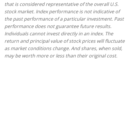
that is considered representative of the overall U.S.
stock market. Index performance is not indicative of
the past performance of a particular investment. Past
performance does not guarantee future results.
Individuals cannot invest directly in an index. The
return and principal value of stock prices will fluctuate
as market conditions change. And shares, when sold,
may be worth more or less than their original cost.