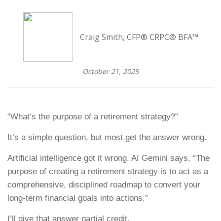
Craig Smith, CFP® CRPC® BFA™
October 21, 2025
“What’s the purpose of a retirement strategy?”
It’s a simple question, but most get the answer wrong.
Artificial intelligence got it wrong. AI Gemini says, “The
purpose of creating a retirement strategy is to act as a
comprehensive, disciplined roadmap to convert your
long-term financial goals into actions.”
I’ll give that answer partial credit.