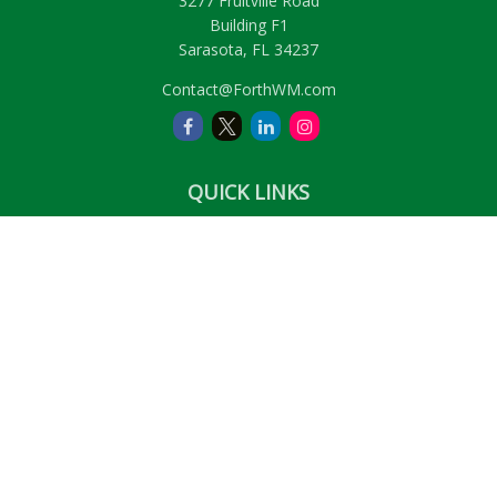
3277 Fruitville Road
Building F1
Sarasota,
FL
34237
Contact@ForthWM.com
QUICK LINKS
Retirement
Investment
Estate
Insurance
Tax
Money
Lifestyle
Latest Articles
All Videos
All Calculators