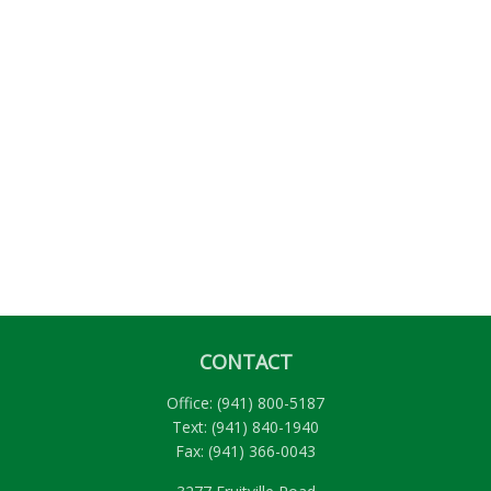
CONTACT
Office:
(941) 800-5187
Text:
(941) 840-1940
Fax:
(941) 366-0043