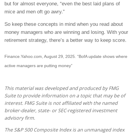
but for almost everyone, “even the best laid plans of
mice and men oft go awry.”
So keep these concepts in mind when you read about
money managers who are winning and losing. With your
retirement strategy, there’s a better way to keep score.
Finance.Yahoo.com, August 29, 2025. “BofA update shows where
active managers are putting money”
This material was developed and produced by FMG
Suite to provide information on a topic that may be of
interest. FMG Suite is not affiliated with the named
broker-dealer, state- or SEC-registered investment
advisory firm.
The S&P 500 Composite Index is an unmanaged index