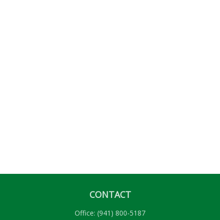
CONTACT
Office:
(941) 800-5187