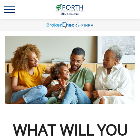
WHAT WILL YOU