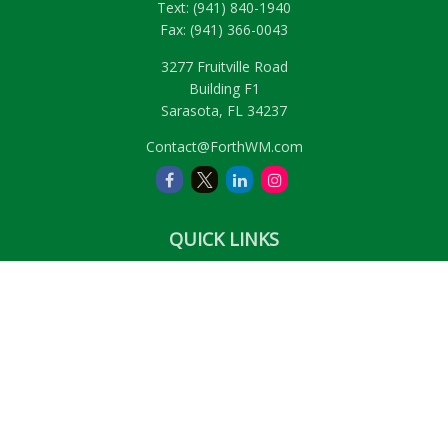
Text:
(941) 840-1940
Fax:
(941) 366-0043
3277 Fruitville Road
Building F1
Sarasota,
FL
34237
Contact@ForthWM.com
QUICK LINKS
Retirement
Investment
Estate
Insurance
Tax
Money
Lifestyle
Latest Articles