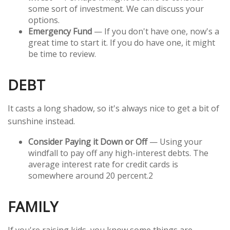
some sort of investment. We can discuss your
options.
Emergency Fund
— If you don't have one, now's a
great time to start it. If you do have one, it might
be time to review.
DEBT
It casts a long shadow, so it's always nice to get a bit of
sunshine instead.
Consider Paying it Down or Off
— Using your
windfall to pay off any high-interest debts. The
average interest rate for credit cards is
somewhere around 20 percent.
2
FAMILY