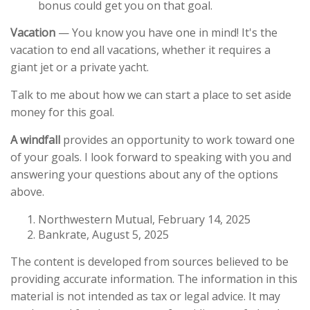
bonus could get you on that goal.
Vacation
— You know you have one in mind! It's the
vacation to end all vacations, whether it requires a
giant jet or a private yacht.
Talk to me about how we can start a
place to set aside
money for this goal.
A windfall
provides an opportunity to work toward one
of your goals. I look forward to speaking with you and
answering your questions about any of the options
above.
Northwestern Mutual, February 14, 2025
Bankrate, August 5, 2025
The content is developed from sources believed to be
providing accurate information. The information in this
material is not intended as tax or legal advice. It may