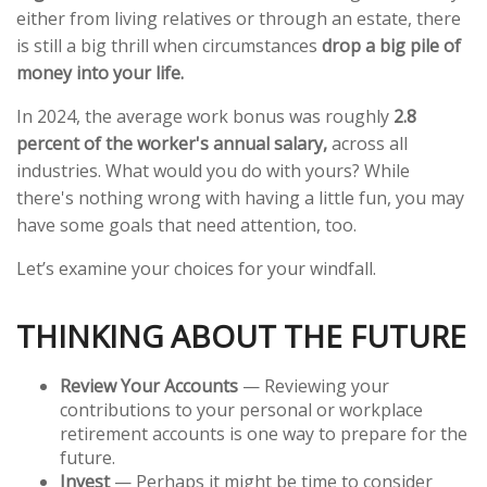
either from living relatives or through an estate, there
is still a big thrill when circumstances
drop a big pile of
money into your life.
In 2024, the average work bonus was roughly
2.8
percent of the worker's annual salary,
across all
industries. What would you do with yours? While
there's nothing wrong with having a little fun, you may
have some goals that need attention, too.
Let’s examine your choices for your windfall.
THINKING ABOUT THE FUTURE
Review Your Accounts
— Reviewing your
contributions to your personal or workplace
retirement accounts is one way to prepare for the
future.
Invest
— Perhaps it might be time to consider