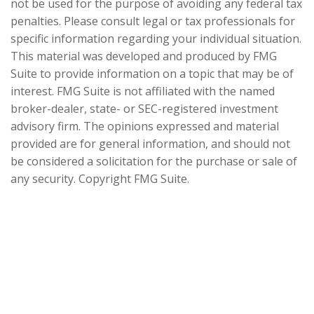
not be used for the purpose of avoiding any federal tax
penalties. Please consult legal or tax professionals for
specific information regarding your individual situation.
This material was developed and produced by FMG
Suite to provide information on a topic that may be of
interest. FMG Suite is not affiliated with the named
broker-dealer, state- or SEC-registered investment
advisory firm. The opinions expressed and material
provided are for general information, and should not
be considered a solicitation for the purchase or sale of
any security. Copyright FMG Suite.