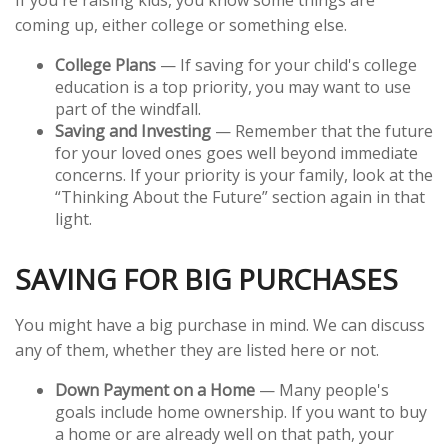
If you're raising kids, you know some things are
coming up, either college or something else.
College Plans
— If saving for your child's college
education is a top priority, you may want to use
part of the windfall.
Saving and Investing
— Remember that the future
for your loved ones goes well beyond immediate
concerns. If your priority is your family, look at the
“Thinking About the Future” section again in that
light.
SAVING FOR BIG PURCHASES
You might have a big purchase in mind. We can discuss
any of them, whether they are listed here or not.
Down Payment on a Home
— Many people's
goals include home ownership. If you want to buy
a home or are already well on that path, your