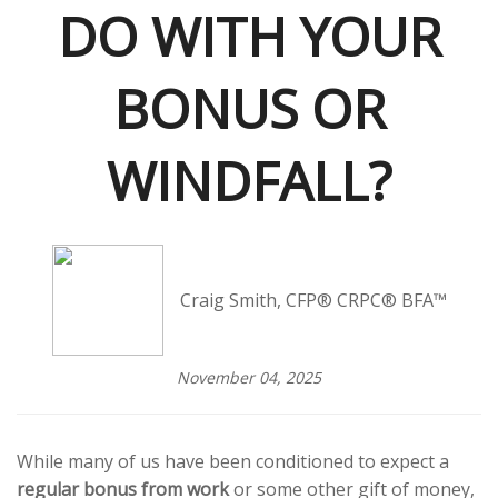
DO WITH YOUR
BONUS OR
WINDFALL?
Craig Smith, CFP® CRPC® BFA™
November 04, 2025
While many of us have been conditioned to expect a
regular bonus from work
or some other gift of money,