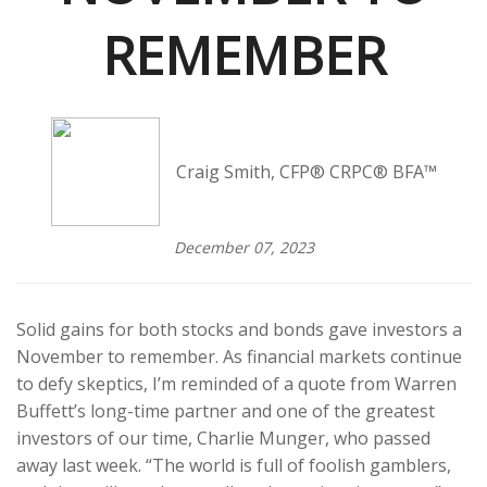
REMEMBER
Craig Smith, CFP® CRPC® BFA™
December 07, 2023
Solid gains for both stocks and bonds gave investors a
November to remember. As financial markets continue
to defy skeptics, I’m reminded of a quote from Warren
Buffett’s long-time partner and one of the greatest
investors of our time, Charlie Munger, who passed
away last week. “The world is full of foolish gamblers,