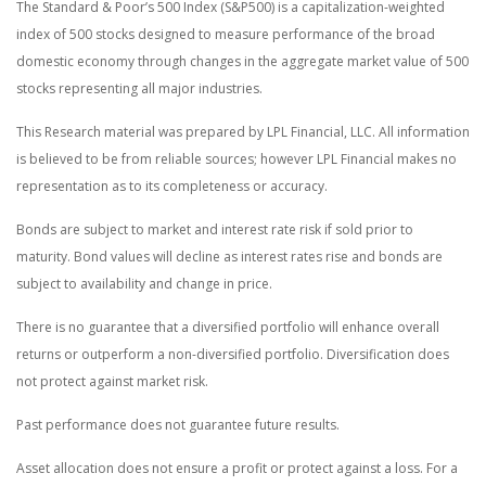
The Standard & Poor’s 500 Index (S&P500) is a capitalization-weighted
index of 500 stocks designed to measure performance of the broad
domestic economy through changes in the aggregate market value of 500
stocks representing all major industries.
This Research material was prepared by LPL Financial, LLC. All information
is believed to be from reliable sources; however LPL Financial makes no
representation as to its completeness or accuracy.
Bonds are subject to market and interest rate risk if sold prior to
maturity. Bond values will decline as interest rates rise and bonds are
subject to availability and change in price.
There is no guarantee that a diversified portfolio will enhance overall
returns or outperform a non-diversified portfolio. Diversification does
not protect against market risk.
Past performance does not guarantee future results.
Asset allocation does not ensure a profit or protect against a loss. For a