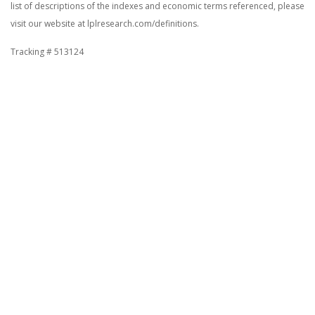
list of descriptions of the indexes and economic terms referenced, please
visit our website at lplresearch.com/definitions.
Tracking # 513124