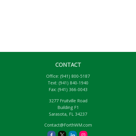
CONTACT
Office:
(941) 800-5187
Text:
(941) 840-1940
Fax:
(941) 366-0043
3277 Fruitville Road
Building F1
Sarasota,
FL
34237
Contact@ForthWM.com