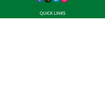
QUICK LINKS
Retirement
Investment
Estate
Insurance
Tax
Money
Lifestyle
Latest Articles
All Videos
All Calculators
LPL
Financial Form CRS
Check the background of your financial professional on
FINRA's
BrokerCheck
.
The content is developed from sources believed to be