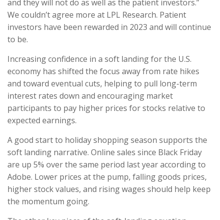
and they will not do as well as the patient investors.”
We couldn’t agree more at LPL Research. Patient
investors have been rewarded in 2023 and will continue
to be.
Increasing confidence in a soft landing for the U.S.
economy has shifted the focus away from rate hikes
and toward eventual cuts, helping to pull long-term
interest rates down and encouraging market
participants to pay higher prices for stocks relative to
expected earnings.
A good start to holiday shopping season supports the
soft landing narrative. Online sales since Black Friday
are up 5% over the same period last year according to
Adobe. Lower prices at the pump, falling goods prices,
higher stock values, and rising wages should help keep
the momentum going.