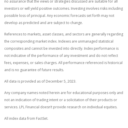
no assurance that the views or strategies discussed are suitable for all
investors or will yield positive outcomes. Investing involves risks including
possible loss of principal. Any economic forecasts set forth may not
develop as predicted and are subject to change.
References to markets, asset classes, and sectors are generally regarding
the corresponding market index. Indexes are unmanaged statistical
composites and cannot be invested into directly. Index performance is
not indicative of the performance of any investment and do not reflect
fees, expenses, or sales charges. All performance referenced is historical
and is no guarantee of future results.
All data is provided as of December 5, 2023.
Any company names noted herein are for educational purposes only and
not an indication of trading intent or a solicitation of their products or
services. LPL Financial doesn’t provide research on individual equities.
All index data from FactSet.