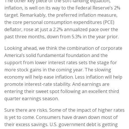
The other key piece of the soft-landing equation,
inflation, is well on its way to the Federal Reserve’s 2%
target. Remarkably, the preferred inflation measure,
the core personal consumption expenditures (PCE)
deflator, rose at just a 2.2% annualized pace over the
past three months, down from 5.3% in the year prior.
Looking ahead, we think the combination of corporate
America’s solid fundamental foundation and the
support from lower interest rates sets the stage for
more stock gains in the coming year. The slowing
economy will help ease inflation. Less inflation will help
promote interest-rate stability. And earnings are
entering their sweet spot following an excellent third
quarter earnings season.
Sure there are risks. Some of the impact of higher rates
is yet to come. Consumers have drawn down most of
their excess savings. U.S. government debt is getting