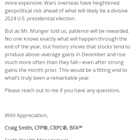
more expensive. Wars overseas have heightened
geopolitical risk ahead of what will likely be a divisive
2024 U.S. presidential election.
But as Mr. Munger told us, patience will be rewarded.
No one knows exactly what will happen through the
end of the year, but history shows that stocks tend to
produce above-average gains in December and rise
much more often than they fall—even after strong
gains the month prior. This would be a fitting end to
what’s truly been a remarkable year.
Please reach out to me if you have any questions.
With Appreciation,
Craig Smith, CFP®, CRPC®, BFA™