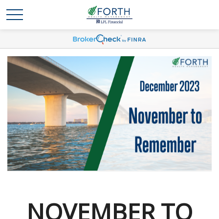
NOVEMBER TO