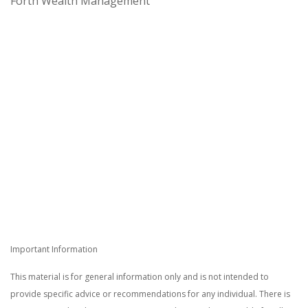
Forth Wealth Management
Important Information
This material is for general information only and is not intended to
provide specific advice or recommendations for any individual. There is