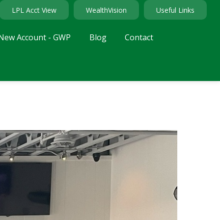
LPL Acct View
WealthVision
Useful Links
New Account - GWP
Blog
Contact