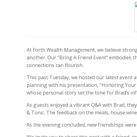
At Forth Wealth Management, we believe strong 
another. Our “Bring A Friend Event” embodies t
connections can flourish.
This past Tuesday, we hosted our latest event 
planning with his presentation, “Honoring Your 
whose personal story set the tone for Brad’s in
As guests enjoyed a vibrant Q&A with Brad, they 
& Tonic. The feedback on the meals, house wine
As the evening concluded, new friendships wer
We invite you to share this post with a friend,