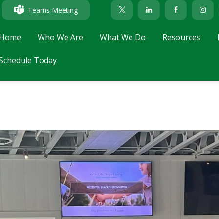
Teams Meeting
Home
Who We Are
What We Do
Resources
Schedule Today