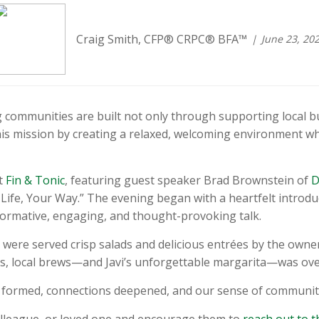
Craig Smith, CFP® CRPC® BFA™
June 23, 20
communities are built not only through supporting local b
his mission by creating a relaxed, welcoming environment w
at
Fin & Tonic
, featuring guest speaker Brad Brownstein of
D
Life, Your Way.” The evening began with a heartfelt introd
formative, engaging, and thought-provoking talk.
were served crisp salads and delicious entrées by the owner 
s, local brews—and Javi’s unforgettable margarita—was ove
e formed, connections deepened, and our sense of communit
 colleague, or loved one and encourage them to
reach out to 