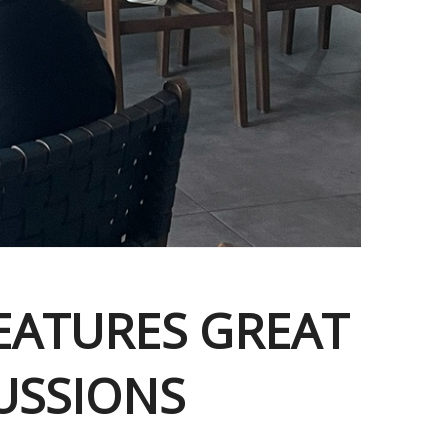
FEATURES GREAT
USSIONS