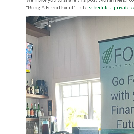
“Bring A Friend Event” or to
schedule a private c