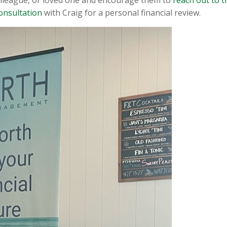
onsultation
with Craig for a personal financial review.