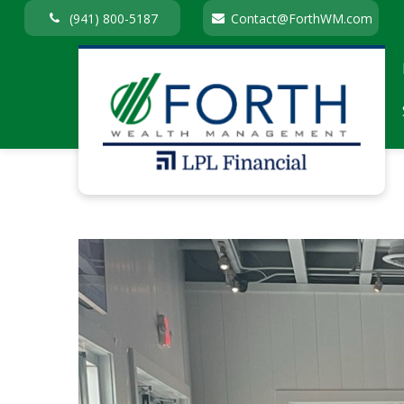
(941) 800-5187
Contact@ForthWM.com