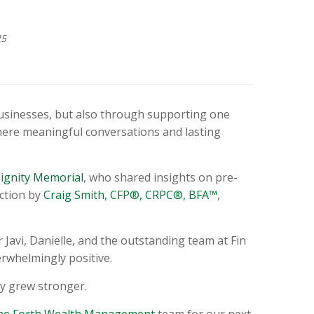
25
usinesses, but also through supporting one
here meaningful conversations and lasting
ignity Memorial
, who shared insights on pre-
uction by
Craig Smith, CFP®, CRPC®, BFA™
,
Javi, Danielle, and the outstanding team at Fin
rwhelmingly positive.
y grew stronger.
the Forth Wealth Management
team for our next