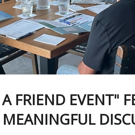
 A FRIEND EVENT" 
 MEANINGFUL DISC