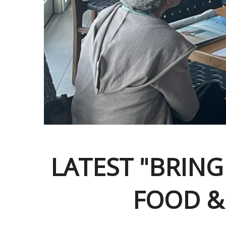
LATEST "BRING
FOOD &