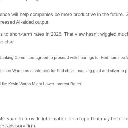
igence will help companies be more productive in the future. S
reased AI-aided output.
ges to short-term rates in 2026. That view hasn’t wiggled mu
e else.
Banking Committee agreed to proceed with hearings for Fed nominee 
see Warsh as a safe pick for Fed chair—causing gold and silver to p
Like Kevin Warsh Might Lower Interest Rates”
 Suite to provide information on a topic that may be of inte
nt advisory firm.