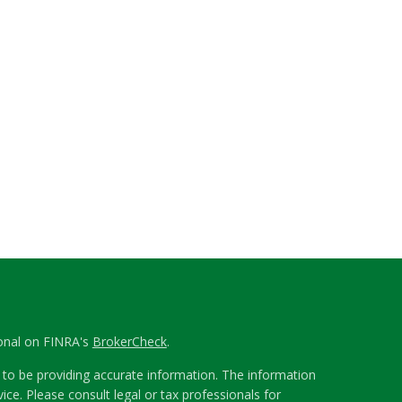
ional on FINRA's
BrokerCheck
.
to be providing accurate information. The information
vice. Please consult legal or tax professionals for