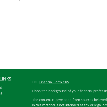
LINKS
LPL
Financial Form CRS
nt
Check the background of your financial profess
nt
The content is developed from sources believed 
in this material is not intended as tax or legal ad