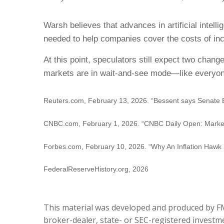
Warsh believes that advances in artificial intell
needed to help companies cover the costs of inc
At this point, speculators still expect two chan
markets are in wait-and-see mode—like everyon
Reuters.com, February 13, 2026. “Bessent says Senate 
CNBC.com, February 1, 2026. “CNBC Daily Open: Markets 
Forbes.com, February 10, 2026. “Why An Inflation Hawk 
FederalReserveHistory.org, 2026
This material was developed and produced by FMG
broker-dealer, state- or SEC-registered investme