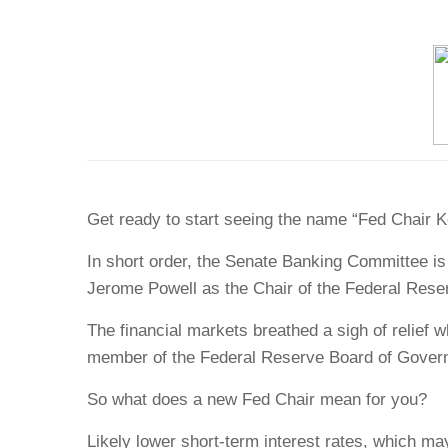
Get ready to start seeing the name “Fed Chair 
In short order, the Senate Banking Committee i
Jerome Powell as the Chair of the Federal Rese
The financial markets breathed a sigh of relief
member of the Federal Reserve Board of Govern
So what does a new Fed Chair mean for you?
Likely lower short-term interest rates, which ma