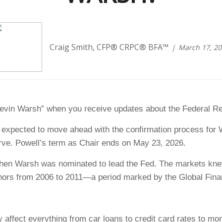
Craig Smith, CFP® CRPC® BFA™
March 17, 2
Kevin Warsh” when you receive updates about the Federal R
s expected to move ahead with the confirmation process for
rve. Powell’s term as Chair ends on May 23, 2026.
 when Warsh was nominated to lead the Fed. The markets kne
ors from 2006 to 2011—a period marked by the Global Finan
y affect everything from car loans to credit card rates to mo