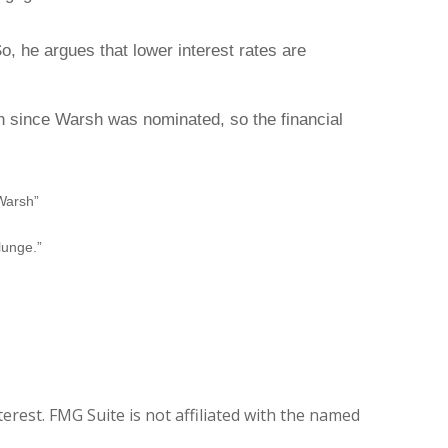
o, he argues that lower interest rates are
ch since Warsh was nominated, so the financial
Warsh”
lunge.”
rest. FMG Suite is not affiliated with the named