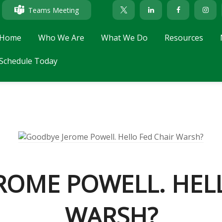
Teams Meeting
Home
Who We Are
What We Do
Resources
Schedule Today
ROME POWELL. HELL
WARSH?