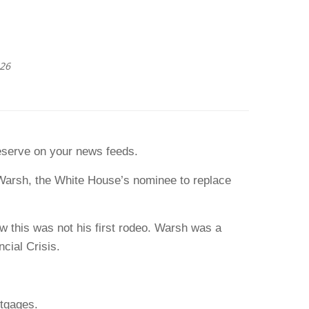
026
eserve on your news feeds.
 Warsh, the White House’s nominee to replace
w this was not his first rodeo. Warsh was a
cial Crisis.
rtgages.