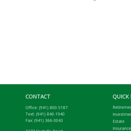
CONTACT
QUICK 
Retireme
Office:
(941) 800-5187
Text:
(941) 840-1940
Investme
Fax:
(941) 366-0043
Estate
Insurance