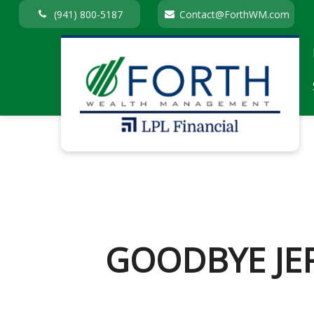
(941) 800-5187
Contact@ForthWM.com
GOODBYE JE