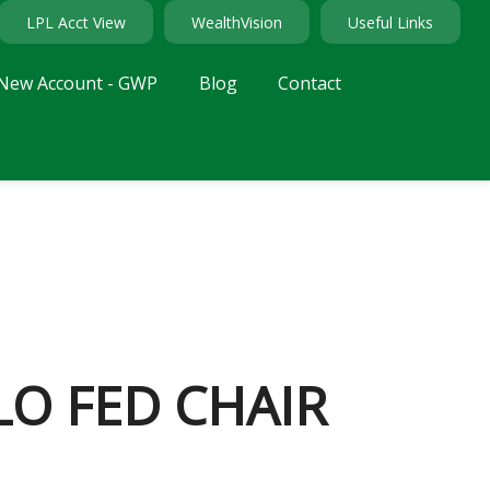
LPL Acct View
WealthVision
Useful Links
New Account - GWP
Blog
Contact
O FED CHAIR