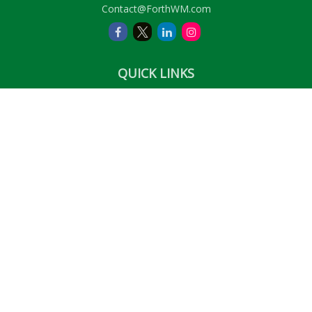
Contact@ForthWM.com
QUICK LINKS
Retirement
Investment
Estate
Insurance
Tax
Money
Lifestyle
Latest Articles
All Videos
All Calculators
LPL
Financial Form CRS
Check the background of your financial professional on