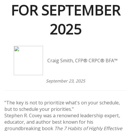
FOR SEPTEMBER
2025
Craig Smith, CFP® CRPC® BFA™
September 23, 2025
"The key is not to prioritize what's on your schedule,
but to schedule your priorities."
Stephen R. Covey was a renowned leadership expert,
educator, and author best known for his
groundbreaking book
The 7 Habits of Highly Effective