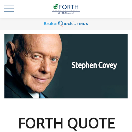
FORTH QUOTE