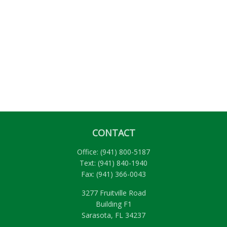
CONTACT
Office:
(941) 800-5187
Text:
(941) 840-1940
Fax:
(941) 366-0043
3277 Fruitville Road
Building F1
Sarasota,
FL
34237