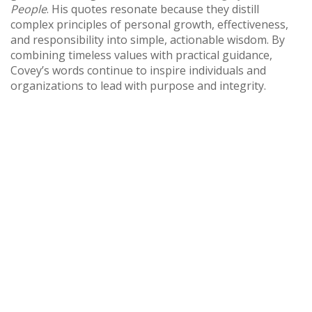
People
. His quotes resonate because they distill
complex principles of personal growth, effectiveness,
and responsibility into simple, actionable wisdom. By
combining timeless values with practical guidance,
Covey’s words continue to inspire individuals and
organizations to lead with purpose and integrity.