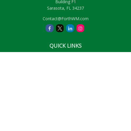
Building F1
Sarasota,
FL
34237
Contact@ForthWM.com
QUICK LINKS
Retirement
Investment
Estate
Insurance
Tax
Money
Lifestyle
Latest Articles
All Videos
All Calculators