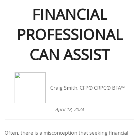
FINANCIAL
PROFESSIONAL
CAN ASSIST
Craig Smith, CFP® CRPC® BFA™
April 18, 2024
Often, there is a misconception that seeking financial