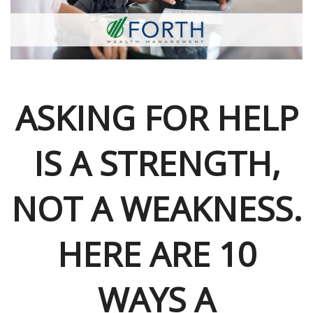
ASKING FOR HELP
IS A STRENGTH,
NOT A WEAKNESS.
HERE ARE 10
WAYS A