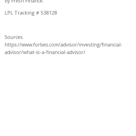
by Fresh Finance.
LPL Tracking # 538128
Sources
https://www.forbes.com/advisor/investing/financial-
advisor/what-is-a-financial-advisor/