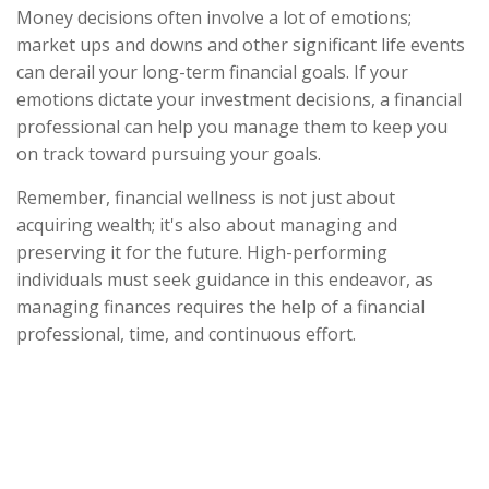
Money decisions often involve a lot of emotions;
market ups and downs and other significant life events
can derail your long-term financial goals. If your
emotions dictate your investment decisions, a financial
professional can help you manage them to keep you
on track toward pursuing your goals.
Remember, financial wellness is not just about
acquiring wealth; it's also about managing and
preserving it for the future. High-performing
individuals must seek guidance in this endeavor, as
managing finances requires the help of a financial
professional, time, and continuous effort.