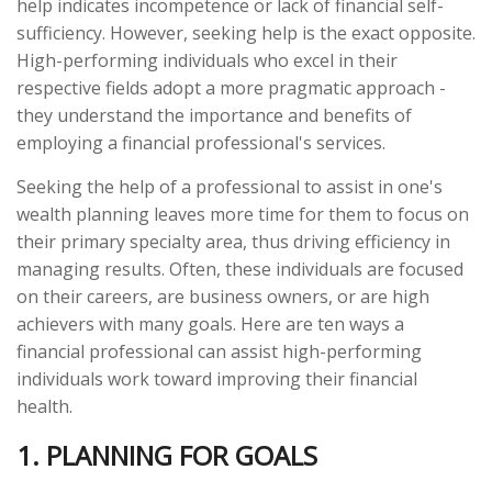
help indicates incompetence or lack of financial self-
sufficiency. However, seeking help is the exact opposite.
High-performing individuals who excel in their
respective fields adopt a more pragmatic approach -
they understand the importance and benefits of
employing a financial professional's services.
Seeking the help of a professional to assist in one's
wealth planning leaves more time for them to focus on
their primary specialty area, thus driving efficiency in
managing results. Often, these individuals are focused
on their careers, are business owners, or are high
achievers with many goals. Here are ten ways a
financial professional can assist high-performing
individuals work toward improving their financial
health.
1. PLANNING FOR GOALS