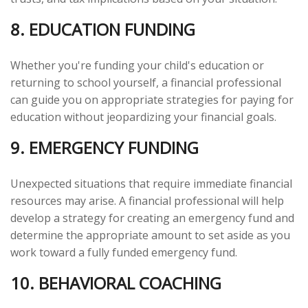
8. EDUCATION FUNDING
Whether you're funding your child's education or
returning to school yourself, a financial professional
can guide you on appropriate strategies for paying for
education without jeopardizing your financial goals.
9. EMERGENCY FUNDING
Unexpected situations that require immediate financial
resources may arise. A financial professional will help
develop a strategy for creating an emergency fund and
determine the appropriate amount to set aside as you
work toward a fully funded emergency fund.
10. BEHAVIORAL COACHING