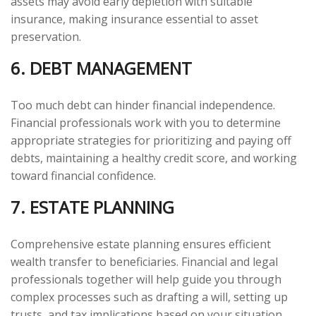
assets may avoid early depletion with suitable
insurance, making insurance essential to asset
preservation.
6. DEBT MANAGEMENT
Too much debt can hinder financial independence.
Financial professionals work with you to determine
appropriate strategies for prioritizing and paying off
debts, maintaining a healthy credit score, and working
toward financial confidence.
7. ESTATE PLANNING
Comprehensive estate planning ensures efficient
wealth transfer to beneficiaries. Financial and legal
professionals together will help guide you through
complex processes such as drafting a will, setting up
trusts, and tax implications based on your situation.