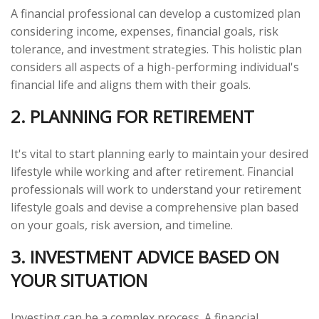
A financial professional can develop a customized plan
considering income, expenses, financial goals, risk
tolerance, and investment strategies. This holistic plan
considers all aspects of a high-performing individual's
financial life and aligns them with their goals.
2. PLANNING FOR RETIREMENT
It's vital to start planning early to maintain your desired
lifestyle while working and after retirement. Financial
professionals will work to understand your retirement
lifestyle goals and devise a comprehensive plan based
on your goals, risk aversion, and timeline.
3. INVESTMENT ADVICE BASED ON
YOUR SITUATION
Investing can be a complex process. A financial