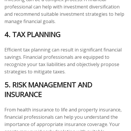
professional can help with investment diversification
and recommend suitable investment strategies to help
manage financial goals.
4. TAX PLANNING
Efficient tax planning can result in significant financial
savings. Financial professionals are equipped to
recognize your tax liabilities and objectively propose
strategies to mitigate taxes.
5. RISK MANAGEMENT AND
INSURANCE
From health insurance to life and property insurance,
financial professionals can help you understand the
importance of appropriate insurance coverage. Your