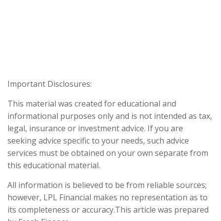
Important Disclosures:
This material was created for educational and
informational purposes only and is not intended as tax,
legal, insurance or investment advice. If you are
seeking advice specific to your needs, such advice
services must be obtained on your own separate from
this educational material.
All information is believed to be from reliable sources;
however, LPL Financial makes no representation as to
its completeness or accuracy.This article was prepared