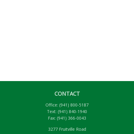
CONTACT
Office:
(941) 800-5187
Text:
(941) 840-1940
Fax:
(941) 366-0043
3277 Fruitville Road