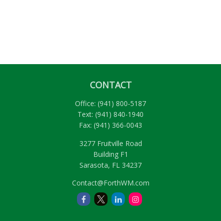
CONTACT
Office:
(941) 800-5187
Text:
(941) 840-1940
Fax:
(941) 366-0043
3277 Fruitville Road
Building F1
Sarasota,
FL
34237
Contact@ForthWM.com