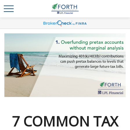
7 COMMON TAX