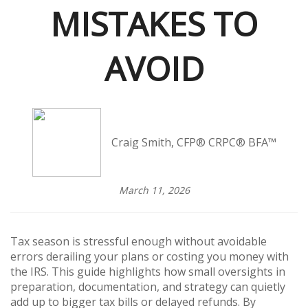
MISTAKES TO
AVOID
Craig Smith, CFP® CRPC® BFA™
March 11, 2026
Tax season is stressful enough without avoidable
errors derailing your plans or costing you money with
the IRS. This guide highlights how small oversights in
preparation, documentation, and strategy can quietly
add up to bigger tax bills or delayed refunds. By