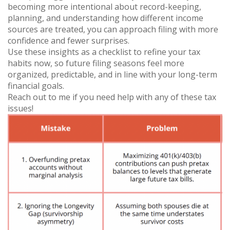
becoming more intentional about record-keeping,
planning, and understanding how different income
sources are treated, you can approach filing with more
confidence and fewer surprises.
Use these insights as a checklist to refine your tax
habits now, so future filing seasons feel more
organized, predictable, and in line with your long-term
financial goals.
Reach out to me if you need help with any of these tax
issues!