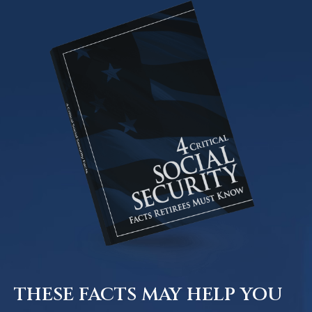
THESE FACTS MAY HELP YOU