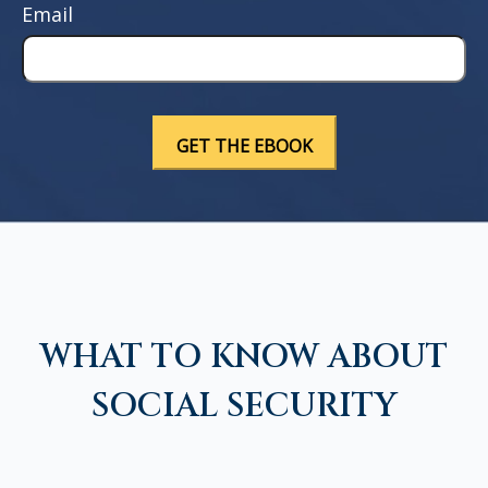
Email
WHAT TO KNOW ABOUT
SOCIAL SECURITY