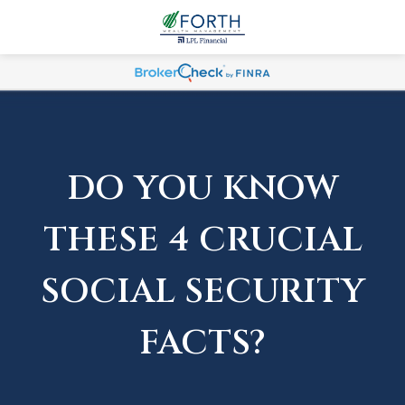
DO YOU KNOW
THESE 4 CRUCIAL
SOCIAL SECURITY
FACTS?