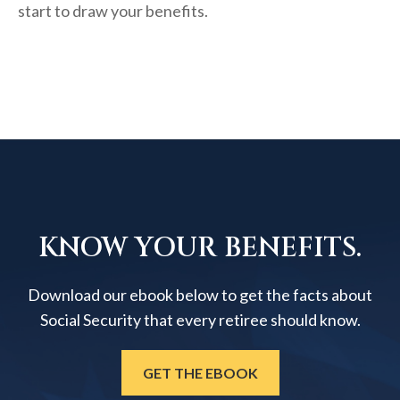
start to draw your benefits.
KNOW YOUR BENEFITS.
Download our ebook below to get the facts about
Social Security that every retiree should know.
GET THE EBOOK