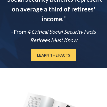
on average a third of retirees'
income.
”
- From
4 Critical Social Security Facts
Retirees Must Know
LEARN THE FACTS