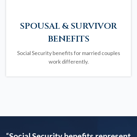
SPOUSAL & SURVIVOR
BENEFITS
Social Security benefits for married couples
work differently.
“
Social Security benefits represent