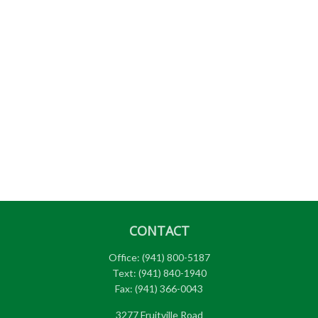
CONTACT
Office:
(941) 800-5187
Text:
(941) 840-1940
Fax:
(941) 366-0043
3277 Fruitville Road