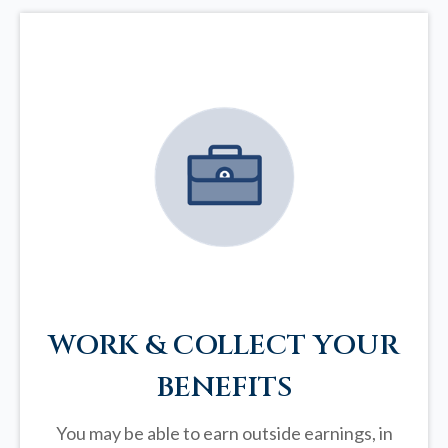
WORK & COLLECT YOUR
BENEFITS
You may be able to earn outside earnings, in