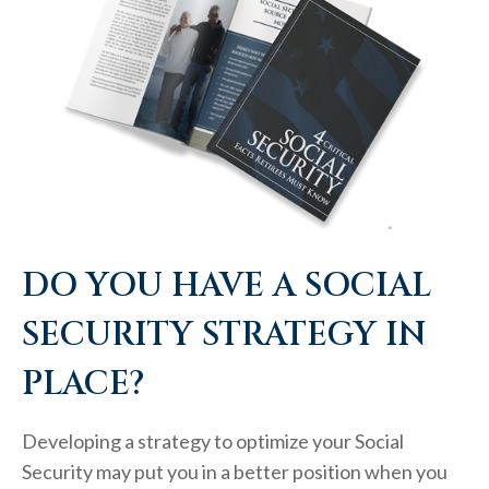
DO YOU HAVE A SOCIAL
SECURITY STRATEGY IN
PLACE?
Developing a strategy to optimize your Social
Security may put you in a better position when you