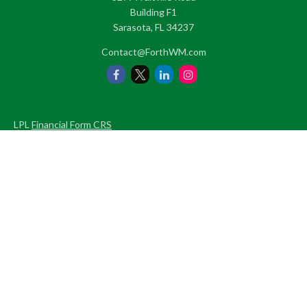
Building F1
Sarasota,
FL
34237
Contact@ForthWM.com
LPL
Financial Form CRS
Check the background of your financial professional on FINRA's
BrokerCheck
.
The content is developed from sources believed to be providing
accurate information. The information in this material is not
intended as tax or legal advice. Please consult legal or tax
professionals for specific information regarding your individual
situation. Some of this material was developed and produced by
FMG Suite to provide information on a topic that may be of
interest. FMG Suite is not affiliated with the named
representative, broker - dealer, state - or SEC - registered