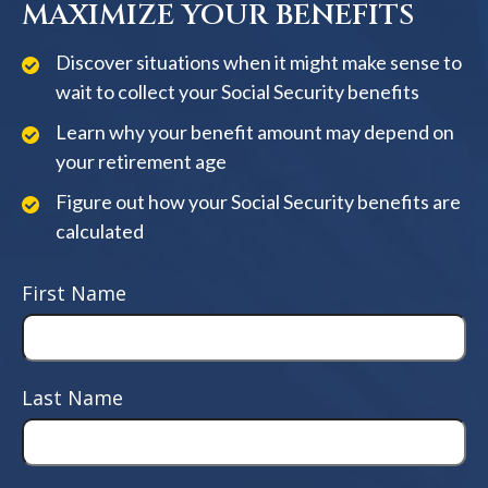
MAXIMIZE YOUR BENEFITS
Discover situations when it might make sense to
wait to collect your Social Security benefits
Learn why your benefit amount may depend on
your retirement age
Figure out how your Social Security benefits are
calculated
First Name
Last Name