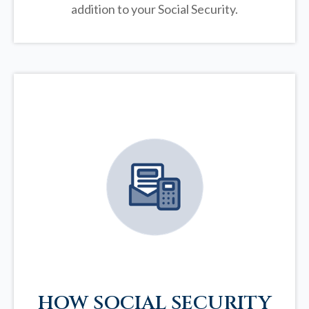
addition to your Social Security.
HOW SOCIAL SECURITY