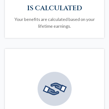
IS CALCULATED
Your benefits are calculated based on your
lifetime earnings.