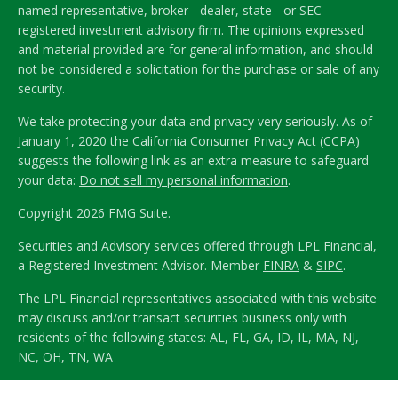
named representative, broker - dealer, state - or SEC -
registered investment advisory firm. The opinions expressed
and material provided are for general information, and should
not be considered a solicitation for the purchase or sale of any
security.
We take protecting your data and privacy very seriously. As of
January 1, 2020 the
California Consumer Privacy Act (CCPA)
suggests the following link as an extra measure to safeguard
your data:
Do not sell my personal information
.
Copyright 2026 FMG Suite.
Securities and Advisory services offered through LPL Financial,
a Registered Investment Advisor. Member
FINRA
&
SIPC
.
The LPL Financial representatives associated with this website
may discuss and/or transact securities business only with
residents of the following states: AL, FL, GA, ID, IL, MA, NJ,
NC, OH, TN, WA