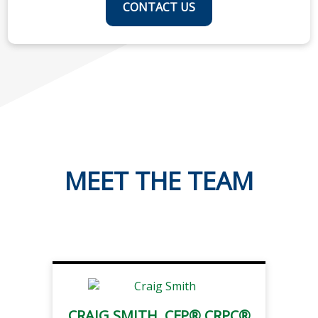
CONTACT US
MEET THE TEAM
CRAIG SMITH, CFP® CRPC®