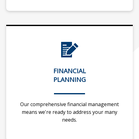
FINANCIAL
PLANNING
Our comprehensive financial management
means we're ready to address your many
needs.