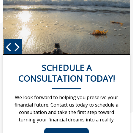
SCHEDULE A
CONSULTATION TODAY!
We look forward to helping you preserve your
financial future. Contact us today to schedule a
consultation and take the first step toward
turning your financial dreams into a reality.