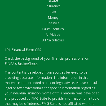
Estate
Insurance
Tax
Money
Lifestyle
Latest Articles
All Videos
All Calculators
LPL
Financial Form CRS
Check the background of your financial professional on
FINRA's
BrokerCheck
.
The content is developed from sources believed to be
providing accurate information. The information in this
material is not intended as tax or legal advice. Please consult
legal or tax professionals for specific information regarding
your individual situation. Some of this material was developed
and produced by FMG Suite to provide information on a topic
that may be of interest. FMG Suite is not affiliated with the