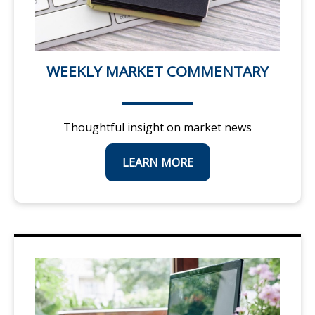
WEEKLY MARKET COMMENTARY
Thoughtful insight on market news
LEARN MORE