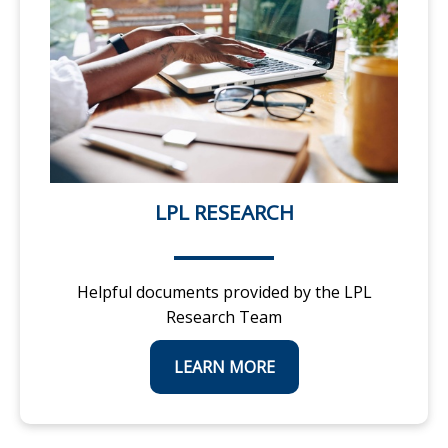
LPL RESEARCH
Helpful documents provided by the LPL
Research Team
LEARN MORE