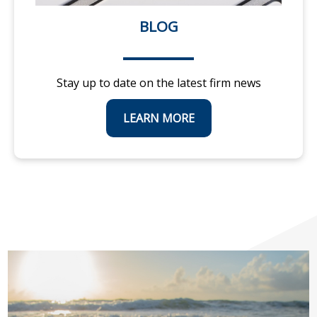
BLOG
Stay up to date on the latest firm news
LEARN MORE