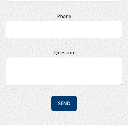
Phone
Question
SEND