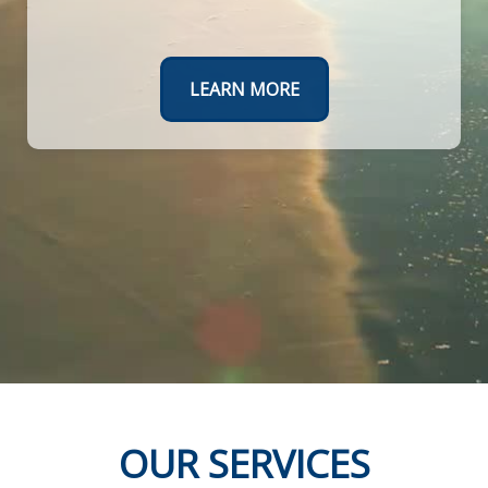
Create a roadmap to a worry-free retirement.
TAKE THE FIRST STEPS TODAY
LEARN MORE
OUR SERVICES