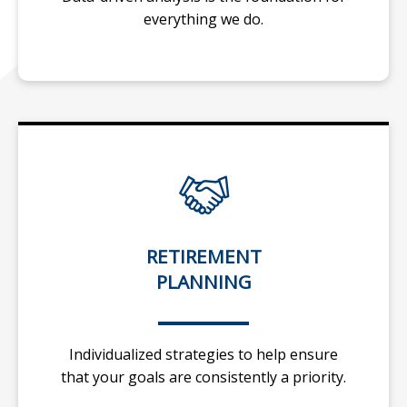
everything we do.
RETIREMENT
PLANNING
Individualized strategies to help ensure
that your goals are consistently a priority.