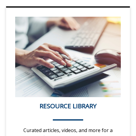
RESOURCE LIBRARY
Curated articles, videos, and more for a