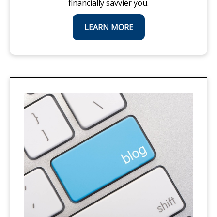
financially savvier you.
LEARN MORE