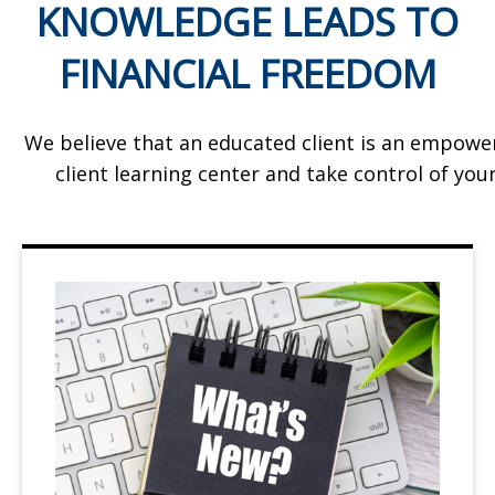
KNOWLEDGE LEADS TO
FINANCIAL FREEDOM
We believe that an educated client is an empowe
client learning center and take control of your