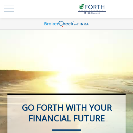
GO FORTH WITH YOUR
FOCUSED ON YOUR
RETIREMENT FUTURE
FINANCIAL FUTURE