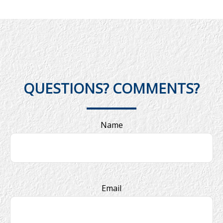
QUESTIONS? COMMENTS?
Name
Email