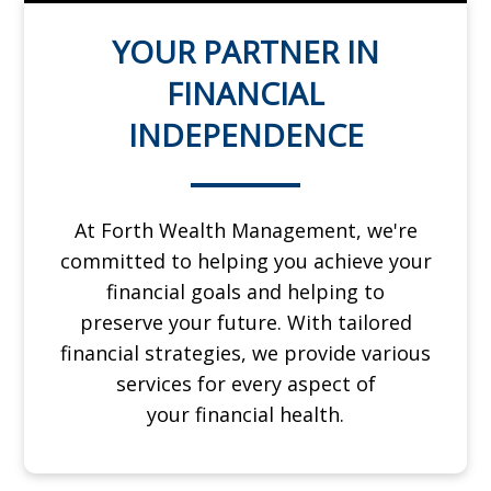
YOUR PARTNER IN
FINANCIAL
INDEPENDENCE
At Forth Wealth Management, we're
committed to helping you achieve your
financial goals and helping to
preserve
your future. With tailored
financial strategies, we provide various
services for every aspect of
your
financial health.