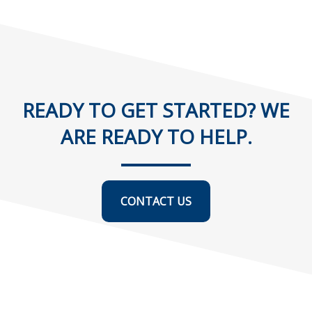
READY TO GET STARTED? WE
ARE READY TO HELP.
CONTACT US