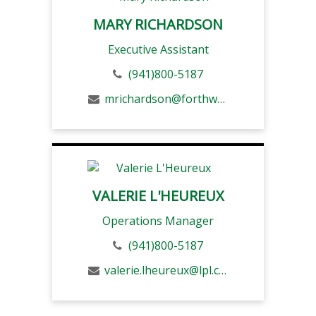
MARY RICHARDSON
Executive Assistant
(941)800-5187
mrichardson@forthwm.com
VALERIE L'HEUREUX
Operations Manager
(941)800-5187
valerie.lheureux@lpl.com