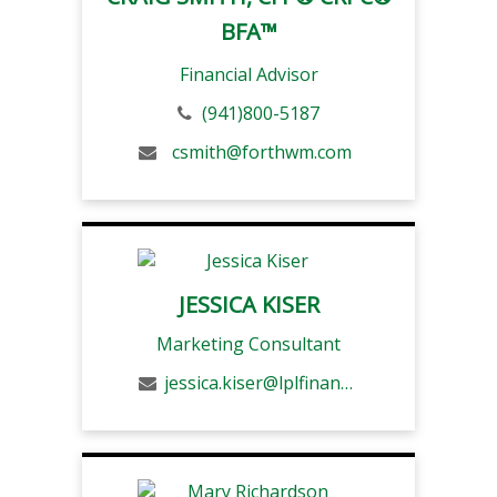
BFA™
Financial Advisor
(941)800-5187
csmith@forthwm.com
JESSICA KISER
Marketing Consultant
jessica.kiser@lplfinancial.com