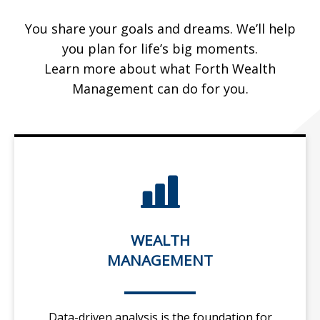
You share your goals and dreams. We’ll help
you plan for life’s big moments.
Learn more about what Forth Wealth
Management can do for you.
WEALTH
MANAGEMENT
Data-driven analysis is the foundation for