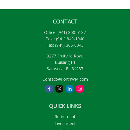
CONTACT
Office:
(941) 800-5187
Text:
(941) 840-1940
Fax:
(941) 366-0043
3277 Fruitville Road
Building F1
Sarasota,
FL
34237
Contact@ForthWM.com
QUICK LINKS
Retirement
Investment